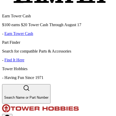
Earn Tower Cash
$100 earns $20 Tower Cash Through August 17
-
Earn Tower Cash
Part Finder
Search for compatible Parts & Accessories
-
Find It Here
Tower Hobbies
-
Having Fun Since 1971
Search Name or Part Number