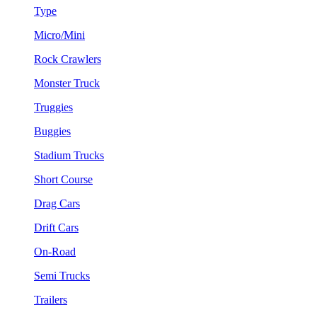
Type
Micro/Mini
Rock Crawlers
Monster Truck
Truggies
Buggies
Stadium Trucks
Short Course
Drag Cars
Drift Cars
On-Road
Semi Trucks
Trailers