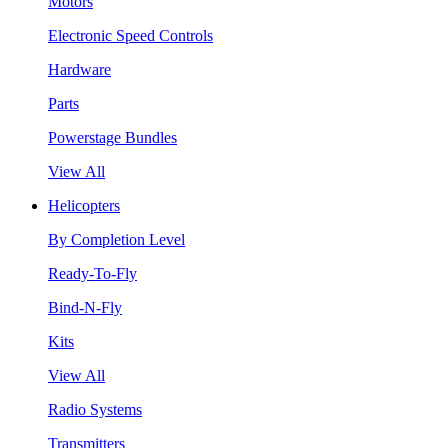
Motors
Electronic Speed Controls
Hardware
Parts
Powerstage Bundles
View All
Helicopters
By Completion Level
Ready-To-Fly
Bind-N-Fly
Kits
View All
Radio Systems
Transmitters