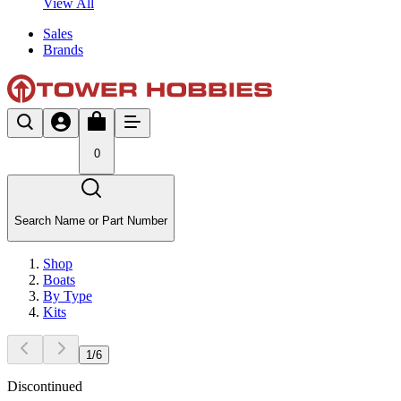
View All
Sales
Brands
0
Search Name or Part Number
Shop
Boats
By Type
Kits
1
/
6
Discontinued