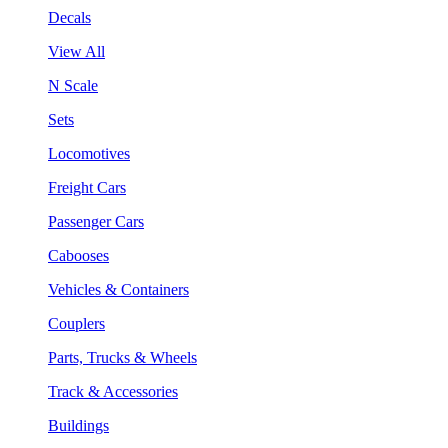
Decals
View All
N Scale
Sets
Locomotives
Freight Cars
Passenger Cars
Cabooses
Vehicles & Containers
Couplers
Parts, Trucks & Wheels
Track & Accessories
Buildings