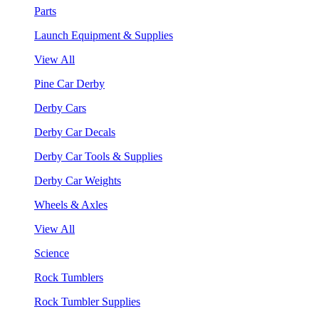
Parts
Launch Equipment & Supplies
View All
Pine Car Derby
Derby Cars
Derby Car Decals
Derby Car Tools & Supplies
Derby Car Weights
Wheels & Axles
View All
Science
Rock Tumblers
Rock Tumbler Supplies