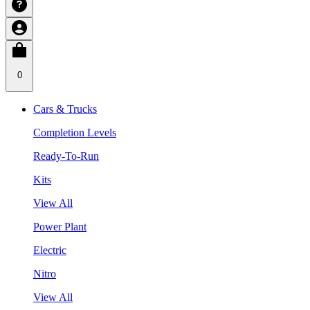
0
Cars & Trucks
Completion Levels
Ready-To-Run
Kits
View All
Power Plant
Electric
Nitro
View All