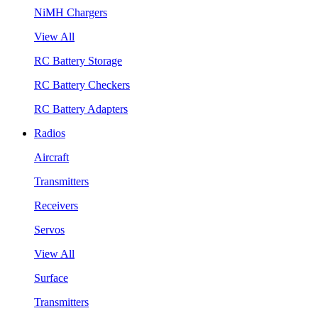
NiMH Chargers
View All
RC Battery Storage
RC Battery Checkers
RC Battery Adapters
Radios
Aircraft
Transmitters
Receivers
Servos
View All
Surface
Transmitters