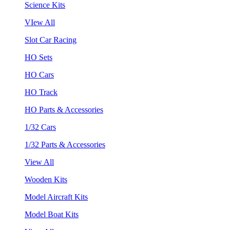
Science Kits
VIew All
Slot Car Racing
HO Sets
HO Cars
HO Track
HO Parts & Accessories
1/32 Cars
1/32 Parts & Accessories
View All
Wooden Kits
Model Aircraft Kits
Model Boat Kits