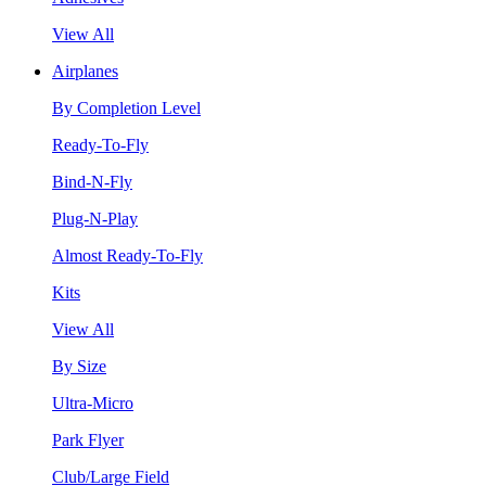
View All
Airplanes
By Completion Level
Ready-To-Fly
Bind-N-Fly
Plug-N-Play
Almost Ready-To-Fly
Kits
View All
By Size
Ultra-Micro
Park Flyer
Club/Large Field