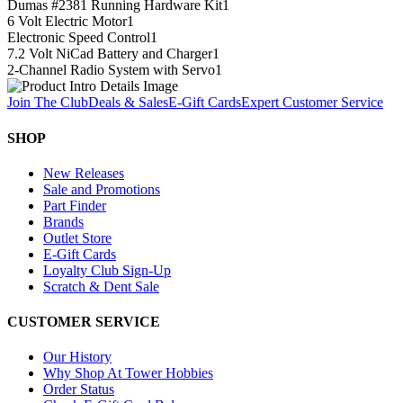
Dumas #2381 Running Hardware Kit
1
6 Volt Electric Motor
1
Electronic Speed Control
1
7.2 Volt NiCad Battery and Charger
1
2-Channel Radio System with Servo
1
Join The Club
Deals & Sales
E-Gift Cards
Expert Customer Service
SHOP
New Releases
Sale and Promotions
Part Finder
Brands
Outlet Store
E-Gift Cards
Loyalty Club Sign-Up
Scratch & Dent Sale
CUSTOMER SERVICE
Our History
Why Shop At Tower Hobbies
Order Status