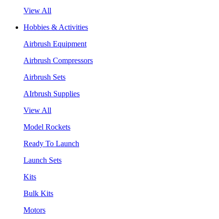
View All
Hobbies & Activities
Airbrush Equipment
Airbrush Compressors
Airbrush Sets
AIrbrush Supplies
View All
Model Rockets
Ready To Launch
Launch Sets
Kits
Bulk Kits
Motors