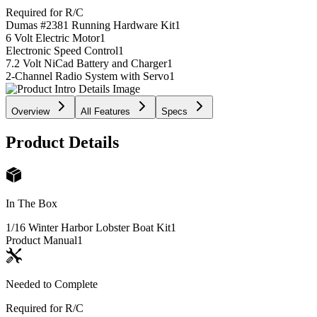
Required for R/C
Dumas #2381 Running Hardware Kit
1
6 Volt Electric Motor
1
Electronic Speed Control
1
7.2 Volt NiCad Battery and Charger
1
2-Channel Radio System with Servo
1
Overview
All Features
Specs
Product Details
In The Box
1/16 Winter Harbor Lobster Boat Kit
1
Product Manual
1
Needed to Complete
Required for R/C