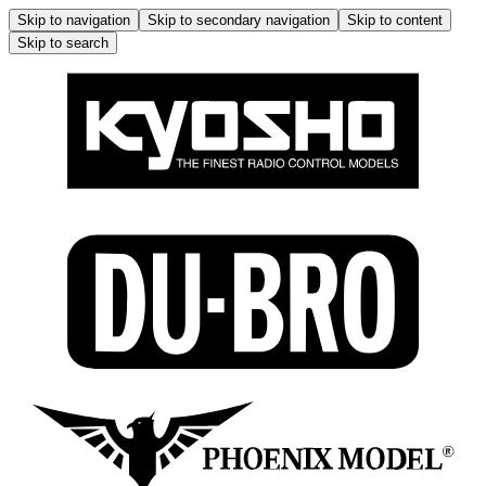
Skip to navigation
Skip to secondary navigation
Skip to content
Skip to search