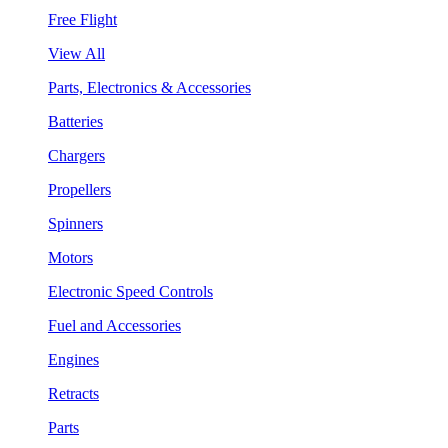
Free Flight
View All
Parts, Electronics & Accessories
Batteries
Chargers
Propellers
Spinners
Motors
Electronic Speed Controls
Fuel and Accessories
Engines
Retracts
Parts