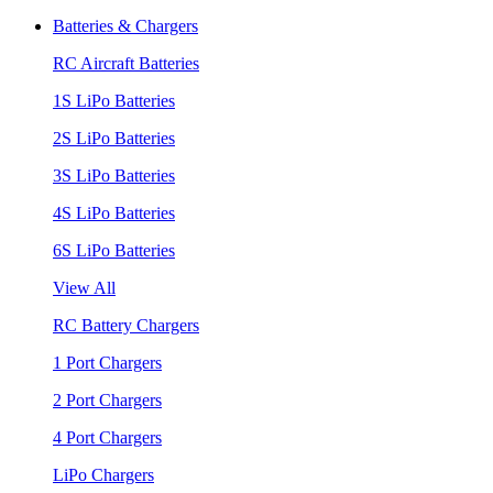
Batteries & Chargers
RC Aircraft Batteries
1S LiPo Batteries
2S LiPo Batteries
3S LiPo Batteries
4S LiPo Batteries
6S LiPo Batteries
View All
RC Battery Chargers
1 Port Chargers
2 Port Chargers
4 Port Chargers
LiPo Chargers