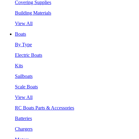
Covering Supplies
Building Materials
View All
Boats
By Type
Electric Boats
Kits
Sailboats
Scale Boats
View All
RC Boats Parts & Accessories
Batteries
Chargers