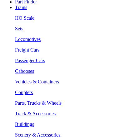
Part Finder
Trains
HO Scale
Sets
Locomotives
Freight Cars
Passenger Cars
Cabooses
Vehicles & Containers
Couplers
Parts, Trucks & Wheels
Track & Accessories
Buildings
Scenery & Accessories