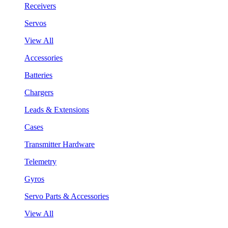
Receivers
Servos
View All
Accessories
Batteries
Chargers
Leads & Extensions
Cases
Transmitter Hardware
Telemetry
Gyros
Servo Parts & Accessories
View All