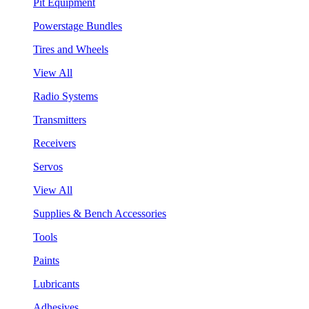
Pit Equipment
Powerstage Bundles
Tires and Wheels
View All
Radio Systems
Transmitters
Receivers
Servos
View All
Supplies & Bench Accessories
Tools
Paints
Lubricants
Adhesives