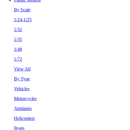
By Scale
1/24-1/25
1/32
1/35
1/48
1/72
View All
By Type
Vehicles
Motorcycles
Airplanes
Helicopters
Boats