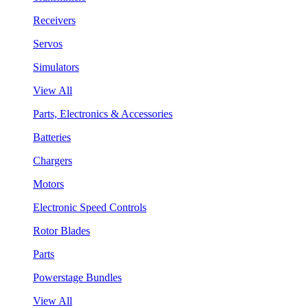
Receivers
Servos
Simulators
View All
Parts, Electronics & Accessories
Batteries
Chargers
Motors
Electronic Speed Controls
Rotor Blades
Parts
Powerstage Bundles
View All