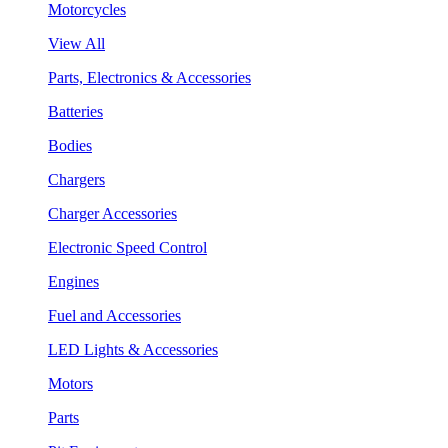
Motorcycles
View All
Parts, Electronics & Accessories
Batteries
Bodies
Chargers
Charger Accessories
Electronic Speed Control
Engines
Fuel and Accessories
LED Lights & Accessories
Motors
Parts