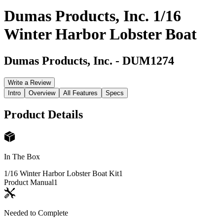
Dumas Products, Inc. 1/16
Winter Harbor Lobster Boat
Dumas Products, Inc.
-
DUM1274
Write a Review
Intro
Overview
All Features
Specs
Product Details
In The Box
1/16 Winter Harbor Lobster Boat Kit
1
Product Manual
1
Needed to Complete