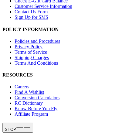
Check E-Gift Card Balance
Customer Service Information
Contact Us Form
Sign Up for SMS
POLICY INFORMATION
Policies and Procedures
Privacy Policy
Terms of Service
Shipping Charges
Terms And Conditions
RESOURCES
Careers
Find A Wishlist
Conversion Calculators
RC Dictionary
Know Before You Fly
Affiliate Program
SHOP