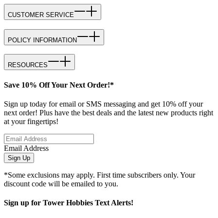
CUSTOMER SERVICE
POLICY INFORMATION
RESOURCES
Save 10% Off Your Next Order!*
Sign up today for email or SMS messaging and get 10% off your
next order! Plus have the best deals and the latest new products right
at your fingertips!
Email Address
Sign Up
*Some exclusions may apply. First time subscribers only. Your
discount code will be emailed to you.
Sign up for Tower Hobbies Text Alerts!