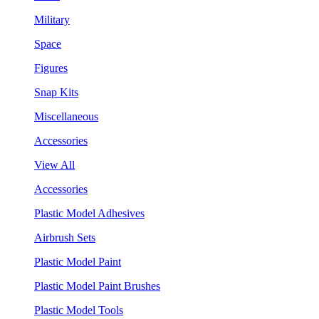
Military
Space
Figures
Snap Kits
Miscellaneous
Accessories
View All
Accessories
Plastic Model Adhesives
Airbrush Sets
Plastic Model Paint
Plastic Model Paint Brushes
Plastic Model Tools