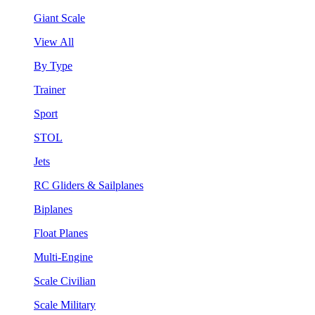
Giant Scale
View All
By Type
Trainer
Sport
STOL
Jets
RC Gliders & Sailplanes
Biplanes
Float Planes
Multi-Engine
Scale Civilian
Scale Military