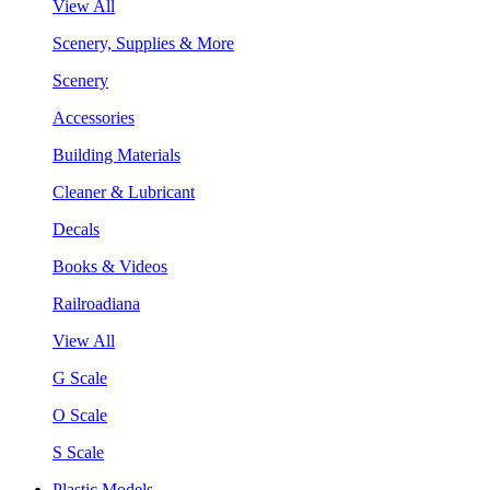
View All
Scenery, Supplies & More
Scenery
Accessories
Building Materials
Cleaner & Lubricant
Decals
Books & Videos
Railroadiana
View All
G Scale
O Scale
S Scale
Plastic Models