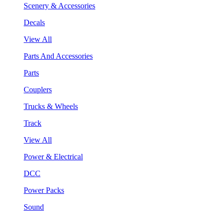
Scenery & Accessories
Decals
View All
Parts And Accessories
Parts
Couplers
Trucks & Wheels
Track
View All
Power & Electrical
DCC
Power Packs
Sound