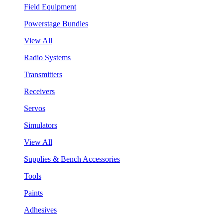
Field Equipment
Powerstage Bundles
View All
Radio Systems
Transmitters
Receivers
Servos
Simulators
View All
Supplies & Bench Accessories
Tools
Paints
Adhesives