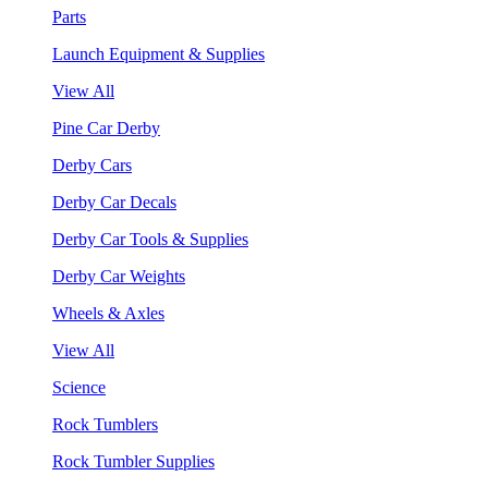
Parts
Launch Equipment & Supplies
View All
Pine Car Derby
Derby Cars
Derby Car Decals
Derby Car Tools & Supplies
Derby Car Weights
Wheels & Axles
View All
Science
Rock Tumblers
Rock Tumbler Supplies