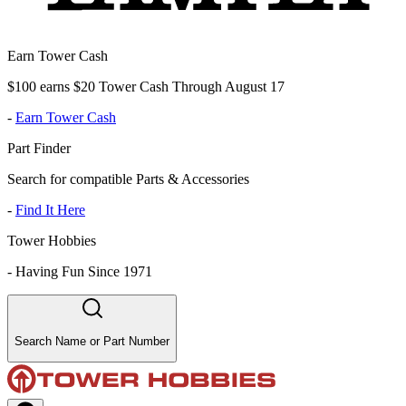
Earn Tower Cash
$100 earns $20 Tower Cash Through August 17
-
Earn Tower Cash
Part Finder
Search for compatible Parts & Accessories
-
Find It Here
Tower Hobbies
-
Having Fun Since 1971
Search Name or Part Number