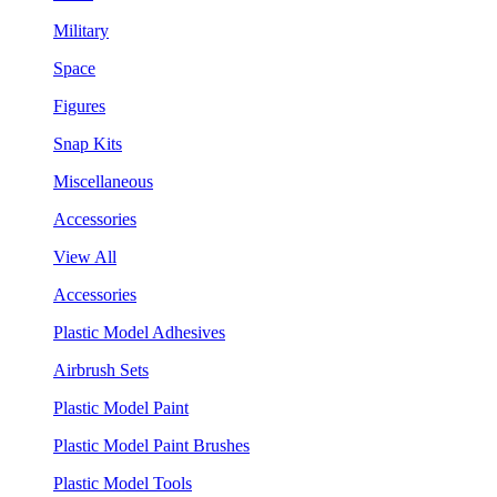
Military
Space
Figures
Snap Kits
Miscellaneous
Accessories
View All
Accessories
Plastic Model Adhesives
Airbrush Sets
Plastic Model Paint
Plastic Model Paint Brushes
Plastic Model Tools