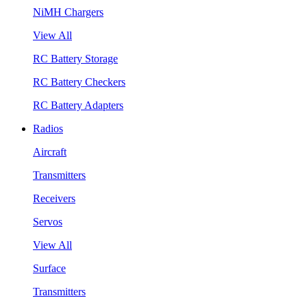
NiMH Chargers
View All
RC Battery Storage
RC Battery Checkers
RC Battery Adapters
Radios
Aircraft
Transmitters
Receivers
Servos
View All
Surface
Transmitters