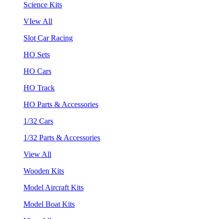
Science Kits
VIew All
Slot Car Racing
HO Sets
HO Cars
HO Track
HO Parts & Accessories
1/32 Cars
1/32 Parts & Accessories
View All
Wooden Kits
Model Aircraft Kits
Model Boat Kits