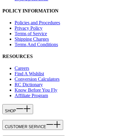
POLICY INFORMATION
Policies and Procedures
Privacy Policy
Terms of Service
Shipping Charges
Terms And Conditions
RESOURCES
Careers
Find A Wishlist
Conversion Calculators
RC Dictionary
Know Before You Fly
Affiliate Program
SHOP
CUSTOMER SERVICE