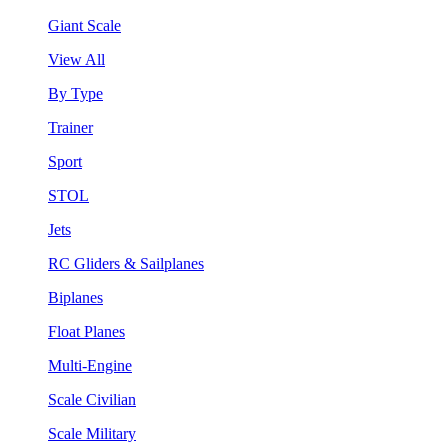
Giant Scale
View All
By Type
Trainer
Sport
STOL
Jets
RC Gliders & Sailplanes
Biplanes
Float Planes
Multi-Engine
Scale Civilian
Scale Military