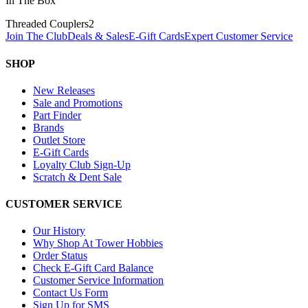
In The Box
Threaded Couplers
2
Join The Club
Deals & Sales
E-Gift Cards
Expert Customer Service
SHOP
New Releases
Sale and Promotions
Part Finder
Brands
Outlet Store
E-Gift Cards
Loyalty Club Sign-Up
Scratch & Dent Sale
CUSTOMER SERVICE
Our History
Why Shop At Tower Hobbies
Order Status
Check E-Gift Card Balance
Customer Service Information
Contact Us Form
Sign Up for SMS