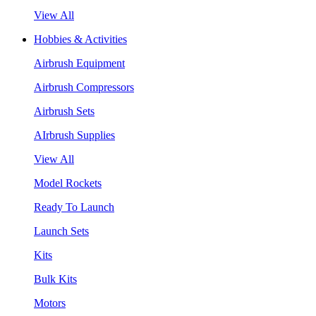
View All
Hobbies & Activities
Airbrush Equipment
Airbrush Compressors
Airbrush Sets
AIrbrush Supplies
View All
Model Rockets
Ready To Launch
Launch Sets
Kits
Bulk Kits
Motors