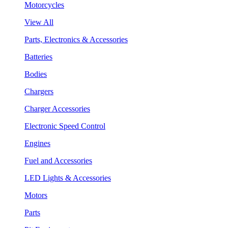
Motorcycles
View All
Parts, Electronics & Accessories
Batteries
Bodies
Chargers
Charger Accessories
Electronic Speed Control
Engines
Fuel and Accessories
LED Lights & Accessories
Motors
Parts