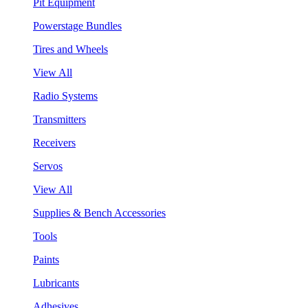
Pit Equipment
Powerstage Bundles
Tires and Wheels
View All
Radio Systems
Transmitters
Receivers
Servos
View All
Supplies & Bench Accessories
Tools
Paints
Lubricants
Adhesives