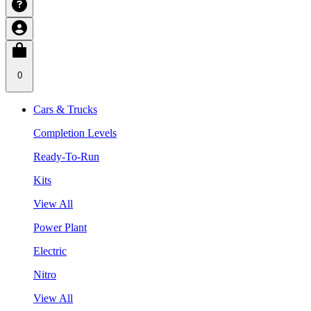
0
Cars & Trucks
Completion Levels
Ready-To-Run
Kits
View All
Power Plant
Electric
Nitro
View All