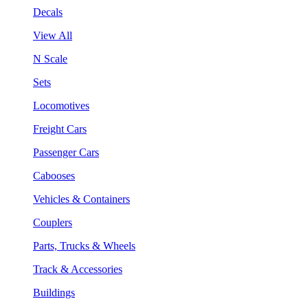
Decals
View All
N Scale
Sets
Locomotives
Freight Cars
Passenger Cars
Cabooses
Vehicles & Containers
Couplers
Parts, Trucks & Wheels
Track & Accessories
Buildings