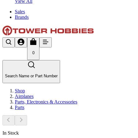
View All
Sales
Brands
0
Search Name or Part Number
Shop
Airplanes
Parts, Electronics & Accessories
Parts
In Stock