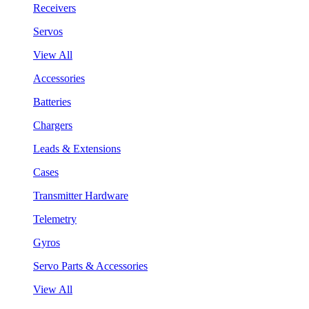
Receivers
Servos
View All
Accessories
Batteries
Chargers
Leads & Extensions
Cases
Transmitter Hardware
Telemetry
Gyros
Servo Parts & Accessories
View All