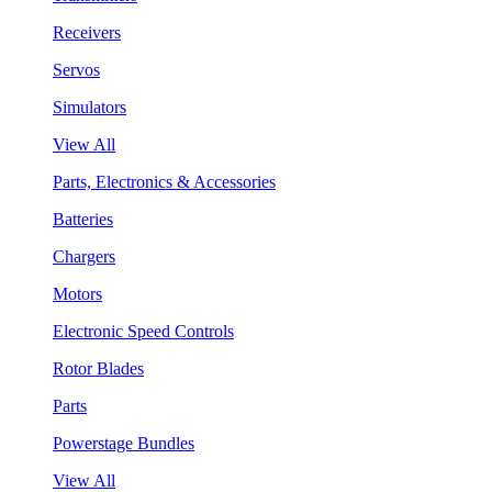
Receivers
Servos
Simulators
View All
Parts, Electronics & Accessories
Batteries
Chargers
Motors
Electronic Speed Controls
Rotor Blades
Parts
Powerstage Bundles
View All