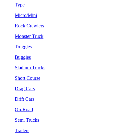
Type
Micro/Mini
Rock Crawlers
Monster Truck
Truggies
Buggies
Stadium Trucks
Short Course
Drag Cars
Drift Cars
On-Road
Semi Trucks
Trailers