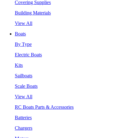
Covering Supplies
Building Materials
View All
Boats
By Type
Electric Boats
Kits
Sailboats
Scale Boats
View All
RC Boats Parts & Accessories
Batteries
Chargers