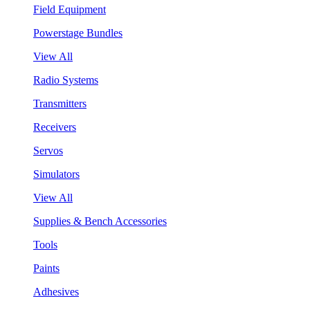
Field Equipment
Powerstage Bundles
View All
Radio Systems
Transmitters
Receivers
Servos
Simulators
View All
Supplies & Bench Accessories
Tools
Paints
Adhesives