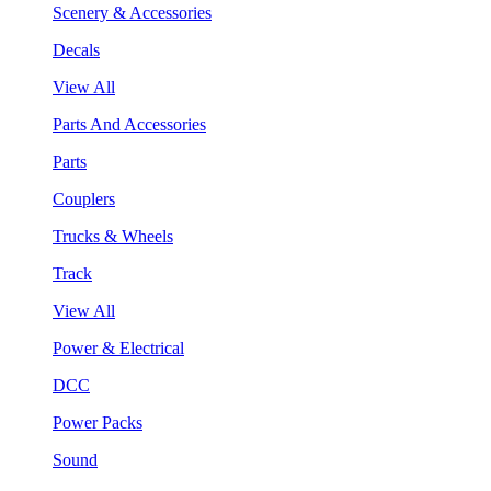
Scenery & Accessories
Decals
View All
Parts And Accessories
Parts
Couplers
Trucks & Wheels
Track
View All
Power & Electrical
DCC
Power Packs
Sound