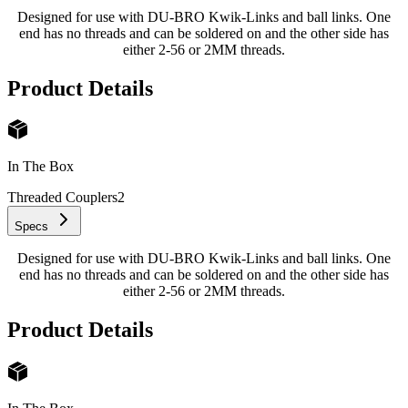
Designed for use with DU-BRO Kwik-Links and ball links. One
end has no threads and can be soldered on and the other side has
either 2-56 or 2MM threads.
Product Details
In The Box
Threaded Couplers
2
Specs
Designed for use with DU-BRO Kwik-Links and ball links. One
end has no threads and can be soldered on and the other side has
either 2-56 or 2MM threads.
Product Details