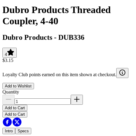
Dubro Products Threaded
Coupler, 4-40
Dubro Products
-
DUB336
4
$3.15
Loyalty Club points earned on this item shown at checkout.
Add to Wishlist
Quantity
Add to Cart
Add to Cart
Intro
Specs