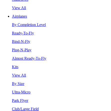
View All
Airplanes
By Completion Level
Ready-To-Fly
Bind-N-Fly
Plug-N-Play
Almost Ready-To-Fly
Kits
View All
By Size
Ultra-Micro
Park Flyer
Club/Large Field