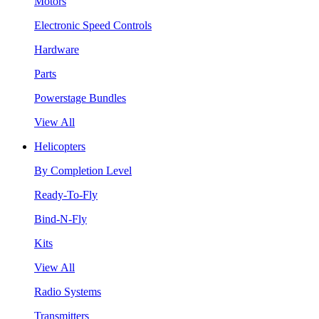
Motors
Electronic Speed Controls
Hardware
Parts
Powerstage Bundles
View All
Helicopters
By Completion Level
Ready-To-Fly
Bind-N-Fly
Kits
View All
Radio Systems
Transmitters