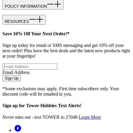
POLICY INFORMATION
RESOURCES
Save 10% Off Your Next Order!*
Sign up today for email or SMS messaging and get 10% off your
next order! Plus have the best deals and the latest new products right
at your fingertips!
Email Address
Sign Up
*Some exclusions may apply. First time subscribers only. Your
discount code will be emailed to you.
Sign up for Tower Hobbies Text Alerts!
Never miss out - text TOWER to 27048
Learn More