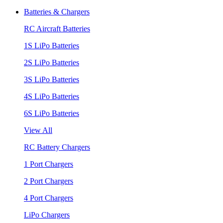
Batteries & Chargers
RC Aircraft Batteries
1S LiPo Batteries
2S LiPo Batteries
3S LiPo Batteries
4S LiPo Batteries
6S LiPo Batteries
View All
RC Battery Chargers
1 Port Chargers
2 Port Chargers
4 Port Chargers
LiPo Chargers