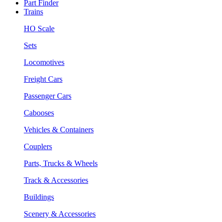
Part Finder
Trains
HO Scale
Sets
Locomotives
Freight Cars
Passenger Cars
Cabooses
Vehicles & Containers
Couplers
Parts, Trucks & Wheels
Track & Accessories
Buildings
Scenery & Accessories