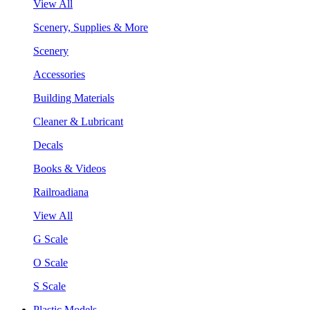
View All
Scenery, Supplies & More
Scenery
Accessories
Building Materials
Cleaner & Lubricant
Decals
Books & Videos
Railroadiana
View All
G Scale
O Scale
S Scale
Plastic Models