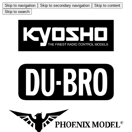
Skip to navigation
Skip to secondary navigation
Skip to content
Skip to search