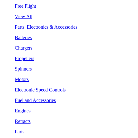
Free Flight
View All
Parts, Electronics & Accessories
Batteries
Chargers
Propellers
Spinners
Motors
Electronic Speed Controls
Fuel and Accessories
Engines
Retracts
Parts