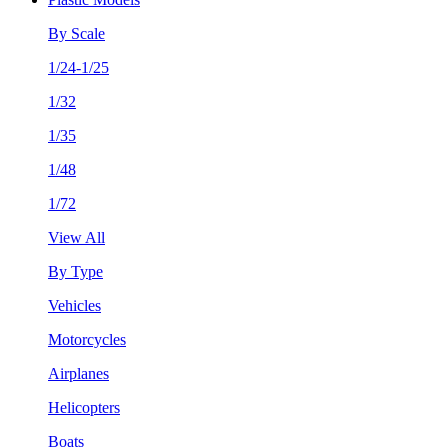
By Scale
1/24-1/25
1/32
1/35
1/48
1/72
View All
By Type
Vehicles
Motorcycles
Airplanes
Helicopters
Boats