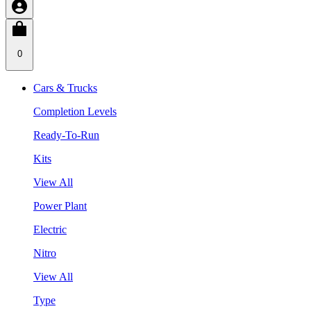
0
Cars & Trucks
Completion Levels
Ready-To-Run
Kits
View All
Power Plant
Electric
Nitro
View All
Type