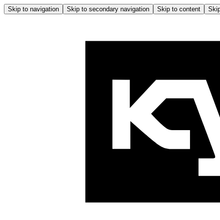
Skip to navigation
Skip to secondary navigation
Skip to content
Skip