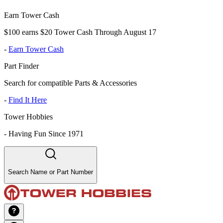
Earn Tower Cash
$100 earns $20 Tower Cash Through August 17
-
Earn Tower Cash
Part Finder
Search for compatible Parts & Accessories
-
Find It Here
Tower Hobbies
-
Having Fun Since 1971
Search Name or Part Number