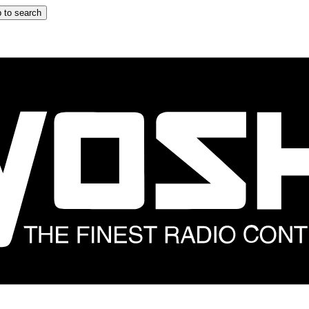
 to search