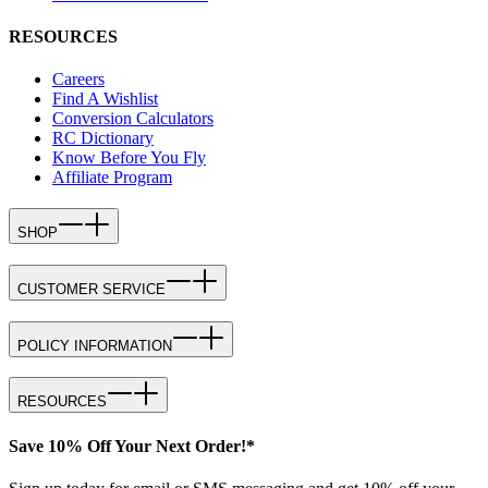
RESOURCES
Careers
Find A Wishlist
Conversion Calculators
RC Dictionary
Know Before You Fly
Affiliate Program
SHOP
CUSTOMER SERVICE
POLICY INFORMATION
RESOURCES
Save 10% Off Your Next Order!*