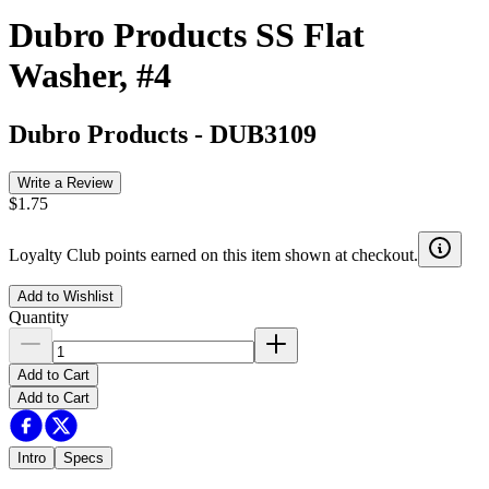
Dubro Products SS Flat
Washer, #4
Dubro Products
-
DUB3109
Write a Review
$1.75
Loyalty Club points earned on this item shown at checkout.
Add to Wishlist
Quantity
Add to Cart
Add to Cart
Intro
Specs