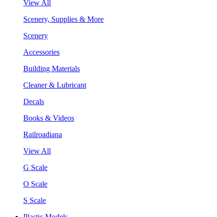
View All
Scenery, Supplies & More
Scenery
Accessories
Building Materials
Cleaner & Lubricant
Decals
Books & Videos
Railroadiana
View All
G Scale
O Scale
S Scale
Plastic Models