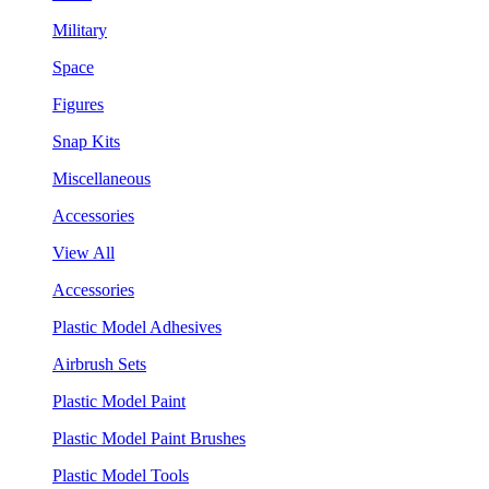
Military
Space
Figures
Snap Kits
Miscellaneous
Accessories
View All
Accessories
Plastic Model Adhesives
Airbrush Sets
Plastic Model Paint
Plastic Model Paint Brushes
Plastic Model Tools