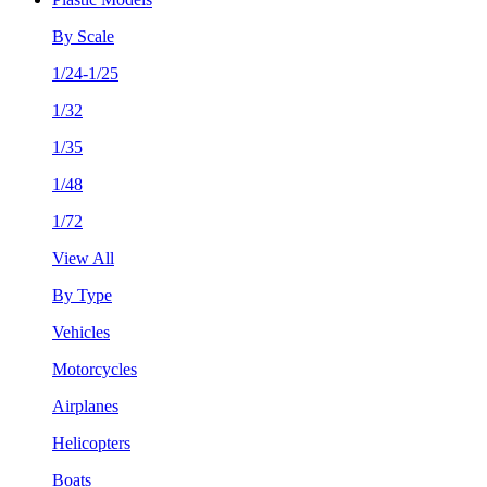
By Scale
1/24-1/25
1/32
1/35
1/48
1/72
View All
By Type
Vehicles
Motorcycles
Airplanes
Helicopters
Boats