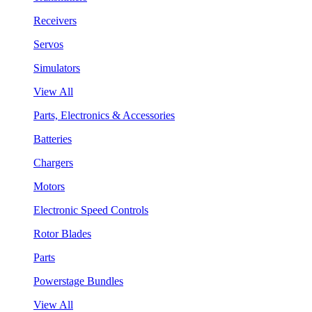
Receivers
Servos
Simulators
View All
Parts, Electronics & Accessories
Batteries
Chargers
Motors
Electronic Speed Controls
Rotor Blades
Parts
Powerstage Bundles
View All