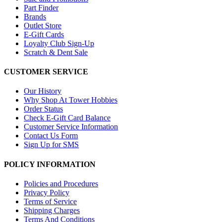
Part Finder
Brands
Outlet Store
E-Gift Cards
Loyalty Club Sign-Up
Scratch & Dent Sale
CUSTOMER SERVICE
Our History
Why Shop At Tower Hobbies
Order Status
Check E-Gift Card Balance
Customer Service Information
Contact Us Form
Sign Up for SMS
POLICY INFORMATION
Policies and Procedures
Privacy Policy
Terms of Service
Shipping Charges
Terms And Conditions