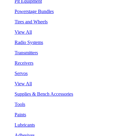
Pit Equipment
Powerstage Bundles
Tires and Wheels
View All
Radio Systems
Transmitters
Receivers
Servos
View All
Supplies & Bench Accessories
Tools
Paints
Lubricants
Adhesives