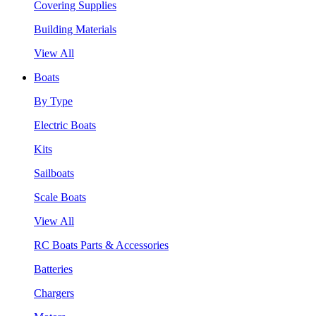
Covering Supplies
Building Materials
View All
Boats
By Type
Electric Boats
Kits
Sailboats
Scale Boats
View All
RC Boats Parts & Accessories
Batteries
Chargers