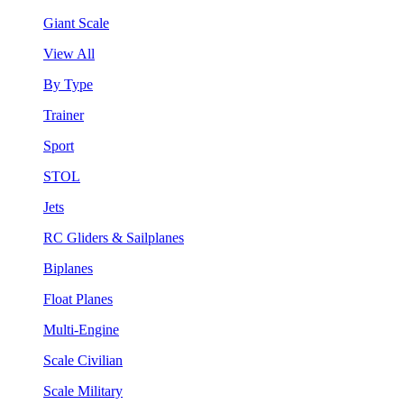
Giant Scale
View All
By Type
Trainer
Sport
STOL
Jets
RC Gliders & Sailplanes
Biplanes
Float Planes
Multi-Engine
Scale Civilian
Scale Military