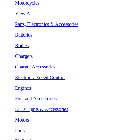
Motorcycles
View All
Parts, Electronics & Accessories
Batteries
Bodies
Chargers
Charger Accessories
Electronic Speed Control
Engines
Fuel and Accessories
LED Lights & Accessories
Motors
Parts