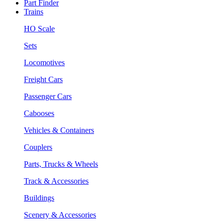
Part Finder
Trains
HO Scale
Sets
Locomotives
Freight Cars
Passenger Cars
Cabooses
Vehicles & Containers
Couplers
Parts, Trucks & Wheels
Track & Accessories
Buildings
Scenery & Accessories