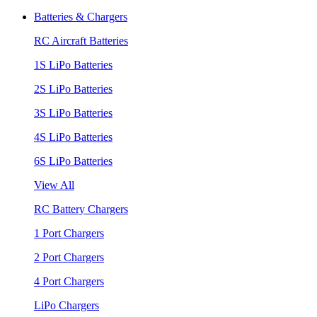
Batteries & Chargers
RC Aircraft Batteries
1S LiPo Batteries
2S LiPo Batteries
3S LiPo Batteries
4S LiPo Batteries
6S LiPo Batteries
View All
RC Battery Chargers
1 Port Chargers
2 Port Chargers
4 Port Chargers
LiPo Chargers