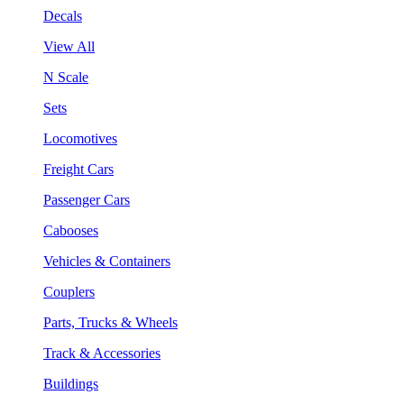
Decals
View All
N Scale
Sets
Locomotives
Freight Cars
Passenger Cars
Cabooses
Vehicles & Containers
Couplers
Parts, Trucks & Wheels
Track & Accessories
Buildings