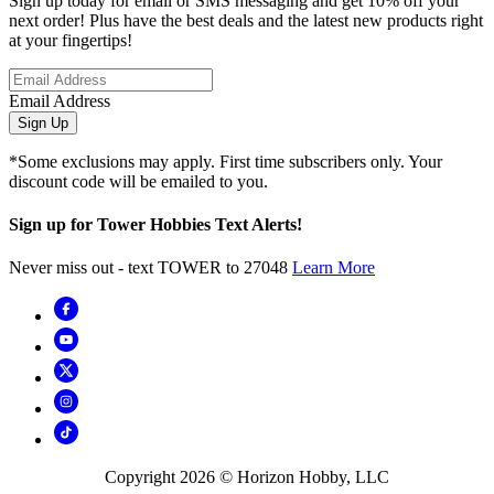
Sign up today for email or SMS messaging and get 10% off your
next order! Plus have the best deals and the latest new products right
at your fingertips!
Email Address
Sign Up
*Some exclusions may apply. First time subscribers only. Your
discount code will be emailed to you.
Sign up for Tower Hobbies Text Alerts!
Never miss out - text TOWER to 27048
Learn More
Copyright
2026
© Horizon Hobby, LLC