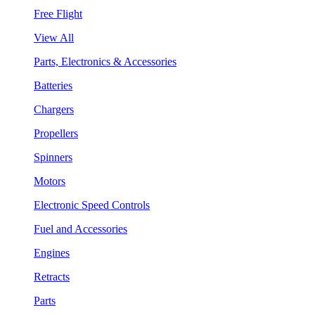
Free Flight
View All
Parts, Electronics & Accessories
Batteries
Chargers
Propellers
Spinners
Motors
Electronic Speed Controls
Fuel and Accessories
Engines
Retracts
Parts