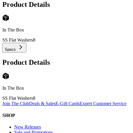
Product Details
In The Box
SS Flat Washers
8
Specs
Product Details
In The Box
SS Flat Washers
8
Join The Club
Deals & Sales
E-Gift Cards
Expert Customer Service
SHOP
New Releases
Sale and Promotions