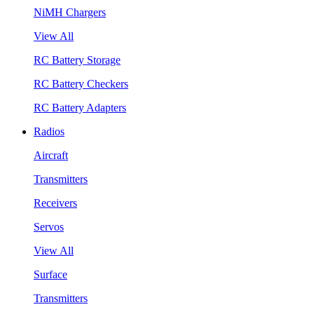
NiMH Chargers
View All
RC Battery Storage
RC Battery Checkers
RC Battery Adapters
Radios
Aircraft
Transmitters
Receivers
Servos
View All
Surface
Transmitters