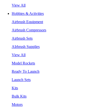
View All
Hobbies & Activities
Airbrush Equipment
Airbrush Compressors
Airbrush Sets
AIrbrush Supplies
View All
Model Rockets
Ready To Launch
Launch Sets
Kits
Bulk Kits
Motors