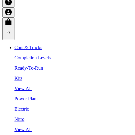
0
Cars & Trucks
Completion Levels
Ready-To-Run
Kits
View All
Power Plant
Electric
Nitro
View All