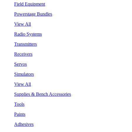
Field Equipment
Powerstage Bundles
View All
Radio Systems
Transmitters
Receivers
Servos
Simulators
View All
Supplies & Bench Accessories
Tools
Paints
Adhesives