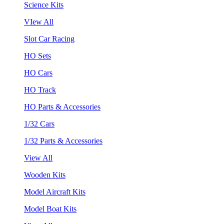
Science Kits
VIew All
Slot Car Racing
HO Sets
HO Cars
HO Track
HO Parts & Accessories
1/32 Cars
1/32 Parts & Accessories
View All
Wooden Kits
Model Aircraft Kits
Model Boat Kits