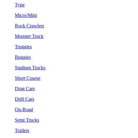
Type
Micro/Mini
Rock Crawlers
Monster Truck
Truggies
Buggies
Stadium Trucks
Short Course
Drag Cars
Drift Cars
On-Road
Semi Trucks
Trailers