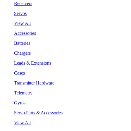
Receivers
Servos
View All
Accessories
Batteries
Chargers
Leads & Extensions
Cases
Transmitter Hardware
Telemetry
Gyros
Servo Parts & Accessories
View All