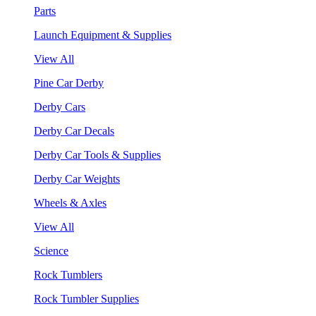
Parts
Launch Equipment & Supplies
View All
Pine Car Derby
Derby Cars
Derby Car Decals
Derby Car Tools & Supplies
Derby Car Weights
Wheels & Axles
View All
Science
Rock Tumblers
Rock Tumbler Supplies