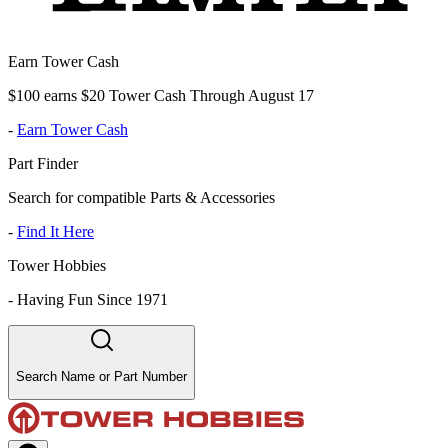
Earn Tower Cash
$100 earns $20 Tower Cash Through August 17
-
Earn Tower Cash
Part Finder
Search for compatible Parts & Accessories
-
Find It Here
Tower Hobbies
-
Having Fun Since 1971
Search Name or Part Number