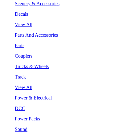
Scenery & Accessories
Decals
View All
Parts And Accessories
Parts
Couplers
Trucks & Wheels
Track
View All
Power & Electrical
DCC
Power Packs
Sound