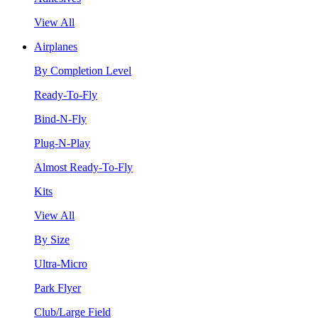
View All
Airplanes
By Completion Level
Ready-To-Fly
Bind-N-Fly
Plug-N-Play
Almost Ready-To-Fly
Kits
View All
By Size
Ultra-Micro
Park Flyer
Club/Large Field