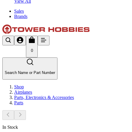
View All
Sales
Brands
0
Search Name or Part Number
Shop
Airplanes
Parts, Electronics & Accessories
Parts
In Stock