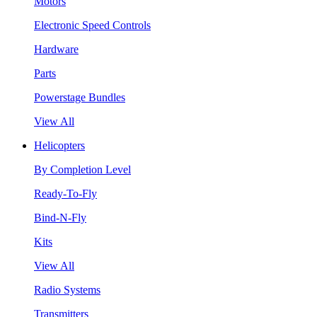
Motors
Electronic Speed Controls
Hardware
Parts
Powerstage Bundles
View All
Helicopters
By Completion Level
Ready-To-Fly
Bind-N-Fly
Kits
View All
Radio Systems
Transmitters