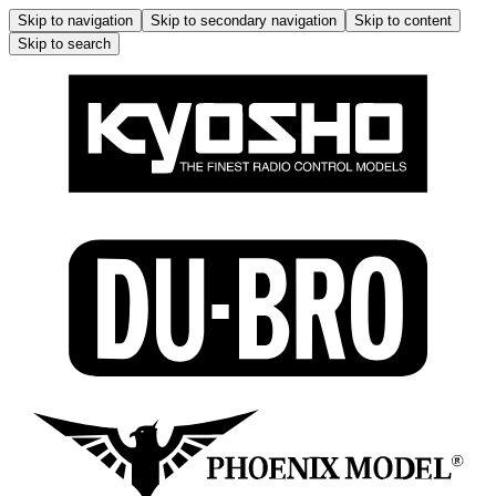
Skip to navigation
Skip to secondary navigation
Skip to content
Skip to search