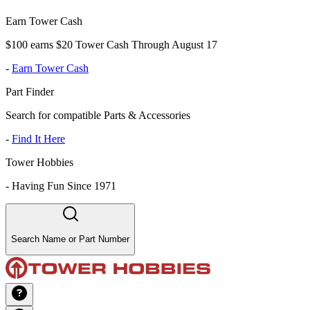
Earn Tower Cash
$100 earns $20 Tower Cash Through August 17
-
Earn Tower Cash
Part Finder
Search for compatible Parts & Accessories
-
Find It Here
Tower Hobbies
-
Having Fun Since 1971
Search Name or Part Number