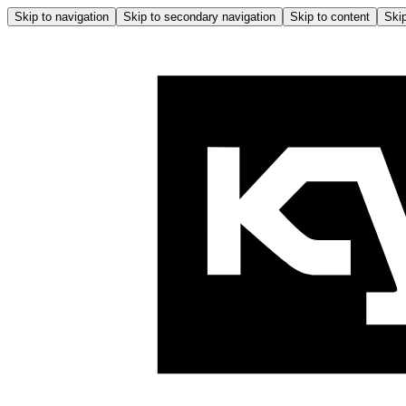
Skip to navigation
Skip to secondary navigation
Skip to content
Skip