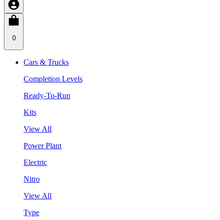
0
Cars & Trucks
Completion Levels
Ready-To-Run
Kits
View All
Power Plant
Electric
Nitro
View All
Type