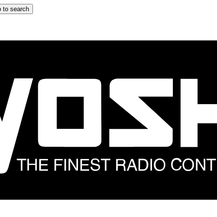
 to search