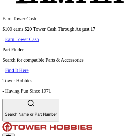
Earn Tower Cash
$100 earns $20 Tower Cash Through August 17
-
Earn Tower Cash
Part Finder
Search for compatible Parts & Accessories
-
Find It Here
Tower Hobbies
-
Having Fun Since 1971
Search Name or Part Number