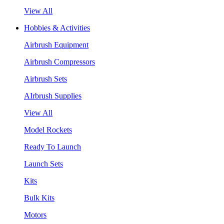
View All
Hobbies & Activities
Airbrush Equipment
Airbrush Compressors
Airbrush Sets
AIrbrush Supplies
View All
Model Rockets
Ready To Launch
Launch Sets
Kits
Bulk Kits
Motors