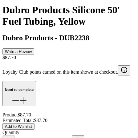
Dubro Products Silicone 50'
Fuel Tubing, Yellow
Dubro Products
-
DUB2238
Write a Review
$87.70
Loyalty Club points earned on this item shown at checkout.
Need to complete
Product
$87.70
Estimated Total
:
$87.70
Add to Wishlist
Quantity