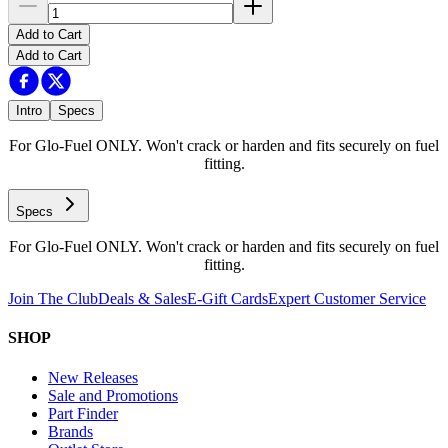
Add to Cart
Add to Cart
Intro
Specs
For Glo-Fuel ONLY. Won't crack or harden and fits securely on fuel
fitting.
Specs
For Glo-Fuel ONLY. Won't crack or harden and fits securely on fuel
fitting.
Join The Club
Deals & Sales
E-Gift Cards
Expert Customer Service
SHOP
New Releases
Sale and Promotions
Part Finder
Brands