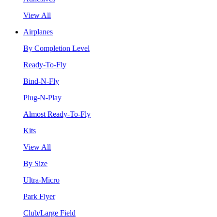
View All
Airplanes
By Completion Level
Ready-To-Fly
Bind-N-Fly
Plug-N-Play
Almost Ready-To-Fly
Kits
View All
By Size
Ultra-Micro
Park Flyer
Club/Large Field