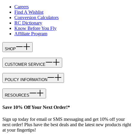
Careers
Find A Wishlist
Conversion Calculators
RC Dictionary
Know Before You Fly
Affiliate Program
SHOP
CUSTOMER SERVICE
POLICY INFORMATION
RESOURCES
Save 10% Off Your Next Order!*
Sign up today for email or SMS messaging and get 10% off your
next order! Plus have the best deals and the latest new products right
at your fingertips!