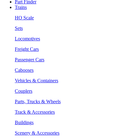
Part Finder
Trains
HO Scale
Sets
Locomotives
Freight Cars
Passenger Cars
Cabooses
Vehicles & Containers
Couplers
Parts, Trucks & Wheels
Track & Accessories
Buildings
Scenery & Accessories