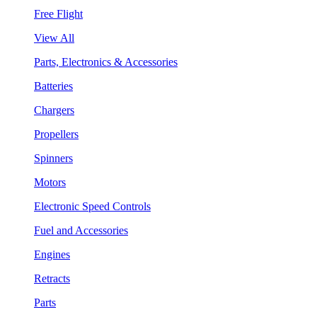
Free Flight
View All
Parts, Electronics & Accessories
Batteries
Chargers
Propellers
Spinners
Motors
Electronic Speed Controls
Fuel and Accessories
Engines
Retracts
Parts