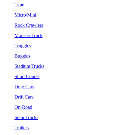
Type
Micro/Mini
Rock Crawlers
Monster Truck
Truggies
Buggies
Stadium Trucks
Short Course
Drag Cars
Drift Cars
On-Road
Semi Trucks
Trailers