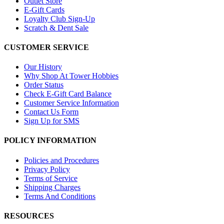
Outlet Store
E-Gift Cards
Loyalty Club Sign-Up
Scratch & Dent Sale
CUSTOMER SERVICE
Our History
Why Shop At Tower Hobbies
Order Status
Check E-Gift Card Balance
Customer Service Information
Contact Us Form
Sign Up for SMS
POLICY INFORMATION
Policies and Procedures
Privacy Policy
Terms of Service
Shipping Charges
Terms And Conditions
RESOURCES