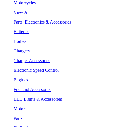
Motorcycles
View All
Parts, Electronics & Accessories
Batteries
Bodies
Chargers
Charger Accessories
Electronic Speed Control
Engines
Fuel and Accessories
LED Lights & Accessories
Motors
Parts