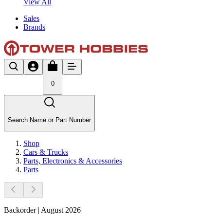
View All
Sales
Brands
0
Search Name or Part Number
Shop
Cars & Trucks
Parts, Electronics & Accessories
Parts
Backorder | August 2026