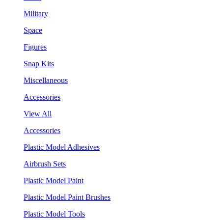
Military
Space
Figures
Snap Kits
Miscellaneous
Accessories
View All
Accessories
Plastic Model Adhesives
Airbrush Sets
Plastic Model Paint
Plastic Model Paint Brushes
Plastic Model Tools