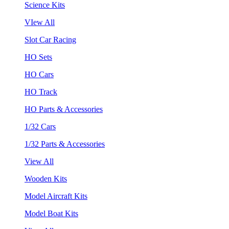
Science Kits
VIew All
Slot Car Racing
HO Sets
HO Cars
HO Track
HO Parts & Accessories
1/32 Cars
1/32 Parts & Accessories
View All
Wooden Kits
Model Aircraft Kits
Model Boat Kits