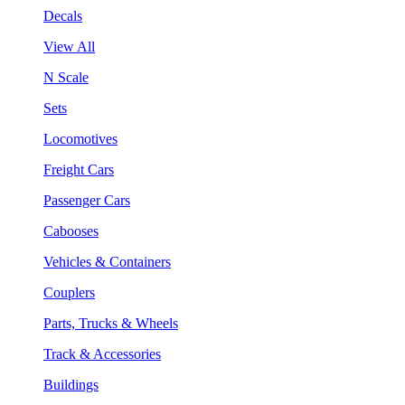
Decals
View All
N Scale
Sets
Locomotives
Freight Cars
Passenger Cars
Cabooses
Vehicles & Containers
Couplers
Parts, Trucks & Wheels
Track & Accessories
Buildings