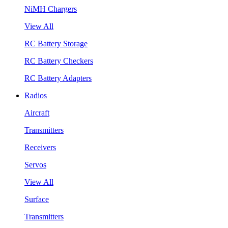
NiMH Chargers
View All
RC Battery Storage
RC Battery Checkers
RC Battery Adapters
Radios
Aircraft
Transmitters
Receivers
Servos
View All
Surface
Transmitters