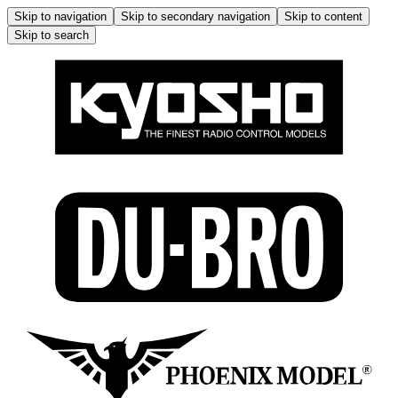
Skip to navigation
Skip to secondary navigation
Skip to content
Skip to search