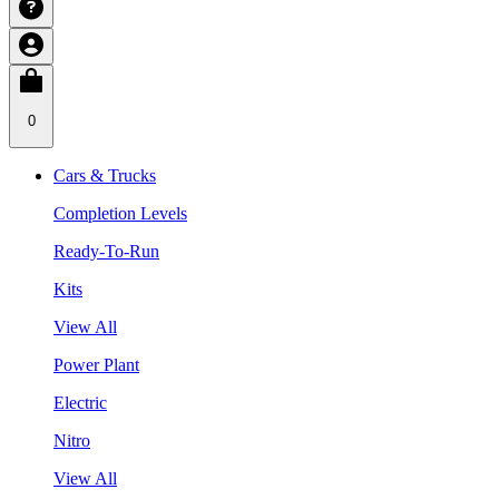
0
Cars & Trucks
Completion Levels
Ready-To-Run
Kits
View All
Power Plant
Electric
Nitro
View All