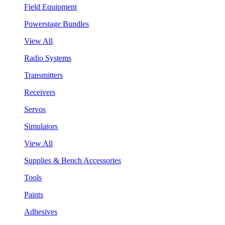
Field Equipment
Powerstage Bundles
View All
Radio Systems
Transmitters
Receivers
Servos
Simulators
View All
Supplies & Bench Accessories
Tools
Paints
Adhesives