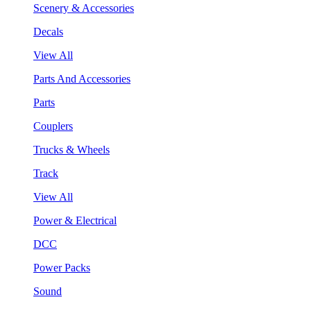
Scenery & Accessories
Decals
View All
Parts And Accessories
Parts
Couplers
Trucks & Wheels
Track
View All
Power & Electrical
DCC
Power Packs
Sound