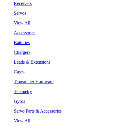
Receivers
Servos
View All
Accessories
Batteries
Chargers
Leads & Extensions
Cases
Transmitter Hardware
Telemetry
Gyros
Servo Parts & Accessories
View All