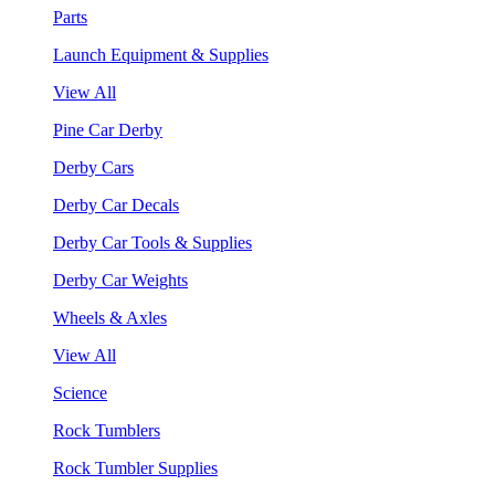
Parts
Launch Equipment & Supplies
View All
Pine Car Derby
Derby Cars
Derby Car Decals
Derby Car Tools & Supplies
Derby Car Weights
Wheels & Axles
View All
Science
Rock Tumblers
Rock Tumbler Supplies