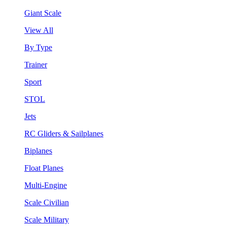
Giant Scale
View All
By Type
Trainer
Sport
STOL
Jets
RC Gliders & Sailplanes
Biplanes
Float Planes
Multi-Engine
Scale Civilian
Scale Military