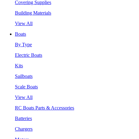
Covering Supplies
Building Materials
View All
Boats
By Type
Electric Boats
Kits
Sailboats
Scale Boats
View All
RC Boats Parts & Accessories
Batteries
Chargers