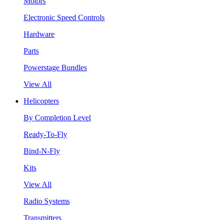
Motors
Electronic Speed Controls
Hardware
Parts
Powerstage Bundles
View All
Helicopters
By Completion Level
Ready-To-Fly
Bind-N-Fly
Kits
View All
Radio Systems
Transmitters