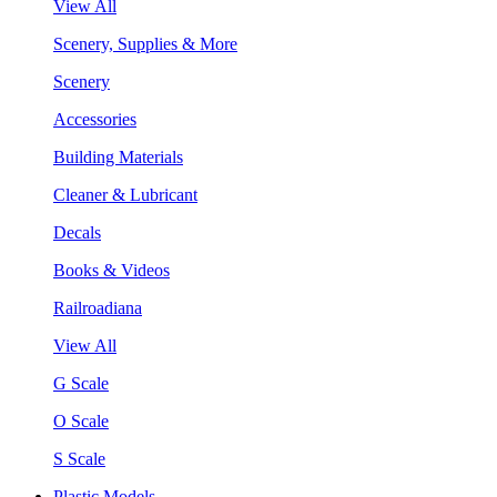
View All
Scenery, Supplies & More
Scenery
Accessories
Building Materials
Cleaner & Lubricant
Decals
Books & Videos
Railroadiana
View All
G Scale
O Scale
S Scale
Plastic Models