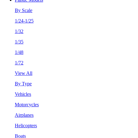
By Scale
1/24-1/25
1/32
1/35
1/48
1/72
View All
By Type
Vehicles
Motorcycles
Airplanes
Helicopters
Boats