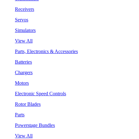
Receivers
Servos
Simulators
View All
Parts, Electronics & Accessories
Batteries
Chargers
Motors
Electronic Speed Controls
Rotor Blades
Parts
Powerstage Bundles
View All