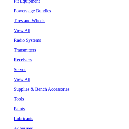
Pit Equipment
Powerstage Bundles
Tires and Wheels
View All
Radio Systems
Transmitters
Receivers
Servos
View All
Supplies & Bench Accessories
Tools
Paints
Lubricants
Adhesives