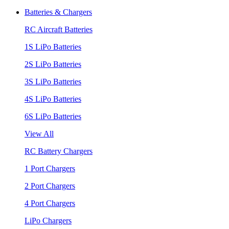
Batteries & Chargers
RC Aircraft Batteries
1S LiPo Batteries
2S LiPo Batteries
3S LiPo Batteries
4S LiPo Batteries
6S LiPo Batteries
View All
RC Battery Chargers
1 Port Chargers
2 Port Chargers
4 Port Chargers
LiPo Chargers