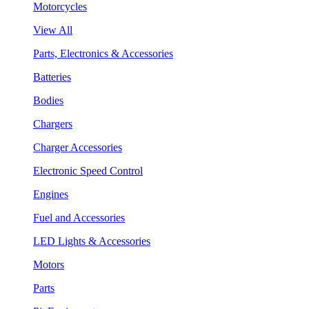
Motorcycles
View All
Parts, Electronics & Accessories
Batteries
Bodies
Chargers
Charger Accessories
Electronic Speed Control
Engines
Fuel and Accessories
LED Lights & Accessories
Motors
Parts