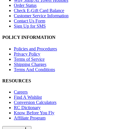
Why Shop At Tower Hobbies
Order Status
Check E-Gift Card Balance
Customer Service Information
Contact Us Form
Sign Up for SMS
POLICY INFORMATION
Policies and Procedures
Privacy Policy
Terms of Service
Shipping Charges
Terms And Conditions
RESOURCES
Careers
Find A Wishlist
Conversion Calculators
RC Dictionary
Know Before You Fly
Affiliate Program