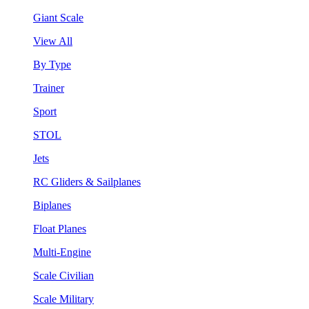
Giant Scale
View All
By Type
Trainer
Sport
STOL
Jets
RC Gliders & Sailplanes
Biplanes
Float Planes
Multi-Engine
Scale Civilian
Scale Military