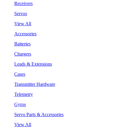
Receivers
Servos
View All
Accessories
Batteries
Chargers
Leads & Extensions
Cases
Transmitter Hardware
Telemetry
Gyros
Servo Parts & Accessories
View All