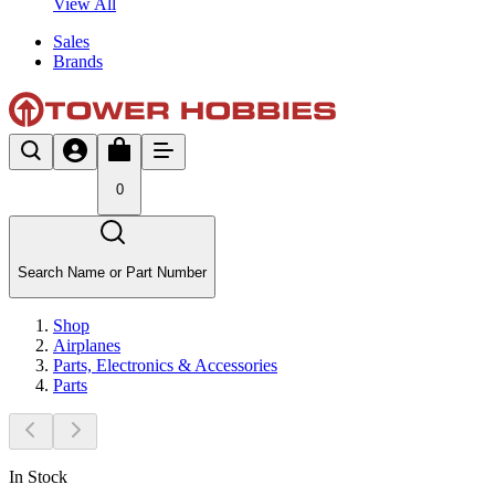
View All
Sales
Brands
0
Search Name or Part Number
Shop
Airplanes
Parts, Electronics & Accessories
Parts
In Stock