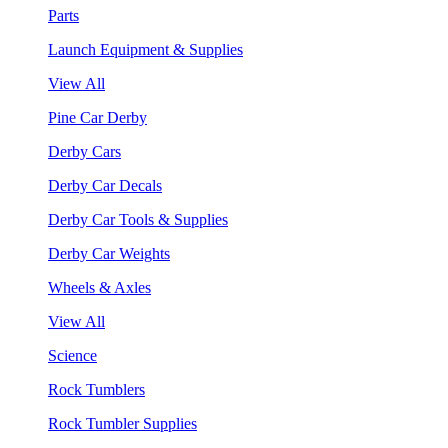
Parts
Launch Equipment & Supplies
View All
Pine Car Derby
Derby Cars
Derby Car Decals
Derby Car Tools & Supplies
Derby Car Weights
Wheels & Axles
View All
Science
Rock Tumblers
Rock Tumbler Supplies