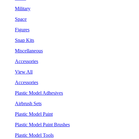
Military
Space
Figures
Snap Kits
Miscellaneous
Accessories
View All
Accessories
Plastic Model Adhesives
Airbrush Sets
Plastic Model Paint
Plastic Model Paint Brushes
Plastic Model Tools