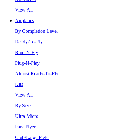
View All
Airplanes
By Completion Level
Ready-To-Fly
Bind-N-Fly
Plug-N-Play
Almost Ready-To-Fly
Kits
View All
By Size
Ultra-Micro
Park Flyer
Club/Large Field