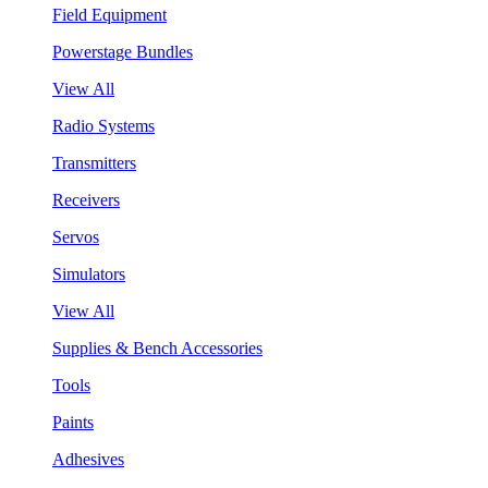
Field Equipment
Powerstage Bundles
View All
Radio Systems
Transmitters
Receivers
Servos
Simulators
View All
Supplies & Bench Accessories
Tools
Paints
Adhesives