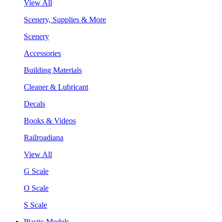
View All
Scenery, Supplies & More
Scenery
Accessories
Building Materials
Cleaner & Lubricant
Decals
Books & Videos
Railroadiana
View All
G Scale
O Scale
S Scale
Plastic Models