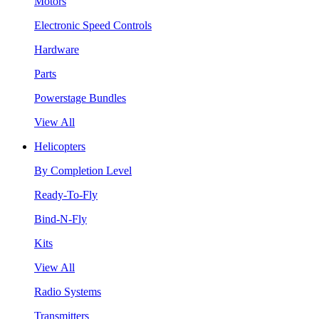
Motors
Electronic Speed Controls
Hardware
Parts
Powerstage Bundles
View All
Helicopters
By Completion Level
Ready-To-Fly
Bind-N-Fly
Kits
View All
Radio Systems
Transmitters