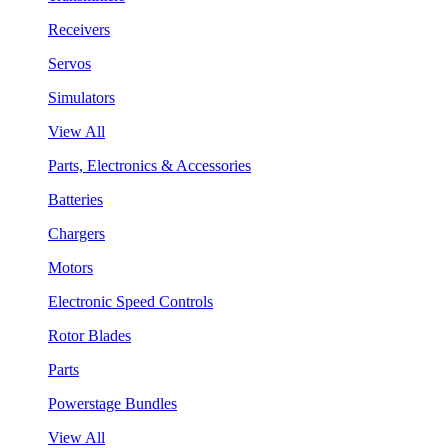
Receivers
Servos
Simulators
View All
Parts, Electronics & Accessories
Batteries
Chargers
Motors
Electronic Speed Controls
Rotor Blades
Parts
Powerstage Bundles
View All