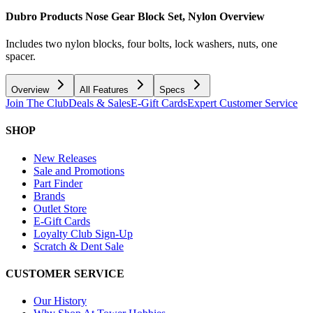
Dubro Products Nose Gear Block Set, Nylon
Overview
Includes two nylon blocks, four bolts, lock washers, nuts, one
spacer.
Overview
All Features
Specs
Join The Club
Deals & Sales
E-Gift Cards
Expert Customer Service
SHOP
New Releases
Sale and Promotions
Part Finder
Brands
Outlet Store
E-Gift Cards
Loyalty Club Sign-Up
Scratch & Dent Sale
CUSTOMER SERVICE
Our History