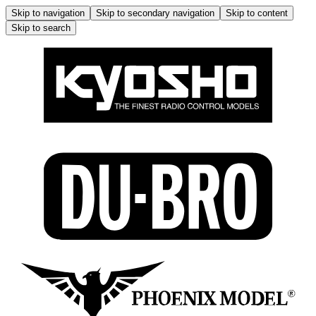
Skip to navigation
Skip to secondary navigation
Skip to content
Skip to search