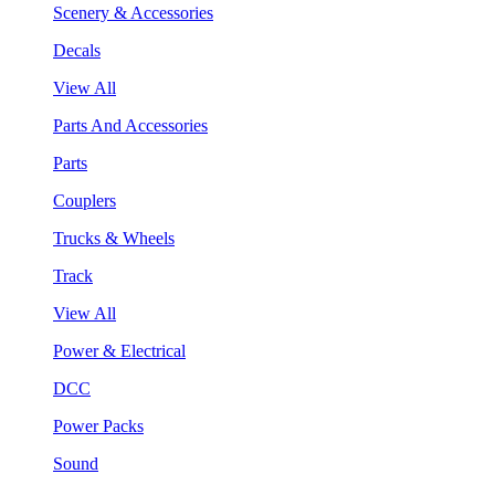
Scenery & Accessories
Decals
View All
Parts And Accessories
Parts
Couplers
Trucks & Wheels
Track
View All
Power & Electrical
DCC
Power Packs
Sound