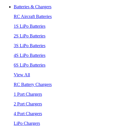
Batteries & Chargers
RC Aircraft Batteries
1S LiPo Batteries
2S LiPo Batteries
3S LiPo Batteries
4S LiPo Batteries
6S LiPo Batteries
View All
RC Battery Chargers
1 Port Chargers
2 Port Chargers
4 Port Chargers
LiPo Chargers