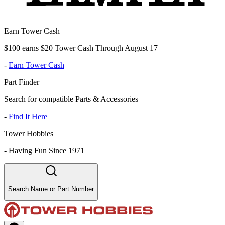
Earn Tower Cash
$100 earns $20 Tower Cash Through August 17
-
Earn Tower Cash
Part Finder
Search for compatible Parts & Accessories
-
Find It Here
Tower Hobbies
-
Having Fun Since 1971
Search Name or Part Number