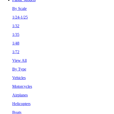
By Scale
1/24-1/25
1/32
1/35
1/48
1/72
View All
By Type
Vehicles
Motorcycles
Airplanes
Helicopters
Boats