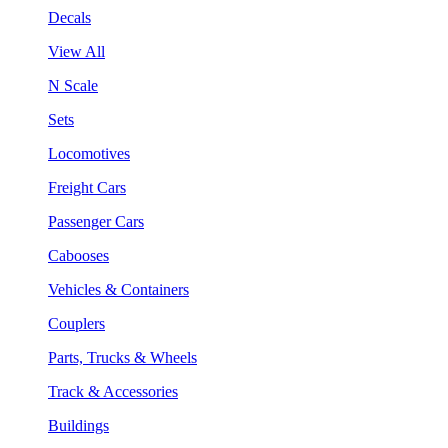
Decals
View All
N Scale
Sets
Locomotives
Freight Cars
Passenger Cars
Cabooses
Vehicles & Containers
Couplers
Parts, Trucks & Wheels
Track & Accessories
Buildings