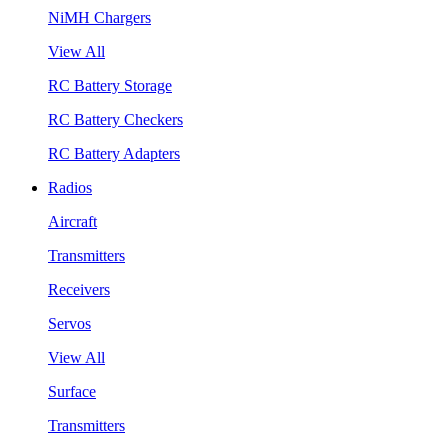
NiMH Chargers
View All
RC Battery Storage
RC Battery Checkers
RC Battery Adapters
Radios
Aircraft
Transmitters
Receivers
Servos
View All
Surface
Transmitters