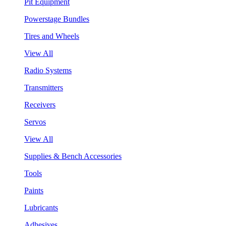
Pit Equipment
Powerstage Bundles
Tires and Wheels
View All
Radio Systems
Transmitters
Receivers
Servos
View All
Supplies & Bench Accessories
Tools
Paints
Lubricants
Adhesives