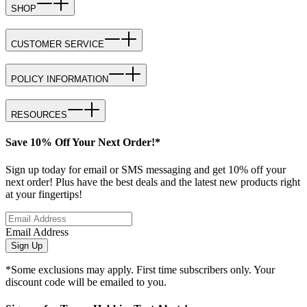
SHOP
CUSTOMER SERVICE
POLICY INFORMATION
RESOURCES
Save 10% Off Your Next Order!*
Sign up today for email or SMS messaging and get 10% off your
next order! Plus have the best deals and the latest new products right
at your fingertips!
Email Address
Sign Up
*Some exclusions may apply. First time subscribers only. Your
discount code will be emailed to you.