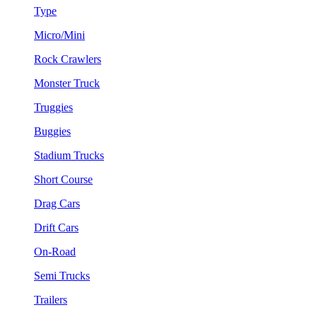
Type
Micro/Mini
Rock Crawlers
Monster Truck
Truggies
Buggies
Stadium Trucks
Short Course
Drag Cars
Drift Cars
On-Road
Semi Trucks
Trailers