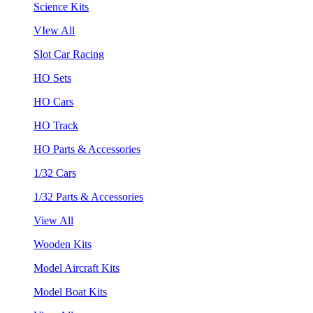
Science Kits
VIew All
Slot Car Racing
HO Sets
HO Cars
HO Track
HO Parts & Accessories
1/32 Cars
1/32 Parts & Accessories
View All
Wooden Kits
Model Aircraft Kits
Model Boat Kits