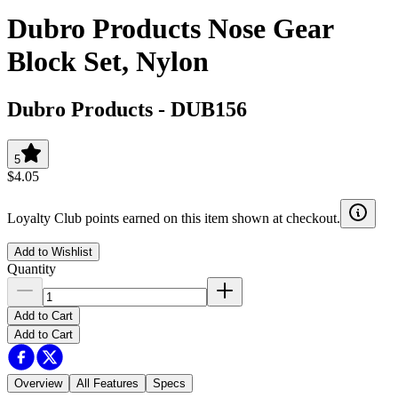
Dubro Products Nose Gear
Block Set, Nylon
Dubro Products
-
DUB156
5
$4.05
Loyalty Club points earned on this item shown at checkout.
Add to Wishlist
Quantity
Add to Cart
Add to Cart
Overview
All Features
Specs