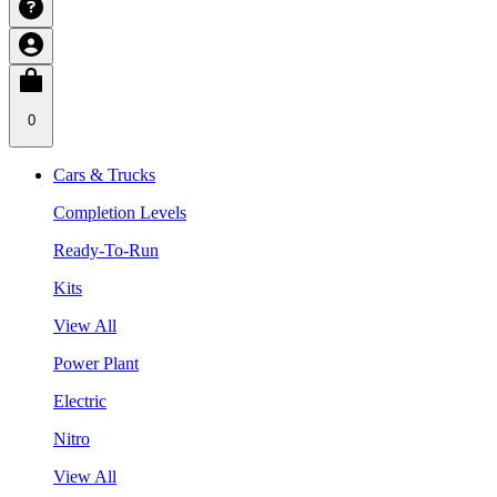
0
Cars & Trucks
Completion Levels
Ready-To-Run
Kits
View All
Power Plant
Electric
Nitro
View All