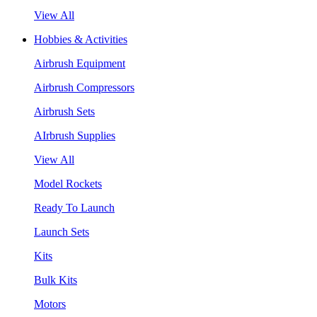
View All
Hobbies & Activities
Airbrush Equipment
Airbrush Compressors
Airbrush Sets
AIrbrush Supplies
View All
Model Rockets
Ready To Launch
Launch Sets
Kits
Bulk Kits
Motors