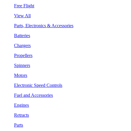
Free Flight
View All
Parts, Electronics & Accessories
Batteries
Chargers
Propellers
Spinners
Motors
Electronic Speed Controls
Fuel and Accessories
Engines
Retracts
Parts