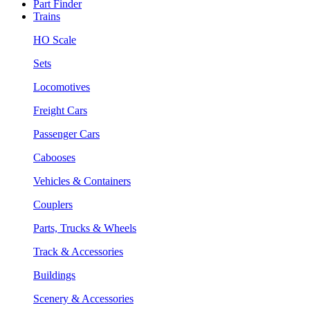
Part Finder
Trains
HO Scale
Sets
Locomotives
Freight Cars
Passenger Cars
Cabooses
Vehicles & Containers
Couplers
Parts, Trucks & Wheels
Track & Accessories
Buildings
Scenery & Accessories