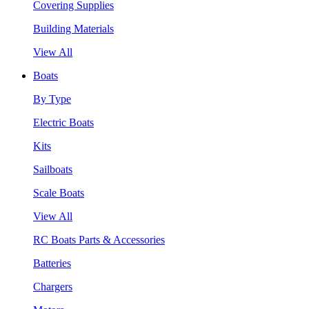
Covering Supplies
Building Materials
View All
Boats
By Type
Electric Boats
Kits
Sailboats
Scale Boats
View All
RC Boats Parts & Accessories
Batteries
Chargers