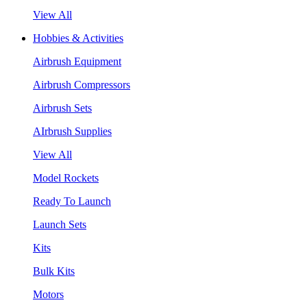
View All
Hobbies & Activities
Airbrush Equipment
Airbrush Compressors
Airbrush Sets
AIrbrush Supplies
View All
Model Rockets
Ready To Launch
Launch Sets
Kits
Bulk Kits
Motors