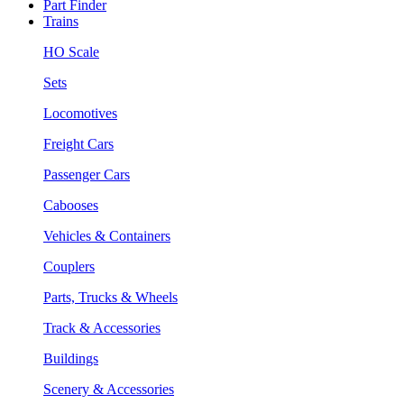
Part Finder
Trains
HO Scale
Sets
Locomotives
Freight Cars
Passenger Cars
Cabooses
Vehicles & Containers
Couplers
Parts, Trucks & Wheels
Track & Accessories
Buildings
Scenery & Accessories