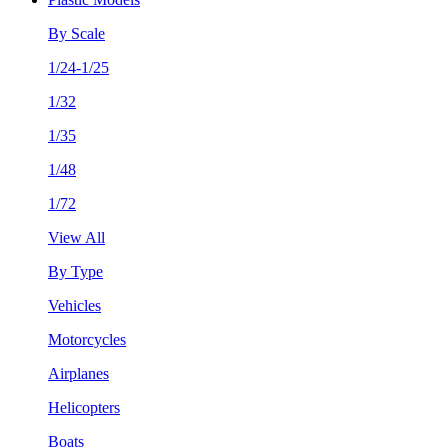
By Scale
1/24-1/25
1/32
1/35
1/48
1/72
View All
By Type
Vehicles
Motorcycles
Airplanes
Helicopters
Boats