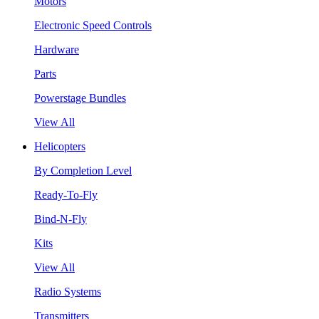
Motors
Electronic Speed Controls
Hardware
Parts
Powerstage Bundles
View All
Helicopters
By Completion Level
Ready-To-Fly
Bind-N-Fly
Kits
View All
Radio Systems
Transmitters