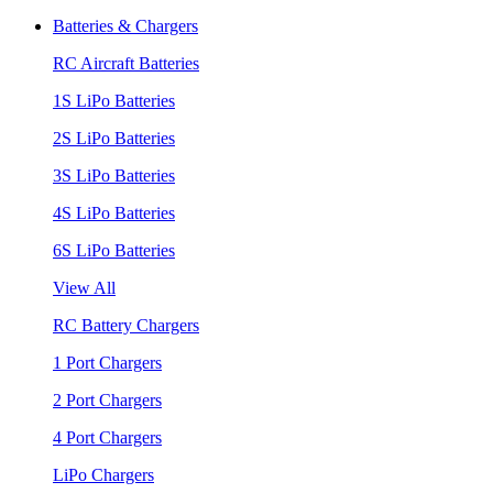
Batteries & Chargers
RC Aircraft Batteries
1S LiPo Batteries
2S LiPo Batteries
3S LiPo Batteries
4S LiPo Batteries
6S LiPo Batteries
View All
RC Battery Chargers
1 Port Chargers
2 Port Chargers
4 Port Chargers
LiPo Chargers