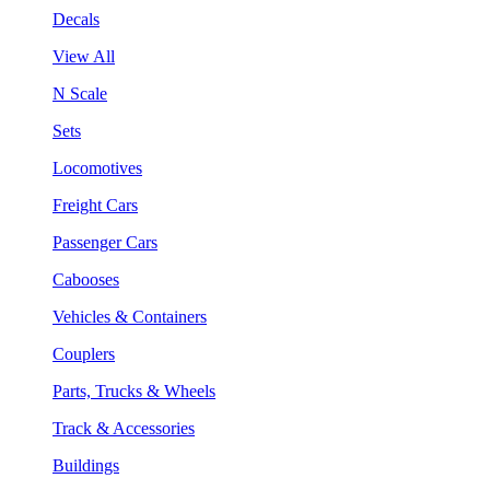
Decals
View All
N Scale
Sets
Locomotives
Freight Cars
Passenger Cars
Cabooses
Vehicles & Containers
Couplers
Parts, Trucks & Wheels
Track & Accessories
Buildings