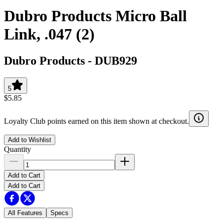
Dubro Products Micro Ball
Link, .047 (2)
Dubro Products
-
DUB929
5
$5.85
Loyalty Club points earned on this item shown at checkout.
Add to Wishlist
Quantity
Add to Cart
Add to Cart
All Features
Specs