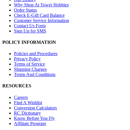
Why Shop At Tower Hobbies
Order Status
Check E-Gift Card Balance
Customer Service Information
Contact Us Form
Sign Up for SMS
POLICY INFORMATION
Policies and Procedures
Privacy Policy
Terms of Service
Shipping Charges
Terms And Conditions
RESOURCES
Careers
Find A Wishlist
Conversion Calculators
RC Dictionary
Know Before You Fly
Affiliate Program