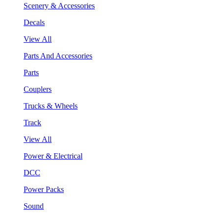
Scenery & Accessories
Decals
View All
Parts And Accessories
Parts
Couplers
Trucks & Wheels
Track
View All
Power & Electrical
DCC
Power Packs
Sound