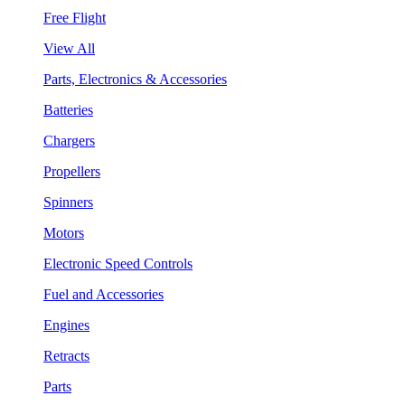
Free Flight
View All
Parts, Electronics & Accessories
Batteries
Chargers
Propellers
Spinners
Motors
Electronic Speed Controls
Fuel and Accessories
Engines
Retracts
Parts