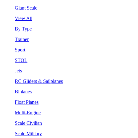
Giant Scale
View All
By Type
Trainer
Sport
STOL
Jets
RC Gliders & Sailplanes
Biplanes
Float Planes
Multi-Engine
Scale Civilian
Scale Military