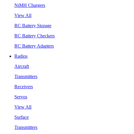
NiMH Chargers
View All
RC Battery Storage
RC Battery Checkers
RC Battery Adapters
Radios
Aircraft
Transmitters
Receivers
Servos
View All
Surface
Transmitters