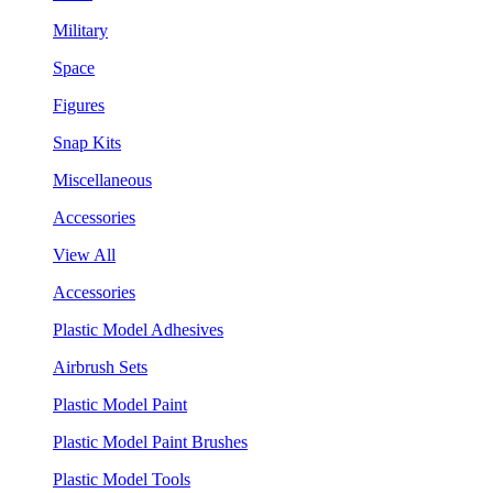
Military
Space
Figures
Snap Kits
Miscellaneous
Accessories
View All
Accessories
Plastic Model Adhesives
Airbrush Sets
Plastic Model Paint
Plastic Model Paint Brushes
Plastic Model Tools