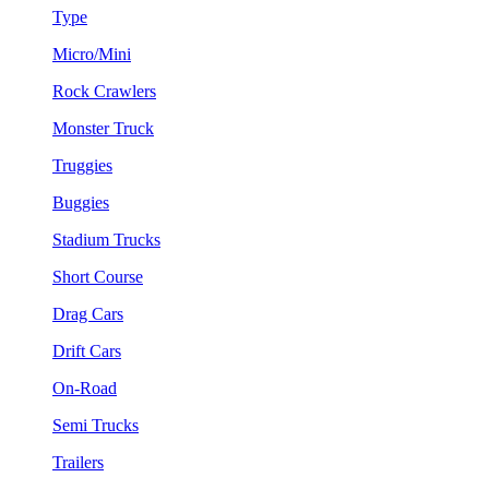
Type
Micro/Mini
Rock Crawlers
Monster Truck
Truggies
Buggies
Stadium Trucks
Short Course
Drag Cars
Drift Cars
On-Road
Semi Trucks
Trailers