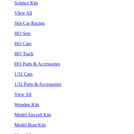
Science Kits
VIew All
Slot Car Racing
HO Sets
HO Cars
HO Track
HO Parts & Accessories
1/32 Cars
1/32 Parts & Accessories
View All
Wooden Kits
Model Aircraft Kits
Model Boat Kits