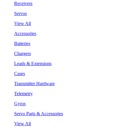
Receivers
Servos
View All
Accessories
Batteries
Chargers
Leads & Extensions
Cases
Transmitter Hardware
Telemetry
Gyros
Servo Parts & Accessories
View All