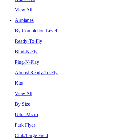
View All
Airplanes
By Completion Level
Ready-To-Fly
Bind-N-Fly
Plug-N-Play
Almost Ready-To-Fly
Kits
View All
By Size
Ultra-Micro
Park Flyer
Club/Large Field