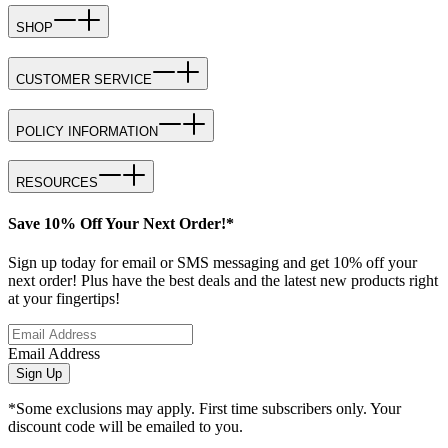
SHOP
CUSTOMER SERVICE
POLICY INFORMATION
RESOURCES
Save 10% Off Your Next Order!*
Sign up today for email or SMS messaging and get 10% off your
next order! Plus have the best deals and the latest new products right
at your fingertips!
Email Address
Sign Up
*Some exclusions may apply. First time subscribers only. Your
discount code will be emailed to you.