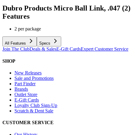
Dubro Products Micro Ball Link, .047 (2)
Features
2 per package
All Features
Specs
Join The Club
Deals & Sales
E-Gift Cards
Expert Customer Service
SHOP
New Releases
Sale and Promotions
Part Finder
Brands
Outlet Store
E-Gift Cards
Loyalty Club Sign-Up
Scratch & Dent Sale
CUSTOMER SERVICE
Our History