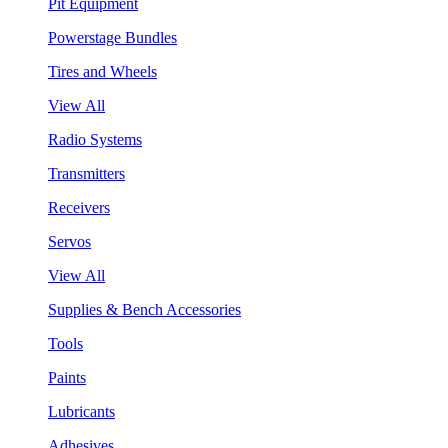
Pit Equipment
Powerstage Bundles
Tires and Wheels
View All
Radio Systems
Transmitters
Receivers
Servos
View All
Supplies & Bench Accessories
Tools
Paints
Lubricants
Adhesives