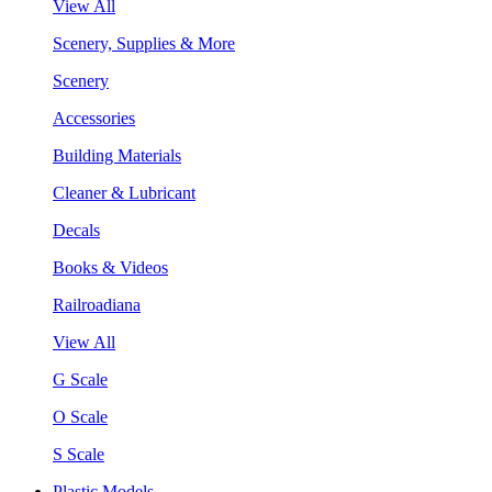
View All
Scenery, Supplies & More
Scenery
Accessories
Building Materials
Cleaner & Lubricant
Decals
Books & Videos
Railroadiana
View All
G Scale
O Scale
S Scale
Plastic Models