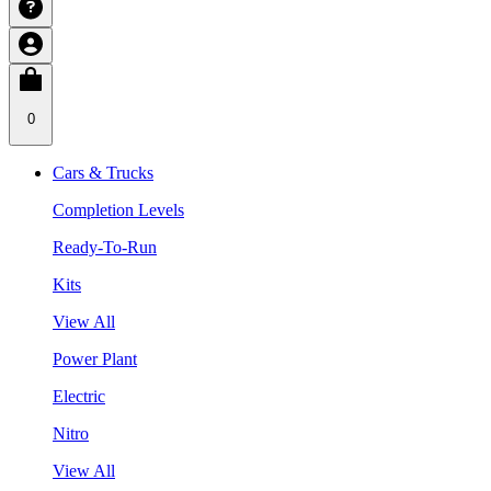
0
Cars & Trucks
Completion Levels
Ready-To-Run
Kits
View All
Power Plant
Electric
Nitro
View All