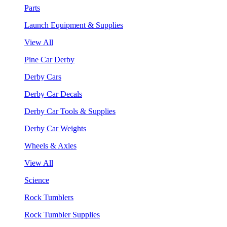
Parts
Launch Equipment & Supplies
View All
Pine Car Derby
Derby Cars
Derby Car Decals
Derby Car Tools & Supplies
Derby Car Weights
Wheels & Axles
View All
Science
Rock Tumblers
Rock Tumbler Supplies