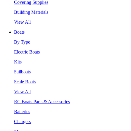
Covering Supplies
Building Materials
View All
Boats
By Type
Electric Boats
Kits
Sailboats
Scale Boats
View All
RC Boats Parts & Accessories
Batteries
Chargers