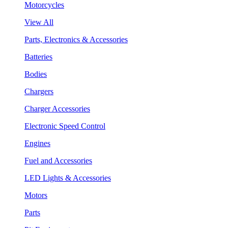
Motorcycles
View All
Parts, Electronics & Accessories
Batteries
Bodies
Chargers
Charger Accessories
Electronic Speed Control
Engines
Fuel and Accessories
LED Lights & Accessories
Motors
Parts