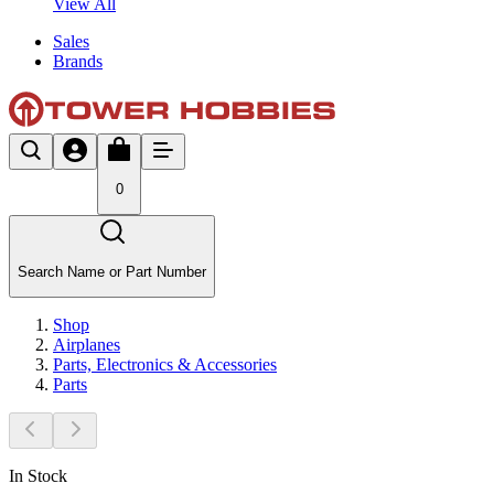
View All
Sales
Brands
0
Search Name or Part Number
Shop
Airplanes
Parts, Electronics & Accessories
Parts
In Stock