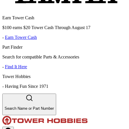
Earn Tower Cash
$100 earns $20 Tower Cash Through August 17
-
Earn Tower Cash
Part Finder
Search for compatible Parts & Accessories
-
Find It Here
Tower Hobbies
-
Having Fun Since 1971
Search Name or Part Number