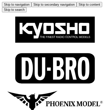
Skip to navigation
Skip to secondary navigation
Skip to content
Skip to search