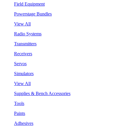
Field Equipment
Powerstage Bundles
View All
Radio Systems
Transmitters
Receivers
Servos
Simulators
View All
Supplies & Bench Accessories
Tools
Paints
Adhesives