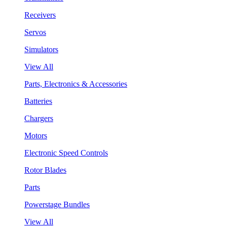
Receivers
Servos
Simulators
View All
Parts, Electronics & Accessories
Batteries
Chargers
Motors
Electronic Speed Controls
Rotor Blades
Parts
Powerstage Bundles
View All