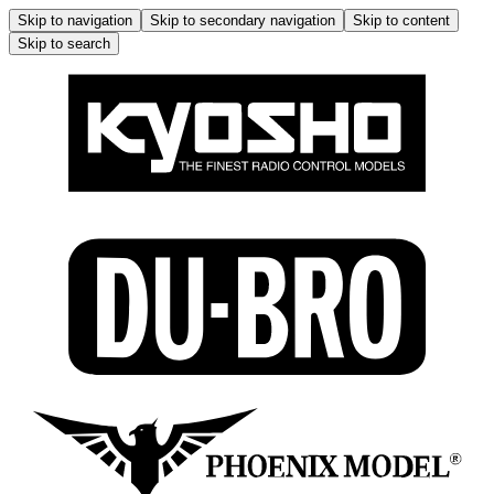
Skip to navigation
Skip to secondary navigation
Skip to content
Skip to search