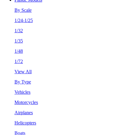
By Scale
1/24-1/25
1/32
1/35
1/48
1/72
View All
By Type
Vehicles
Motorcycles
Airplanes
Helicopters
Boats