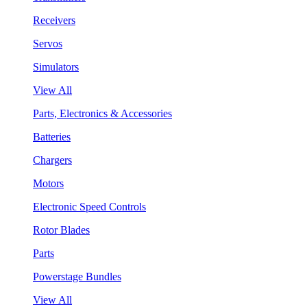
Receivers
Servos
Simulators
View All
Parts, Electronics & Accessories
Batteries
Chargers
Motors
Electronic Speed Controls
Rotor Blades
Parts
Powerstage Bundles
View All