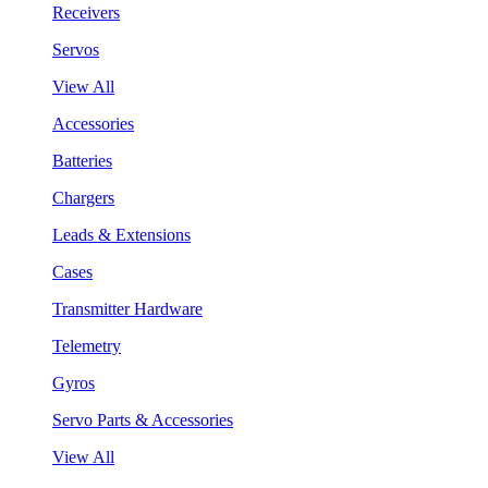
Receivers
Servos
View All
Accessories
Batteries
Chargers
Leads & Extensions
Cases
Transmitter Hardware
Telemetry
Gyros
Servo Parts & Accessories
View All