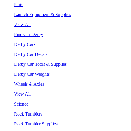
Parts
Launch Equipment & Supplies
View All
Pine Car Derby
Derby Cars
Derby Car Decals
Derby Car Tools & Supplies
Derby Car Weights
Wheels & Axles
View All
Science
Rock Tumblers
Rock Tumbler Supplies