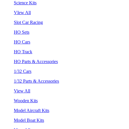
Science Kits
VIew All
Slot Car Racing
HO Sets
HO Cars
HO Track
HO Parts & Accessories
1/32 Cars
1/32 Parts & Accessories
View All
Wooden Kits
Model Aircraft Kits
Model Boat Kits