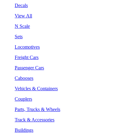
Decals
View All
N Scale
Sets
Locomotives
Freight Cars
Passenger Cars
Cabooses
Vehicles & Containers
Couplers
Parts, Trucks & Wheels
Track & Accessories
Buildings