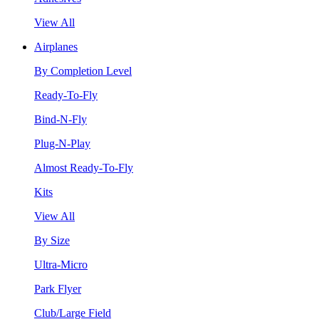
View All
Airplanes
By Completion Level
Ready-To-Fly
Bind-N-Fly
Plug-N-Play
Almost Ready-To-Fly
Kits
View All
By Size
Ultra-Micro
Park Flyer
Club/Large Field