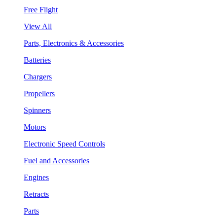
Free Flight
View All
Parts, Electronics & Accessories
Batteries
Chargers
Propellers
Spinners
Motors
Electronic Speed Controls
Fuel and Accessories
Engines
Retracts
Parts