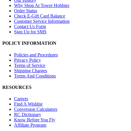
Our History
Why Shop At Tower Hobbies
Order Status
Check E-Gift Card Balance
Customer Service Information
Contact Us Form
Sign Up for SMS
POLICY INFORMATION
Policies and Procedures
Privacy Policy
Terms of Service
Shipping Charges
Terms And Conditions
RESOURCES
Careers
Find A Wishlist
Conversion Calculators
RC Dictionary
Know Before You Fly
Affiliate Program