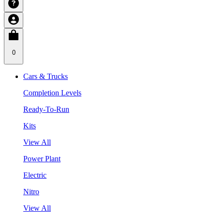
0
Cars & Trucks
Completion Levels
Ready-To-Run
Kits
View All
Power Plant
Electric
Nitro
View All