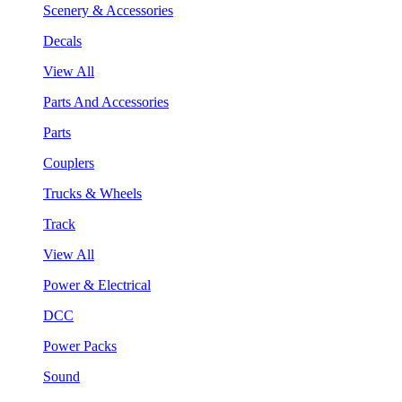
Scenery & Accessories
Decals
View All
Parts And Accessories
Parts
Couplers
Trucks & Wheels
Track
View All
Power & Electrical
DCC
Power Packs
Sound