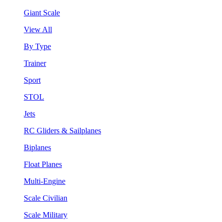
Giant Scale
View All
By Type
Trainer
Sport
STOL
Jets
RC Gliders & Sailplanes
Biplanes
Float Planes
Multi-Engine
Scale Civilian
Scale Military