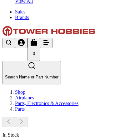
View All
Sales
Brands
0
Search Name or Part Number
Shop
Airplanes
Parts, Electronics & Accessories
Parts
In Stock