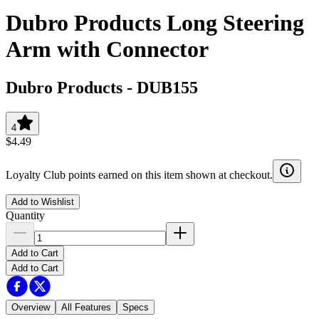
Dubro Products Long Steering
Arm with Connector
Dubro Products
-
DUB155
4
$4.49
Loyalty Club points earned on this item shown at checkout.
Add to Wishlist
Quantity
Add to Cart
Add to Cart
Overview
All Features
Specs