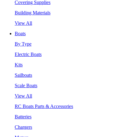
Covering Supplies
Building Materials
View All
Boats
By Type
Electric Boats
Kits
Sailboats
Scale Boats
View All
RC Boats Parts & Accessories
Batteries
Chargers