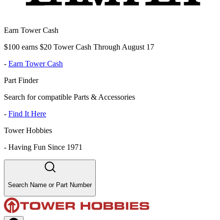
Earn Tower Cash
$100 earns $20 Tower Cash Through August 17
-
Earn Tower Cash
Part Finder
Search for compatible Parts & Accessories
-
Find It Here
Tower Hobbies
-
Having Fun Since 1971
Search Name or Part Number