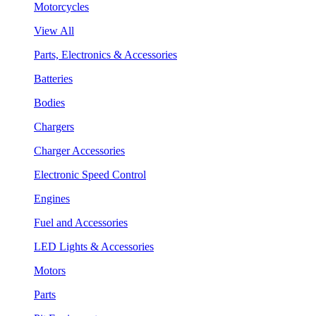
Motorcycles
View All
Parts, Electronics & Accessories
Batteries
Bodies
Chargers
Charger Accessories
Electronic Speed Control
Engines
Fuel and Accessories
LED Lights & Accessories
Motors
Parts