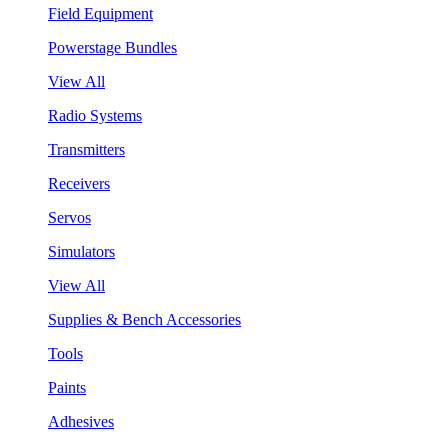
Field Equipment
Powerstage Bundles
View All
Radio Systems
Transmitters
Receivers
Servos
Simulators
View All
Supplies & Bench Accessories
Tools
Paints
Adhesives