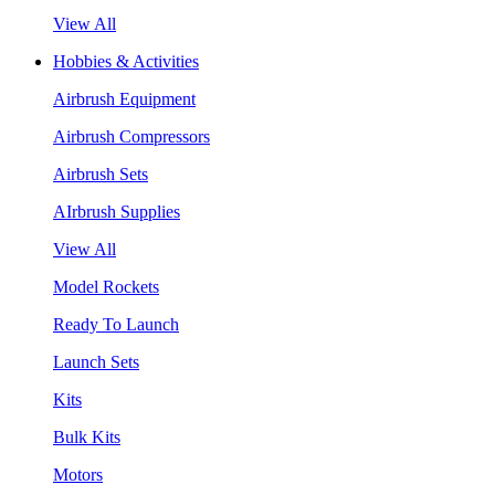
View All
Hobbies & Activities
Airbrush Equipment
Airbrush Compressors
Airbrush Sets
AIrbrush Supplies
View All
Model Rockets
Ready To Launch
Launch Sets
Kits
Bulk Kits
Motors