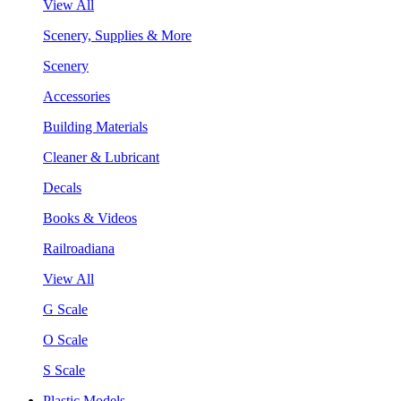
View All
Scenery, Supplies & More
Scenery
Accessories
Building Materials
Cleaner & Lubricant
Decals
Books & Videos
Railroadiana
View All
G Scale
O Scale
S Scale
Plastic Models