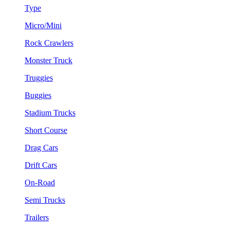
Type
Micro/Mini
Rock Crawlers
Monster Truck
Truggies
Buggies
Stadium Trucks
Short Course
Drag Cars
Drift Cars
On-Road
Semi Trucks
Trailers