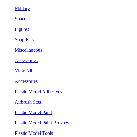
Military
Space
Figures
Snap Kits
Miscellaneous
Accessories
View All
Accessories
Plastic Model Adhesives
Airbrush Sets
Plastic Model Paint
Plastic Model Paint Brushes
Plastic Model Tools