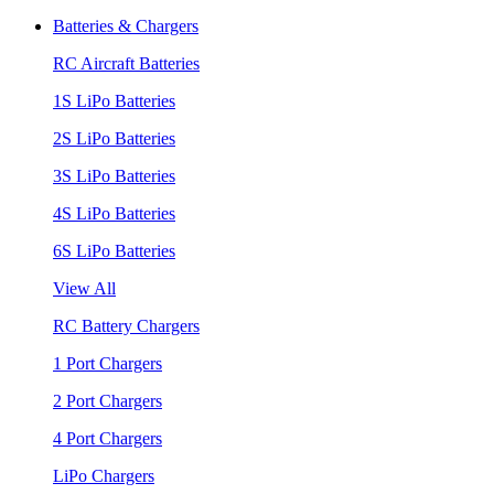
Batteries & Chargers
RC Aircraft Batteries
1S LiPo Batteries
2S LiPo Batteries
3S LiPo Batteries
4S LiPo Batteries
6S LiPo Batteries
View All
RC Battery Chargers
1 Port Chargers
2 Port Chargers
4 Port Chargers
LiPo Chargers