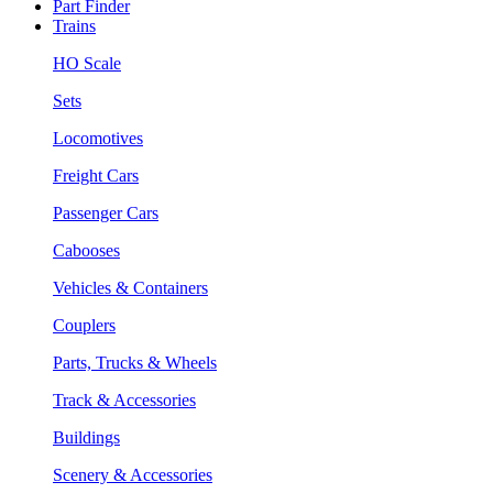
Part Finder
Trains
HO Scale
Sets
Locomotives
Freight Cars
Passenger Cars
Cabooses
Vehicles & Containers
Couplers
Parts, Trucks & Wheels
Track & Accessories
Buildings
Scenery & Accessories