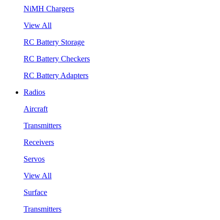
NiMH Chargers
View All
RC Battery Storage
RC Battery Checkers
RC Battery Adapters
Radios
Aircraft
Transmitters
Receivers
Servos
View All
Surface
Transmitters