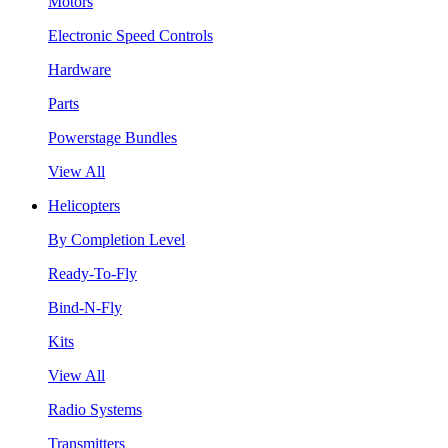
Motors
Electronic Speed Controls
Hardware
Parts
Powerstage Bundles
View All
Helicopters
By Completion Level
Ready-To-Fly
Bind-N-Fly
Kits
View All
Radio Systems
Transmitters