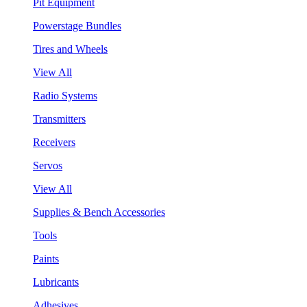
Pit Equipment
Powerstage Bundles
Tires and Wheels
View All
Radio Systems
Transmitters
Receivers
Servos
View All
Supplies & Bench Accessories
Tools
Paints
Lubricants
Adhesives