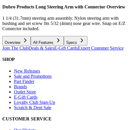
Dubro Products Long Steering Arm with Connector
Overview
1 1/4 (31.7mm) steering arm assembly. Nylon steering arm with
bushing and set screw fits 5/32 (4mm) nose gear wire. Snap on E/Z
Connector included.
Overview
All Features
Specs
Join The Club
Deals & Sales
E-Gift Cards
Expert Customer Service
SHOP
New Releases
Sale and Promotions
Part Finder
Brands
Outlet Store
E-Gift Cards
Loyalty Club Sign-Up
Scratch & Dent Sale
CUSTOMER SERVICE