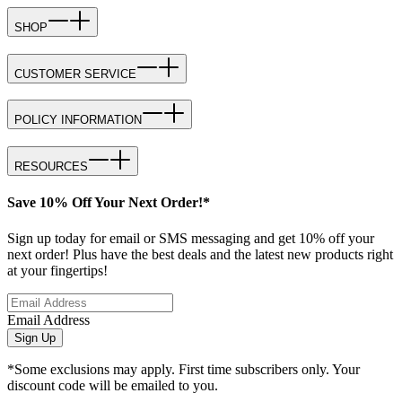
SHOP
CUSTOMER SERVICE
POLICY INFORMATION
RESOURCES
Save 10% Off Your Next Order!*
Sign up today for email or SMS messaging and get 10% off your
next order! Plus have the best deals and the latest new products right
at your fingertips!
Email Address
Sign Up
*Some exclusions may apply. First time subscribers only. Your
discount code will be emailed to you.