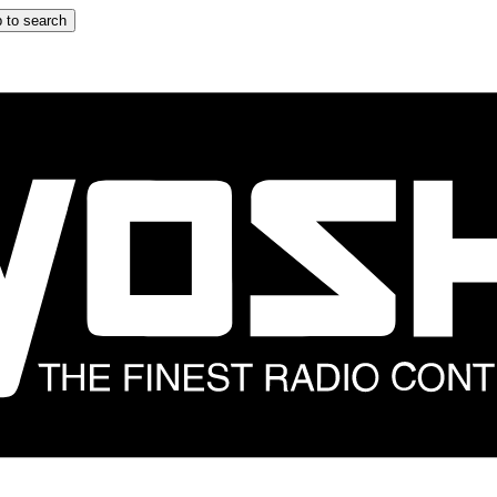
 to search