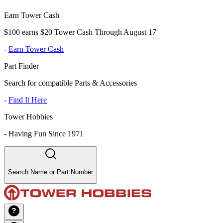
Earn Tower Cash
$100 earns $20 Tower Cash Through August 17
-
Earn Tower Cash
Part Finder
Search for compatible Parts & Accessories
-
Find It Here
Tower Hobbies
-
Having Fun Since 1971
Search Name or Part Number