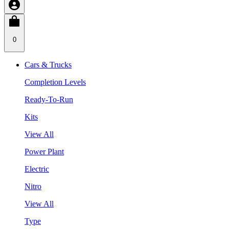
0
Cars & Trucks
Completion Levels
Ready-To-Run
Kits
View All
Power Plant
Electric
Nitro
View All
Type