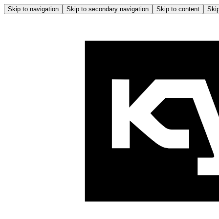
Skip to navigation
Skip to secondary navigation
Skip to content
Skip