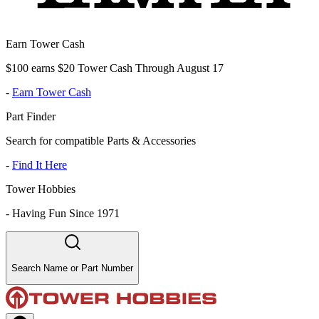
Earn Tower Cash
$100 earns $20 Tower Cash Through August 17
-
Earn Tower Cash
Part Finder
Search for compatible Parts & Accessories
-
Find It Here
Tower Hobbies
-
Having Fun Since 1971
Search Name or Part Number