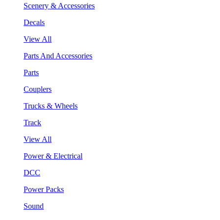
Scenery & Accessories
Decals
View All
Parts And Accessories
Parts
Couplers
Trucks & Wheels
Track
View All
Power & Electrical
DCC
Power Packs
Sound