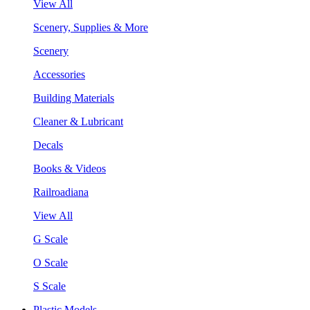
View All
Scenery, Supplies & More
Scenery
Accessories
Building Materials
Cleaner & Lubricant
Decals
Books & Videos
Railroadiana
View All
G Scale
O Scale
S Scale
Plastic Models