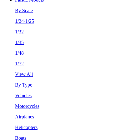
By Scale
1/24-1/25
1/32
1/35
1/48
1/72
View All
By Type
Vehicles
Motorcycles
Airplanes
Helicopters
Boats