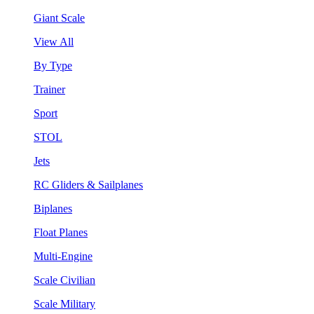
Giant Scale
View All
By Type
Trainer
Sport
STOL
Jets
RC Gliders & Sailplanes
Biplanes
Float Planes
Multi-Engine
Scale Civilian
Scale Military