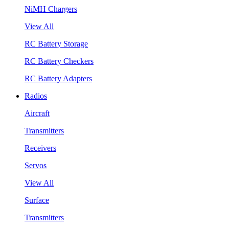
NiMH Chargers
View All
RC Battery Storage
RC Battery Checkers
RC Battery Adapters
Radios
Aircraft
Transmitters
Receivers
Servos
View All
Surface
Transmitters