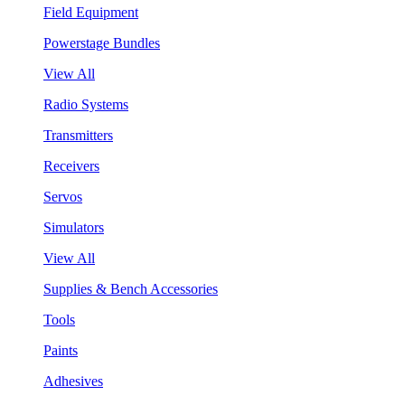
Field Equipment
Powerstage Bundles
View All
Radio Systems
Transmitters
Receivers
Servos
Simulators
View All
Supplies & Bench Accessories
Tools
Paints
Adhesives