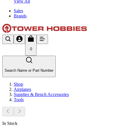
View All
Sales
Brands
0
Search Name or Part Number
Shop
Airplanes
Supplies & Bench Accessories
Tools
In Stock