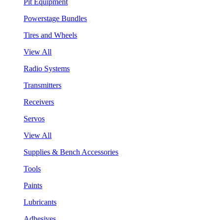
Pit Equipment
Powerstage Bundles
Tires and Wheels
View All
Radio Systems
Transmitters
Receivers
Servos
View All
Supplies & Bench Accessories
Tools
Paints
Lubricants
Adhesives