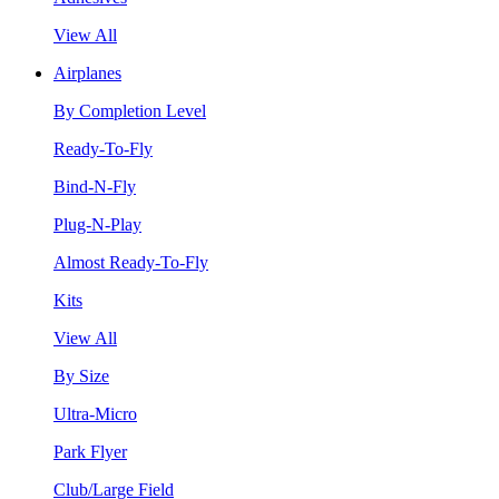
View All
Airplanes
By Completion Level
Ready-To-Fly
Bind-N-Fly
Plug-N-Play
Almost Ready-To-Fly
Kits
View All
By Size
Ultra-Micro
Park Flyer
Club/Large Field