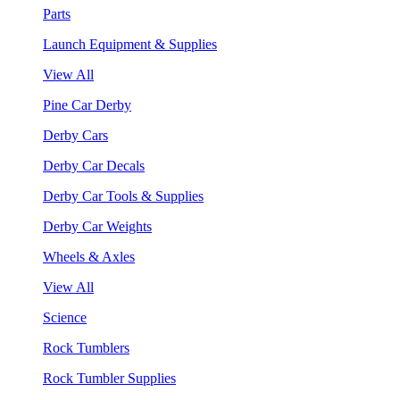
Parts
Launch Equipment & Supplies
View All
Pine Car Derby
Derby Cars
Derby Car Decals
Derby Car Tools & Supplies
Derby Car Weights
Wheels & Axles
View All
Science
Rock Tumblers
Rock Tumbler Supplies