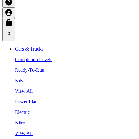
0
Cars & Trucks
Completion Levels
Ready-To-Run
Kits
View All
Power Plant
Electric
Nitro
View All