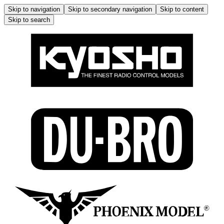
Skip to navigation
Skip to secondary navigation
Skip to content
Skip to search