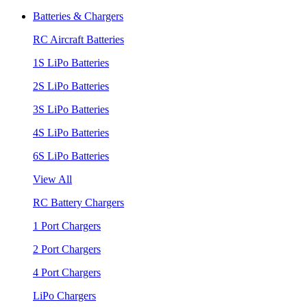
Batteries & Chargers
RC Aircraft Batteries
1S LiPo Batteries
2S LiPo Batteries
3S LiPo Batteries
4S LiPo Batteries
6S LiPo Batteries
View All
RC Battery Chargers
1 Port Chargers
2 Port Chargers
4 Port Chargers
LiPo Chargers