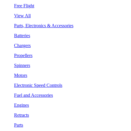
Free Flight
View All
Parts, Electronics & Accessories
Batteries
Chargers
Propellers
Spinners
Motors
Electronic Speed Controls
Fuel and Accessories
Engines
Retracts
Parts