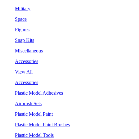
Military
Space
Figures
Snap Kits
Miscellaneous
Accessories
View All
Accessories
Plastic Model Adhesives
Airbrush Sets
Plastic Model Paint
Plastic Model Paint Brushes
Plastic Model Tools