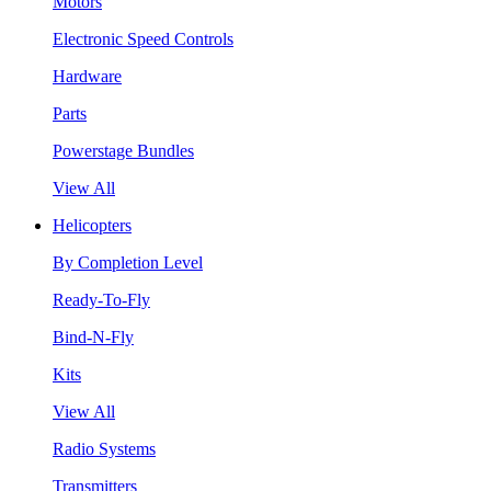
Motors
Electronic Speed Controls
Hardware
Parts
Powerstage Bundles
View All
Helicopters
By Completion Level
Ready-To-Fly
Bind-N-Fly
Kits
View All
Radio Systems
Transmitters