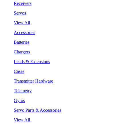
Receivers
Servos
View All
Accessories
Batteries
Chargers
Leads & Extensions
Cases
Transmitter Hardware
Telemetry
Gyros
Servo Parts & Accessories
View All