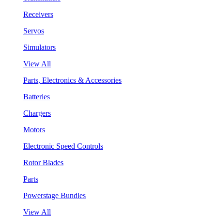
Receivers
Servos
Simulators
View All
Parts, Electronics & Accessories
Batteries
Chargers
Motors
Electronic Speed Controls
Rotor Blades
Parts
Powerstage Bundles
View All