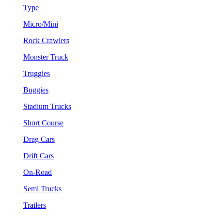
Type
Micro/Mini
Rock Crawlers
Monster Truck
Truggies
Buggies
Stadium Trucks
Short Course
Drag Cars
Drift Cars
On-Road
Semi Trucks
Trailers