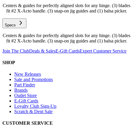
Centers & guides for perfectly aligned slots for any hinge. (3) blades
fit #2 X-Acto handle. (3) snap-on jig guides and (1) balsa picker.
Specs
Centers & guides for perfectly aligned slots for any hinge. (3) blades
fit #2 X-Acto handle. (3) snap-on jig guides and (1) balsa picker.
Join The Club
Deals & Sales
E-Gift Cards
Expert Customer Service
SHOP
New Releases
Sale and Promotions
Part Finder
Brands
Outlet Store
E-Gift Cards
Loyalty Club Sign-Up
Scratch & Dent Sale
CUSTOMER SERVICE