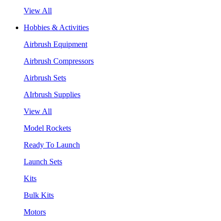
View All
Hobbies & Activities
Airbrush Equipment
Airbrush Compressors
Airbrush Sets
AIrbrush Supplies
View All
Model Rockets
Ready To Launch
Launch Sets
Kits
Bulk Kits
Motors