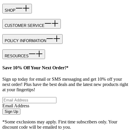
SHOP
CUSTOMER SERVICE
POLICY INFORMATION
RESOURCES
Save 10% Off Your Next Order!*
Sign up today for email or SMS messaging and get 10% off your
next order! Plus have the best deals and the latest new products right
at your fingertips!
Email Address
Sign Up
*Some exclusions may apply. First time subscribers only. Your
discount code will be emailed to you.