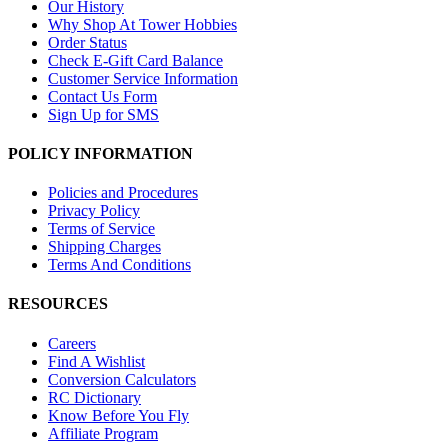
Our History
Why Shop At Tower Hobbies
Order Status
Check E-Gift Card Balance
Customer Service Information
Contact Us Form
Sign Up for SMS
POLICY INFORMATION
Policies and Procedures
Privacy Policy
Terms of Service
Shipping Charges
Terms And Conditions
RESOURCES
Careers
Find A Wishlist
Conversion Calculators
RC Dictionary
Know Before You Fly
Affiliate Program