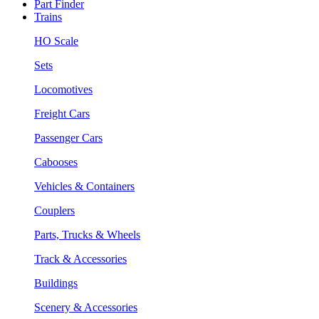
Part Finder
Trains
HO Scale
Sets
Locomotives
Freight Cars
Passenger Cars
Cabooses
Vehicles & Containers
Couplers
Parts, Trucks & Wheels
Track & Accessories
Buildings
Scenery & Accessories