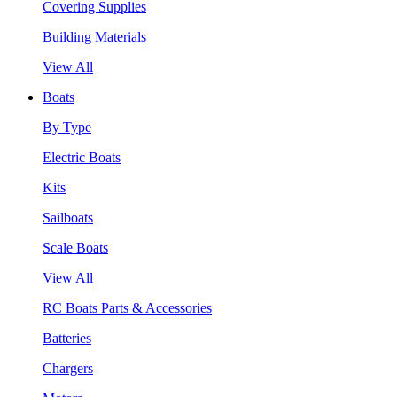
Covering Supplies
Building Materials
View All
Boats
By Type
Electric Boats
Kits
Sailboats
Scale Boats
View All
RC Boats Parts & Accessories
Batteries
Chargers