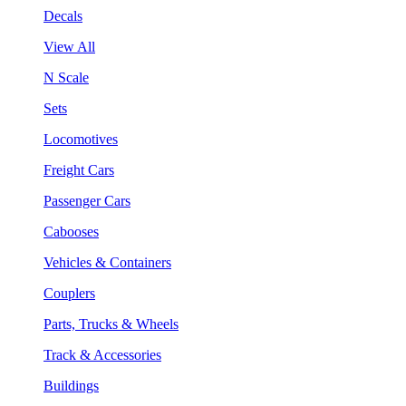
Decals
View All
N Scale
Sets
Locomotives
Freight Cars
Passenger Cars
Cabooses
Vehicles & Containers
Couplers
Parts, Trucks & Wheels
Track & Accessories
Buildings