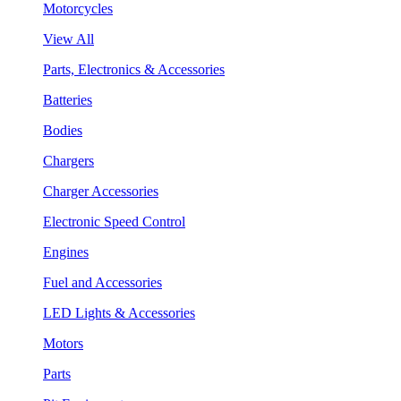
Motorcycles
View All
Parts, Electronics & Accessories
Batteries
Bodies
Chargers
Charger Accessories
Electronic Speed Control
Engines
Fuel and Accessories
LED Lights & Accessories
Motors
Parts