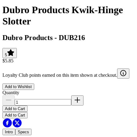
Dubro Products Kwik-Hinge
Slotter
Dubro Products
-
DUB216
5
$5.85
Loyalty Club points earned on this item shown at checkout.
Add to Wishlist
Quantity
Add to Cart
Add to Cart
Intro
Specs