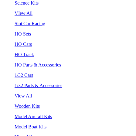
Science Kits
VIew All
Slot Car Racing
HO Sets
HO Cars
HO Track
HO Parts & Accessories
1/32 Cars
1/32 Parts & Accessories
View All
Wooden Kits
Model Aircraft Kits
Model Boat Kits