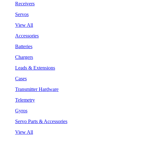
Receivers
Servos
View All
Accessories
Batteries
Chargers
Leads & Extensions
Cases
Transmitter Hardware
Telemetry
Gyros
Servo Parts & Accessories
View All