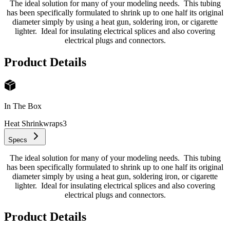
The ideal solution for many of your modeling needs. This tubing
has been specifically formulated to shrink up to one half its original
diameter simply by using a heat gun, soldering iron, or cigarette
lighter. Ideal for insulating electrical splices and also covering
electrical plugs and connectors.
Product Details
In The Box
Heat Shrinkwraps
3
Specs
The ideal solution for many of your modeling needs. This tubing
has been specifically formulated to shrink up to one half its original
diameter simply by using a heat gun, soldering iron, or cigarette
lighter. Ideal for insulating electrical splices and also covering
electrical plugs and connectors.
Product Details