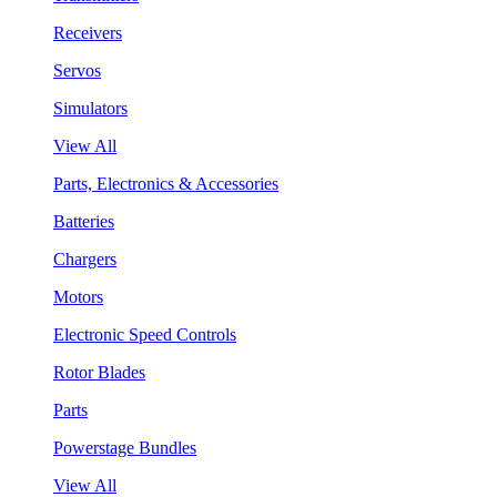
Receivers
Servos
Simulators
View All
Parts, Electronics & Accessories
Batteries
Chargers
Motors
Electronic Speed Controls
Rotor Blades
Parts
Powerstage Bundles
View All