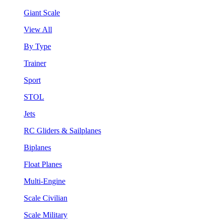
Giant Scale
View All
By Type
Trainer
Sport
STOL
Jets
RC Gliders & Sailplanes
Biplanes
Float Planes
Multi-Engine
Scale Civilian
Scale Military