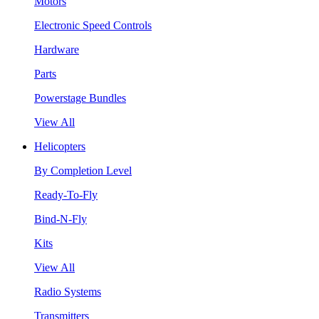
Motors
Electronic Speed Controls
Hardware
Parts
Powerstage Bundles
View All
Helicopters
By Completion Level
Ready-To-Fly
Bind-N-Fly
Kits
View All
Radio Systems
Transmitters