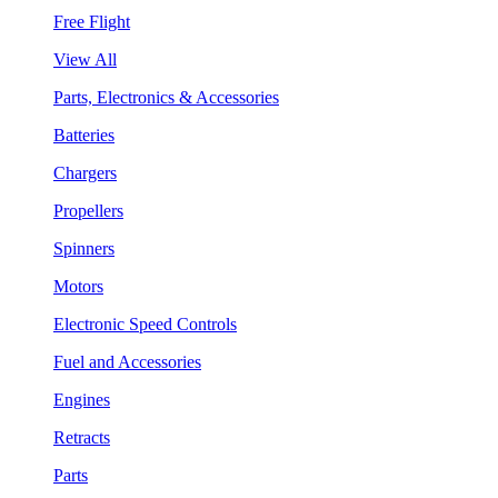
Free Flight
View All
Parts, Electronics & Accessories
Batteries
Chargers
Propellers
Spinners
Motors
Electronic Speed Controls
Fuel and Accessories
Engines
Retracts
Parts