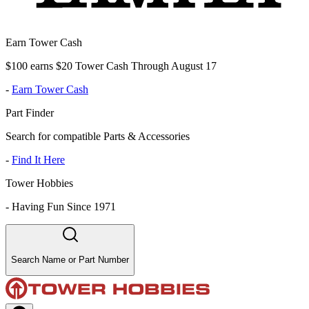
Earn Tower Cash
$100 earns $20 Tower Cash Through August 17
-
Earn Tower Cash
Part Finder
Search for compatible Parts & Accessories
-
Find It Here
Tower Hobbies
-
Having Fun Since 1971
Search Name or Part Number