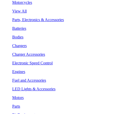
Motorcycles
View All
Parts, Electronics & Accessories
Batteries
Bodies
Chargers
Charger Accessories
Electronic Speed Control
Engines
Fuel and Accessories
LED Lights & Accessories
Motors
Parts