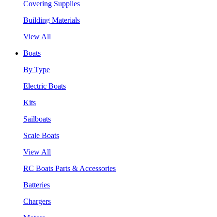
Covering Supplies
Building Materials
View All
Boats
By Type
Electric Boats
Kits
Sailboats
Scale Boats
View All
RC Boats Parts & Accessories
Batteries
Chargers