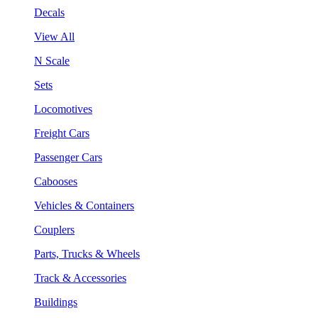
Decals
View All
N Scale
Sets
Locomotives
Freight Cars
Passenger Cars
Cabooses
Vehicles & Containers
Couplers
Parts, Trucks & Wheels
Track & Accessories
Buildings