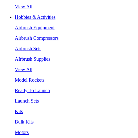
View All
Hobbies & Activities
Airbrush Equipment
Airbrush Compressors
Airbrush Sets
AIrbrush Supplies
View All
Model Rockets
Ready To Launch
Launch Sets
Kits
Bulk Kits
Motors