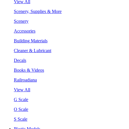
View All
Scenery, Supplies & More
Scenery
Accessories
Building Materials
Cleaner & Lubricant
Decals
Books & Videos
Railroadiana
View All
G Scale
O Scale
S Scale
Plastic Models