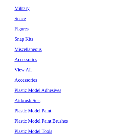
Military
Space
Figures
Snap Kits
Miscellaneous
Accessories
View All
Accessories
Plastic Model Adhesives
Airbrush Sets
Plastic Model Paint
Plastic Model Paint Brushes
Plastic Model Tools