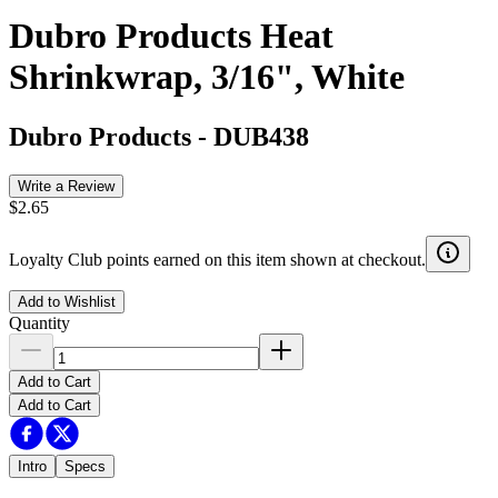
Dubro Products Heat
Shrinkwrap, 3/16", White
Dubro Products
-
DUB438
Write a Review
$2.65
Loyalty Club points earned on this item shown at checkout.
Add to Wishlist
Quantity
Add to Cart
Add to Cart
Intro
Specs