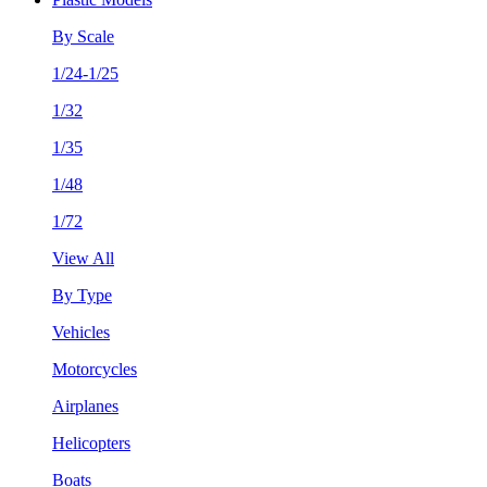
By Scale
1/24-1/25
1/32
1/35
1/48
1/72
View All
By Type
Vehicles
Motorcycles
Airplanes
Helicopters
Boats