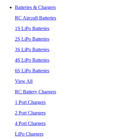
Batteries & Chargers
RC Aircraft Batteries
1S LiPo Batteries
2S LiPo Batteries
3S LiPo Batteries
4S LiPo Batteries
6S LiPo Batteries
View All
RC Battery Chargers
1 Port Chargers
2 Port Chargers
4 Port Chargers
LiPo Chargers