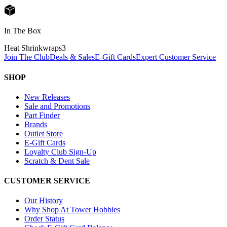
In The Box
Heat Shrinkwraps
3
Join The Club
Deals & Sales
E-Gift Cards
Expert Customer Service
SHOP
New Releases
Sale and Promotions
Part Finder
Brands
Outlet Store
E-Gift Cards
Loyalty Club Sign-Up
Scratch & Dent Sale
CUSTOMER SERVICE
Our History
Why Shop At Tower Hobbies
Order Status