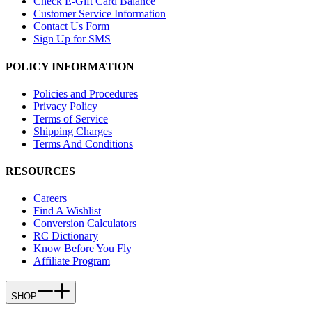
Check E-Gift Card Balance
Customer Service Information
Contact Us Form
Sign Up for SMS
POLICY INFORMATION
Policies and Procedures
Privacy Policy
Terms of Service
Shipping Charges
Terms And Conditions
RESOURCES
Careers
Find A Wishlist
Conversion Calculators
RC Dictionary
Know Before You Fly
Affiliate Program
SHOP