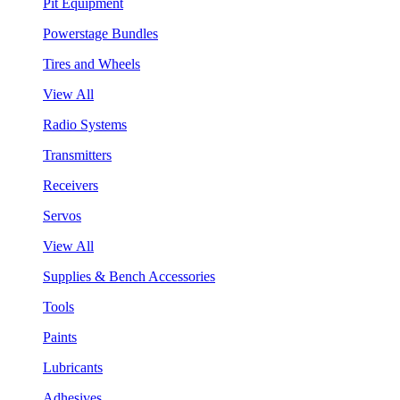
Pit Equipment
Powerstage Bundles
Tires and Wheels
View All
Radio Systems
Transmitters
Receivers
Servos
View All
Supplies & Bench Accessories
Tools
Paints
Lubricants
Adhesives