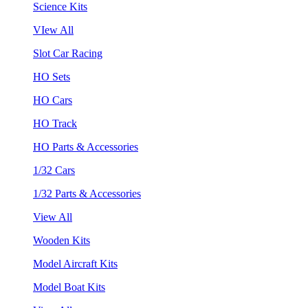
Science Kits
VIew All
Slot Car Racing
HO Sets
HO Cars
HO Track
HO Parts & Accessories
1/32 Cars
1/32 Parts & Accessories
View All
Wooden Kits
Model Aircraft Kits
Model Boat Kits