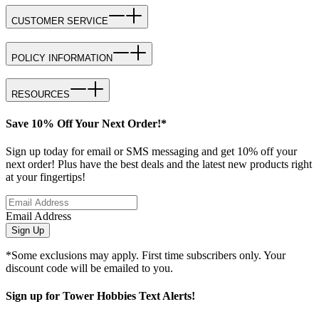
CUSTOMER SERVICE
POLICY INFORMATION
RESOURCES
Save 10% Off Your Next Order!*
Sign up today for email or SMS messaging and get 10% off your
next order! Plus have the best deals and the latest new products right
at your fingertips!
Email Address
Sign Up
*Some exclusions may apply. First time subscribers only. Your
discount code will be emailed to you.
Sign up for Tower Hobbies Text Alerts!