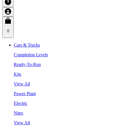
0
Cars & Trucks
Completion Levels
Ready-To-Run
Kits
View All
Power Plant
Electric
Nitro
View All