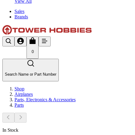
View All
Sales
Brands
0
Search Name or Part Number
Shop
Airplanes
Parts, Electronics & Accessories
Parts
In Stock