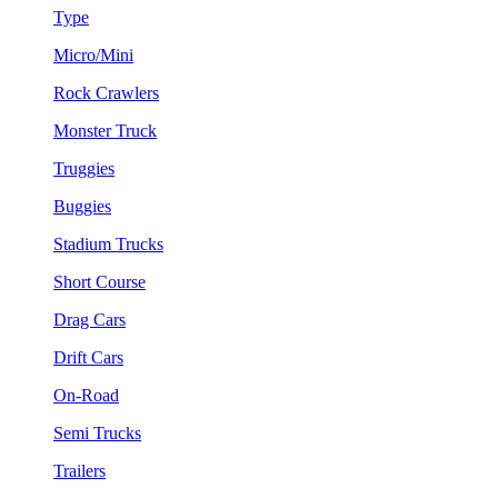
Type
Micro/Mini
Rock Crawlers
Monster Truck
Truggies
Buggies
Stadium Trucks
Short Course
Drag Cars
Drift Cars
On-Road
Semi Trucks
Trailers