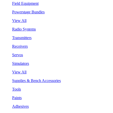
Field Equipment
Powerstage Bundles
View All
Radio Systems
Transmitters
Receivers
Servos
Simulators
View All
Supplies & Bench Accessories
Tools
Paints
Adhesives