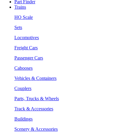
Part Finder
Trains
HO Scale
Sets
Locomotives
Freight Cars
Passenger Cars
Cabooses
Vehicles & Containers
Couplers
Parts, Trucks & Wheels
Track & Accessories
Buildings
Scenery & Accessories