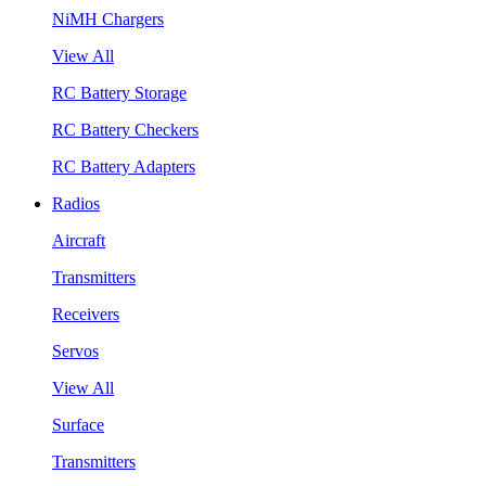
NiMH Chargers
View All
RC Battery Storage
RC Battery Checkers
RC Battery Adapters
Radios
Aircraft
Transmitters
Receivers
Servos
View All
Surface
Transmitters