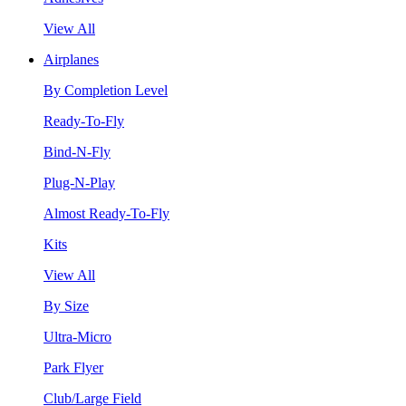
View All
Airplanes
By Completion Level
Ready-To-Fly
Bind-N-Fly
Plug-N-Play
Almost Ready-To-Fly
Kits
View All
By Size
Ultra-Micro
Park Flyer
Club/Large Field