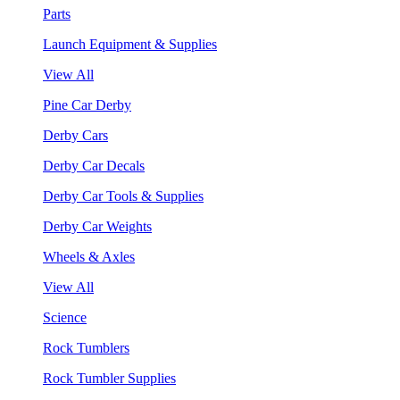
Parts
Launch Equipment & Supplies
View All
Pine Car Derby
Derby Cars
Derby Car Decals
Derby Car Tools & Supplies
Derby Car Weights
Wheels & Axles
View All
Science
Rock Tumblers
Rock Tumbler Supplies