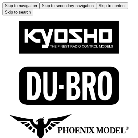
Skip to navigation
Skip to secondary navigation
Skip to content
Skip to search