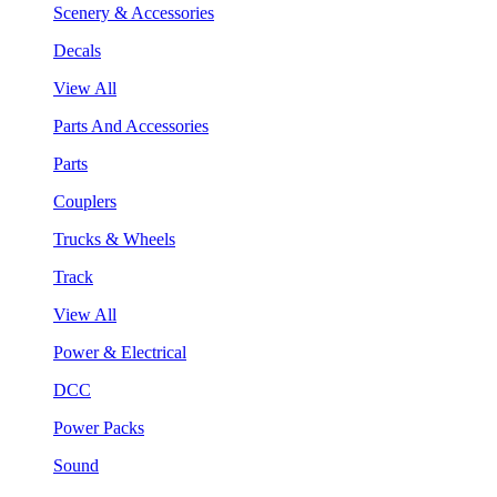
Scenery & Accessories
Decals
View All
Parts And Accessories
Parts
Couplers
Trucks & Wheels
Track
View All
Power & Electrical
DCC
Power Packs
Sound