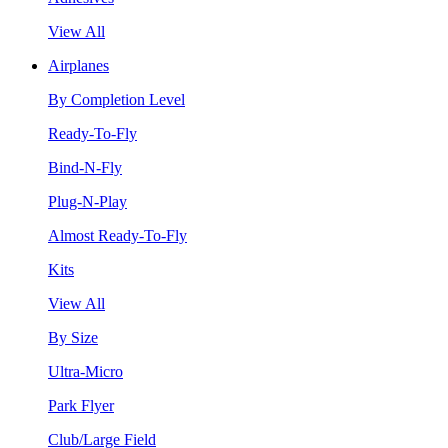
View All
Airplanes
By Completion Level
Ready-To-Fly
Bind-N-Fly
Plug-N-Play
Almost Ready-To-Fly
Kits
View All
By Size
Ultra-Micro
Park Flyer
Club/Large Field