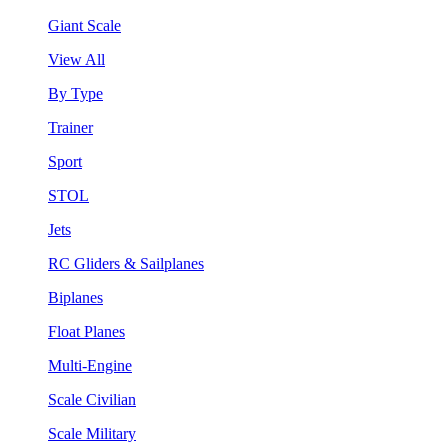
Giant Scale
View All
By Type
Trainer
Sport
STOL
Jets
RC Gliders & Sailplanes
Biplanes
Float Planes
Multi-Engine
Scale Civilian
Scale Military