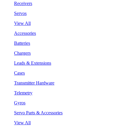
Receivers
Servos
View All
Accessories
Batteries
Chargers
Leads & Extensions
Cases
Transmitter Hardware
Telemetry
Gyros
Servo Parts & Accessories
View All