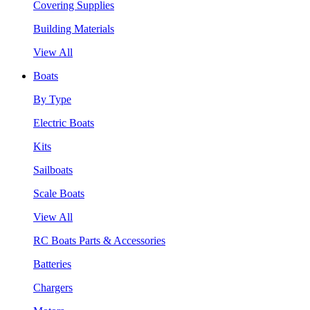
Covering Supplies
Building Materials
View All
Boats
By Type
Electric Boats
Kits
Sailboats
Scale Boats
View All
RC Boats Parts & Accessories
Batteries
Chargers