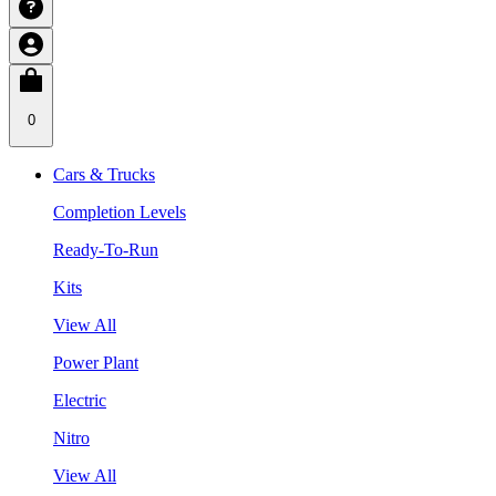
0
Cars & Trucks
Completion Levels
Ready-To-Run
Kits
View All
Power Plant
Electric
Nitro
View All