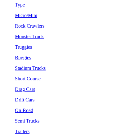
Type
Micro/Mini
Rock Crawlers
Monster Truck
Truggies
Buggies
Stadium Trucks
Short Course
Drag Cars
Drift Cars
On-Road
Semi Trucks
Trailers