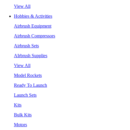
View All
Hobbies & Activities
Airbrush Equipment
Airbrush Compressors
Airbrush Sets
AIrbrush Supplies
View All
Model Rockets
Ready To Launch
Launch Sets
Kits
Bulk Kits
Motors