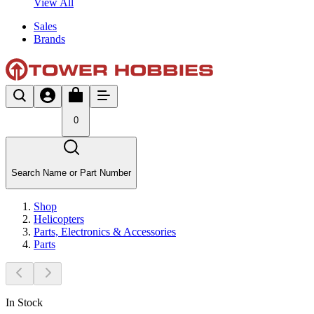
View All
Sales
Brands
0
Search Name or Part Number
Shop
Helicopters
Parts, Electronics & Accessories
Parts
In Stock