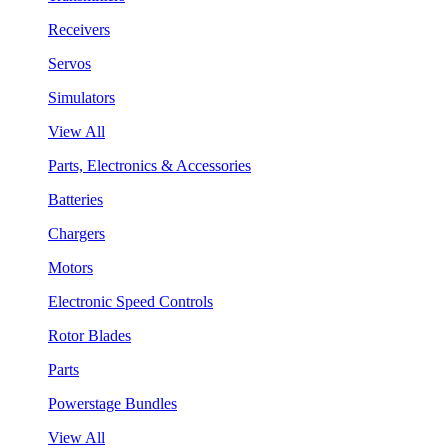
Receivers
Servos
Simulators
View All
Parts, Electronics & Accessories
Batteries
Chargers
Motors
Electronic Speed Controls
Rotor Blades
Parts
Powerstage Bundles
View All