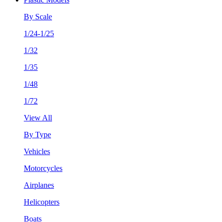
By Scale
1/24-1/25
1/32
1/35
1/48
1/72
View All
By Type
Vehicles
Motorcycles
Airplanes
Helicopters
Boats