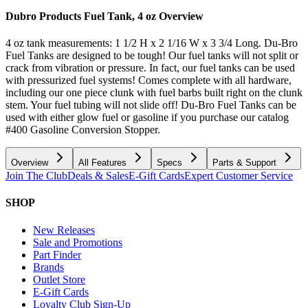
Dubro Products Fuel Tank, 4 oz
Overview
4 oz tank measurements: 1 1/2 H x 2 1/16 W x 3 3/4 Long. Du-Bro
Fuel Tanks are designed to be tough! Our fuel tanks will not split or
crack from vibration or pressure. In fact, our fuel tanks can be used
with pressurized fuel systems! Comes complete with all hardware,
including our one piece clunk with fuel barbs built right on the clunk
stem. Your fuel tubing will not slide off! Du-Bro Fuel Tanks can be
used with either glow fuel or gasoline if you purchase our catalog
#400 Gasoline Conversion Stopper.
Overview
All Features
Specs
Parts & Support
Join The Club
Deals & Sales
E-Gift Cards
Expert Customer Service
SHOP
New Releases
Sale and Promotions
Part Finder
Brands
Outlet Store
E-Gift Cards
Loyalty Club Sign-Up