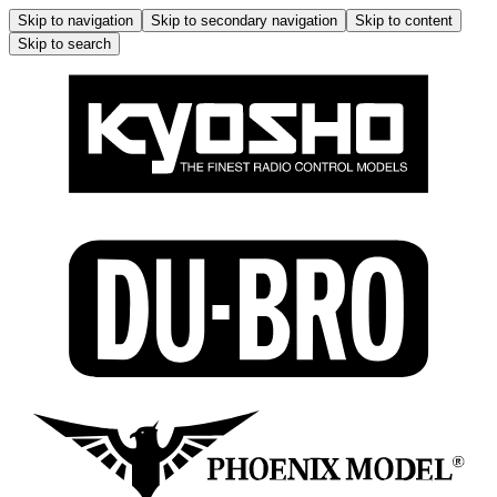
Skip to navigation
Skip to secondary navigation
Skip to content
Skip to search