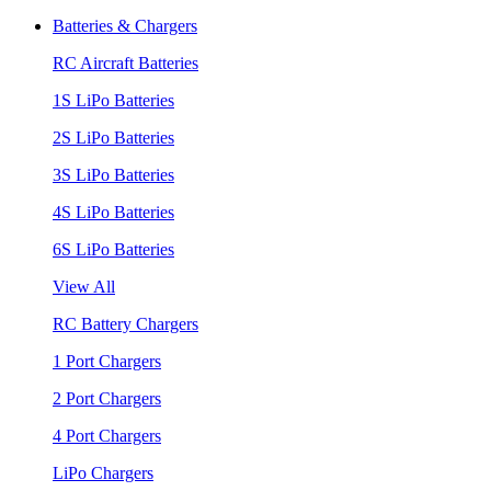
Batteries & Chargers
RC Aircraft Batteries
1S LiPo Batteries
2S LiPo Batteries
3S LiPo Batteries
4S LiPo Batteries
6S LiPo Batteries
View All
RC Battery Chargers
1 Port Chargers
2 Port Chargers
4 Port Chargers
LiPo Chargers