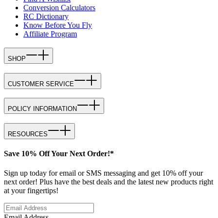
Conversion Calculators
RC Dictionary
Know Before You Fly
Affiliate Program
SHOP
CUSTOMER SERVICE
POLICY INFORMATION
RESOURCES
Save 10% Off Your Next Order!*
Sign up today for email or SMS messaging and get 10% off your
next order! Plus have the best deals and the latest new products right
at your fingertips!
Email Address