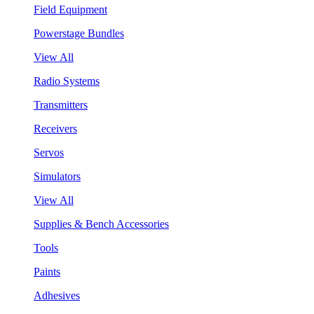
Field Equipment
Powerstage Bundles
View All
Radio Systems
Transmitters
Receivers
Servos
Simulators
View All
Supplies & Bench Accessories
Tools
Paints
Adhesives