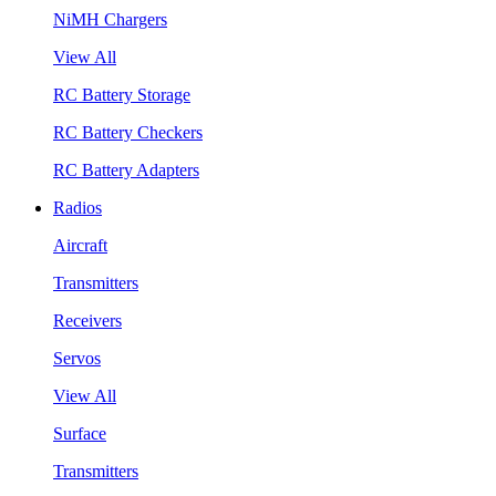
NiMH Chargers
View All
RC Battery Storage
RC Battery Checkers
RC Battery Adapters
Radios
Aircraft
Transmitters
Receivers
Servos
View All
Surface
Transmitters