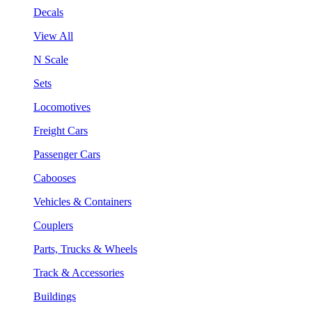
Decals
View All
N Scale
Sets
Locomotives
Freight Cars
Passenger Cars
Cabooses
Vehicles & Containers
Couplers
Parts, Trucks & Wheels
Track & Accessories
Buildings