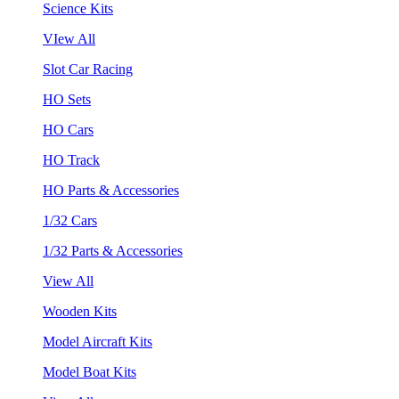
Science Kits
VIew All
Slot Car Racing
HO Sets
HO Cars
HO Track
HO Parts & Accessories
1/32 Cars
1/32 Parts & Accessories
View All
Wooden Kits
Model Aircraft Kits
Model Boat Kits