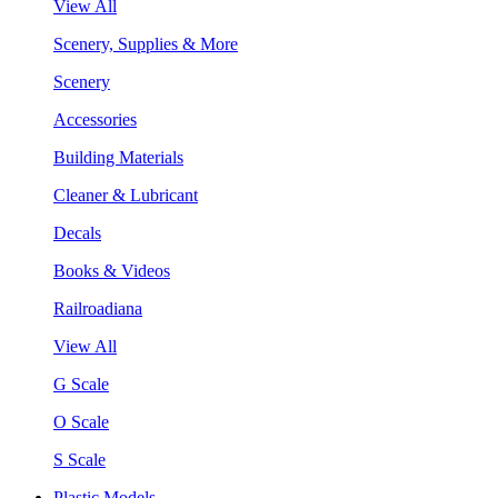
View All
Scenery, Supplies & More
Scenery
Accessories
Building Materials
Cleaner & Lubricant
Decals
Books & Videos
Railroadiana
View All
G Scale
O Scale
S Scale
Plastic Models