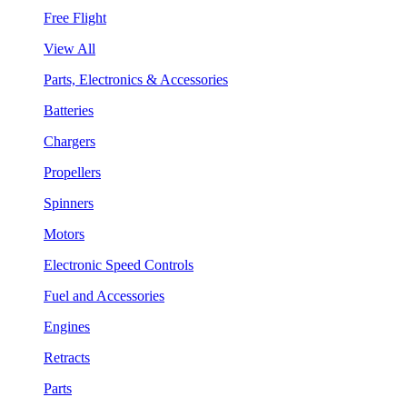
Free Flight
View All
Parts, Electronics & Accessories
Batteries
Chargers
Propellers
Spinners
Motors
Electronic Speed Controls
Fuel and Accessories
Engines
Retracts
Parts