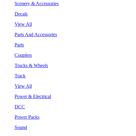
Scenery & Accessories
Decals
View All
Parts And Accessories
Parts
Couplers
Trucks & Wheels
Track
View All
Power & Electrical
DCC
Power Packs
Sound