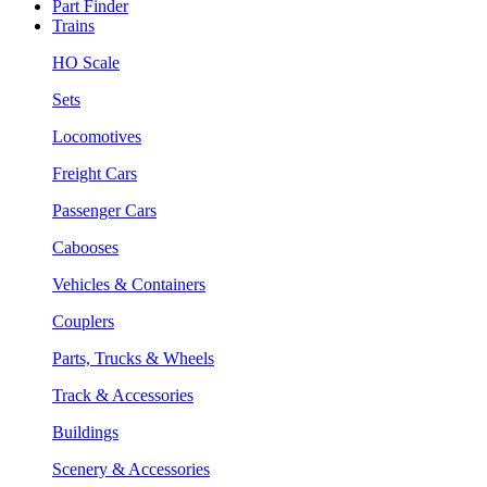
Part Finder
Trains
HO Scale
Sets
Locomotives
Freight Cars
Passenger Cars
Cabooses
Vehicles & Containers
Couplers
Parts, Trucks & Wheels
Track & Accessories
Buildings
Scenery & Accessories