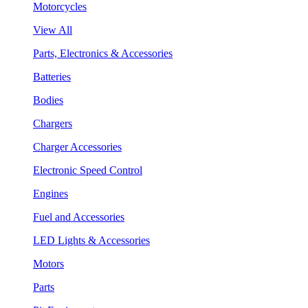
Motorcycles
View All
Parts, Electronics & Accessories
Batteries
Bodies
Chargers
Charger Accessories
Electronic Speed Control
Engines
Fuel and Accessories
LED Lights & Accessories
Motors
Parts