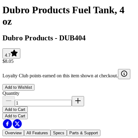
Dubro Products Fuel Tank, 4
oz
Dubro Products
-
DUB404
4.7
$8.05
Loyalty Club points earned on this item shown at checkout.
Add to Wishlist
Quantity
Add to Cart
Add to Cart
Overview
All Features
Specs
Parts & Support