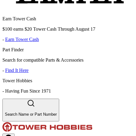
Earn Tower Cash
$100 earns $20 Tower Cash Through August 17
-
Earn Tower Cash
Part Finder
Search for compatible Parts & Accessories
-
Find It Here
Tower Hobbies
-
Having Fun Since 1971
Search Name or Part Number