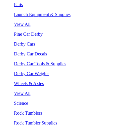
Parts
Launch Equipment & Supplies
View All
Pine Car Derby
Derby Cars
Derby Car Decals
Derby Car Tools & Supplies
Derby Car Weights
Wheels & Axles
View All
Science
Rock Tumblers
Rock Tumbler Supplies