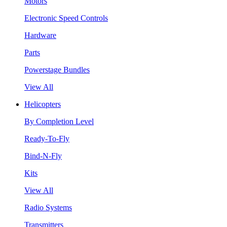
Motors
Electronic Speed Controls
Hardware
Parts
Powerstage Bundles
View All
Helicopters
By Completion Level
Ready-To-Fly
Bind-N-Fly
Kits
View All
Radio Systems
Transmitters