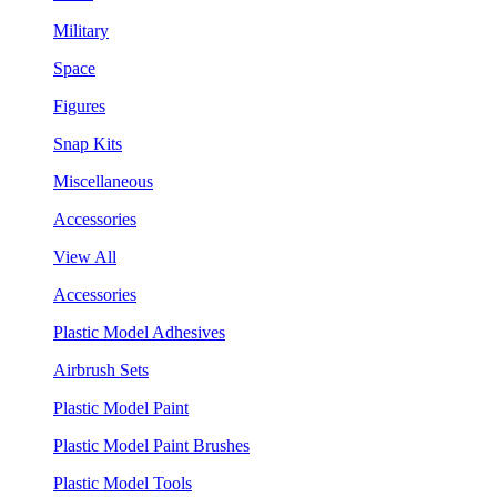
Military
Space
Figures
Snap Kits
Miscellaneous
Accessories
View All
Accessories
Plastic Model Adhesives
Airbrush Sets
Plastic Model Paint
Plastic Model Paint Brushes
Plastic Model Tools