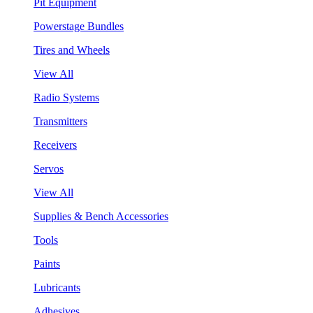
Pit Equipment
Powerstage Bundles
Tires and Wheels
View All
Radio Systems
Transmitters
Receivers
Servos
View All
Supplies & Bench Accessories
Tools
Paints
Lubricants
Adhesives