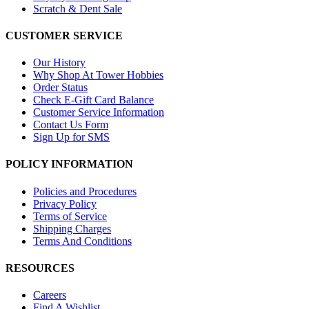
Scratch & Dent Sale
CUSTOMER SERVICE
Our History
Why Shop At Tower Hobbies
Order Status
Check E-Gift Card Balance
Customer Service Information
Contact Us Form
Sign Up for SMS
POLICY INFORMATION
Policies and Procedures
Privacy Policy
Terms of Service
Shipping Charges
Terms And Conditions
RESOURCES
Careers
Find A Wishlist