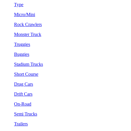
Type
Micro/Mini
Rock Crawlers
Monster Truck
Truggies
Buggies
Stadium Trucks
Short Course
Drag Cars
Drift Cars
On-Road
Semi Trucks
Trailers