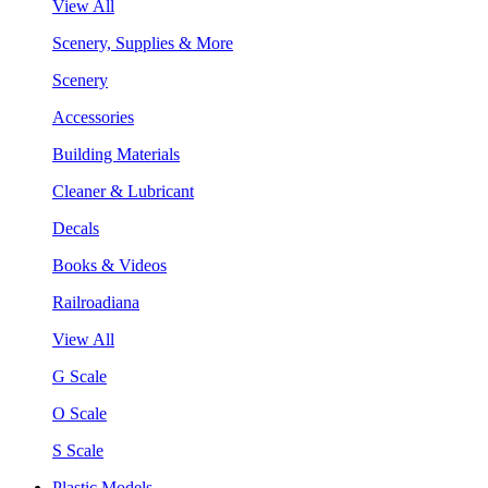
View All
Scenery, Supplies & More
Scenery
Accessories
Building Materials
Cleaner & Lubricant
Decals
Books & Videos
Railroadiana
View All
G Scale
O Scale
S Scale
Plastic Models