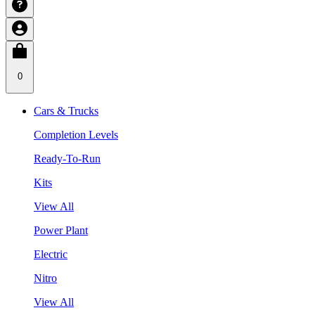
0
Cars & Trucks
Completion Levels
Ready-To-Run
Kits
View All
Power Plant
Electric
Nitro
View All