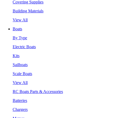
Covering Supplies
Building Materials
View All
Boats
By Type
Electric Boats
Kits
Sailboats
Scale Boats
View All
RC Boats Parts & Accessories
Batteries
Chargers