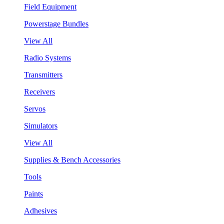
Field Equipment
Powerstage Bundles
View All
Radio Systems
Transmitters
Receivers
Servos
Simulators
View All
Supplies & Bench Accessories
Tools
Paints
Adhesives