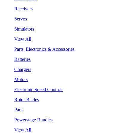
Receivers
Servos
Simulators
View All
Parts, Electronics & Accessories
Batteries
Chargers
Motors
Electronic Speed Controls
Rotor Blades
Parts
Powerstage Bundles
View All