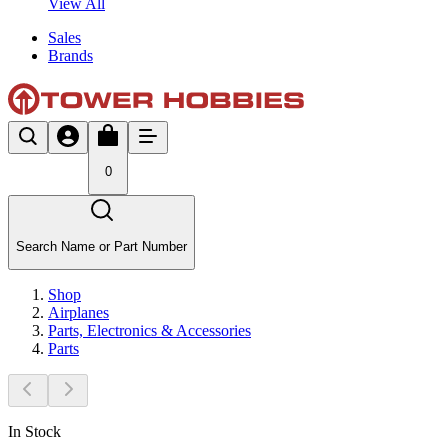
View All
Sales
Brands
0
Search Name or Part Number
Shop
Airplanes
Parts, Electronics & Accessories
Parts
In Stock