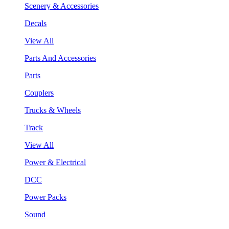
Scenery & Accessories
Decals
View All
Parts And Accessories
Parts
Couplers
Trucks & Wheels
Track
View All
Power & Electrical
DCC
Power Packs
Sound