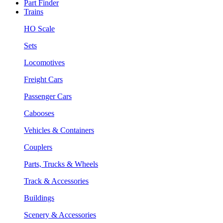
Part Finder
Trains
HO Scale
Sets
Locomotives
Freight Cars
Passenger Cars
Cabooses
Vehicles & Containers
Couplers
Parts, Trucks & Wheels
Track & Accessories
Buildings
Scenery & Accessories