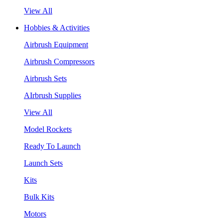
View All
Hobbies & Activities
Airbrush Equipment
Airbrush Compressors
Airbrush Sets
AIrbrush Supplies
View All
Model Rockets
Ready To Launch
Launch Sets
Kits
Bulk Kits
Motors