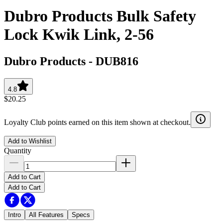
Dubro Products Bulk Safety
Lock Kwik Link, 2-56
Dubro Products
-
DUB816
4.8
$20.25
Loyalty Club points earned on this item shown at checkout.
Add to Wishlist
Quantity
Add to Cart
Add to Cart
Intro
All Features
Specs