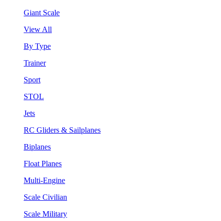
Giant Scale
View All
By Type
Trainer
Sport
STOL
Jets
RC Gliders & Sailplanes
Biplanes
Float Planes
Multi-Engine
Scale Civilian
Scale Military