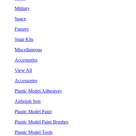
Military
Space
Figures
Snap Kits
Miscellaneous
Accessories
View All
Accessories
Plastic Model Adhesives
Airbrush Sets
Plastic Model Paint
Plastic Model Paint Brushes
Plastic Model Tools