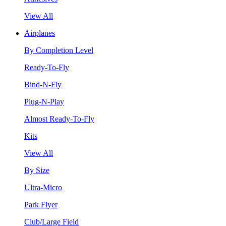
View All
Airplanes
By Completion Level
Ready-To-Fly
Bind-N-Fly
Plug-N-Play
Almost Ready-To-Fly
Kits
View All
By Size
Ultra-Micro
Park Flyer
Club/Large Field