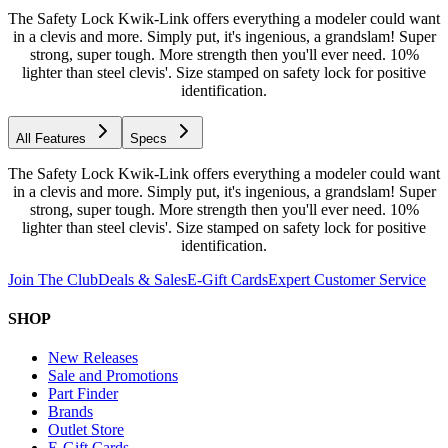
The Safety Lock Kwik-Link offers everything a modeler could want
in a clevis and more. Simply put, it's ingenious, a grandslam! Super
strong, super tough. More strength then you'll ever need. 10%
lighter than steel clevis'. Size stamped on safety lock for positive
identification.
All Features
Specs
The Safety Lock Kwik-Link offers everything a modeler could want
in a clevis and more. Simply put, it's ingenious, a grandslam! Super
strong, super tough. More strength then you'll ever need. 10%
lighter than steel clevis'. Size stamped on safety lock for positive
identification.
Join The Club
Deals & Sales
E-Gift Cards
Expert Customer Service
SHOP
New Releases
Sale and Promotions
Part Finder
Brands
Outlet Store
E-Gift Cards