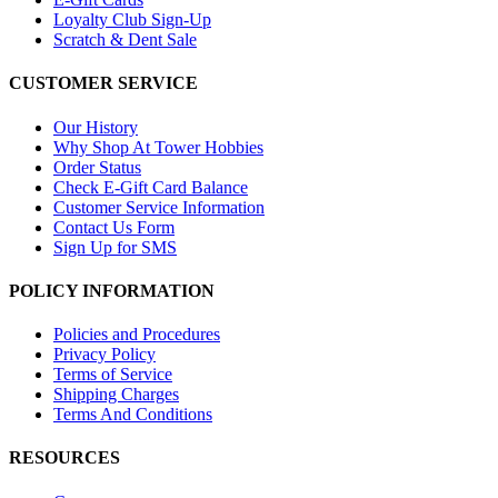
Loyalty Club Sign-Up
Scratch & Dent Sale
CUSTOMER SERVICE
Our History
Why Shop At Tower Hobbies
Order Status
Check E-Gift Card Balance
Customer Service Information
Contact Us Form
Sign Up for SMS
POLICY INFORMATION
Policies and Procedures
Privacy Policy
Terms of Service
Shipping Charges
Terms And Conditions
RESOURCES