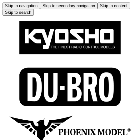
Skip to navigation
Skip to secondary navigation
Skip to content
Skip to search