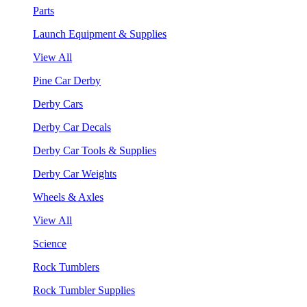
Parts
Launch Equipment & Supplies
View All
Pine Car Derby
Derby Cars
Derby Car Decals
Derby Car Tools & Supplies
Derby Car Weights
Wheels & Axles
View All
Science
Rock Tumblers
Rock Tumbler Supplies