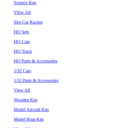
Science Kits
VIew All
Slot Car Racing
HO Sets
HO Cars
HO Track
HO Parts & Accessories
1/32 Cars
1/32 Parts & Accessories
View All
Wooden Kits
Model Aircraft Kits
Model Boat Kits