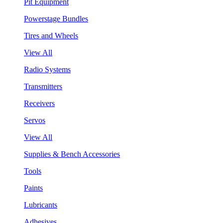
Pit Equipment
Powerstage Bundles
Tires and Wheels
View All
Radio Systems
Transmitters
Receivers
Servos
View All
Supplies & Bench Accessories
Tools
Paints
Lubricants
Adhesives