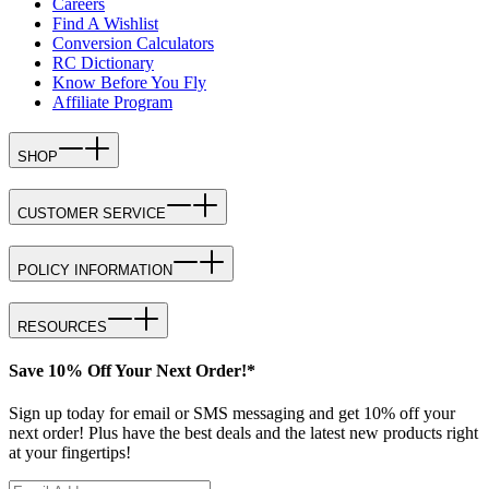
Careers
Find A Wishlist
Conversion Calculators
RC Dictionary
Know Before You Fly
Affiliate Program
SHOP
CUSTOMER SERVICE
POLICY INFORMATION
RESOURCES
Save 10% Off Your Next Order!*
Sign up today for email or SMS messaging and get 10% off your
next order! Plus have the best deals and the latest new products right
at your fingertips!