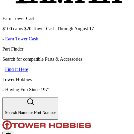
Earn Tower Cash
$100 earns $20 Tower Cash Through August 17
-
Earn Tower Cash
Part Finder
Search for compatible Parts & Accessories
-
Find It Here
Tower Hobbies
-
Having Fun Since 1971
Search Name or Part Number