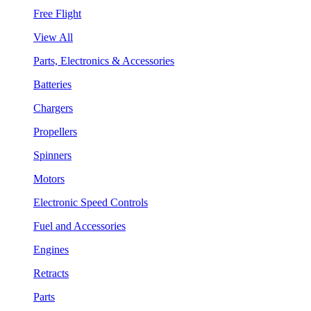
Free Flight
View All
Parts, Electronics & Accessories
Batteries
Chargers
Propellers
Spinners
Motors
Electronic Speed Controls
Fuel and Accessories
Engines
Retracts
Parts