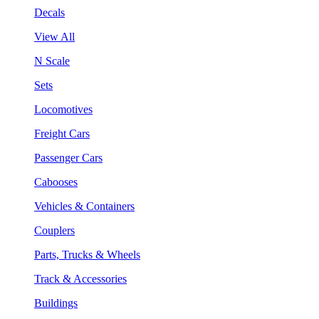
Decals
View All
N Scale
Sets
Locomotives
Freight Cars
Passenger Cars
Cabooses
Vehicles & Containers
Couplers
Parts, Trucks & Wheels
Track & Accessories
Buildings