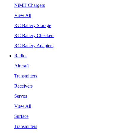
NiMH Chargers
View All
RC Battery Storage
RC Battery Checkers
RC Battery Adapters
Radios
Aircraft
Transmitters
Receivers
Servos
View All
Surface
Transmitters