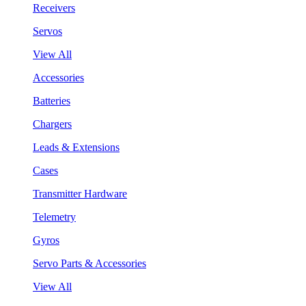
Receivers
Servos
View All
Accessories
Batteries
Chargers
Leads & Extensions
Cases
Transmitter Hardware
Telemetry
Gyros
Servo Parts & Accessories
View All