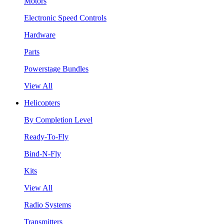
Motors
Electronic Speed Controls
Hardware
Parts
Powerstage Bundles
View All
Helicopters
By Completion Level
Ready-To-Fly
Bind-N-Fly
Kits
View All
Radio Systems
Transmitters