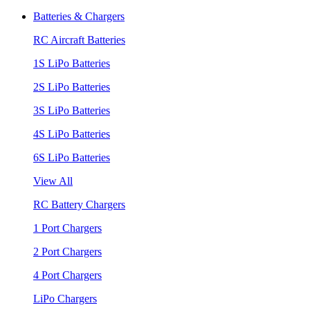
Batteries & Chargers
RC Aircraft Batteries
1S LiPo Batteries
2S LiPo Batteries
3S LiPo Batteries
4S LiPo Batteries
6S LiPo Batteries
View All
RC Battery Chargers
1 Port Chargers
2 Port Chargers
4 Port Chargers
LiPo Chargers