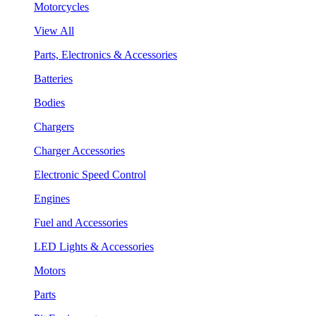
Motorcycles
View All
Parts, Electronics & Accessories
Batteries
Bodies
Chargers
Charger Accessories
Electronic Speed Control
Engines
Fuel and Accessories
LED Lights & Accessories
Motors
Parts