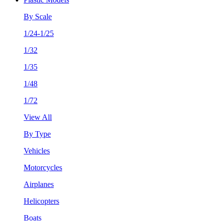
By Scale
1/24-1/25
1/32
1/35
1/48
1/72
View All
By Type
Vehicles
Motorcycles
Airplanes
Helicopters
Boats