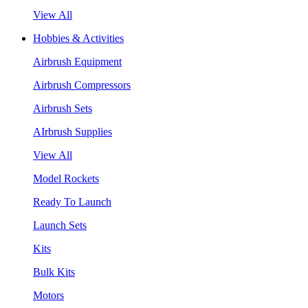
View All
Hobbies & Activities
Airbrush Equipment
Airbrush Compressors
Airbrush Sets
AIrbrush Supplies
View All
Model Rockets
Ready To Launch
Launch Sets
Kits
Bulk Kits
Motors