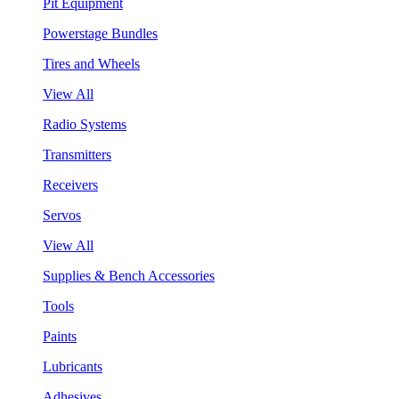
Pit Equipment
Powerstage Bundles
Tires and Wheels
View All
Radio Systems
Transmitters
Receivers
Servos
View All
Supplies & Bench Accessories
Tools
Paints
Lubricants
Adhesives