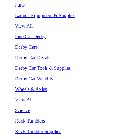
Parts
Launch Equipment & Supplies
View All
Pine Car Derby
Derby Cars
Derby Car Decals
Derby Car Tools & Supplies
Derby Car Weights
Wheels & Axles
View All
Science
Rock Tumblers
Rock Tumbler Supplies