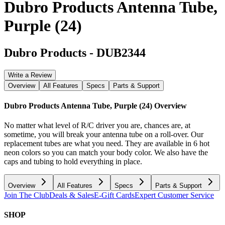
Dubro Products Antenna Tube,
Purple (24)
Dubro Products
-
DUB2344
Write a Review
Overview
All Features
Specs
Parts & Support
Dubro Products Antenna Tube, Purple (24)
Overview
No matter what level of R/C driver you are, chances are, at
sometime, you will break your antenna tube on a roll-over. Our
replacement tubes are what you need. They are available in 6 hot
neon colors so you can match your body color. We also have the
caps and tubing to hold everything in place.
Overview
All Features
Specs
Parts & Support
Join The Club
Deals & Sales
E-Gift Cards
Expert Customer Service
SHOP