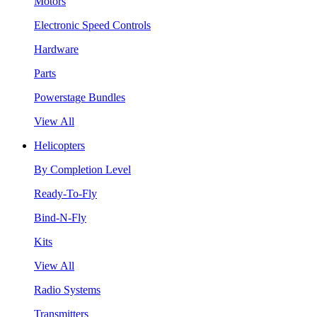
Motors
Electronic Speed Controls
Hardware
Parts
Powerstage Bundles
View All
Helicopters
By Completion Level
Ready-To-Fly
Bind-N-Fly
Kits
View All
Radio Systems
Transmitters