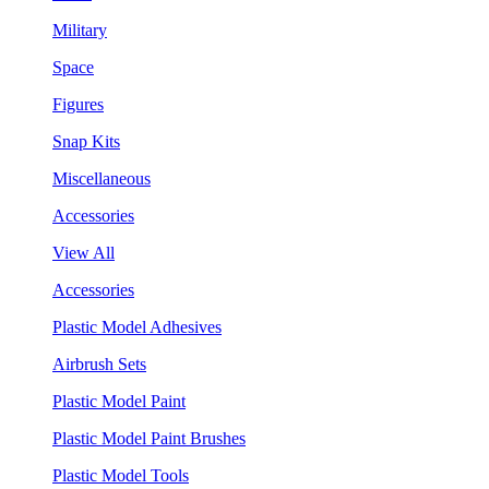
Military
Space
Figures
Snap Kits
Miscellaneous
Accessories
View All
Accessories
Plastic Model Adhesives
Airbrush Sets
Plastic Model Paint
Plastic Model Paint Brushes
Plastic Model Tools