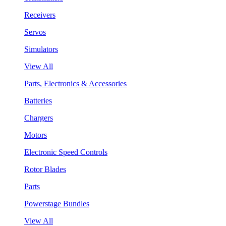
Receivers
Servos
Simulators
View All
Parts, Electronics & Accessories
Batteries
Chargers
Motors
Electronic Speed Controls
Rotor Blades
Parts
Powerstage Bundles
View All