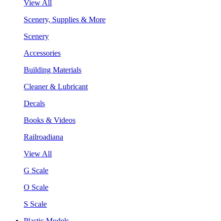
View All
Scenery, Supplies & More
Scenery
Accessories
Building Materials
Cleaner & Lubricant
Decals
Books & Videos
Railroadiana
View All
G Scale
O Scale
S Scale
Plastic Models