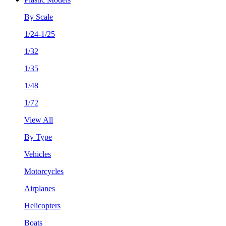
By Scale
1/24-1/25
1/32
1/35
1/48
1/72
View All
By Type
Vehicles
Motorcycles
Airplanes
Helicopters
Boats