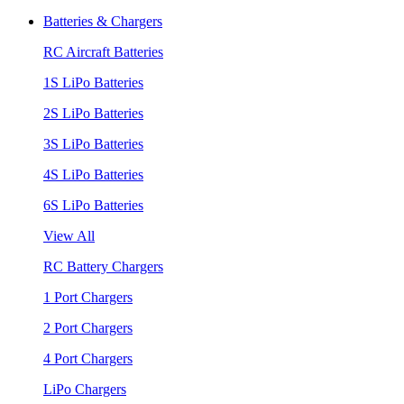
Batteries & Chargers
RC Aircraft Batteries
1S LiPo Batteries
2S LiPo Batteries
3S LiPo Batteries
4S LiPo Batteries
6S LiPo Batteries
View All
RC Battery Chargers
1 Port Chargers
2 Port Chargers
4 Port Chargers
LiPo Chargers