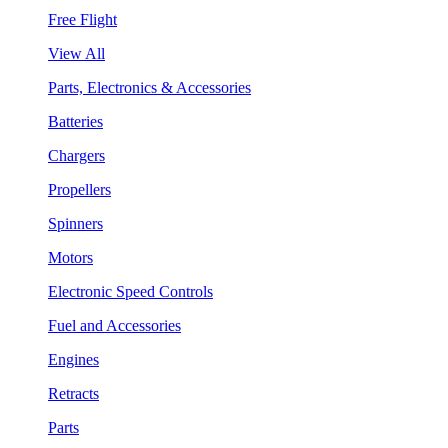
Free Flight
View All
Parts, Electronics & Accessories
Batteries
Chargers
Propellers
Spinners
Motors
Electronic Speed Controls
Fuel and Accessories
Engines
Retracts
Parts