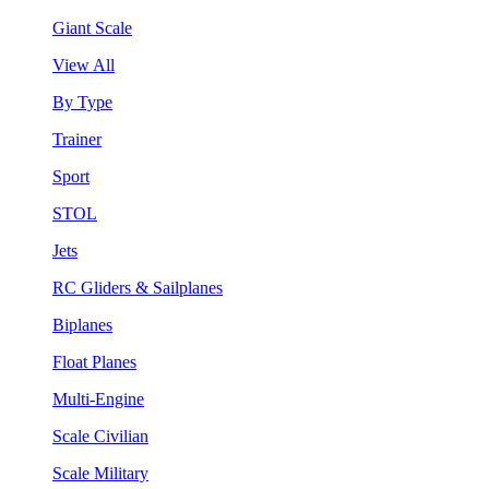
Giant Scale
View All
By Type
Trainer
Sport
STOL
Jets
RC Gliders & Sailplanes
Biplanes
Float Planes
Multi-Engine
Scale Civilian
Scale Military