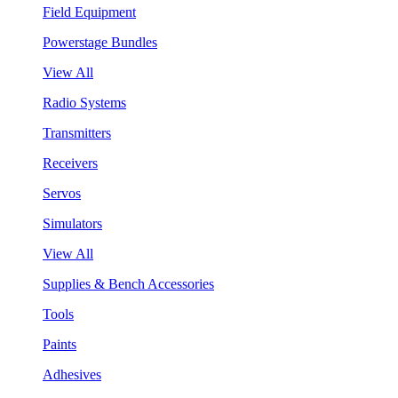
Field Equipment
Powerstage Bundles
View All
Radio Systems
Transmitters
Receivers
Servos
Simulators
View All
Supplies & Bench Accessories
Tools
Paints
Adhesives