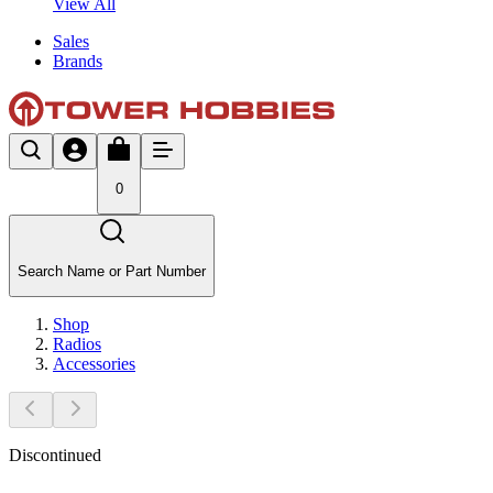
View All
Sales
Brands
0
Search Name or Part Number
Shop
Radios
Accessories
Discontinued