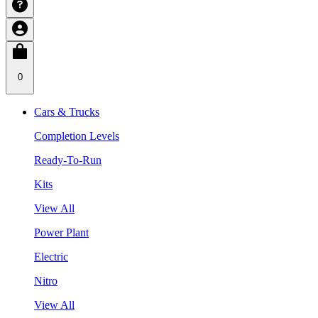
0
Cars & Trucks
Completion Levels
Ready-To-Run
Kits
View All
Power Plant
Electric
Nitro
View All