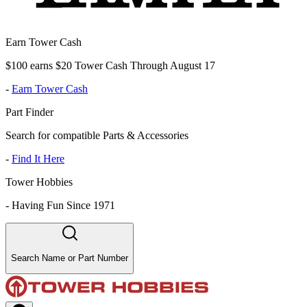
Earn Tower Cash
$100 earns $20 Tower Cash Through August 17
-
Earn Tower Cash
Part Finder
Search for compatible Parts & Accessories
-
Find It Here
Tower Hobbies
-
Having Fun Since 1971
Search Name or Part Number