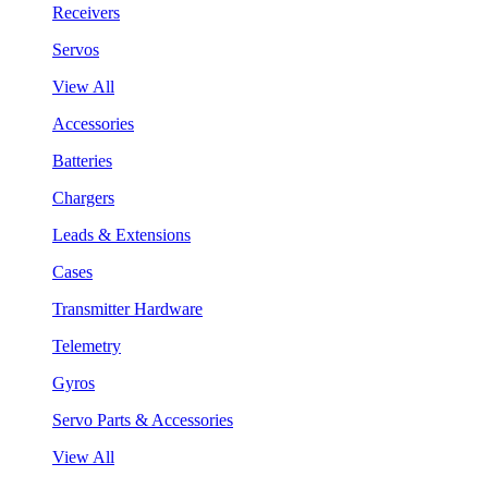
Receivers
Servos
View All
Accessories
Batteries
Chargers
Leads & Extensions
Cases
Transmitter Hardware
Telemetry
Gyros
Servo Parts & Accessories
View All