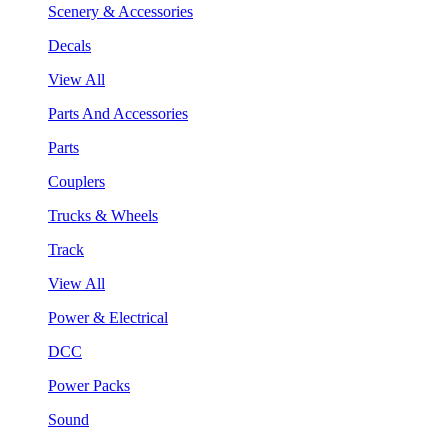
Scenery & Accessories
Decals
View All
Parts And Accessories
Parts
Couplers
Trucks & Wheels
Track
View All
Power & Electrical
DCC
Power Packs
Sound