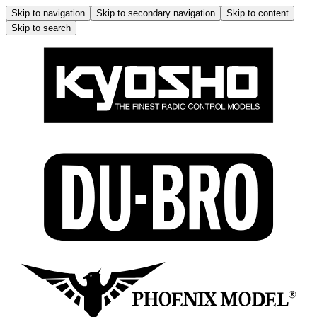
Skip to navigation
Skip to secondary navigation
Skip to content
Skip to search