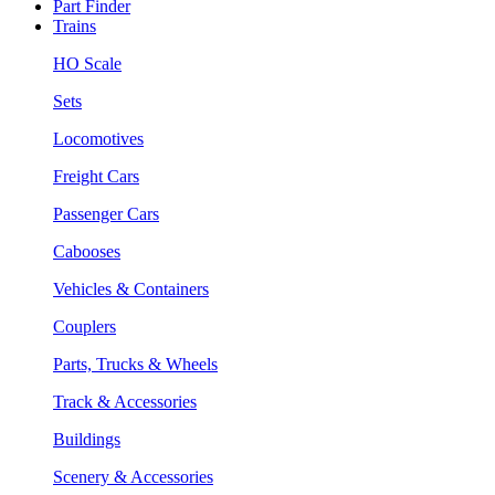
Part Finder
Trains
HO Scale
Sets
Locomotives
Freight Cars
Passenger Cars
Cabooses
Vehicles & Containers
Couplers
Parts, Trucks & Wheels
Track & Accessories
Buildings
Scenery & Accessories