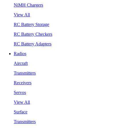
NiMH Chargers
View All
RC Battery Storage
RC Battery Checkers
RC Battery Adapters
Radios
Aircraft
Transmitters
Receivers
Servos
View All
Surface
Transmitters