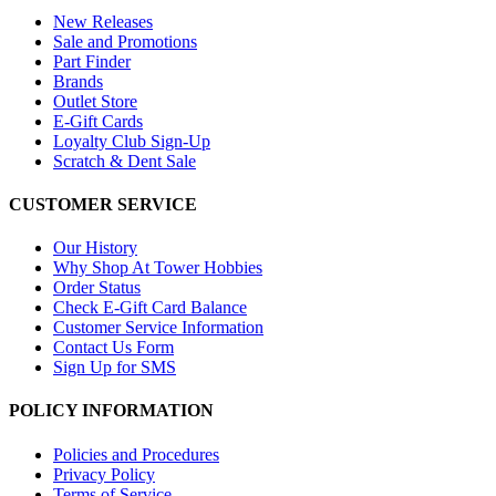
New Releases
Sale and Promotions
Part Finder
Brands
Outlet Store
E-Gift Cards
Loyalty Club Sign-Up
Scratch & Dent Sale
CUSTOMER SERVICE
Our History
Why Shop At Tower Hobbies
Order Status
Check E-Gift Card Balance
Customer Service Information
Contact Us Form
Sign Up for SMS
POLICY INFORMATION
Policies and Procedures
Privacy Policy
Terms of Service