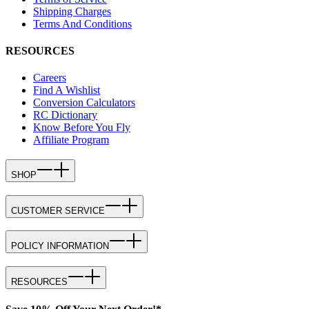
Shipping Charges
Terms And Conditions
RESOURCES
Careers
Find A Wishlist
Conversion Calculators
RC Dictionary
Know Before You Fly
Affiliate Program
SHOP
CUSTOMER SERVICE
POLICY INFORMATION
RESOURCES