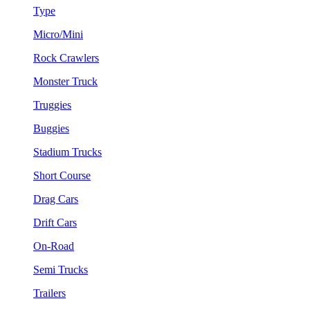
Type
Micro/Mini
Rock Crawlers
Monster Truck
Truggies
Buggies
Stadium Trucks
Short Course
Drag Cars
Drift Cars
On-Road
Semi Trucks
Trailers