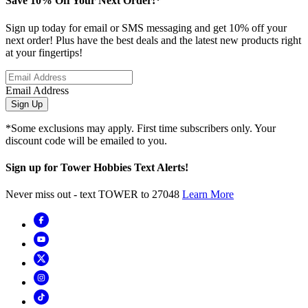
Save 10% Off Your Next Order!*
Sign up today for email or SMS messaging and get 10% off your
next order! Plus have the best deals and the latest new products right
at your fingertips!
Email Address
Sign Up
*Some exclusions may apply. First time subscribers only. Your
discount code will be emailed to you.
Sign up for Tower Hobbies Text Alerts!
Never miss out - text TOWER to 27048
Learn More