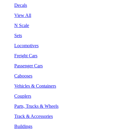
Decals
View All
N Scale
Sets
Locomotives
Freight Cars
Passenger Cars
Cabooses
Vehicles & Containers
Couplers
Parts, Trucks & Wheels
Track & Accessories
Buildings