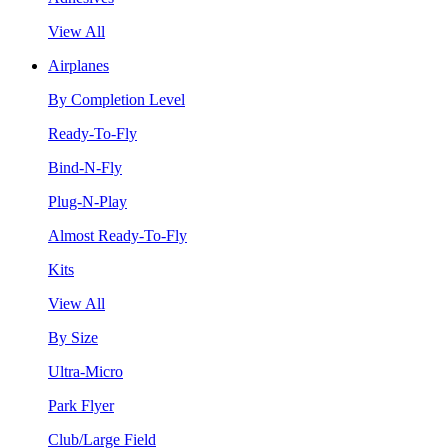
View All
Airplanes
By Completion Level
Ready-To-Fly
Bind-N-Fly
Plug-N-Play
Almost Ready-To-Fly
Kits
View All
By Size
Ultra-Micro
Park Flyer
Club/Large Field