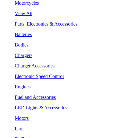
Motorcycles
View All
Parts, Electronics & Accessories
Batteries
Bodies
Chargers
Charger Accessories
Electronic Speed Control
Engines
Fuel and Accessories
LED Lights & Accessories
Motors
Parts