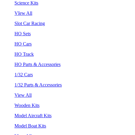
Science Kits
VIew All
Slot Car Racing
HO Sets
HO Cars
HO Track
HO Parts & Accessories
1/32 Cars
1/32 Parts & Accessories
View All
Wooden Kits
Model Aircraft Kits
Model Boat Kits