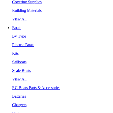
Covering Supplies
Building Materials
View All
Boats
By Type
Electric Boats
Kits
Sailboats
Scale Boats
View All
RC Boats Parts & Accessories
Batteries
Chargers