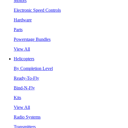
Motors
Electronic Speed Controls
Hardware
Parts
Powerstage Bundles
View All
Helicopters
By Completion Level
Ready-To-Fly
Bind-N-Fly
Kits
View All
Radio Systems
Transmitters