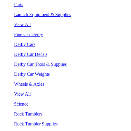
Parts
Launch Equipment & Supplies
View All
Pine Car Derby
Derby Cars
Derby Car Decals
Derby Car Tools & Supplies
Derby Car Weights
Wheels & Axles
View All
Science
Rock Tumblers
Rock Tumbler Supplies