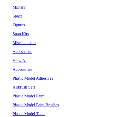
Military
Space
Figures
Snap Kits
Miscellaneous
Accessories
View All
Accessories
Plastic Model Adhesives
Airbrush Sets
Plastic Model Paint
Plastic Model Paint Brushes
Plastic Model Tools