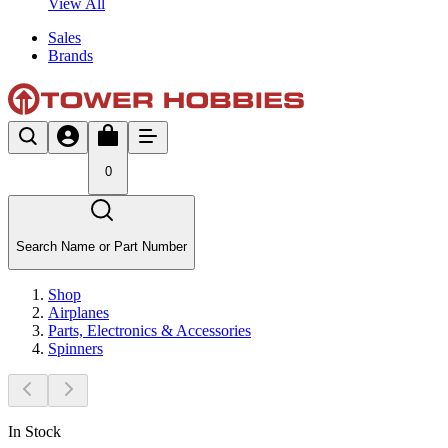
View All
Sales
Brands
0
Search Name or Part Number
Shop
Airplanes
Parts, Electronics & Accessories
Spinners
In Stock