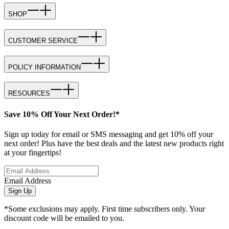
SHOP
CUSTOMER SERVICE
POLICY INFORMATION
RESOURCES
Save 10% Off Your Next Order!*
Sign up today for email or SMS messaging and get 10% off your
next order! Plus have the best deals and the latest new products right
at your fingertips!
Email Address
Sign Up
*Some exclusions may apply. First time subscribers only. Your
discount code will be emailed to you.