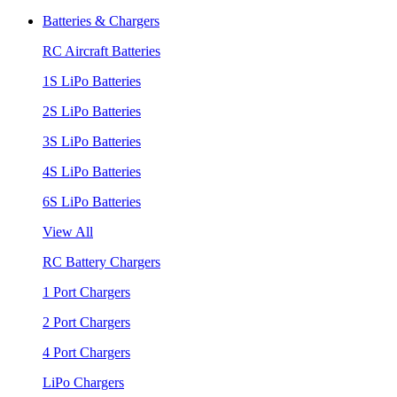
Batteries & Chargers
RC Aircraft Batteries
1S LiPo Batteries
2S LiPo Batteries
3S LiPo Batteries
4S LiPo Batteries
6S LiPo Batteries
View All
RC Battery Chargers
1 Port Chargers
2 Port Chargers
4 Port Chargers
LiPo Chargers