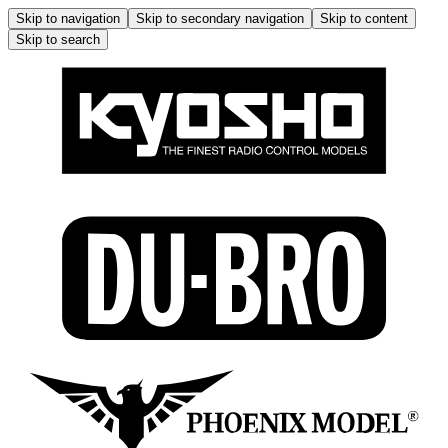
Skip to navigation
Skip to secondary navigation
Skip to content
Skip to search