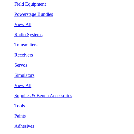
Field Equipment
Powerstage Bundles
View All
Radio Systems
Transmitters
Receivers
Servos
Simulators
View All
Supplies & Bench Accessories
Tools
Paints
Adhesives