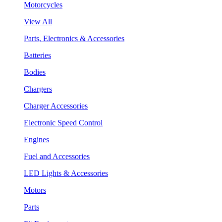
Motorcycles
View All
Parts, Electronics & Accessories
Batteries
Bodies
Chargers
Charger Accessories
Electronic Speed Control
Engines
Fuel and Accessories
LED Lights & Accessories
Motors
Parts