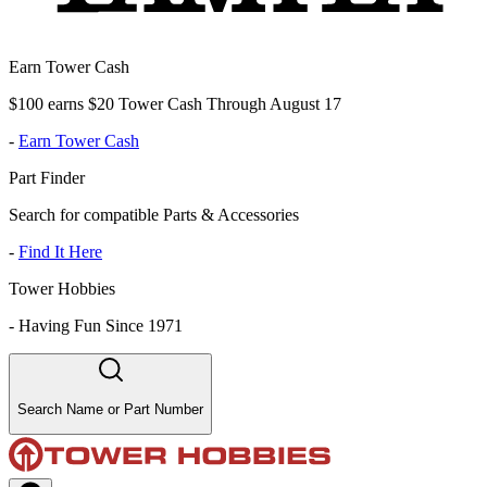
Earn Tower Cash
$100 earns $20 Tower Cash Through August 17
-
Earn Tower Cash
Part Finder
Search for compatible Parts & Accessories
-
Find It Here
Tower Hobbies
-
Having Fun Since 1971
Search Name or Part Number