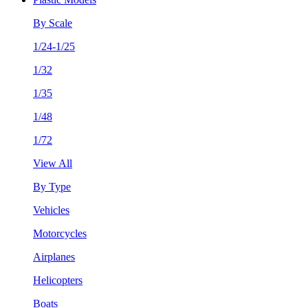
By Scale
1/24-1/25
1/32
1/35
1/48
1/72
View All
By Type
Vehicles
Motorcycles
Airplanes
Helicopters
Boats