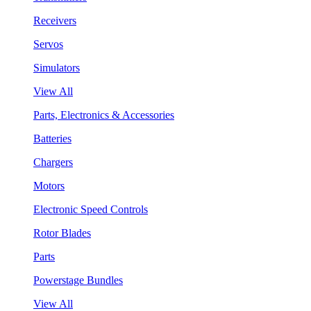
Receivers
Servos
Simulators
View All
Parts, Electronics & Accessories
Batteries
Chargers
Motors
Electronic Speed Controls
Rotor Blades
Parts
Powerstage Bundles
View All