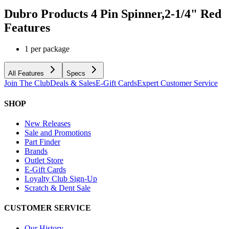
Dubro Products 4 Pin Spinner,2-1/4" Red
Features
1 per package
All Features
Specs
Join The Club
Deals & Sales
E-Gift Cards
Expert Customer Service
SHOP
New Releases
Sale and Promotions
Part Finder
Brands
Outlet Store
E-Gift Cards
Loyalty Club Sign-Up
Scratch & Dent Sale
CUSTOMER SERVICE
Our History