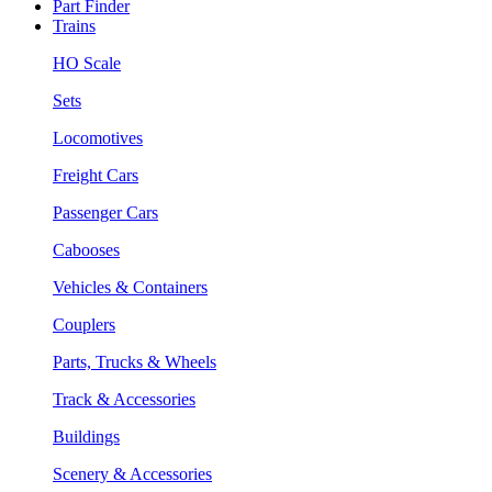
Part Finder
Trains
HO Scale
Sets
Locomotives
Freight Cars
Passenger Cars
Cabooses
Vehicles & Containers
Couplers
Parts, Trucks & Wheels
Track & Accessories
Buildings
Scenery & Accessories