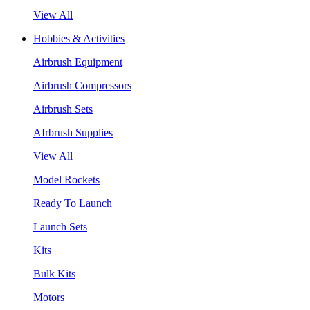
View All
Hobbies & Activities
Airbrush Equipment
Airbrush Compressors
Airbrush Sets
AIrbrush Supplies
View All
Model Rockets
Ready To Launch
Launch Sets
Kits
Bulk Kits
Motors