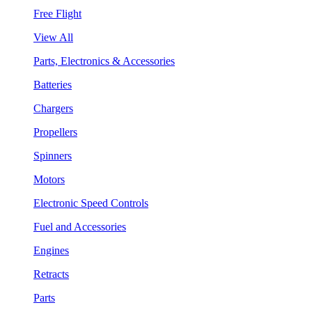
Free Flight
View All
Parts, Electronics & Accessories
Batteries
Chargers
Propellers
Spinners
Motors
Electronic Speed Controls
Fuel and Accessories
Engines
Retracts
Parts