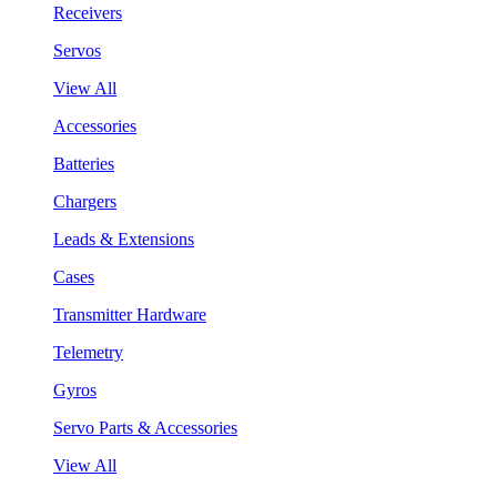
Receivers
Servos
View All
Accessories
Batteries
Chargers
Leads & Extensions
Cases
Transmitter Hardware
Telemetry
Gyros
Servo Parts & Accessories
View All