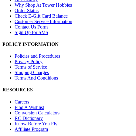
Why Shop At Tower Hobbies
Order Status
Check E-Gift Card Balance
Customer Service Information
Contact Us Form
Sign Up for SMS
POLICY INFORMATION
Policies and Procedures
Privacy Policy
Terms of Service
Shipping Charges
Terms And Conditions
RESOURCES
Careers
Find A Wishlist
Conversion Calculators
RC Dictionary
Know Before You Fly
Affiliate Program