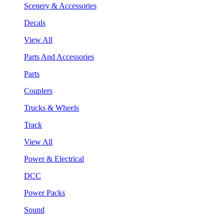
Scenery & Accessories
Decals
View All
Parts And Accessories
Parts
Couplers
Trucks & Wheels
Track
View All
Power & Electrical
DCC
Power Packs
Sound