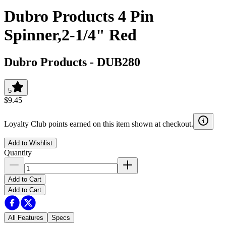
Dubro Products 4 Pin
Spinner,2-1/4" Red
Dubro Products
-
DUB280
5
$9.45
Loyalty Club points earned on this item shown at checkout.
Add to Wishlist
Quantity
Add to Cart
Add to Cart
All Features
Specs