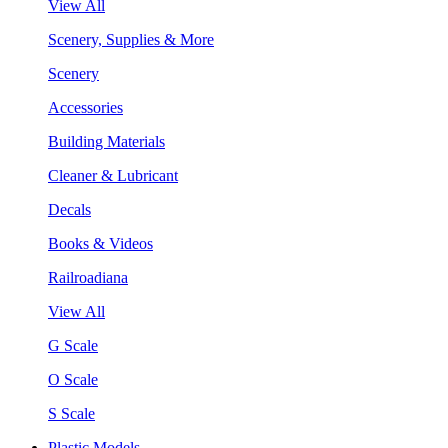
View All
Scenery, Supplies & More
Scenery
Accessories
Building Materials
Cleaner & Lubricant
Decals
Books & Videos
Railroadiana
View All
G Scale
O Scale
S Scale
Plastic Models