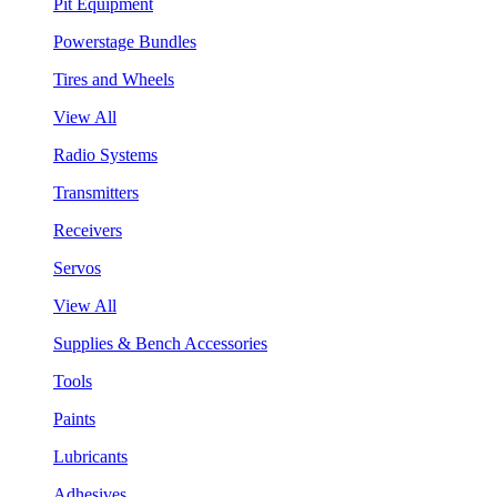
Pit Equipment
Powerstage Bundles
Tires and Wheels
View All
Radio Systems
Transmitters
Receivers
Servos
View All
Supplies & Bench Accessories
Tools
Paints
Lubricants
Adhesives