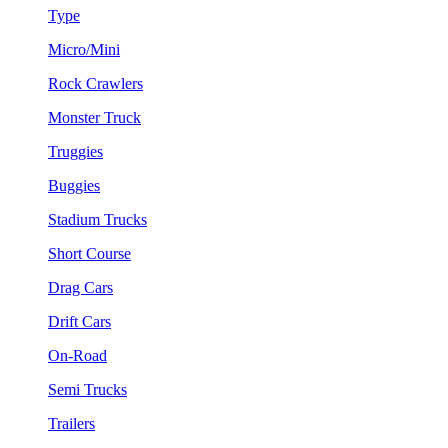
Type
Micro/Mini
Rock Crawlers
Monster Truck
Truggies
Buggies
Stadium Trucks
Short Course
Drag Cars
Drift Cars
On-Road
Semi Trucks
Trailers