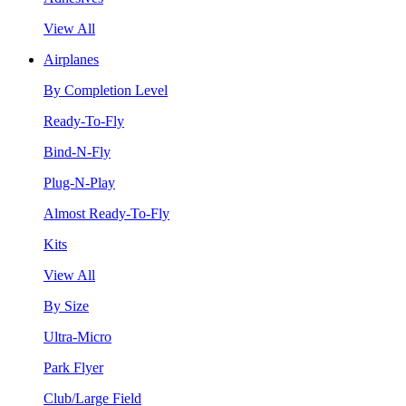
View All
Airplanes
By Completion Level
Ready-To-Fly
Bind-N-Fly
Plug-N-Play
Almost Ready-To-Fly
Kits
View All
By Size
Ultra-Micro
Park Flyer
Club/Large Field