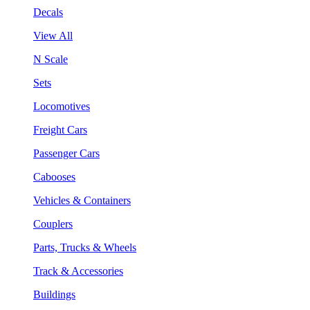
Decals
View All
N Scale
Sets
Locomotives
Freight Cars
Passenger Cars
Cabooses
Vehicles & Containers
Couplers
Parts, Trucks & Wheels
Track & Accessories
Buildings