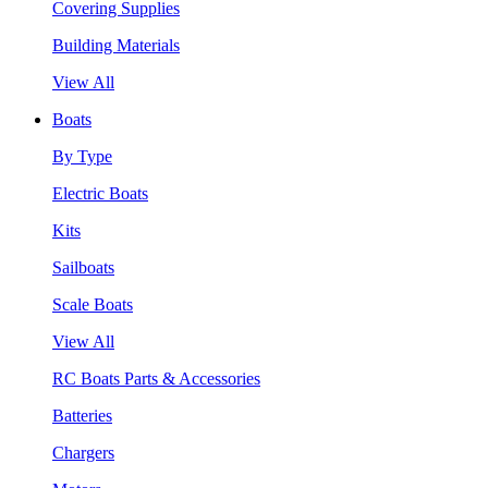
Covering Supplies
Building Materials
View All
Boats
By Type
Electric Boats
Kits
Sailboats
Scale Boats
View All
RC Boats Parts & Accessories
Batteries
Chargers