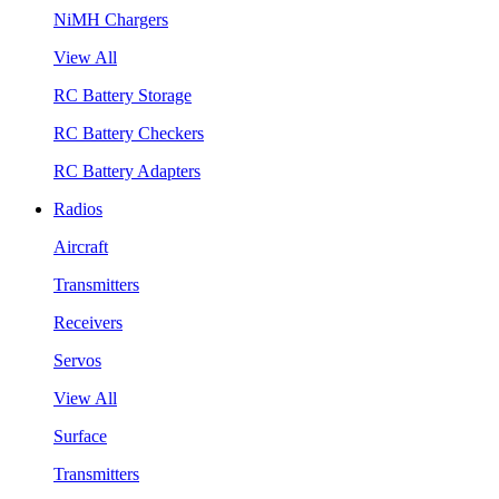
NiMH Chargers
View All
RC Battery Storage
RC Battery Checkers
RC Battery Adapters
Radios
Aircraft
Transmitters
Receivers
Servos
View All
Surface
Transmitters