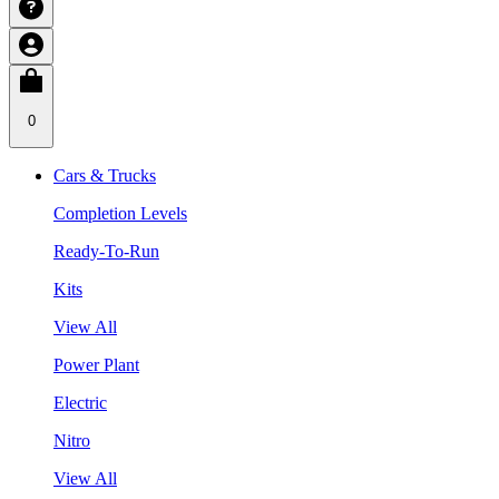
0
Cars & Trucks
Completion Levels
Ready-To-Run
Kits
View All
Power Plant
Electric
Nitro
View All