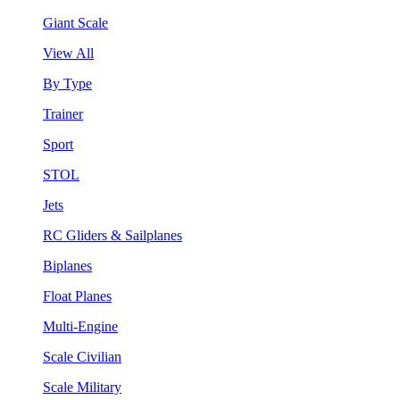
Giant Scale
View All
By Type
Trainer
Sport
STOL
Jets
RC Gliders & Sailplanes
Biplanes
Float Planes
Multi-Engine
Scale Civilian
Scale Military