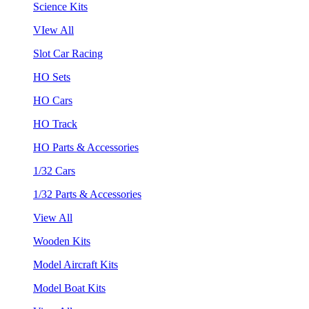
Science Kits
VIew All
Slot Car Racing
HO Sets
HO Cars
HO Track
HO Parts & Accessories
1/32 Cars
1/32 Parts & Accessories
View All
Wooden Kits
Model Aircraft Kits
Model Boat Kits