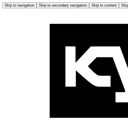
Skip to navigation
Skip to secondary navigation
Skip to content
Skip