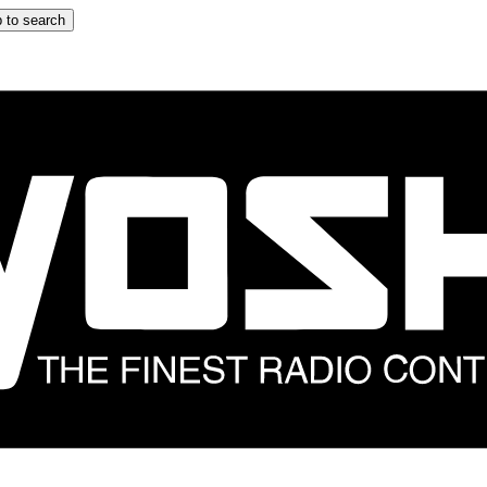
 to search