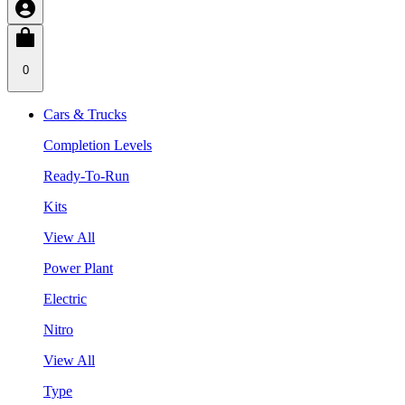
0
Cars & Trucks
Completion Levels
Ready-To-Run
Kits
View All
Power Plant
Electric
Nitro
View All
Type