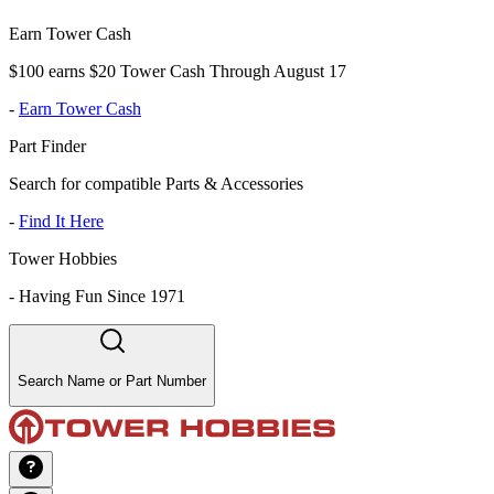
Earn Tower Cash
$100 earns $20 Tower Cash Through August 17
-
Earn Tower Cash
Part Finder
Search for compatible Parts & Accessories
-
Find It Here
Tower Hobbies
-
Having Fun Since 1971
Search Name or Part Number