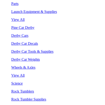
Parts
Launch Equipment & Supplies
View All
Pine Car Derby
Derby Cars
Derby Car Decals
Derby Car Tools & Supplies
Derby Car Weights
Wheels & Axles
View All
Science
Rock Tumblers
Rock Tumbler Supplies