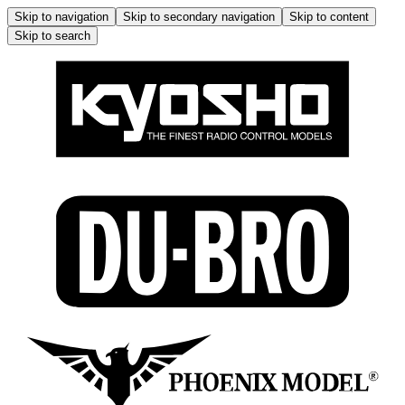
Skip to navigation
Skip to secondary navigation
Skip to content
Skip to search