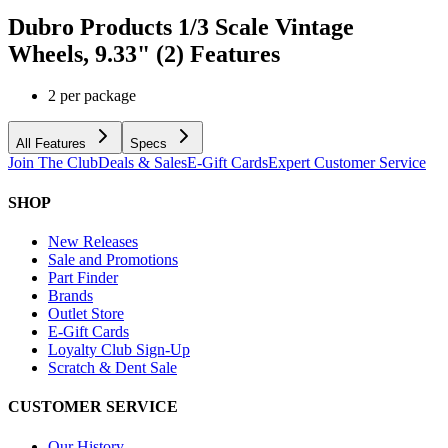
Dubro Products 1/3 Scale Vintage
Wheels, 9.33" (2)
Features
2 per package
All Features
Specs
Join The Club
Deals & Sales
E-Gift Cards
Expert Customer Service
SHOP
New Releases
Sale and Promotions
Part Finder
Brands
Outlet Store
E-Gift Cards
Loyalty Club Sign-Up
Scratch & Dent Sale
CUSTOMER SERVICE
Our History