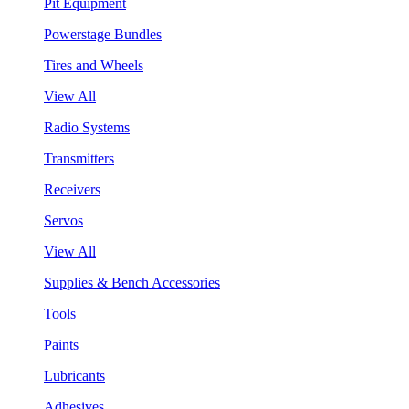
Pit Equipment
Powerstage Bundles
Tires and Wheels
View All
Radio Systems
Transmitters
Receivers
Servos
View All
Supplies & Bench Accessories
Tools
Paints
Lubricants
Adhesives