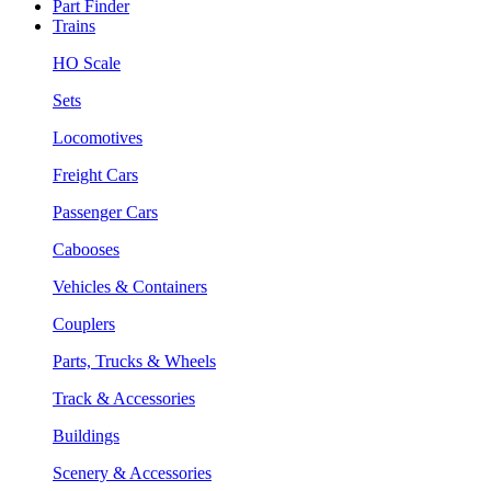
Part Finder
Trains
HO Scale
Sets
Locomotives
Freight Cars
Passenger Cars
Cabooses
Vehicles & Containers
Couplers
Parts, Trucks & Wheels
Track & Accessories
Buildings
Scenery & Accessories