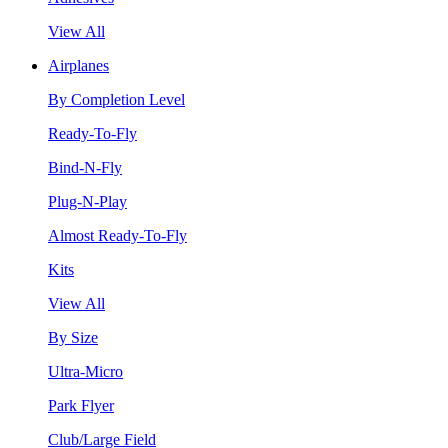
View All
Airplanes
By Completion Level
Ready-To-Fly
Bind-N-Fly
Plug-N-Play
Almost Ready-To-Fly
Kits
View All
By Size
Ultra-Micro
Park Flyer
Club/Large Field