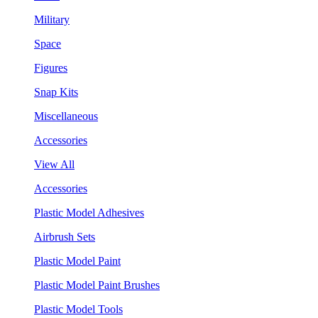
Military
Space
Figures
Snap Kits
Miscellaneous
Accessories
View All
Accessories
Plastic Model Adhesives
Airbrush Sets
Plastic Model Paint
Plastic Model Paint Brushes
Plastic Model Tools