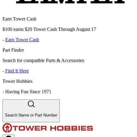
Earn Tower Cash
$100 earns $20 Tower Cash Through August 17
-
Earn Tower Cash
Part Finder
Search for compatible Parts & Accessories
-
Find It Here
Tower Hobbies
-
Having Fun Since 1971
Search Name or Part Number