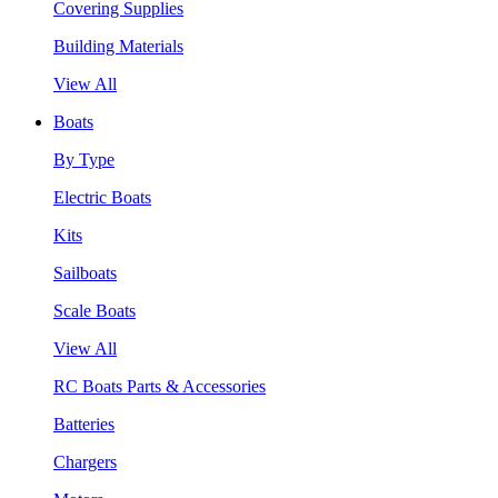
Covering Supplies
Building Materials
View All
Boats
By Type
Electric Boats
Kits
Sailboats
Scale Boats
View All
RC Boats Parts & Accessories
Batteries
Chargers