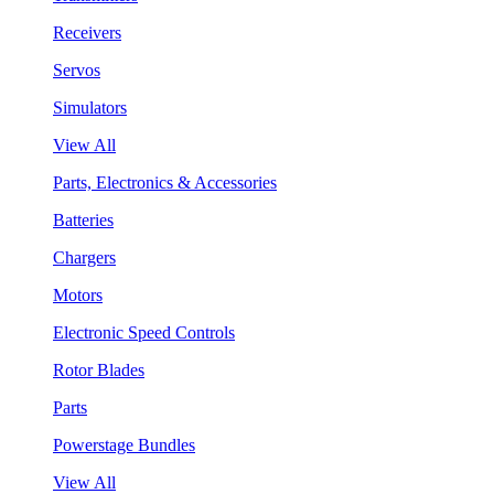
Receivers
Servos
Simulators
View All
Parts, Electronics & Accessories
Batteries
Chargers
Motors
Electronic Speed Controls
Rotor Blades
Parts
Powerstage Bundles
View All