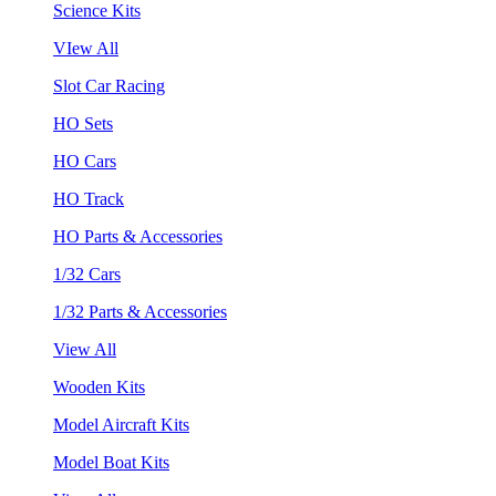
Science Kits
VIew All
Slot Car Racing
HO Sets
HO Cars
HO Track
HO Parts & Accessories
1/32 Cars
1/32 Parts & Accessories
View All
Wooden Kits
Model Aircraft Kits
Model Boat Kits