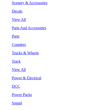
Scenery & Accessories
Decals
View All
Parts And Accessories
Parts
Couplers
Trucks & Wheels
Track
View All
Power & Electrical
DCC
Power Packs
Sound