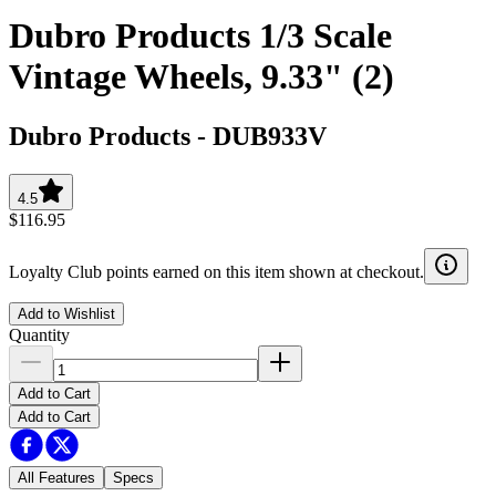
Dubro Products 1/3 Scale
Vintage Wheels, 9.33" (2)
Dubro Products
-
DUB933V
4.5
$116.95
Loyalty Club points earned on this item shown at checkout.
Add to Wishlist
Quantity
Add to Cart
Add to Cart
All Features
Specs