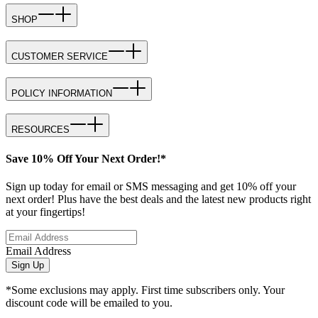
SHOP
CUSTOMER SERVICE
POLICY INFORMATION
RESOURCES
Save 10% Off Your Next Order!*
Sign up today for email or SMS messaging and get 10% off your
next order! Plus have the best deals and the latest new products right
at your fingertips!
Email Address
Sign Up
*Some exclusions may apply. First time subscribers only. Your
discount code will be emailed to you.