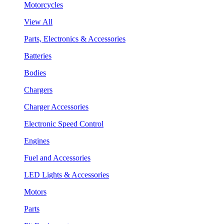
Motorcycles
View All
Parts, Electronics & Accessories
Batteries
Bodies
Chargers
Charger Accessories
Electronic Speed Control
Engines
Fuel and Accessories
LED Lights & Accessories
Motors
Parts