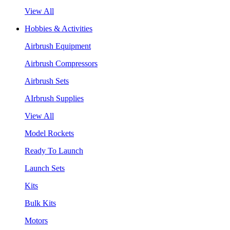
View All
Hobbies & Activities
Airbrush Equipment
Airbrush Compressors
Airbrush Sets
AIrbrush Supplies
View All
Model Rockets
Ready To Launch
Launch Sets
Kits
Bulk Kits
Motors