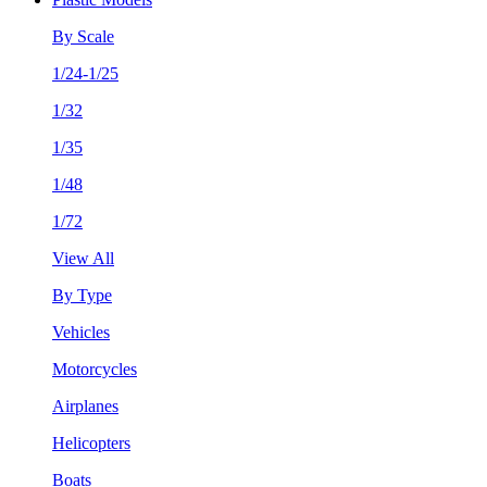
By Scale
1/24-1/25
1/32
1/35
1/48
1/72
View All
By Type
Vehicles
Motorcycles
Airplanes
Helicopters
Boats