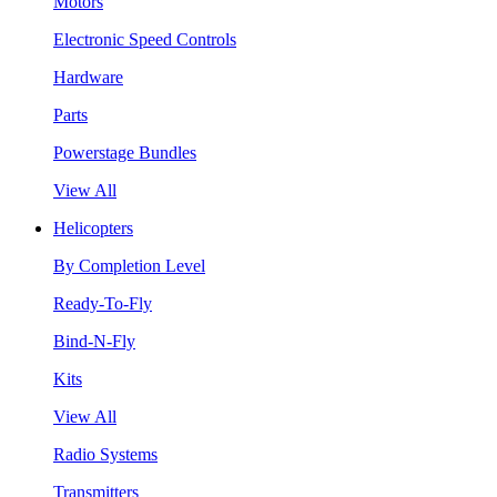
Motors
Electronic Speed Controls
Hardware
Parts
Powerstage Bundles
View All
Helicopters
By Completion Level
Ready-To-Fly
Bind-N-Fly
Kits
View All
Radio Systems
Transmitters