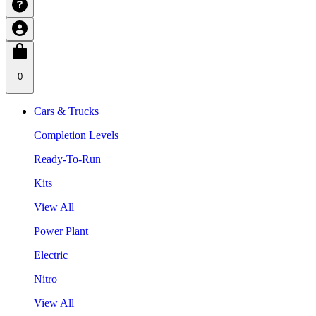
0
Cars & Trucks
Completion Levels
Ready-To-Run
Kits
View All
Power Plant
Electric
Nitro
View All