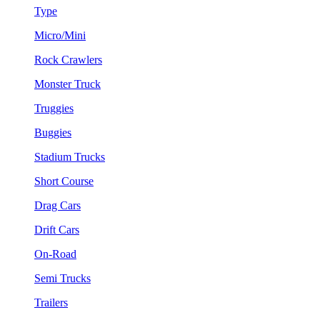
Type
Micro/Mini
Rock Crawlers
Monster Truck
Truggies
Buggies
Stadium Trucks
Short Course
Drag Cars
Drift Cars
On-Road
Semi Trucks
Trailers