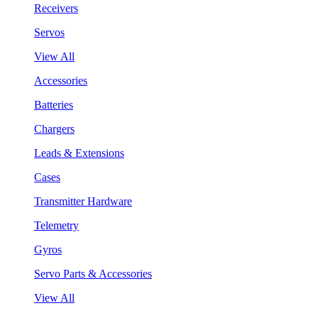
Receivers
Servos
View All
Accessories
Batteries
Chargers
Leads & Extensions
Cases
Transmitter Hardware
Telemetry
Gyros
Servo Parts & Accessories
View All