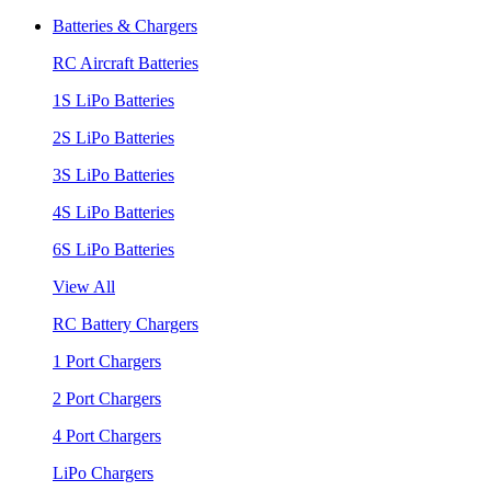
Batteries & Chargers
RC Aircraft Batteries
1S LiPo Batteries
2S LiPo Batteries
3S LiPo Batteries
4S LiPo Batteries
6S LiPo Batteries
View All
RC Battery Chargers
1 Port Chargers
2 Port Chargers
4 Port Chargers
LiPo Chargers