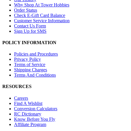
Why Shop At Tower Hobbies
Order Status
Check E-Gift Card Balance
Customer Service Information
Contact Us Form
Sign Up for SMS
POLICY INFORMATION
Policies and Procedures
Privacy Policy
Terms of Service
Shipping Charges
Terms And Conditions
RESOURCES
Careers
Find A Wishlist
Conversion Calculators
RC Dictionary
Know Before You Fly
Affiliate Program