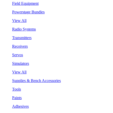
Field Equipment
Powerstage Bundles
View All
Radio Systems
Transmitters
Receivers
Servos
Simulators
View All
Supplies & Bench Accessories
Tools
Paints
Adhesives