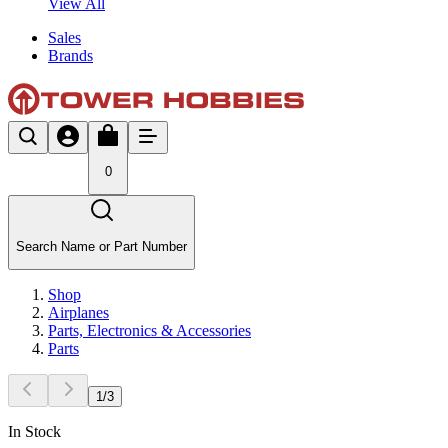
View All
Sales
Brands
0
Search Name or Part Number
Shop
Airplanes
Parts, Electronics & Accessories
Parts
1
/
3
In Stock