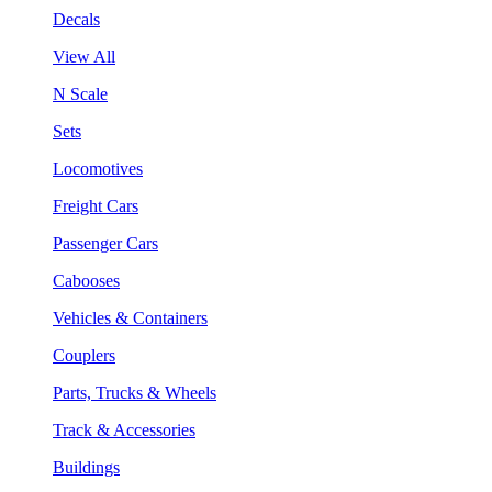
Decals
View All
N Scale
Sets
Locomotives
Freight Cars
Passenger Cars
Cabooses
Vehicles & Containers
Couplers
Parts, Trucks & Wheels
Track & Accessories
Buildings