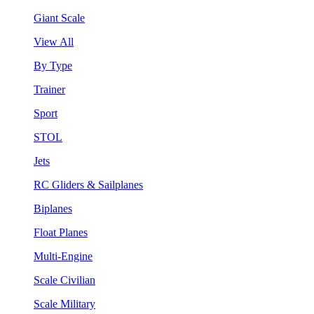
Giant Scale
View All
By Type
Trainer
Sport
STOL
Jets
RC Gliders & Sailplanes
Biplanes
Float Planes
Multi-Engine
Scale Civilian
Scale Military