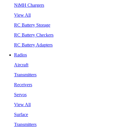
NiMH Chargers
View All
RC Battery Storage
RC Battery Checkers
RC Battery Adapters
Radios
Aircraft
Transmitters
Receivers
Servos
View All
Surface
Transmitters