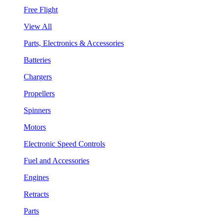
Free Flight
View All
Parts, Electronics & Accessories
Batteries
Chargers
Propellers
Spinners
Motors
Electronic Speed Controls
Fuel and Accessories
Engines
Retracts
Parts