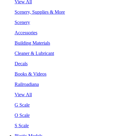
View All
Scenery, Supplies & More
Scenery
Accessories
Building Materials
Cleaner & Lubricant
Decals
Books & Videos
Railroadiana
View All
G Scale
O Scale
S Scale
Plastic Models