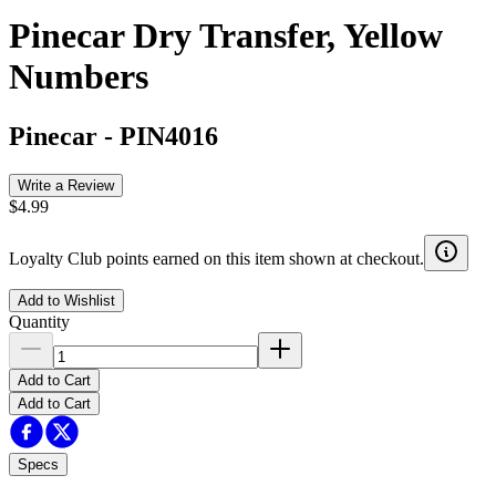
Pinecar Dry Transfer, Yellow
Numbers
Pinecar
-
PIN4016
Write a Review
$4.99
Loyalty Club points earned on this item shown at checkout.
Add to Wishlist
Quantity
Add to Cart
Add to Cart
Specs