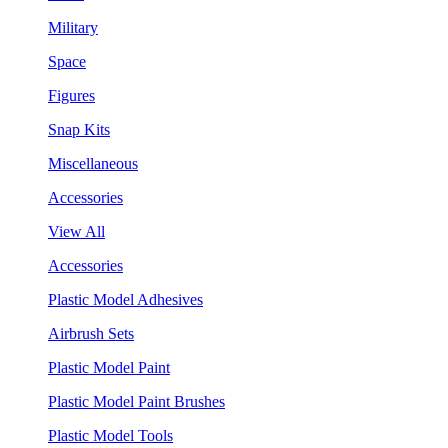
Military
Space
Figures
Snap Kits
Miscellaneous
Accessories
View All
Accessories
Plastic Model Adhesives
Airbrush Sets
Plastic Model Paint
Plastic Model Paint Brushes
Plastic Model Tools