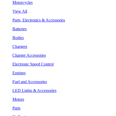
Motorcycles
View All
Parts, Electronics & Accessories
Batteries
Bodies
Chargers
Charger Accessories
Electronic Speed Control
Engines
Fuel and Accessories
LED Lights & Accessories
Motors
Parts