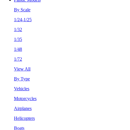
By Scale
1/24-1/25
1/32
1/35
1/48
1/72
View All
By Type
Vehicles
Motorcycles
Airplanes
Helicopters
Boats