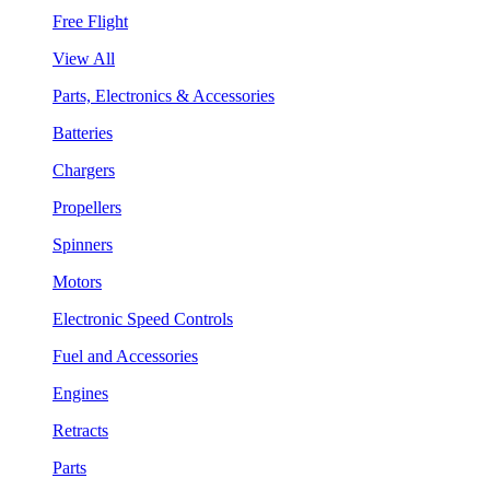
Free Flight
View All
Parts, Electronics & Accessories
Batteries
Chargers
Propellers
Spinners
Motors
Electronic Speed Controls
Fuel and Accessories
Engines
Retracts
Parts