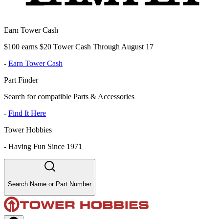
Earn Tower Cash
$100 earns $20 Tower Cash Through August 17
-
Earn Tower Cash
Part Finder
Search for compatible Parts & Accessories
-
Find It Here
Tower Hobbies
-
Having Fun Since 1971
Search Name or Part Number