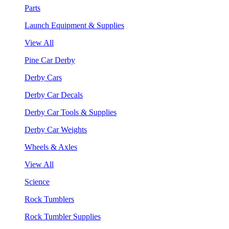
Parts
Launch Equipment & Supplies
View All
Pine Car Derby
Derby Cars
Derby Car Decals
Derby Car Tools & Supplies
Derby Car Weights
Wheels & Axles
View All
Science
Rock Tumblers
Rock Tumbler Supplies