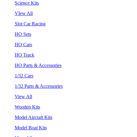
Science Kits
VIew All
Slot Car Racing
HO Sets
HO Cars
HO Track
HO Parts & Accessories
1/32 Cars
1/32 Parts & Accessories
View All
Wooden Kits
Model Aircraft Kits
Model Boat Kits