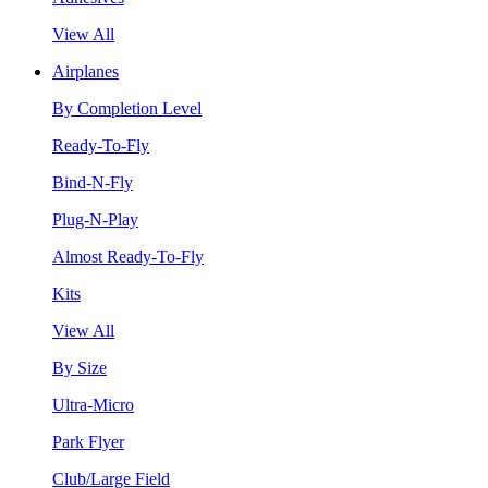
View All
Airplanes
By Completion Level
Ready-To-Fly
Bind-N-Fly
Plug-N-Play
Almost Ready-To-Fly
Kits
View All
By Size
Ultra-Micro
Park Flyer
Club/Large Field