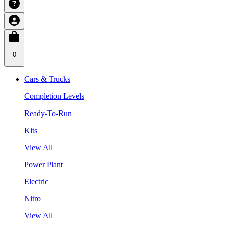
0
Cars & Trucks
Completion Levels
Ready-To-Run
Kits
View All
Power Plant
Electric
Nitro
View All