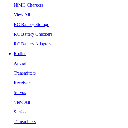
NiMH Chargers
View All
RC Battery Storage
RC Battery Checkers
RC Battery Adapters
Radios
Aircraft
Transmitters
Receivers
Servos
View All
Surface
Transmitters