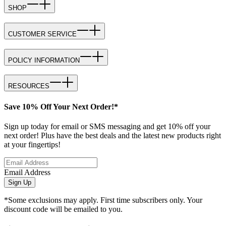
SHOP
CUSTOMER SERVICE
POLICY INFORMATION
RESOURCES
Save 10% Off Your Next Order!*
Sign up today for email or SMS messaging and get 10% off your
next order! Plus have the best deals and the latest new products right
at your fingertips!
Email Address
Sign Up
*Some exclusions may apply. First time subscribers only. Your
discount code will be emailed to you.