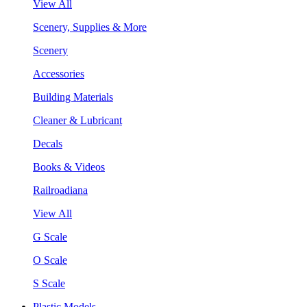
View All
Scenery, Supplies & More
Scenery
Accessories
Building Materials
Cleaner & Lubricant
Decals
Books & Videos
Railroadiana
View All
G Scale
O Scale
S Scale
Plastic Models