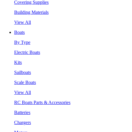
Covering Supplies
Building Materials
View All
Boats
By Type
Electric Boats
Kits
Sailboats
Scale Boats
View All
RC Boats Parts & Accessories
Batteries
Chargers