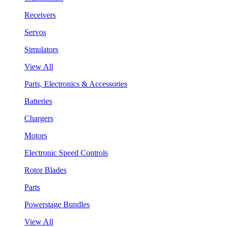
Receivers
Servos
Simulators
View All
Parts, Electronics & Accessories
Batteries
Chargers
Motors
Electronic Speed Controls
Rotor Blades
Parts
Powerstage Bundles
View All