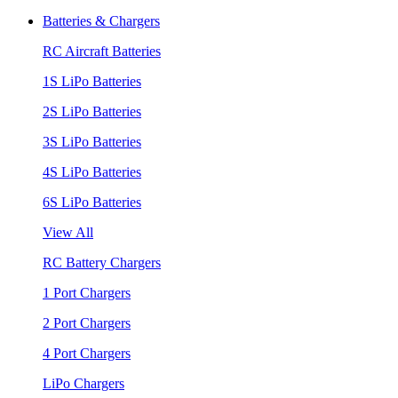
Batteries & Chargers
RC Aircraft Batteries
1S LiPo Batteries
2S LiPo Batteries
3S LiPo Batteries
4S LiPo Batteries
6S LiPo Batteries
View All
RC Battery Chargers
1 Port Chargers
2 Port Chargers
4 Port Chargers
LiPo Chargers