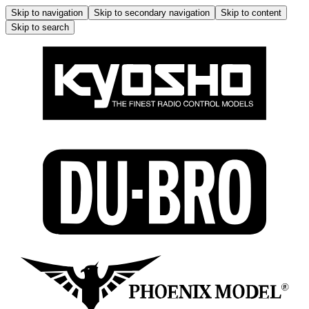
Skip to navigation
Skip to secondary navigation
Skip to content
Skip to search