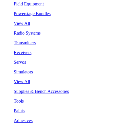
Field Equipment
Powerstage Bundles
View All
Radio Systems
Transmitters
Receivers
Servos
Simulators
View All
Supplies & Bench Accessories
Tools
Paints
Adhesives