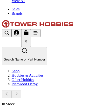
View All
Sales
Brands
0
Search Name or Part Number
Shop
Hobbies & Activities
Other Hobbies
Pinewood Derby
In Stock