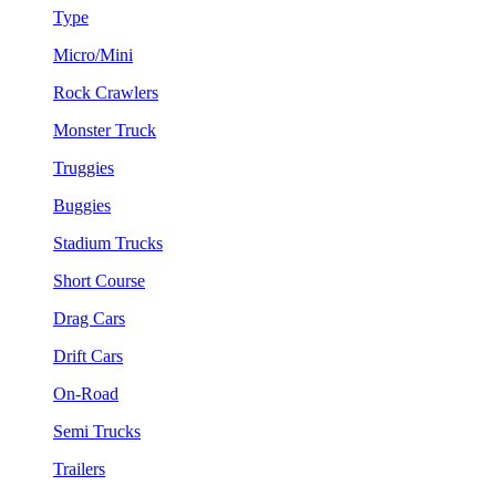
Type
Micro/Mini
Rock Crawlers
Monster Truck
Truggies
Buggies
Stadium Trucks
Short Course
Drag Cars
Drift Cars
On-Road
Semi Trucks
Trailers