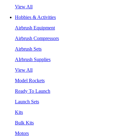
View All
Hobbies & Activities
Airbrush Equipment
Airbrush Compressors
Airbrush Sets
AIrbrush Supplies
View All
Model Rockets
Ready To Launch
Launch Sets
Kits
Bulk Kits
Motors