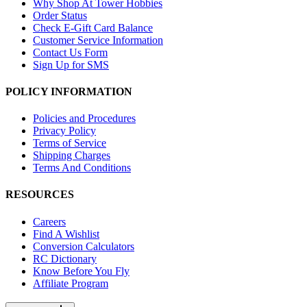
Why Shop At Tower Hobbies
Order Status
Check E-Gift Card Balance
Customer Service Information
Contact Us Form
Sign Up for SMS
POLICY INFORMATION
Policies and Procedures
Privacy Policy
Terms of Service
Shipping Charges
Terms And Conditions
RESOURCES
Careers
Find A Wishlist
Conversion Calculators
RC Dictionary
Know Before You Fly
Affiliate Program