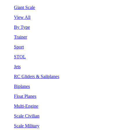
Giant Scale
View All
By Type
Trainer
Sport
STOL
Jets
RC Gliders & Sailplanes
Biplanes
Float Planes
Multi-Engine
Scale Civilian
Scale Military