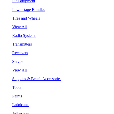
Pit Equipment
Powerstage Bundles
Tires and Wheels
View All
Radio Systems
Transmitters
Receivers
Servos
View All
Supplies & Bench Accessories
Tools
Paints
Lubricants
Adhesives