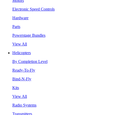
Motors
Electronic Speed Controls
Hardware
Parts
Powerstage Bundles
View All
Helicopters
By Completion Level
Ready-To-Fly
Bind-N-Fly
Kits
View All
Radio Systems
Transmitters