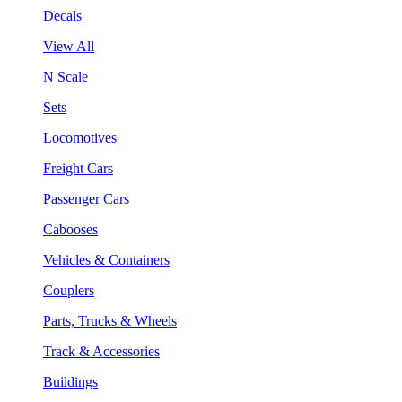
Decals
View All
N Scale
Sets
Locomotives
Freight Cars
Passenger Cars
Cabooses
Vehicles & Containers
Couplers
Parts, Trucks & Wheels
Track & Accessories
Buildings