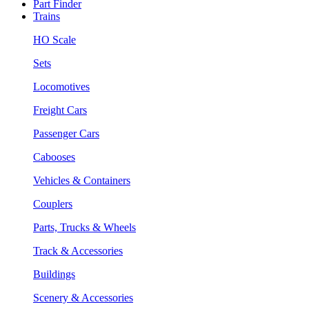
Part Finder
Trains
HO Scale
Sets
Locomotives
Freight Cars
Passenger Cars
Cabooses
Vehicles & Containers
Couplers
Parts, Trucks & Wheels
Track & Accessories
Buildings
Scenery & Accessories