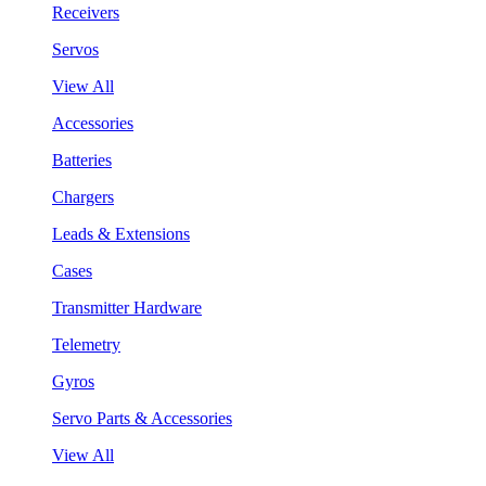
Receivers
Servos
View All
Accessories
Batteries
Chargers
Leads & Extensions
Cases
Transmitter Hardware
Telemetry
Gyros
Servo Parts & Accessories
View All