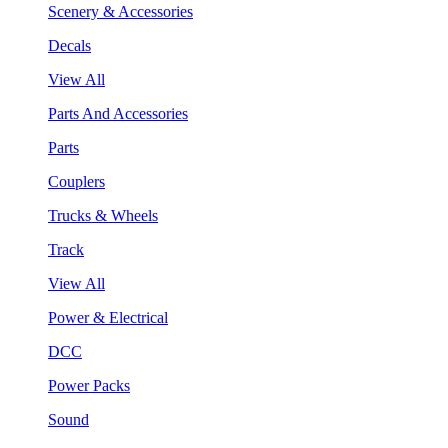
Scenery & Accessories
Decals
View All
Parts And Accessories
Parts
Couplers
Trucks & Wheels
Track
View All
Power & Electrical
DCC
Power Packs
Sound