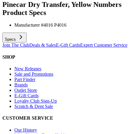
Pinecar Dry Transfer, Yellow Numbers
Product Specs
Manufacturer #
4016 P4016
Specs
Join The Club
Deals & Sales
E-Gift Cards
Expert Customer Service
SHOP
New Releases
Sale and Promotions
Part Finder
Brands
Outlet Store
E-Gift Cards
Loyalty Club Sign-Up
Scratch & Dent Sale
CUSTOMER SERVICE
Our History