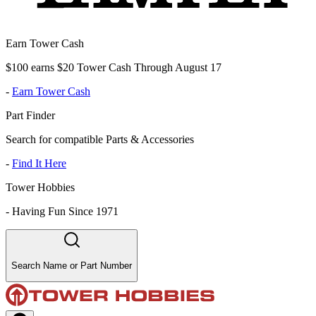
Earn Tower Cash
$100 earns $20 Tower Cash Through August 17
-
Earn Tower Cash
Part Finder
Search for compatible Parts & Accessories
-
Find It Here
Tower Hobbies
-
Having Fun Since 1971
Search Name or Part Number