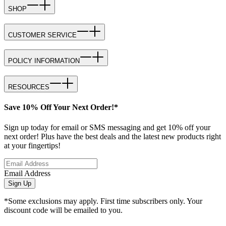
SHOP
CUSTOMER SERVICE
POLICY INFORMATION
RESOURCES
Save 10% Off Your Next Order!*
Sign up today for email or SMS messaging and get 10% off your
next order! Plus have the best deals and the latest new products right
at your fingertips!
Email Address
Sign Up
*Some exclusions may apply. First time subscribers only. Your
discount code will be emailed to you.