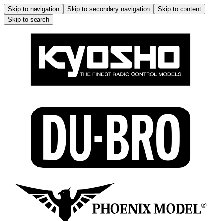
Skip to navigation
Skip to secondary navigation
Skip to content
Skip to search