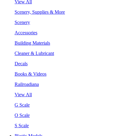
View All
Scenery, Supplies & More
Scenery
Accessories
Building Materials
Cleaner & Lubricant
Decals
Books & Videos
Railroadiana
View All
G Scale
O Scale
S Scale
Plastic Models