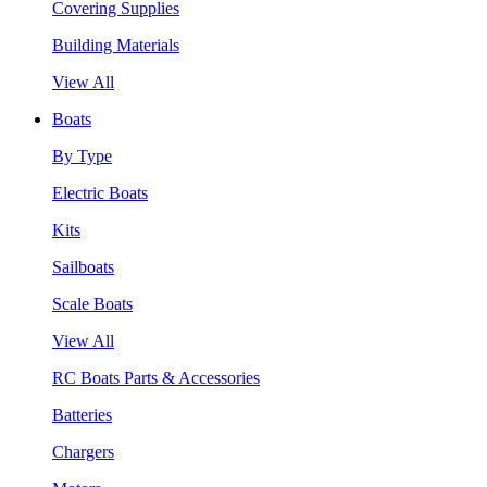
Covering Supplies
Building Materials
View All
Boats
By Type
Electric Boats
Kits
Sailboats
Scale Boats
View All
RC Boats Parts & Accessories
Batteries
Chargers