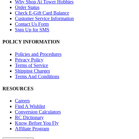
Why Shop At Tower Hobbies
Order Status
Check E-Gift Card Balance
Customer Service Information
Contact Us Form
Sign Up for SMS
POLICY INFORMATION
Policies and Procedures
Privacy Policy
Terms of Service
Shipping Charges
Terms And Conditions
RESOURCES
Careers
Find A Wishlist
Conversion Calculators
RC Dictionary
Know Before You Fly
Affiliate Program