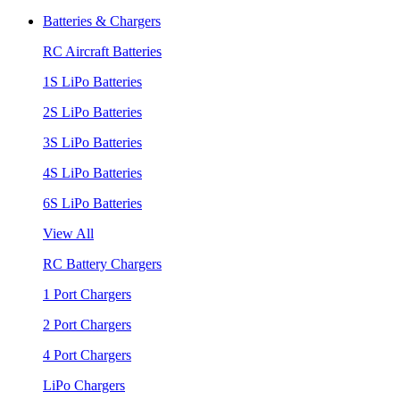
Batteries & Chargers
RC Aircraft Batteries
1S LiPo Batteries
2S LiPo Batteries
3S LiPo Batteries
4S LiPo Batteries
6S LiPo Batteries
View All
RC Battery Chargers
1 Port Chargers
2 Port Chargers
4 Port Chargers
LiPo Chargers