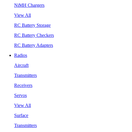
NiMH Chargers
View All
RC Battery Storage
RC Battery Checkers
RC Battery Adapters
Radios
Aircraft
Transmitters
Receivers
Servos
View All
Surface
Transmitters