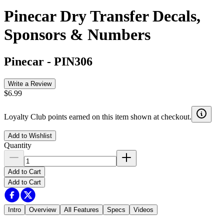
Pinecar Dry Transfer Decals,
Sponsors & Numbers
Pinecar
-
PIN306
Write a Review
$6.99
Loyalty Club points earned on this item shown at checkout.
Add to Wishlist
Quantity
Add to Cart
Add to Cart
Intro
Overview
All Features
Specs
Videos