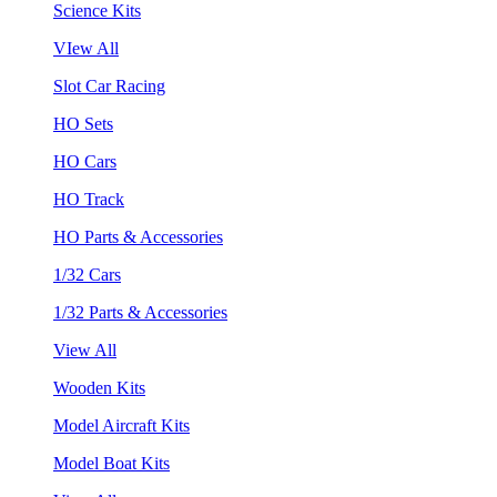
Science Kits
VIew All
Slot Car Racing
HO Sets
HO Cars
HO Track
HO Parts & Accessories
1/32 Cars
1/32 Parts & Accessories
View All
Wooden Kits
Model Aircraft Kits
Model Boat Kits