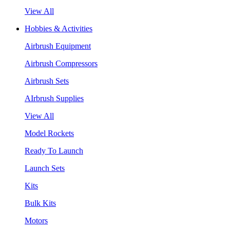
View All
Hobbies & Activities
Airbrush Equipment
Airbrush Compressors
Airbrush Sets
AIrbrush Supplies
View All
Model Rockets
Ready To Launch
Launch Sets
Kits
Bulk Kits
Motors