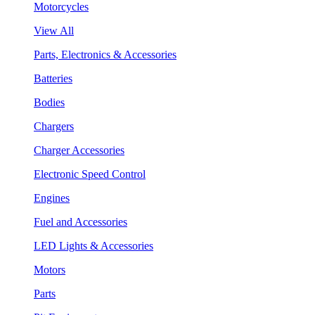
Motorcycles
View All
Parts, Electronics & Accessories
Batteries
Bodies
Chargers
Charger Accessories
Electronic Speed Control
Engines
Fuel and Accessories
LED Lights & Accessories
Motors
Parts