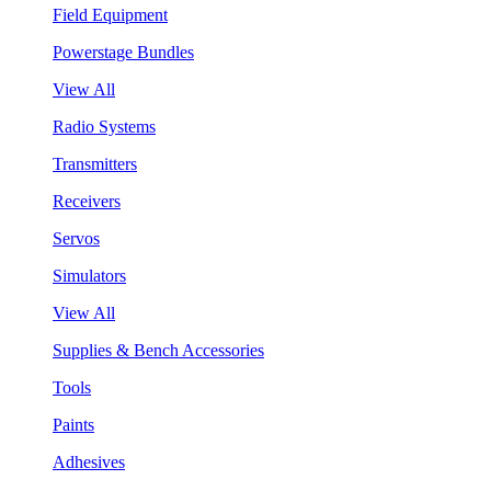
Field Equipment
Powerstage Bundles
View All
Radio Systems
Transmitters
Receivers
Servos
Simulators
View All
Supplies & Bench Accessories
Tools
Paints
Adhesives