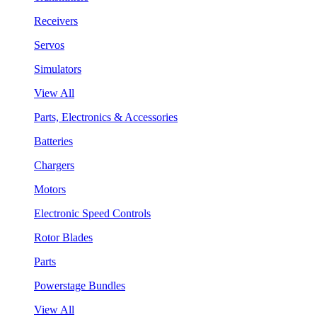
Receivers
Servos
Simulators
View All
Parts, Electronics & Accessories
Batteries
Chargers
Motors
Electronic Speed Controls
Rotor Blades
Parts
Powerstage Bundles
View All