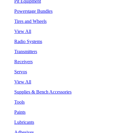
Pit Equipment
Powerstage Bundles
Tires and Wheels
View All
Radio Systems
Transmitters
Receivers
Servos
View All
Supplies & Bench Accessories
Tools
Paints
Lubricants
Adhesives