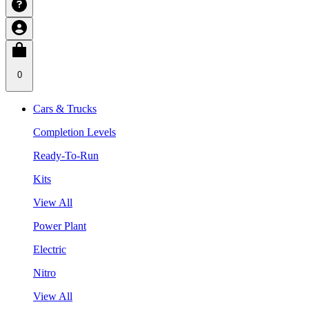
0
Cars & Trucks
Completion Levels
Ready-To-Run
Kits
View All
Power Plant
Electric
Nitro
View All