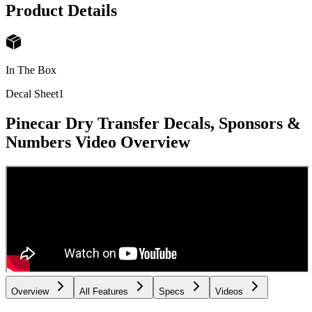
Product Details
In The Box
Decal Sheet
1
Pinecar Dry Transfer Decals, Sponsors &
Numbers
Video Overview
Overview
All Features
Specs
Videos