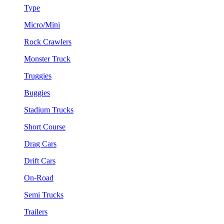
Type
Micro/Mini
Rock Crawlers
Monster Truck
Truggies
Buggies
Stadium Trucks
Short Course
Drag Cars
Drift Cars
On-Road
Semi Trucks
Trailers