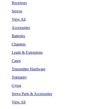
Receivers
Servos
View All
Accessories
Batteries
Chargers
Leads & Extensions
Cases
Transmitter Hardware
Telemetry
Gyros
Servo Parts & Accessories
View All