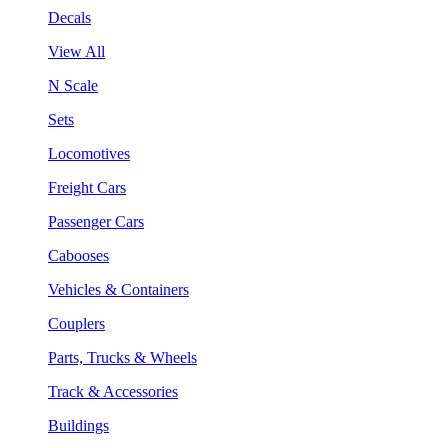
Decals
View All
N Scale
Sets
Locomotives
Freight Cars
Passenger Cars
Cabooses
Vehicles & Containers
Couplers
Parts, Trucks & Wheels
Track & Accessories
Buildings