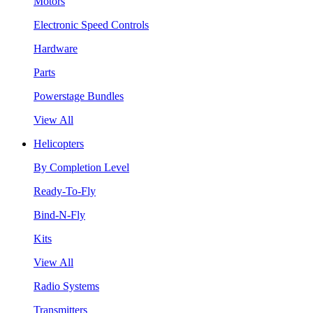
Motors
Electronic Speed Controls
Hardware
Parts
Powerstage Bundles
View All
Helicopters
By Completion Level
Ready-To-Fly
Bind-N-Fly
Kits
View All
Radio Systems
Transmitters