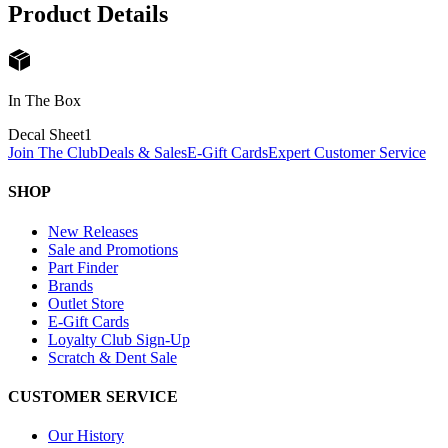
Product Details
In The Box
Decal Sheet
1
Join The Club
Deals & Sales
E-Gift Cards
Expert Customer Service
SHOP
New Releases
Sale and Promotions
Part Finder
Brands
Outlet Store
E-Gift Cards
Loyalty Club Sign-Up
Scratch & Dent Sale
CUSTOMER SERVICE
Our History