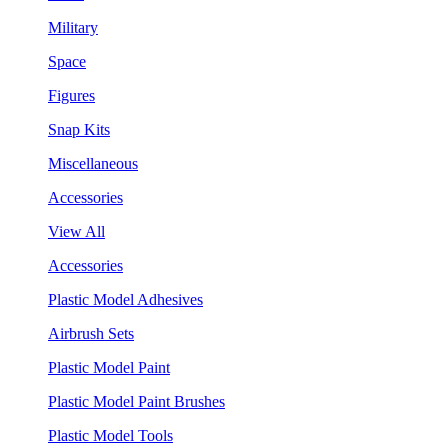
Military
Space
Figures
Snap Kits
Miscellaneous
Accessories
View All
Accessories
Plastic Model Adhesives
Airbrush Sets
Plastic Model Paint
Plastic Model Paint Brushes
Plastic Model Tools