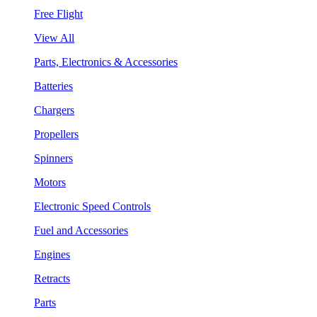
Free Flight
View All
Parts, Electronics & Accessories
Batteries
Chargers
Propellers
Spinners
Motors
Electronic Speed Controls
Fuel and Accessories
Engines
Retracts
Parts