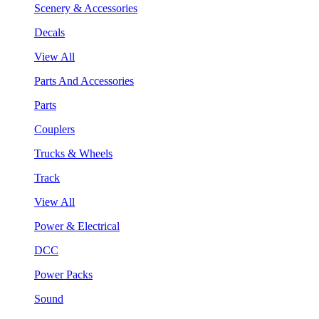
Scenery & Accessories
Decals
View All
Parts And Accessories
Parts
Couplers
Trucks & Wheels
Track
View All
Power & Electrical
DCC
Power Packs
Sound