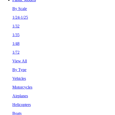
By Scale
1/24-1/25
1/32
1/35
1/48
1/72
View All
By Type
Vehicles
Motorcycles
Airplanes
Helicopters
Boats