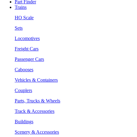
Part Finder
Trains
HO Scale
Sets
Locomotives
Freight Cars
Passenger Cars
Cabooses
Vehicles & Containers
Couplers
Parts, Trucks & Wheels
Track & Accessories
Buildings
Scenery & Accessories