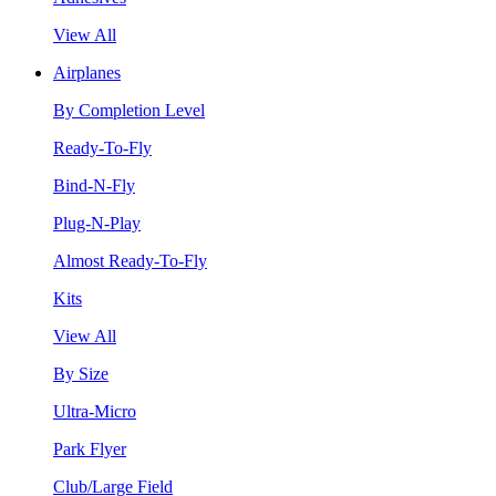
View All
Airplanes
By Completion Level
Ready-To-Fly
Bind-N-Fly
Plug-N-Play
Almost Ready-To-Fly
Kits
View All
By Size
Ultra-Micro
Park Flyer
Club/Large Field