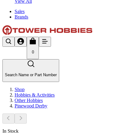
View All
Sales
Brands
0
Search Name or Part Number
Shop
Hobbies & Activities
Other Hobbies
Pinewood Derby
In Stock