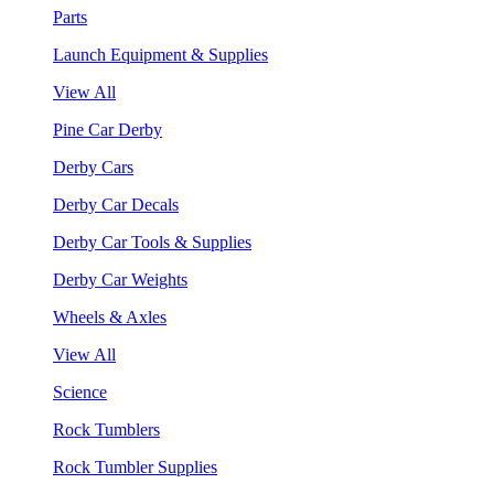
Parts
Launch Equipment & Supplies
View All
Pine Car Derby
Derby Cars
Derby Car Decals
Derby Car Tools & Supplies
Derby Car Weights
Wheels & Axles
View All
Science
Rock Tumblers
Rock Tumbler Supplies