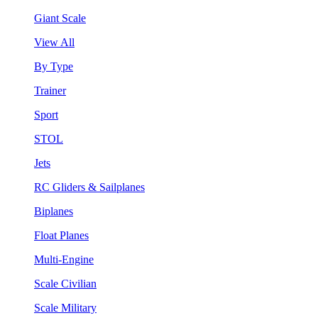
Giant Scale
View All
By Type
Trainer
Sport
STOL
Jets
RC Gliders & Sailplanes
Biplanes
Float Planes
Multi-Engine
Scale Civilian
Scale Military