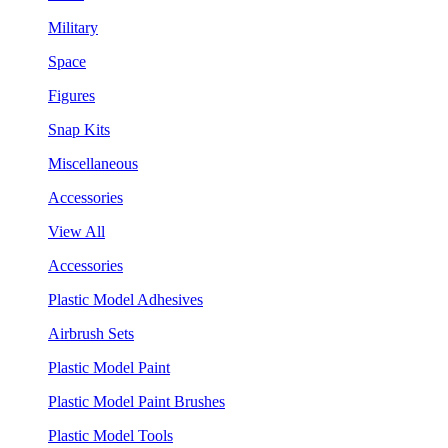
Military
Space
Figures
Snap Kits
Miscellaneous
Accessories
View All
Accessories
Plastic Model Adhesives
Airbrush Sets
Plastic Model Paint
Plastic Model Paint Brushes
Plastic Model Tools