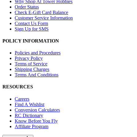
Why Shop At Tower Hobbies
Order Status
Check E-Gift Card Balance
Customer Service Information
Contact Us Form
Sign Up for SMS
POLICY INFORMATION
Policies and Procedures
Privacy Policy
Terms of Service
Shipping Charges
Terms And Conditions
RESOURCES
Careers
Find A Wishlist
Conversion Calculators
RC Dictionary
Know Before You Fly
Affiliate Program