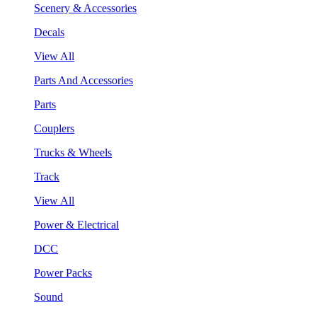
Scenery & Accessories
Decals
View All
Parts And Accessories
Parts
Couplers
Trucks & Wheels
Track
View All
Power & Electrical
DCC
Power Packs
Sound