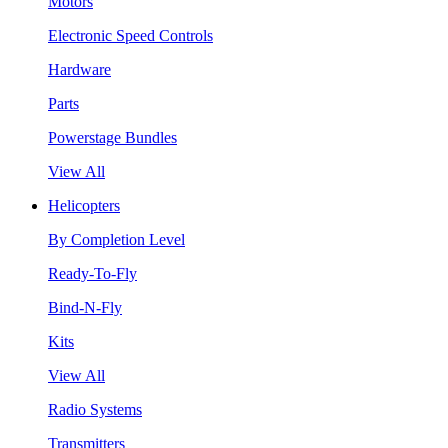
Motors
Electronic Speed Controls
Hardware
Parts
Powerstage Bundles
View All
Helicopters
By Completion Level
Ready-To-Fly
Bind-N-Fly
Kits
View All
Radio Systems
Transmitters