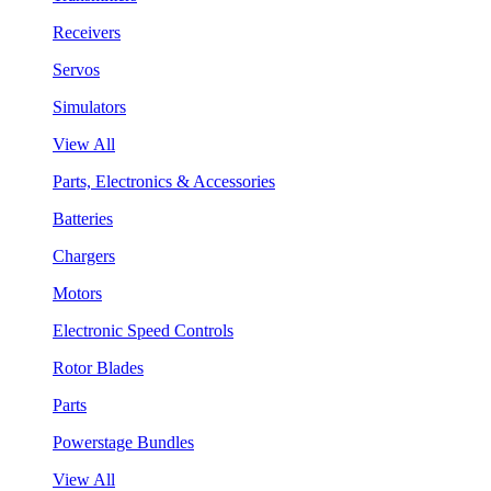
Receivers
Servos
Simulators
View All
Parts, Electronics & Accessories
Batteries
Chargers
Motors
Electronic Speed Controls
Rotor Blades
Parts
Powerstage Bundles
View All