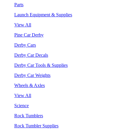
Parts
Launch Equipment & Supplies
View All
Pine Car Derby
Derby Cars
Derby Car Decals
Derby Car Tools & Supplies
Derby Car Weights
Wheels & Axles
View All
Science
Rock Tumblers
Rock Tumbler Supplies