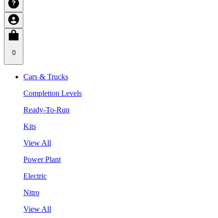
0
Cars & Trucks
Completion Levels
Ready-To-Run
Kits
View All
Power Plant
Electric
Nitro
View All