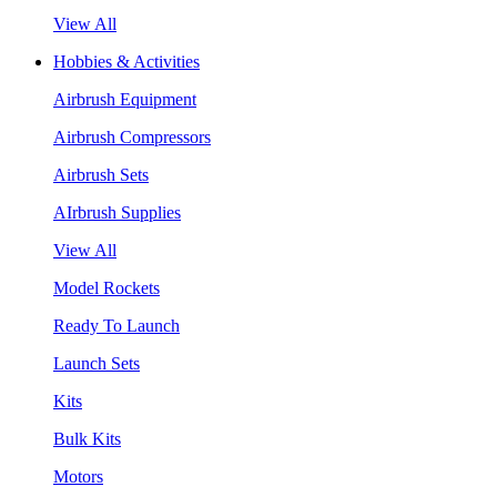
View All
Hobbies & Activities
Airbrush Equipment
Airbrush Compressors
Airbrush Sets
AIrbrush Supplies
View All
Model Rockets
Ready To Launch
Launch Sets
Kits
Bulk Kits
Motors