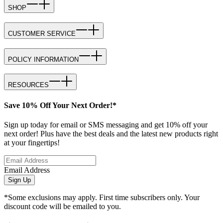
SHOP
CUSTOMER SERVICE
POLICY INFORMATION
RESOURCES
Save 10% Off Your Next Order!*
Sign up today for email or SMS messaging and get 10% off your
next order! Plus have the best deals and the latest new products right
at your fingertips!
Email Address
Sign Up
*Some exclusions may apply. First time subscribers only. Your
discount code will be emailed to you.