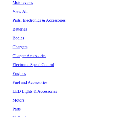
Motorcycles
View All
Parts, Electronics & Accessories
Batteries
Bodies
Chargers
Charger Accessories
Electronic Speed Control
Engines
Fuel and Accessories
LED Lights & Accessories
Motors
Parts