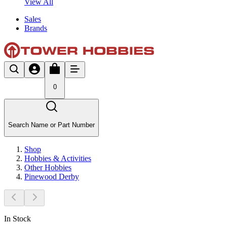
View All
Sales
Brands
0
Search Name or Part Number
Shop
Hobbies & Activities
Other Hobbies
Pinewood Derby
In Stock