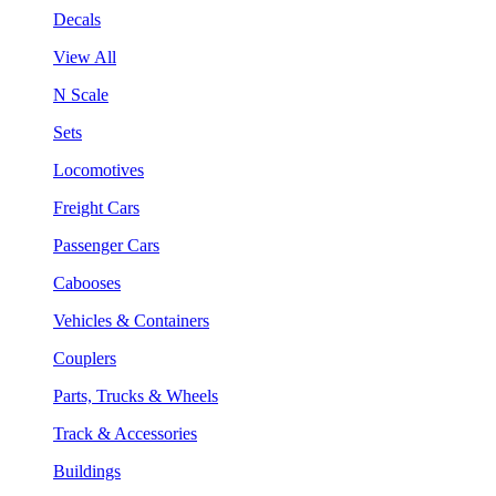
Decals
View All
N Scale
Sets
Locomotives
Freight Cars
Passenger Cars
Cabooses
Vehicles & Containers
Couplers
Parts, Trucks & Wheels
Track & Accessories
Buildings