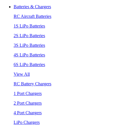
Batteries & Chargers
RC Aircraft Batteries
1S LiPo Batteries
2S LiPo Batteries
3S LiPo Batteries
4S LiPo Batteries
6S LiPo Batteries
View All
RC Battery Chargers
1 Port Chargers
2 Port Chargers
4 Port Chargers
LiPo Chargers