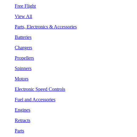
Free Flight
View All
Parts, Electronics & Accessories
Batteries
Chargers
Propellers
Spinners
Motors
Electronic Speed Controls
Fuel and Accessories
Engines
Retracts
Parts