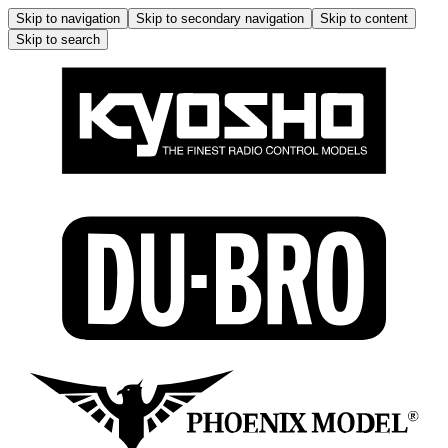
Skip to navigation
Skip to secondary navigation
Skip to content
Skip to search