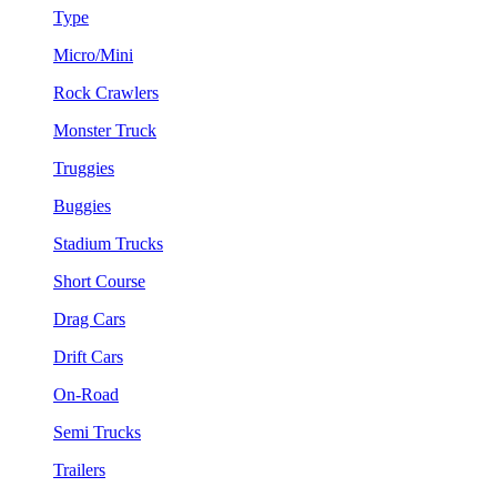
Type
Micro/Mini
Rock Crawlers
Monster Truck
Truggies
Buggies
Stadium Trucks
Short Course
Drag Cars
Drift Cars
On-Road
Semi Trucks
Trailers