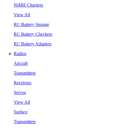
NiMH Chargers
View All
RC Battery Storage
RC Battery Checkers
RC Battery Adapters
Radios
Aircraft
Transmitters
Receivers
Servos
View All
Surface
Transmitters