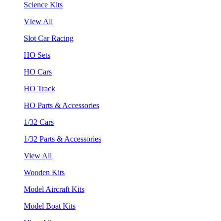
Science Kits
VIew All
Slot Car Racing
HO Sets
HO Cars
HO Track
HO Parts & Accessories
1/32 Cars
1/32 Parts & Accessories
View All
Wooden Kits
Model Aircraft Kits
Model Boat Kits