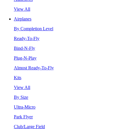
View All
Airplanes
By Completion Level
Ready-To-Fly
Bind-N-Fly
Plug-N-Play
Almost Ready-To-Fly
Kits
View All
By Size
Ultra-Micro
Park Flyer
Club/Large Field