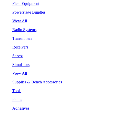
Field Equipment
Powerstage Bundles
View All
Radio Systems
Transmitters
Receivers
Servos
Simulators
View All
Supplies & Bench Accessories
Tools
Paints
Adhesives