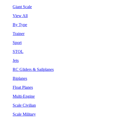
Giant Scale
View All
By Type
Trainer
Sport
STOL
Jets
RC Gliders & Sailplanes
Biplanes
Float Planes
Multi-Engine
Scale Civilian
Scale Military