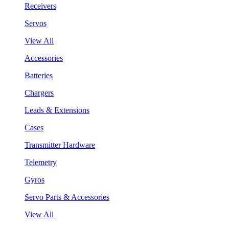
Receivers
Servos
View All
Accessories
Batteries
Chargers
Leads & Extensions
Cases
Transmitter Hardware
Telemetry
Gyros
Servo Parts & Accessories
View All