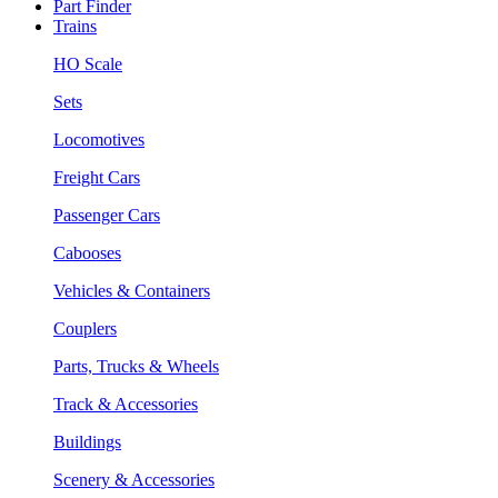
Part Finder
Trains
HO Scale
Sets
Locomotives
Freight Cars
Passenger Cars
Cabooses
Vehicles & Containers
Couplers
Parts, Trucks & Wheels
Track & Accessories
Buildings
Scenery & Accessories