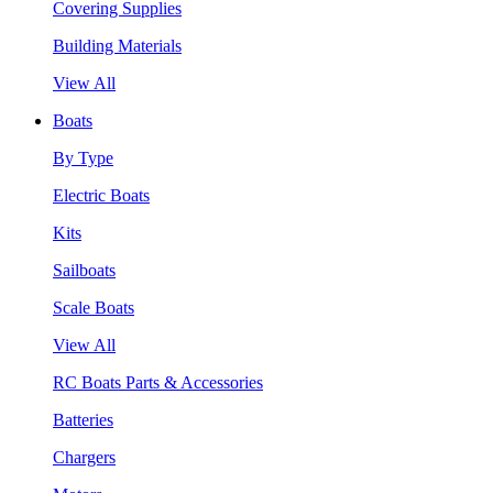
Covering Supplies
Building Materials
View All
Boats
By Type
Electric Boats
Kits
Sailboats
Scale Boats
View All
RC Boats Parts & Accessories
Batteries
Chargers