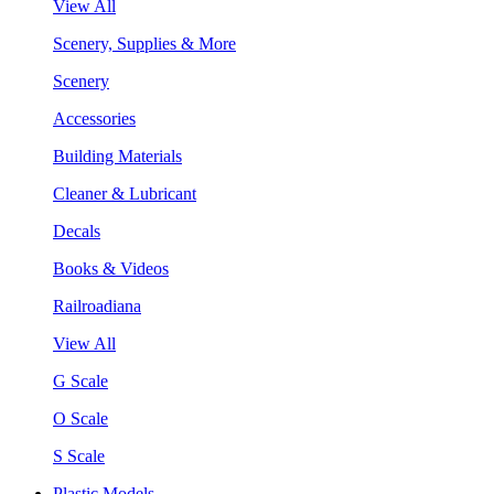
View All
Scenery, Supplies & More
Scenery
Accessories
Building Materials
Cleaner & Lubricant
Decals
Books & Videos
Railroadiana
View All
G Scale
O Scale
S Scale
Plastic Models