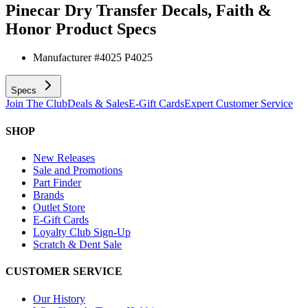
Pinecar Dry Transfer Decals, Faith &
Honor
Product Specs
Manufacturer #
4025 P4025
Specs
Join The Club
Deals & Sales
E-Gift Cards
Expert Customer Service
SHOP
New Releases
Sale and Promotions
Part Finder
Brands
Outlet Store
E-Gift Cards
Loyalty Club Sign-Up
Scratch & Dent Sale
CUSTOMER SERVICE
Our History