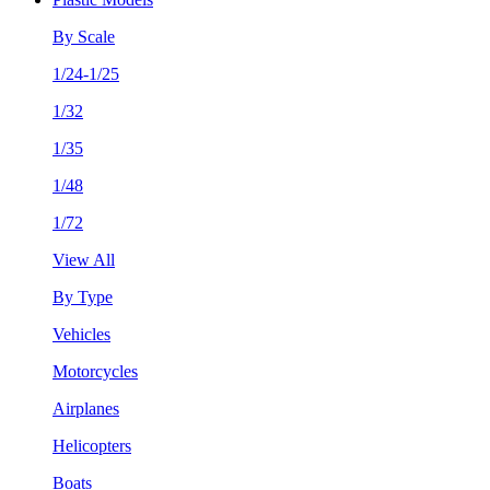
By Scale
1/24-1/25
1/32
1/35
1/48
1/72
View All
By Type
Vehicles
Motorcycles
Airplanes
Helicopters
Boats