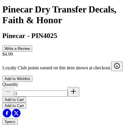
Pinecar Dry Transfer Decals,
Faith & Honor
Pinecar
-
PIN4025
Write a Review
$4.99
Loyalty Club points earned on this item shown at checkout.
Add to Wishlist
Quantity
Add to Cart
Add to Cart
Specs