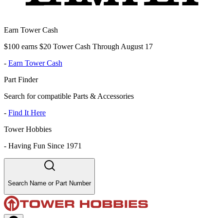
Earn Tower Cash
$100 earns $20 Tower Cash Through August 17
-
Earn Tower Cash
Part Finder
Search for compatible Parts & Accessories
-
Find It Here
Tower Hobbies
-
Having Fun Since 1971
Search Name or Part Number