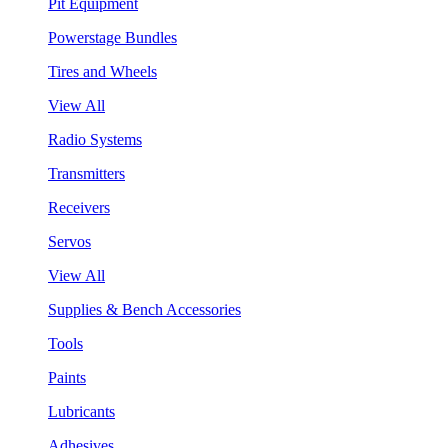
Pit Equipment
Powerstage Bundles
Tires and Wheels
View All
Radio Systems
Transmitters
Receivers
Servos
View All
Supplies & Bench Accessories
Tools
Paints
Lubricants
Adhesives