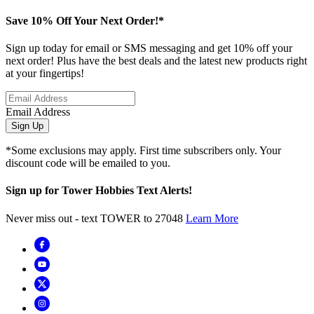
Save 10% Off Your Next Order!*
Sign up today for email or SMS messaging and get 10% off your
next order! Plus have the best deals and the latest new products right
at your fingertips!
Email Address
Sign Up
*Some exclusions may apply. First time subscribers only. Your
discount code will be emailed to you.
Sign up for Tower Hobbies Text Alerts!
Never miss out - text TOWER to 27048
Learn More