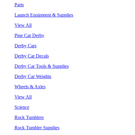
Parts
Launch Equipment & Supplies
View All
Pine Car Derby
Derby Cars
Derby Car Decals
Derby Car Tools & Supplies
Derby Car Weights
Wheels & Axles
View All
Science
Rock Tumblers
Rock Tumbler Supplies