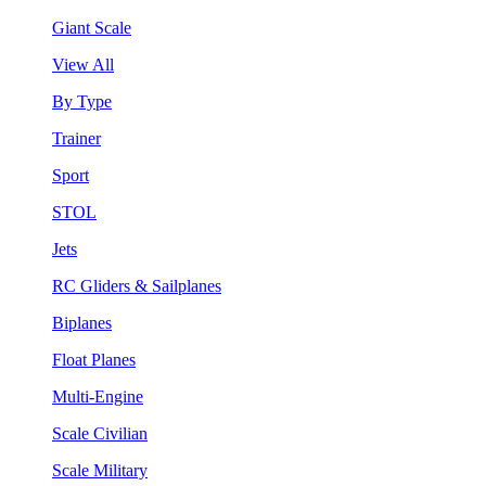
Giant Scale
View All
By Type
Trainer
Sport
STOL
Jets
RC Gliders & Sailplanes
Biplanes
Float Planes
Multi-Engine
Scale Civilian
Scale Military