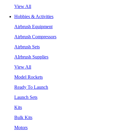
View All
Hobbies & Activities
Airbrush Equipment
Airbrush Compressors
Airbrush Sets
AIrbrush Supplies
View All
Model Rockets
Ready To Launch
Launch Sets
Kits
Bulk Kits
Motors