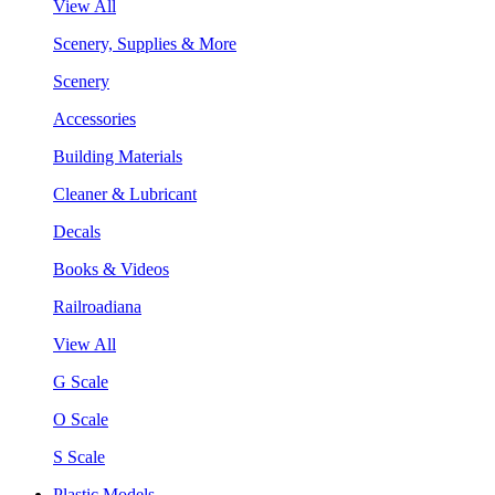
View All
Scenery, Supplies & More
Scenery
Accessories
Building Materials
Cleaner & Lubricant
Decals
Books & Videos
Railroadiana
View All
G Scale
O Scale
S Scale
Plastic Models