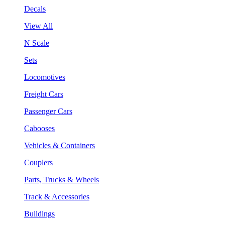
Decals
View All
N Scale
Sets
Locomotives
Freight Cars
Passenger Cars
Cabooses
Vehicles & Containers
Couplers
Parts, Trucks & Wheels
Track & Accessories
Buildings