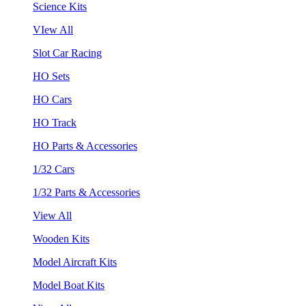
Science Kits
VIew All
Slot Car Racing
HO Sets
HO Cars
HO Track
HO Parts & Accessories
1/32 Cars
1/32 Parts & Accessories
View All
Wooden Kits
Model Aircraft Kits
Model Boat Kits