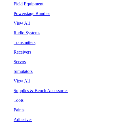
Field Equipment
Powerstage Bundles
View All
Radio Systems
Transmitters
Receivers
Servos
Simulators
View All
Supplies & Bench Accessories
Tools
Paints
Adhesives