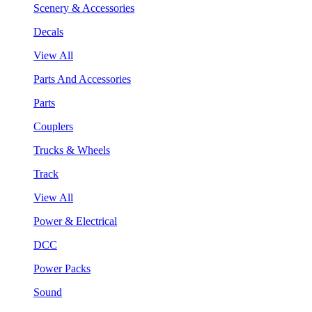
Scenery & Accessories
Decals
View All
Parts And Accessories
Parts
Couplers
Trucks & Wheels
Track
View All
Power & Electrical
DCC
Power Packs
Sound