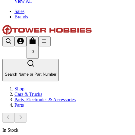
View All
Sales
Brands
0
Search Name or Part Number
Shop
Cars & Trucks
Parts, Electronics & Accessories
Parts
In Stock