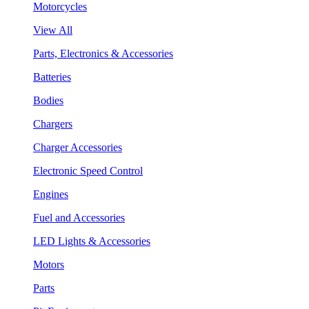
Motorcycles
View All
Parts, Electronics & Accessories
Batteries
Bodies
Chargers
Charger Accessories
Electronic Speed Control
Engines
Fuel and Accessories
LED Lights & Accessories
Motors
Parts