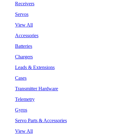
Receivers
Servos
View All
Accessories
Batteries
Chargers
Leads & Extensions
Cases
Transmitter Hardware
Telemetry
Gyros
Servo Parts & Accessories
View All