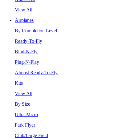
View All
Airplanes
By Completion Level
Ready-To-Fly
Bind-N-Fly
Plug-N-Play
Almost Ready-To-Fly
Kits
View All
By Size
Ultra-Micro
Park Flyer
Club/Large Field