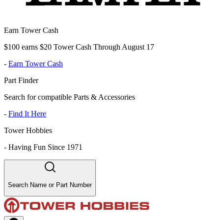
Earn Tower Cash
$100 earns $20 Tower Cash Through August 17
-
Earn Tower Cash
Part Finder
Search for compatible Parts & Accessories
-
Find It Here
Tower Hobbies
-
Having Fun Since 1971
Search Name or Part Number