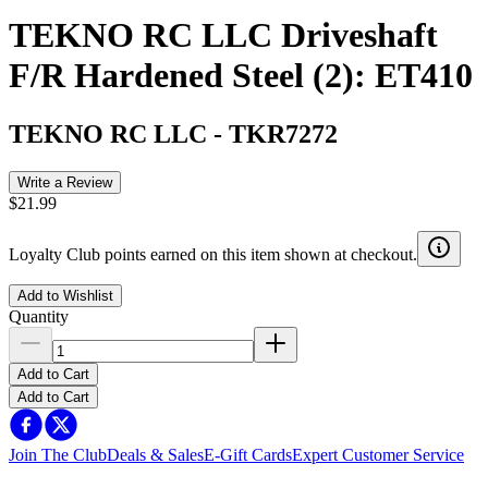
TEKNO RC LLC Driveshaft
F/R Hardened Steel (2): ET410
TEKNO RC LLC
-
TKR7272
Write a Review
$21.99
Loyalty Club points earned on this item shown at checkout.
Add to Wishlist
Quantity
Add to Cart
Add to Cart
Join The Club
Deals & Sales
E-Gift Cards
Expert Customer Service