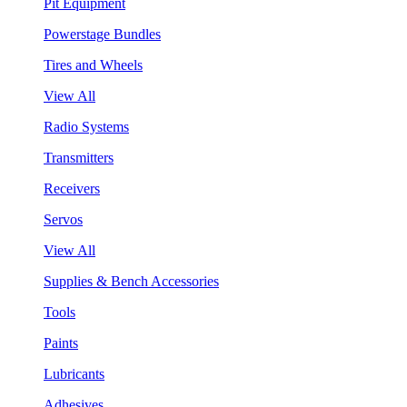
Pit Equipment
Powerstage Bundles
Tires and Wheels
View All
Radio Systems
Transmitters
Receivers
Servos
View All
Supplies & Bench Accessories
Tools
Paints
Lubricants
Adhesives