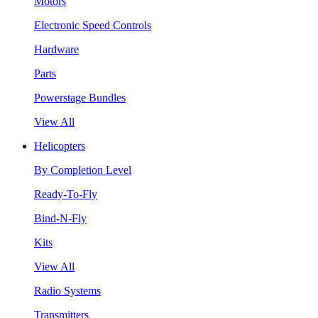
Motors
Electronic Speed Controls
Hardware
Parts
Powerstage Bundles
View All
Helicopters
By Completion Level
Ready-To-Fly
Bind-N-Fly
Kits
View All
Radio Systems
Transmitters