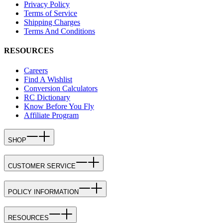
Privacy Policy
Terms of Service
Shipping Charges
Terms And Conditions
RESOURCES
Careers
Find A Wishlist
Conversion Calculators
RC Dictionary
Know Before You Fly
Affiliate Program
SHOP
CUSTOMER SERVICE
POLICY INFORMATION
RESOURCES