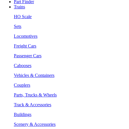
Part Finder
Trains
HO Scale
Sets
Locomotives
Freight Cars
Passenger Cars
Cabooses
Vehicles & Containers
Couplers
Parts, Trucks & Wheels
Track & Accessories
Buildings
Scenery & Accessories