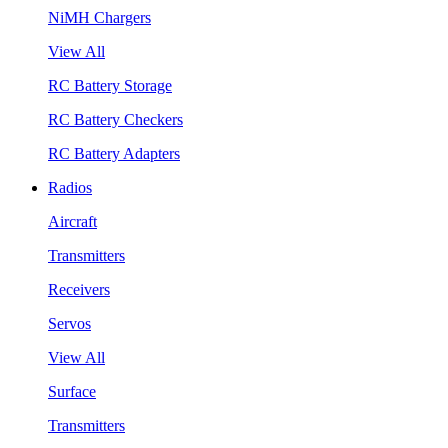
NiMH Chargers
View All
RC Battery Storage
RC Battery Checkers
RC Battery Adapters
Radios
Aircraft
Transmitters
Receivers
Servos
View All
Surface
Transmitters