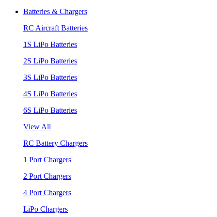
Batteries & Chargers
RC Aircraft Batteries
1S LiPo Batteries
2S LiPo Batteries
3S LiPo Batteries
4S LiPo Batteries
6S LiPo Batteries
View All
RC Battery Chargers
1 Port Chargers
2 Port Chargers
4 Port Chargers
LiPo Chargers