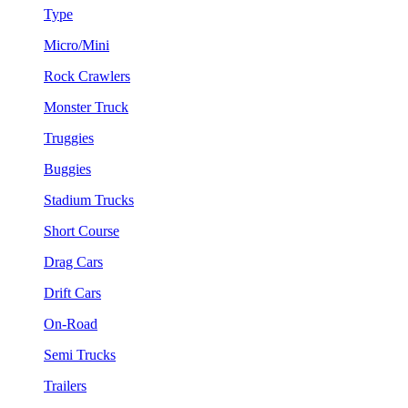
Type
Micro/Mini
Rock Crawlers
Monster Truck
Truggies
Buggies
Stadium Trucks
Short Course
Drag Cars
Drift Cars
On-Road
Semi Trucks
Trailers