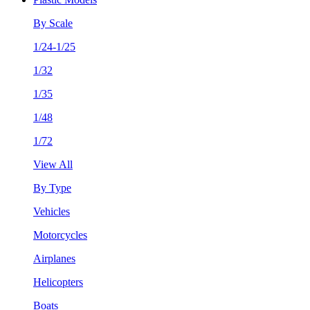
By Scale
1/24-1/25
1/32
1/35
1/48
1/72
View All
By Type
Vehicles
Motorcycles
Airplanes
Helicopters
Boats