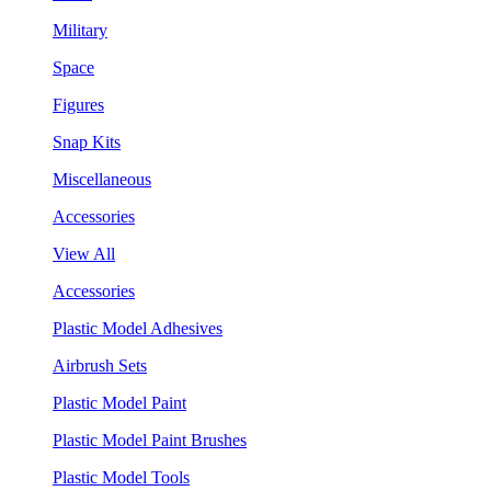
Military
Space
Figures
Snap Kits
Miscellaneous
Accessories
View All
Accessories
Plastic Model Adhesives
Airbrush Sets
Plastic Model Paint
Plastic Model Paint Brushes
Plastic Model Tools