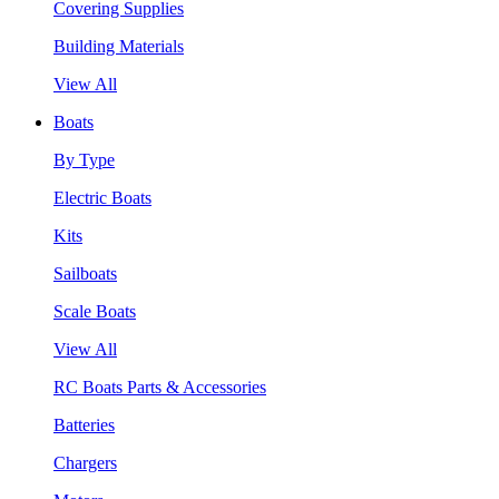
Covering Supplies
Building Materials
View All
Boats
By Type
Electric Boats
Kits
Sailboats
Scale Boats
View All
RC Boats Parts & Accessories
Batteries
Chargers