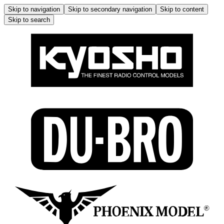
Skip to navigation
Skip to secondary navigation
Skip to content
Skip to search