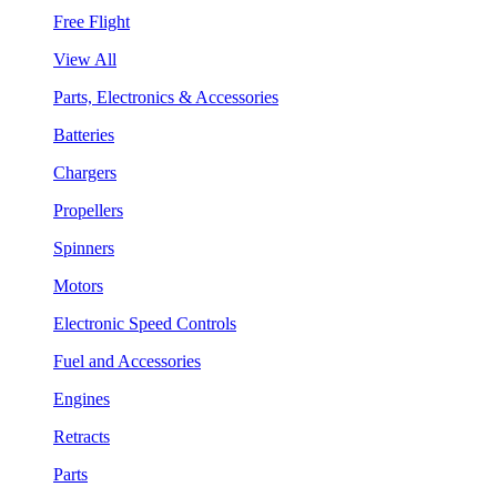
Free Flight
View All
Parts, Electronics & Accessories
Batteries
Chargers
Propellers
Spinners
Motors
Electronic Speed Controls
Fuel and Accessories
Engines
Retracts
Parts