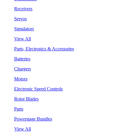
Receivers
Servos
Simulators
View All
Parts, Electronics & Accessories
Batteries
Chargers
Motors
Electronic Speed Controls
Rotor Blades
Parts
Powerstage Bundles
View All