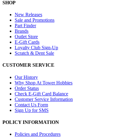
SHOP
New Releases
Sale and Promotions
Part Finder
Brands
Outlet Store
E-Gift Cards
Loyalty Club Sign-Up
Scratch & Dent Sale
CUSTOMER SERVICE
Our History
Why Shop At Tower Hobbies
Order Status
Check E-Gift Card Balance
Customer Service Information
Contact Us Form
Sign Up for SMS
POLICY INFORMATION
Policies and Procedures