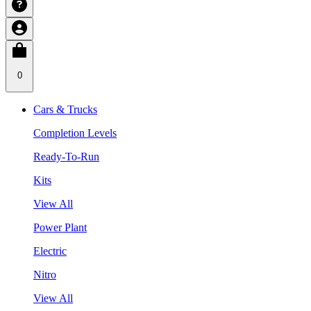
0
Cars & Trucks
Completion Levels
Ready-To-Run
Kits
View All
Power Plant
Electric
Nitro
View All