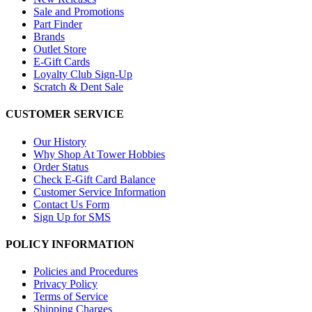
Sale and Promotions
Part Finder
Brands
Outlet Store
E-Gift Cards
Loyalty Club Sign-Up
Scratch & Dent Sale
CUSTOMER SERVICE
Our History
Why Shop At Tower Hobbies
Order Status
Check E-Gift Card Balance
Customer Service Information
Contact Us Form
Sign Up for SMS
POLICY INFORMATION
Policies and Procedures
Privacy Policy
Terms of Service
Shipping Charges