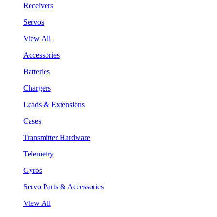
Receivers
Servos
View All
Accessories
Batteries
Chargers
Leads & Extensions
Cases
Transmitter Hardware
Telemetry
Gyros
Servo Parts & Accessories
View All