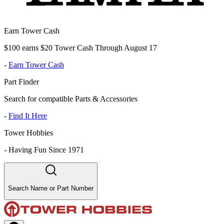
Earn Tower Cash
$100 earns $20 Tower Cash Through August 17
-
Earn Tower Cash
Part Finder
Search for compatible Parts & Accessories
-
Find It Here
Tower Hobbies
-
Having Fun Since 1971
Search Name or Part Number