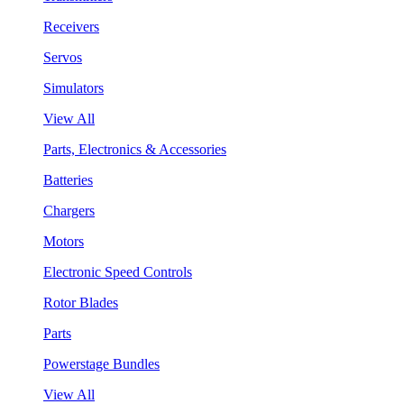
Receivers
Servos
Simulators
View All
Parts, Electronics & Accessories
Batteries
Chargers
Motors
Electronic Speed Controls
Rotor Blades
Parts
Powerstage Bundles
View All