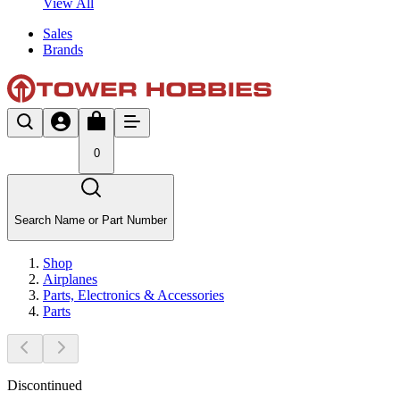
View All
Sales
Brands
0
Search Name or Part Number
Shop
Airplanes
Parts, Electronics & Accessories
Parts
Discontinued