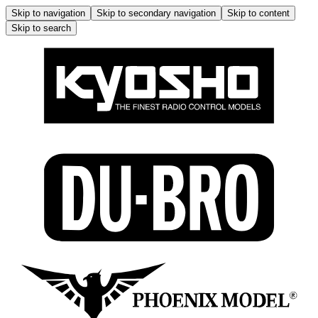
Skip to navigation
Skip to secondary navigation
Skip to content
Skip to search