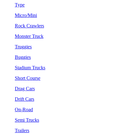
Type
Micro/Mini
Rock Crawlers
Monster Truck
Truggies
Buggies
Stadium Trucks
Short Course
Drag Cars
Drift Cars
On-Road
Semi Trucks
Trailers