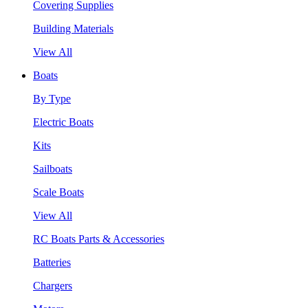
Covering Supplies
Building Materials
View All
Boats
By Type
Electric Boats
Kits
Sailboats
Scale Boats
View All
RC Boats Parts & Accessories
Batteries
Chargers