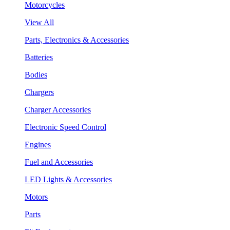
Motorcycles
View All
Parts, Electronics & Accessories
Batteries
Bodies
Chargers
Charger Accessories
Electronic Speed Control
Engines
Fuel and Accessories
LED Lights & Accessories
Motors
Parts