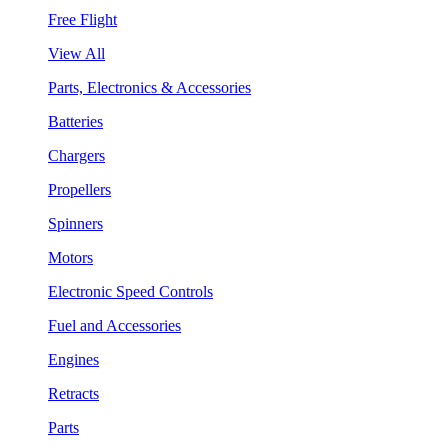
Free Flight
View All
Parts, Electronics & Accessories
Batteries
Chargers
Propellers
Spinners
Motors
Electronic Speed Controls
Fuel and Accessories
Engines
Retracts
Parts