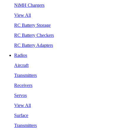
NiMH Chargers
View All
RC Battery Storage
RC Battery Checkers
RC Battery Adapters
Radios
Aircraft
Transmitters
Receivers
Servos
View All
Surface
Transmitters