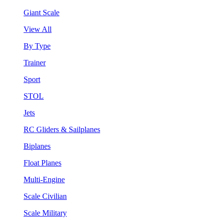
Giant Scale
View All
By Type
Trainer
Sport
STOL
Jets
RC Gliders & Sailplanes
Biplanes
Float Planes
Multi-Engine
Scale Civilian
Scale Military