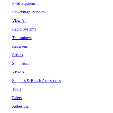
Field Equipment
Powerstage Bundles
View All
Radio Systems
Transmitters
Receivers
Servos
Simulators
View All
Supplies & Bench Accessories
Tools
Paints
Adhesives