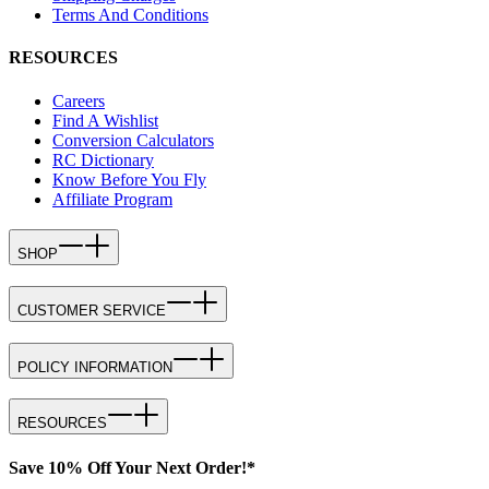
Terms And Conditions
RESOURCES
Careers
Find A Wishlist
Conversion Calculators
RC Dictionary
Know Before You Fly
Affiliate Program
SHOP
CUSTOMER SERVICE
POLICY INFORMATION
RESOURCES
Save 10% Off Your Next Order!*