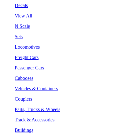
Decals
View All
N Scale
Sets
Locomotives
Freight Cars
Passenger Cars
Cabooses
Vehicles & Containers
Couplers
Parts, Trucks & Wheels
Track & Accessories
Buildings