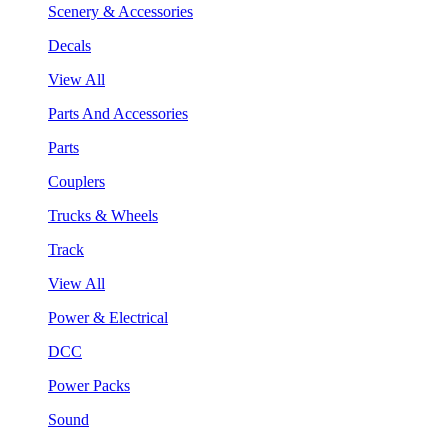
Scenery & Accessories
Decals
View All
Parts And Accessories
Parts
Couplers
Trucks & Wheels
Track
View All
Power & Electrical
DCC
Power Packs
Sound