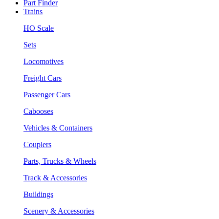
Part Finder
Trains
HO Scale
Sets
Locomotives
Freight Cars
Passenger Cars
Cabooses
Vehicles & Containers
Couplers
Parts, Trucks & Wheels
Track & Accessories
Buildings
Scenery & Accessories