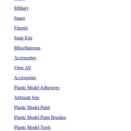
Military
Space
Figures
Snap Kits
Miscellaneous
Accessories
View All
Accessories
Plastic Model Adhesives
Airbrush Sets
Plastic Model Paint
Plastic Model Paint Brushes
Plastic Model Tools