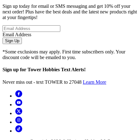
Sign up today for email or SMS messaging and get 10% off your
next order! Plus have the best deals and the latest new products right
at your fingertips!
Email Address
Sign Up
*Some exclusions may apply. First time subscribers only. Your
discount code will be emailed to you.
Sign up for Tower Hobbies Text Alerts!
Never miss out - text TOWER to 27048
Learn More