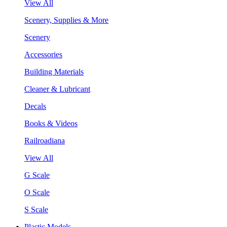
View All
Scenery, Supplies & More
Scenery
Accessories
Building Materials
Cleaner & Lubricant
Decals
Books & Videos
Railroadiana
View All
G Scale
O Scale
S Scale
Plastic Models