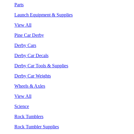
Parts
Launch Equipment & Supplies
View All
Pine Car Derby
Derby Cars
Derby Car Decals
Derby Car Tools & Supplies
Derby Car Weights
Wheels & Axles
View All
Science
Rock Tumblers
Rock Tumbler Supplies