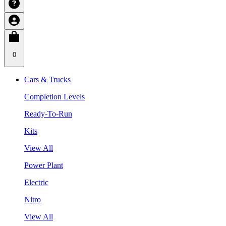
0
Cars & Trucks
Completion Levels
Ready-To-Run
Kits
View All
Power Plant
Electric
Nitro
View All