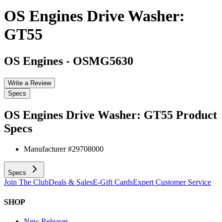
OS Engines Drive Washer:
GT55
OS Engines
-
OSMG5630
Write a Review
Specs
OS Engines Drive Washer: GT55
Product
Specs
Manufacturer #
29708000
Specs
Join The Club
Deals & Sales
E-Gift Cards
Expert Customer Service
SHOP
New Releases