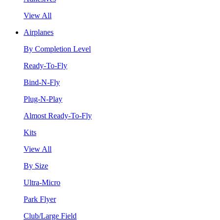
View All
Airplanes
By Completion Level
Ready-To-Fly
Bind-N-Fly
Plug-N-Play
Almost Ready-To-Fly
Kits
View All
By Size
Ultra-Micro
Park Flyer
Club/Large Field