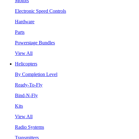
Motors
Electronic Speed Controls
Hardware
Parts
Powerstage Bundles
View All
Helicopters
By Completion Level
Ready-To-Fly
Bind-N-Fly
Kits
View All
Radio Systems
Transmitters