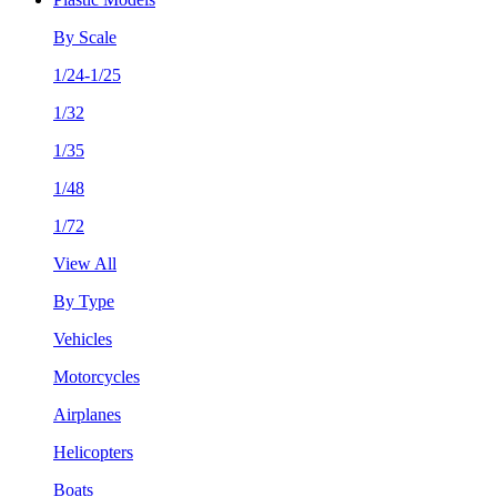
By Scale
1/24-1/25
1/32
1/35
1/48
1/72
View All
By Type
Vehicles
Motorcycles
Airplanes
Helicopters
Boats