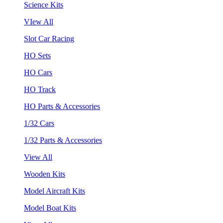
Science Kits
VIew All
Slot Car Racing
HO Sets
HO Cars
HO Track
HO Parts & Accessories
1/32 Cars
1/32 Parts & Accessories
View All
Wooden Kits
Model Aircraft Kits
Model Boat Kits