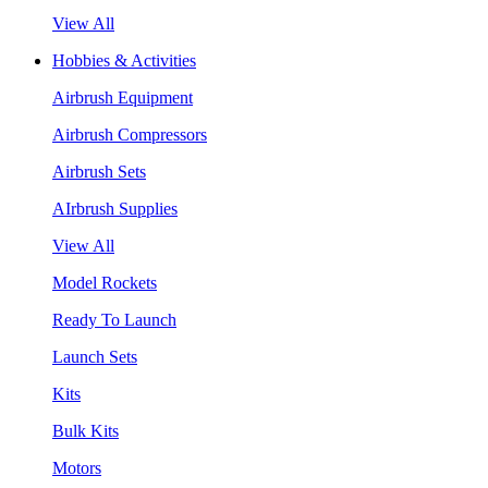
View All
Hobbies & Activities
Airbrush Equipment
Airbrush Compressors
Airbrush Sets
AIrbrush Supplies
View All
Model Rockets
Ready To Launch
Launch Sets
Kits
Bulk Kits
Motors