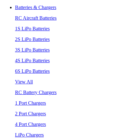
Batteries & Chargers
RC Aircraft Batteries
1S LiPo Batteries
2S LiPo Batteries
3S LiPo Batteries
4S LiPo Batteries
6S LiPo Batteries
View All
RC Battery Chargers
1 Port Chargers
2 Port Chargers
4 Port Chargers
LiPo Chargers