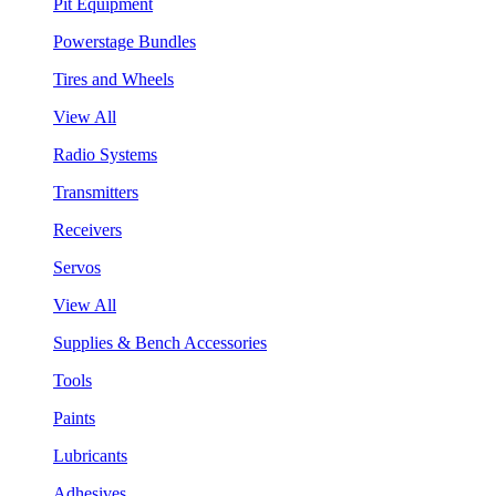
Pit Equipment
Powerstage Bundles
Tires and Wheels
View All
Radio Systems
Transmitters
Receivers
Servos
View All
Supplies & Bench Accessories
Tools
Paints
Lubricants
Adhesives