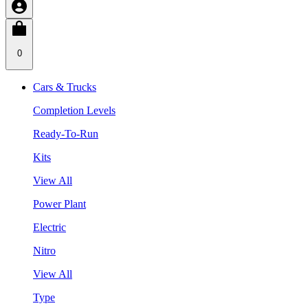
0
Cars & Trucks
Completion Levels
Ready-To-Run
Kits
View All
Power Plant
Electric
Nitro
View All
Type