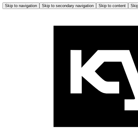
Skip to navigation
Skip to secondary navigation
Skip to content
Skip