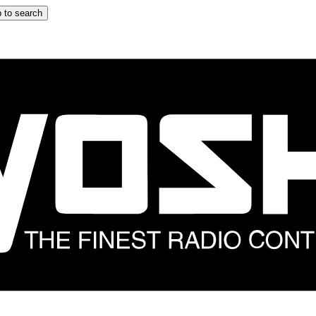
 to search