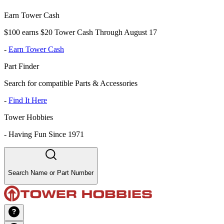
Earn Tower Cash
$100 earns $20 Tower Cash Through August 17
-
Earn Tower Cash
Part Finder
Search for compatible Parts & Accessories
-
Find It Here
Tower Hobbies
-
Having Fun Since 1971
Search Name or Part Number