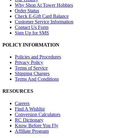
Why Shop At Tower Hobbies
Order Status
Check E-Gift Card Balance
Customer Service Information
Contact Us Form
Sign Up for SMS
POLICY INFORMATION
Policies and Procedures
Privacy Policy
Terms of Service
Shipping Charges
Terms And Conditions
RESOURCES
Careers
Find A Wishlist
Conversion Calculators
RC Dictionary
Know Before You Fly
Affiliate Program