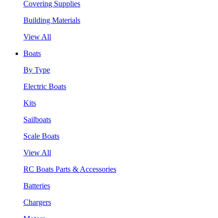
Covering Supplies
Building Materials
View All
Boats
By Type
Electric Boats
Kits
Sailboats
Scale Boats
View All
RC Boats Parts & Accessories
Batteries
Chargers