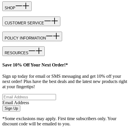
SHOP
CUSTOMER SERVICE
POLICY INFORMATION
RESOURCES
Save 10% Off Your Next Order!*
Sign up today for email or SMS messaging and get 10% off your
next order! Plus have the best deals and the latest new products right
at your fingertips!
Email Address
Sign Up
*Some exclusions may apply. First time subscribers only. Your
discount code will be emailed to you.