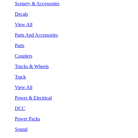
Scenery & Accessories
Decals
View All
Parts And Accessories
Parts
Couplers
Trucks & Wheels
Track
View All
Power & Electrical
DCC
Power Packs
Sound