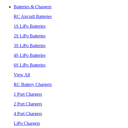
Batteries & Chargers
RC Aircraft Batteries
1S LiPo Batteries
2S LiPo Batteries
3S LiPo Batteries
4S LiPo Batteries
6S LiPo Batteries
View All
RC Battery Chargers
1 Port Chargers
2 Port Chargers
4 Port Chargers
LiPo Chargers