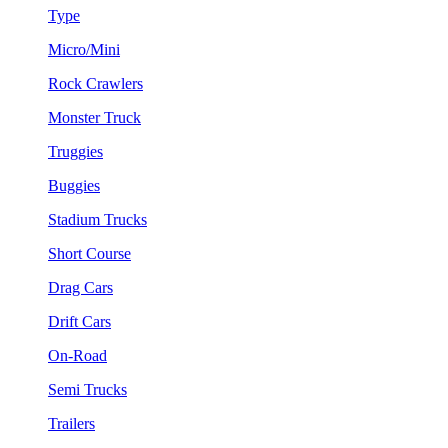
Type
Micro/Mini
Rock Crawlers
Monster Truck
Truggies
Buggies
Stadium Trucks
Short Course
Drag Cars
Drift Cars
On-Road
Semi Trucks
Trailers