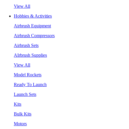
View All
Hobbies & Activities
Airbrush Equipment
Airbrush Compressors
Airbrush Sets
AIrbrush Supplies
View All
Model Rockets
Ready To Launch
Launch Sets
Kits
Bulk Kits
Motors