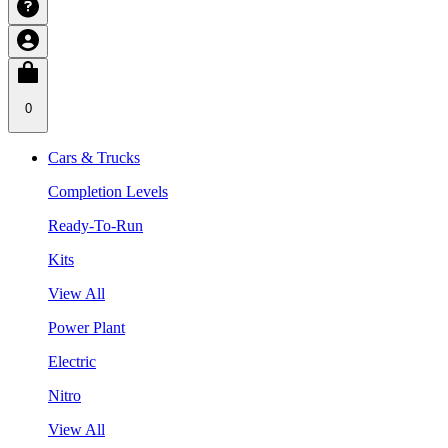
0
Cars & Trucks
Completion Levels
Ready-To-Run
Kits
View All
Power Plant
Electric
Nitro
View All