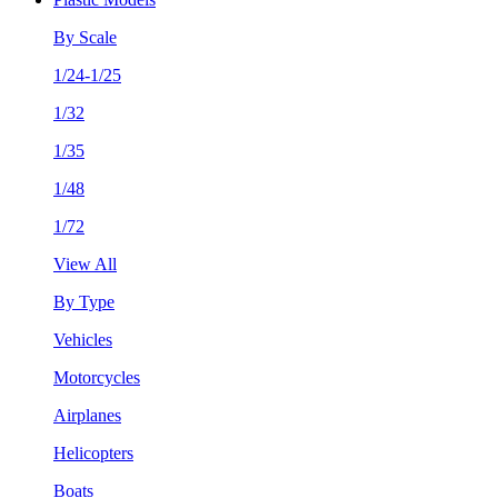
By Scale
1/24-1/25
1/32
1/35
1/48
1/72
View All
By Type
Vehicles
Motorcycles
Airplanes
Helicopters
Boats