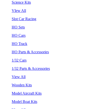
Science Kits
VIew All
Slot Car Racing
HO Sets
HO Cars
HO Track
HO Parts & Accessories
1/32 Cars
1/32 Parts & Accessories
View All
Wooden Kits
Model Aircraft Kits
Model Boat Kits