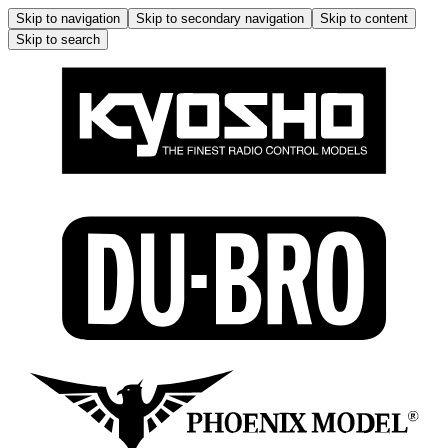
Skip to navigation
Skip to secondary navigation
Skip to content
Skip to search