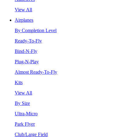
View All
Airplanes
By Completion Level
Ready-To-Fly
Bind-N-Fly
Plug-N-Play
Almost Ready-To-Fly
Kits
View All
By Size
Ultra-Micro
Park Flyer
Club/Large Field