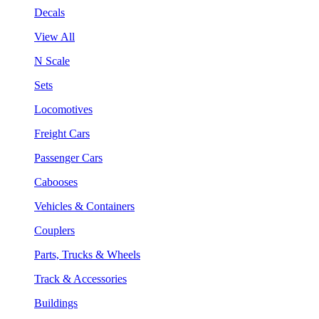
Decals
View All
N Scale
Sets
Locomotives
Freight Cars
Passenger Cars
Cabooses
Vehicles & Containers
Couplers
Parts, Trucks & Wheels
Track & Accessories
Buildings