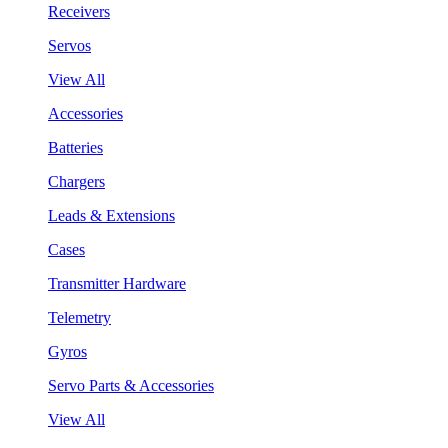
Receivers
Servos
View All
Accessories
Batteries
Chargers
Leads & Extensions
Cases
Transmitter Hardware
Telemetry
Gyros
Servo Parts & Accessories
View All