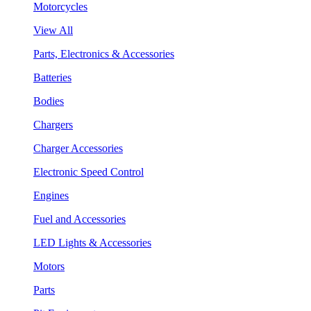
Motorcycles
View All
Parts, Electronics & Accessories
Batteries
Bodies
Chargers
Charger Accessories
Electronic Speed Control
Engines
Fuel and Accessories
LED Lights & Accessories
Motors
Parts