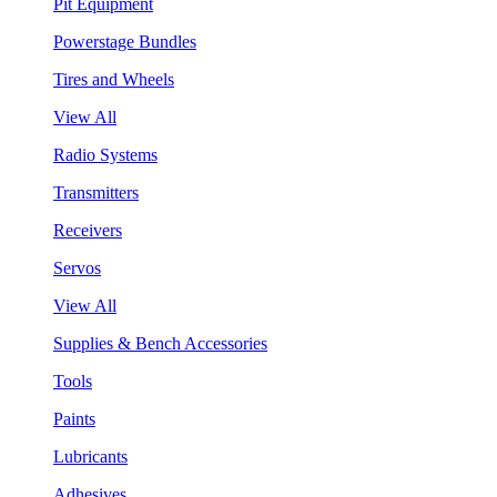
Pit Equipment
Powerstage Bundles
Tires and Wheels
View All
Radio Systems
Transmitters
Receivers
Servos
View All
Supplies & Bench Accessories
Tools
Paints
Lubricants
Adhesives