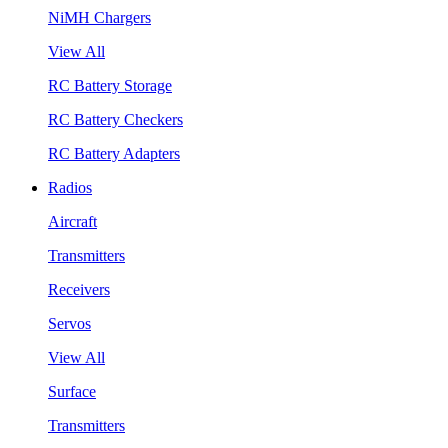
NiMH Chargers
View All
RC Battery Storage
RC Battery Checkers
RC Battery Adapters
Radios
Aircraft
Transmitters
Receivers
Servos
View All
Surface
Transmitters