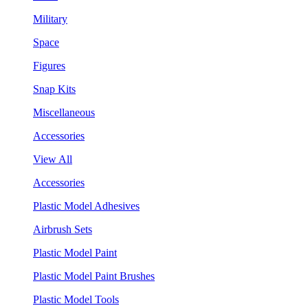
Military
Space
Figures
Snap Kits
Miscellaneous
Accessories
View All
Accessories
Plastic Model Adhesives
Airbrush Sets
Plastic Model Paint
Plastic Model Paint Brushes
Plastic Model Tools