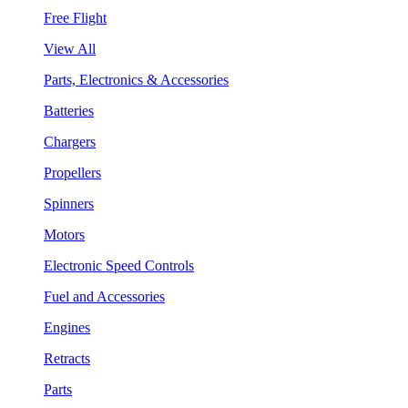
Free Flight
View All
Parts, Electronics & Accessories
Batteries
Chargers
Propellers
Spinners
Motors
Electronic Speed Controls
Fuel and Accessories
Engines
Retracts
Parts