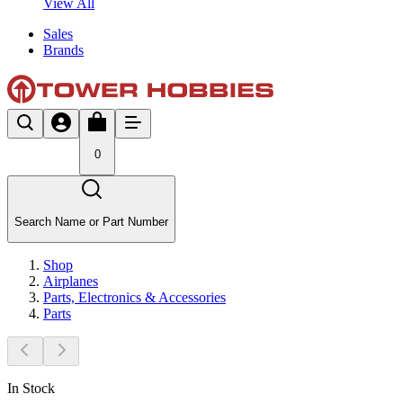
View All
Sales
Brands
0
Search Name or Part Number
Shop
Airplanes
Parts, Electronics & Accessories
Parts
In Stock