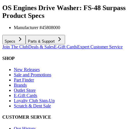
OS Engines Drive Washer: FS-48 Surpass
Product Specs
Manufacturer #
45808000
Specs
Parts & Support
Join The Club
Deals & Sales
E-Gift Cards
Expert Customer Service
SHOP
New Releases
Sale and Promotions
Part Finder
Brands
Outlet Store
E-Gift Cards
Loyalty Club Sign-Up
Scratch & Dent Sale
CUSTOMER SERVICE
Our History