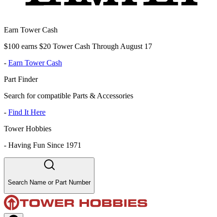
Earn Tower Cash
$100 earns $20 Tower Cash Through August 17
-
Earn Tower Cash
Part Finder
Search for compatible Parts & Accessories
-
Find It Here
Tower Hobbies
-
Having Fun Since 1971
Search Name or Part Number