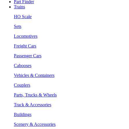
Part Finder
Trains
HO Scale
Sets
Locomotives
Freight Cars
Passenger Cars
Cabooses
Vehicles & Containers
Couplers
Parts, Trucks & Wheels
Track & Accessories
Buildings
Scenery & Accessories