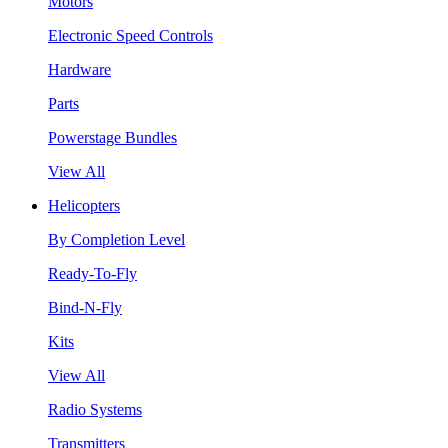
Motors
Electronic Speed Controls
Hardware
Parts
Powerstage Bundles
View All
Helicopters
By Completion Level
Ready-To-Fly
Bind-N-Fly
Kits
View All
Radio Systems
Transmitters