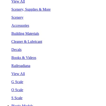
View All
Scenery, Supplies & More
Scenery
Accessories
Building Materials
Cleaner & Lubricant
Decals
Books & Videos
Railroadiana
View All
G Scale
O Scale
S Scale
Plastic Models