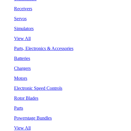
Receivers
Servos
Simulators
View All
Parts, Electronics & Accessories
Batteries
Chargers
Motors
Electronic Speed Controls
Rotor Blades
Parts
Powerstage Bundles
View All