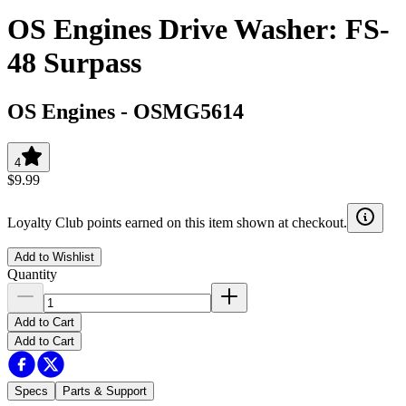
OS Engines Drive Washer: FS-
48 Surpass
OS Engines
-
OSMG5614
4
$9.99
Loyalty Club points earned on this item shown at checkout.
Add to Wishlist
Quantity
Add to Cart
Add to Cart
Specs
Parts & Support