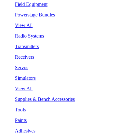
Field Equipment
Powerstage Bundles
View All
Radio Systems
Transmitters
Receivers
Servos
Simulators
View All
Supplies & Bench Accessories
Tools
Paints
Adhesives