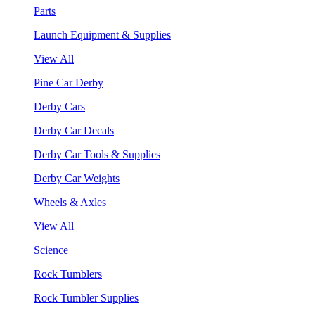
Parts
Launch Equipment & Supplies
View All
Pine Car Derby
Derby Cars
Derby Car Decals
Derby Car Tools & Supplies
Derby Car Weights
Wheels & Axles
View All
Science
Rock Tumblers
Rock Tumbler Supplies