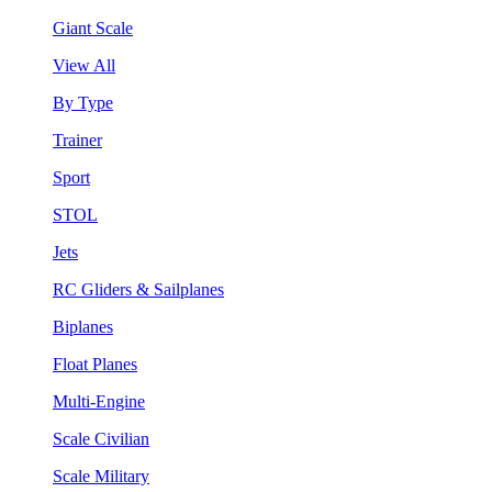
Giant Scale
View All
By Type
Trainer
Sport
STOL
Jets
RC Gliders & Sailplanes
Biplanes
Float Planes
Multi-Engine
Scale Civilian
Scale Military