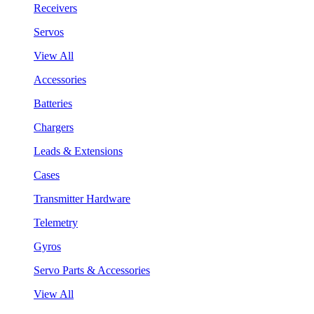
Receivers
Servos
View All
Accessories
Batteries
Chargers
Leads & Extensions
Cases
Transmitter Hardware
Telemetry
Gyros
Servo Parts & Accessories
View All