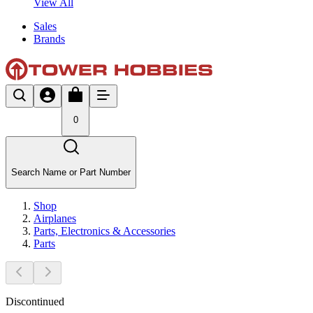
View All
Sales
Brands
0
Search Name or Part Number
Shop
Airplanes
Parts, Electronics & Accessories
Parts
Discontinued