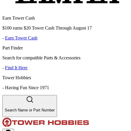
Earn Tower Cash
$100 earns $20 Tower Cash Through August 17
-
Earn Tower Cash
Part Finder
Search for compatible Parts & Accessories
-
Find It Here
Tower Hobbies
-
Having Fun Since 1971
Search Name or Part Number