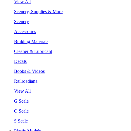
View All
Scenery, Supplies & More
Scenery
Accessories
Building Materials
Cleaner & Lubricant
Decals
Books & Videos
Railroadiana
View All
G Scale
O Scale
S Scale
Plastic Models