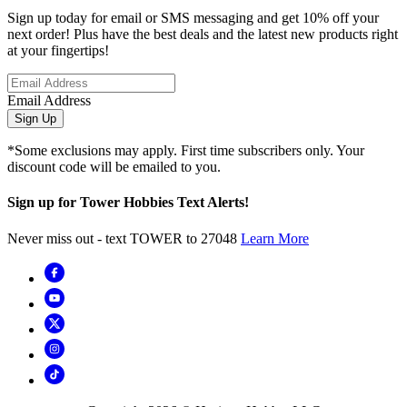
Sign up today for email or SMS messaging and get 10% off your
next order! Plus have the best deals and the latest new products right
at your fingertips!
Email Address
Sign Up
*Some exclusions may apply. First time subscribers only. Your
discount code will be emailed to you.
Sign up for Tower Hobbies Text Alerts!
Never miss out - text TOWER to 27048
Learn More