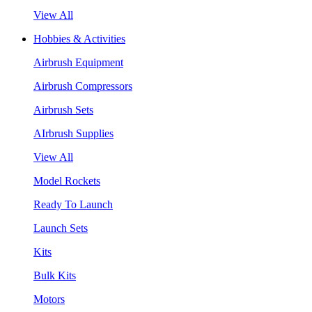
View All
Hobbies & Activities
Airbrush Equipment
Airbrush Compressors
Airbrush Sets
AIrbrush Supplies
View All
Model Rockets
Ready To Launch
Launch Sets
Kits
Bulk Kits
Motors