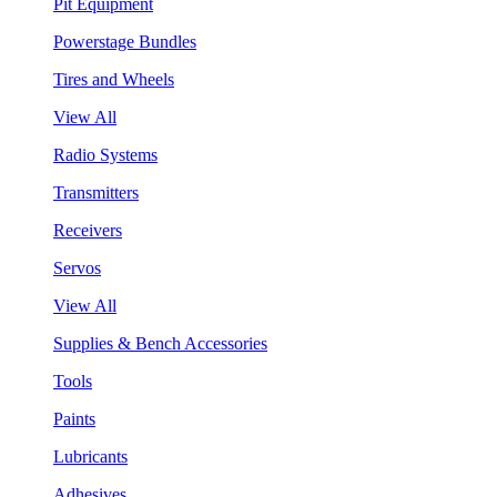
Pit Equipment
Powerstage Bundles
Tires and Wheels
View All
Radio Systems
Transmitters
Receivers
Servos
View All
Supplies & Bench Accessories
Tools
Paints
Lubricants
Adhesives