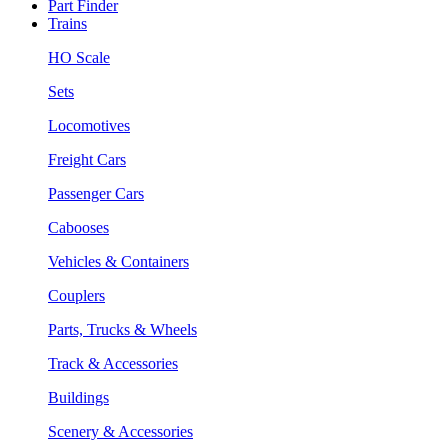
Part Finder
Trains
HO Scale
Sets
Locomotives
Freight Cars
Passenger Cars
Cabooses
Vehicles & Containers
Couplers
Parts, Trucks & Wheels
Track & Accessories
Buildings
Scenery & Accessories