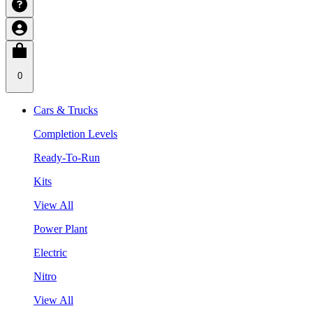
0
Cars & Trucks
Completion Levels
Ready-To-Run
Kits
View All
Power Plant
Electric
Nitro
View All