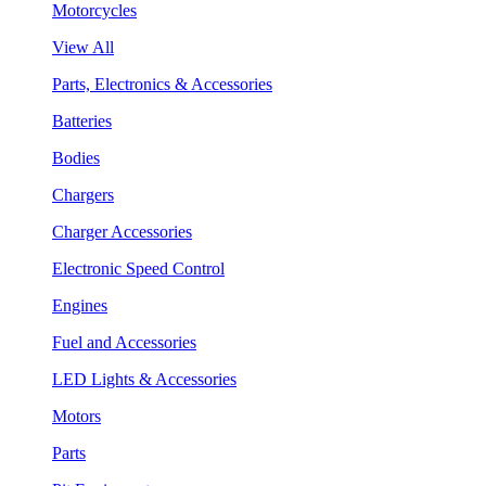
Motorcycles
View All
Parts, Electronics & Accessories
Batteries
Bodies
Chargers
Charger Accessories
Electronic Speed Control
Engines
Fuel and Accessories
LED Lights & Accessories
Motors
Parts