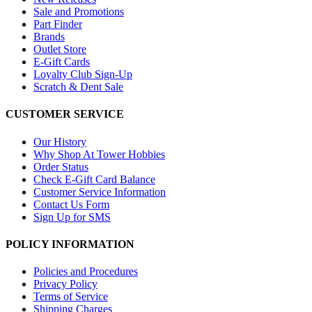
Sale and Promotions
Part Finder
Brands
Outlet Store
E-Gift Cards
Loyalty Club Sign-Up
Scratch & Dent Sale
CUSTOMER SERVICE
Our History
Why Shop At Tower Hobbies
Order Status
Check E-Gift Card Balance
Customer Service Information
Contact Us Form
Sign Up for SMS
POLICY INFORMATION
Policies and Procedures
Privacy Policy
Terms of Service
Shipping Charges