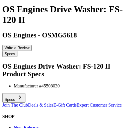
OS Engines Drive Washer: FS-
120 II
OS Engines
-
OSMG5618
Write a Review
Specs
OS Engines Drive Washer: FS-120 II
Product Specs
Manufacturer #
45508030
Specs
Join The Club
Deals & Sales
E-Gift Cards
Expert Customer Service
SHOP
New Releases