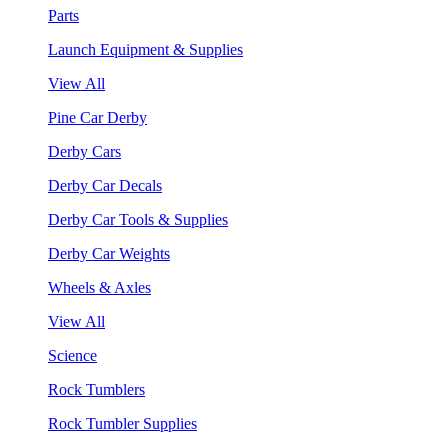
Parts
Launch Equipment & Supplies
View All
Pine Car Derby
Derby Cars
Derby Car Decals
Derby Car Tools & Supplies
Derby Car Weights
Wheels & Axles
View All
Science
Rock Tumblers
Rock Tumbler Supplies