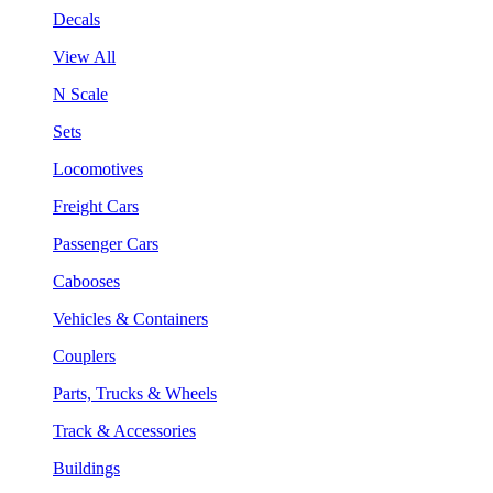
Decals
View All
N Scale
Sets
Locomotives
Freight Cars
Passenger Cars
Cabooses
Vehicles & Containers
Couplers
Parts, Trucks & Wheels
Track & Accessories
Buildings