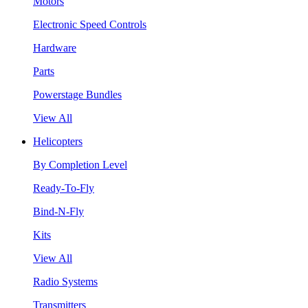
Motors
Electronic Speed Controls
Hardware
Parts
Powerstage Bundles
View All
Helicopters
By Completion Level
Ready-To-Fly
Bind-N-Fly
Kits
View All
Radio Systems
Transmitters