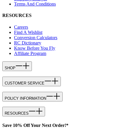
Terms And Conditions
RESOURCES
Careers
Find A Wishlist
Conversion Calculators
RC Dictionary
Know Before You Fly
Affiliate Program
SHOP
CUSTOMER SERVICE
POLICY INFORMATION
RESOURCES
Save 10% Off Your Next Order!*