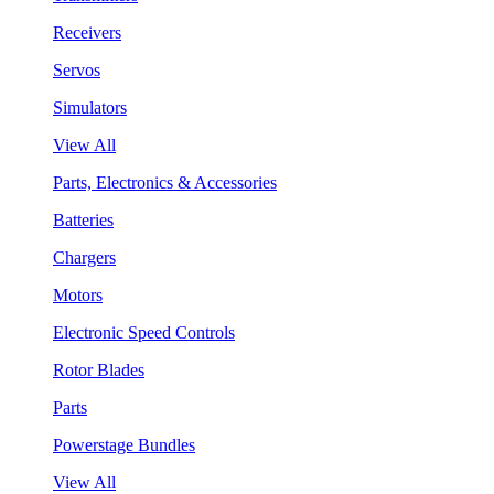
Receivers
Servos
Simulators
View All
Parts, Electronics & Accessories
Batteries
Chargers
Motors
Electronic Speed Controls
Rotor Blades
Parts
Powerstage Bundles
View All