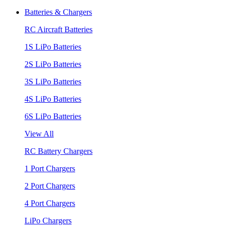
Batteries & Chargers
RC Aircraft Batteries
1S LiPo Batteries
2S LiPo Batteries
3S LiPo Batteries
4S LiPo Batteries
6S LiPo Batteries
View All
RC Battery Chargers
1 Port Chargers
2 Port Chargers
4 Port Chargers
LiPo Chargers