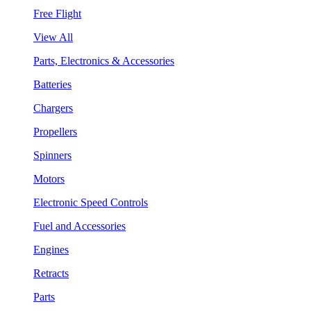
Free Flight
View All
Parts, Electronics & Accessories
Batteries
Chargers
Propellers
Spinners
Motors
Electronic Speed Controls
Fuel and Accessories
Engines
Retracts
Parts