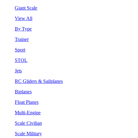
Giant Scale
View All
By Type
Trainer
Sport
STOL
Jets
RC Gliders & Sailplanes
Biplanes
Float Planes
Multi-Engine
Scale Civilian
Scale Military