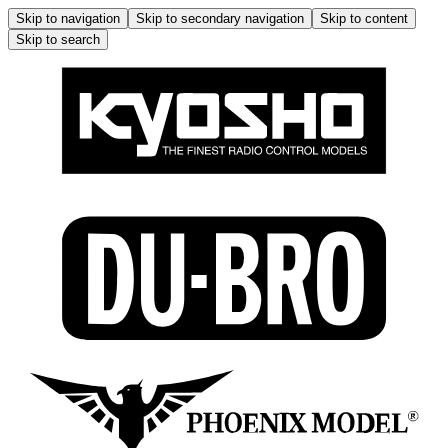
Skip to navigation
Skip to secondary navigation
Skip to content
Skip to search