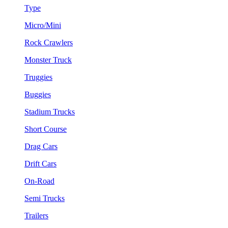
Type
Micro/Mini
Rock Crawlers
Monster Truck
Truggies
Buggies
Stadium Trucks
Short Course
Drag Cars
Drift Cars
On-Road
Semi Trucks
Trailers