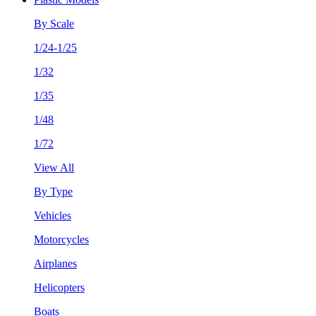
By Scale
1/24-1/25
1/32
1/35
1/48
1/72
View All
By Type
Vehicles
Motorcycles
Airplanes
Helicopters
Boats