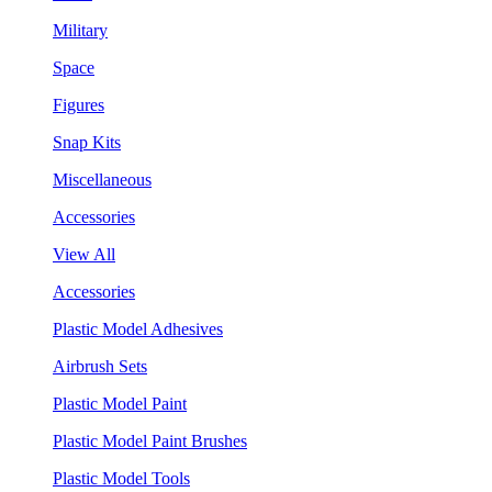
Military
Space
Figures
Snap Kits
Miscellaneous
Accessories
View All
Accessories
Plastic Model Adhesives
Airbrush Sets
Plastic Model Paint
Plastic Model Paint Brushes
Plastic Model Tools