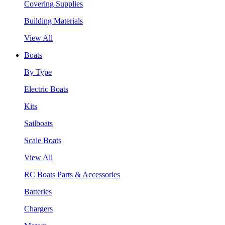
Covering Supplies
Building Materials
View All
Boats
By Type
Electric Boats
Kits
Sailboats
Scale Boats
View All
RC Boats Parts & Accessories
Batteries
Chargers