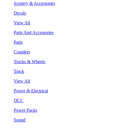
Scenery & Accessories
Decals
View All
Parts And Accessories
Parts
Couplers
Trucks & Wheels
Track
View All
Power & Electrical
DCC
Power Packs
Sound