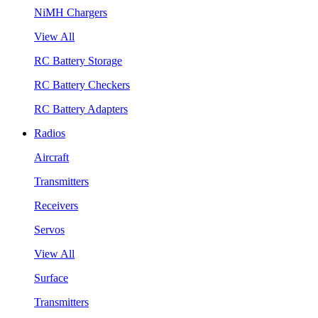
NiMH Chargers
View All
RC Battery Storage
RC Battery Checkers
RC Battery Adapters
Radios
Aircraft
Transmitters
Receivers
Servos
View All
Surface
Transmitters