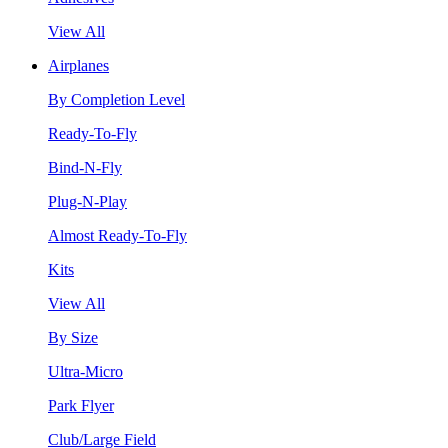
View All
Airplanes
By Completion Level
Ready-To-Fly
Bind-N-Fly
Plug-N-Play
Almost Ready-To-Fly
Kits
View All
By Size
Ultra-Micro
Park Flyer
Club/Large Field