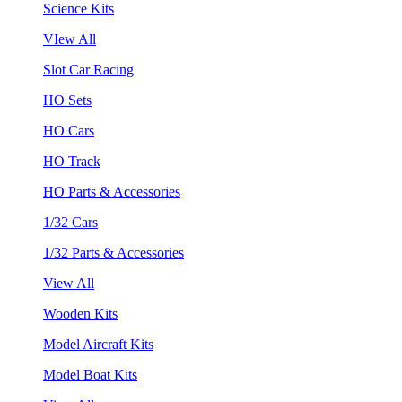
Science Kits
VIew All
Slot Car Racing
HO Sets
HO Cars
HO Track
HO Parts & Accessories
1/32 Cars
1/32 Parts & Accessories
View All
Wooden Kits
Model Aircraft Kits
Model Boat Kits