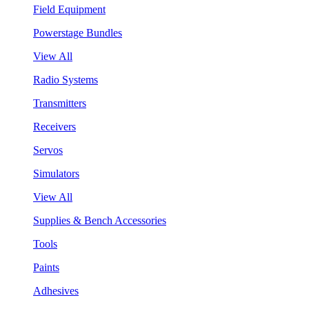
Field Equipment
Powerstage Bundles
View All
Radio Systems
Transmitters
Receivers
Servos
Simulators
View All
Supplies & Bench Accessories
Tools
Paints
Adhesives