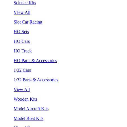
Science Kits
VIew All
Slot Car Racing
HO Sets
HO Cars
HO Track
HO Parts & Accessories
1/32 Cars
1/32 Parts & Accessories
View All
Wooden Kits
Model Aircraft Kits
Model Boat Kits