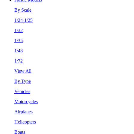
By Scale
1/24-1/25
1/32
1/35
1/48
1/72
View All
By Type
Vehicles
Motorcycles
Airplanes
Helicopters
Boats