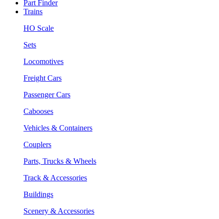
Part Finder
Trains
HO Scale
Sets
Locomotives
Freight Cars
Passenger Cars
Cabooses
Vehicles & Containers
Couplers
Parts, Trucks & Wheels
Track & Accessories
Buildings
Scenery & Accessories