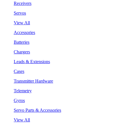
Receivers
Servos
View All
Accessories
Batteries
Chargers
Leads & Extensions
Cases
Transmitter Hardware
Telemetry
Gyros
Servo Parts & Accessories
View All