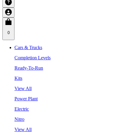
0
Cars & Trucks
Completion Levels
Ready-To-Run
Kits
View All
Power Plant
Electric
Nitro
View All