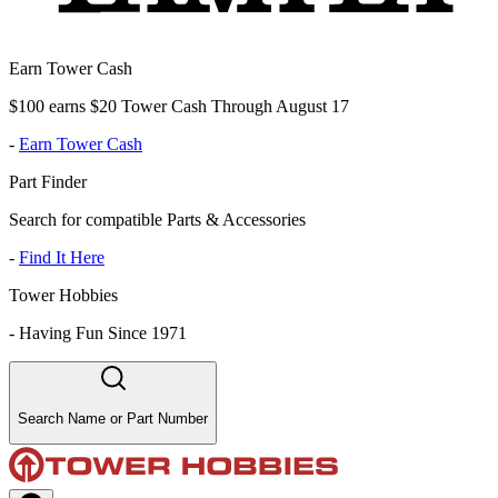
Earn Tower Cash
$100 earns $20 Tower Cash Through August 17
-
Earn Tower Cash
Part Finder
Search for compatible Parts & Accessories
-
Find It Here
Tower Hobbies
-
Having Fun Since 1971
Search Name or Part Number