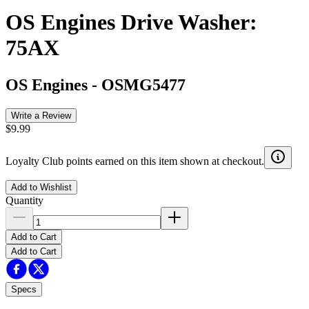
OS Engines Drive Washer:
75AX
OS Engines
-
OSMG5477
Write a Review
$9.99
Loyalty Club points earned on this item shown at checkout.
Add to Wishlist
Quantity
Add to Cart
Add to Cart
Specs