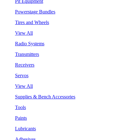
Pit Equipment
Powerstage Bundles
Tires and Wheels
View All
Radio Systems
Transmitters
Receivers
Servos
View All
Supplies & Bench Accessories
Tools
Paints
Lubricants
Adhesives