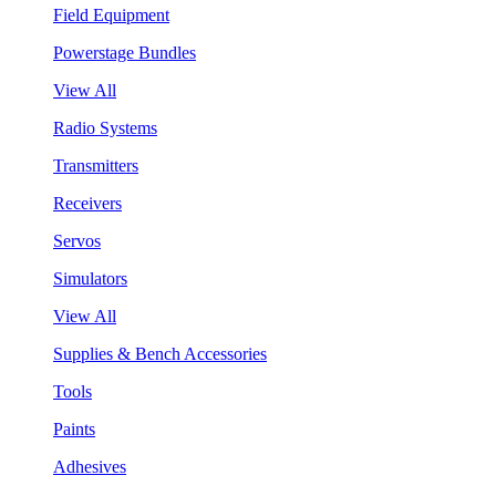
Field Equipment
Powerstage Bundles
View All
Radio Systems
Transmitters
Receivers
Servos
Simulators
View All
Supplies & Bench Accessories
Tools
Paints
Adhesives