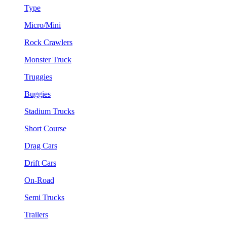
Type
Micro/Mini
Rock Crawlers
Monster Truck
Truggies
Buggies
Stadium Trucks
Short Course
Drag Cars
Drift Cars
On-Road
Semi Trucks
Trailers