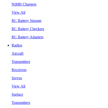
NiMH Chargers
View All
RC Battery Storage
RC Battery Checkers
RC Battery Adapters
Radios
Aircraft
Transmitters
Receivers
Servos
View All
Surface
Transmitters