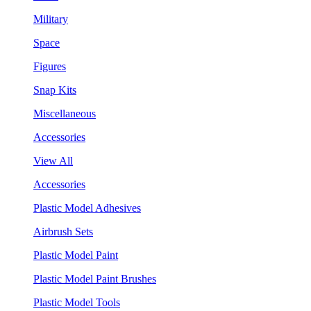
Military
Space
Figures
Snap Kits
Miscellaneous
Accessories
View All
Accessories
Plastic Model Adhesives
Airbrush Sets
Plastic Model Paint
Plastic Model Paint Brushes
Plastic Model Tools