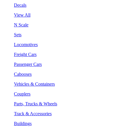
Decals
View All
N Scale
Sets
Locomotives
Freight Cars
Passenger Cars
Cabooses
Vehicles & Containers
Couplers
Parts, Trucks & Wheels
Track & Accessories
Buildings