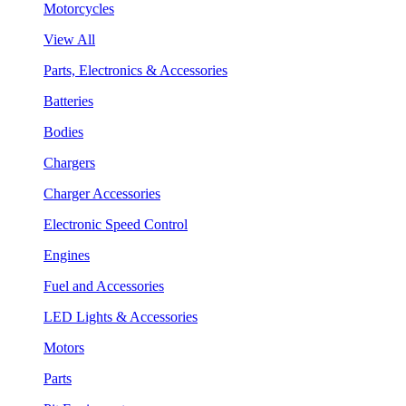
Motorcycles
View All
Parts, Electronics & Accessories
Batteries
Bodies
Chargers
Charger Accessories
Electronic Speed Control
Engines
Fuel and Accessories
LED Lights & Accessories
Motors
Parts