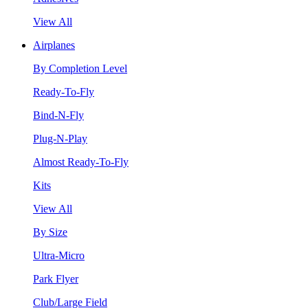
View All
Airplanes
By Completion Level
Ready-To-Fly
Bind-N-Fly
Plug-N-Play
Almost Ready-To-Fly
Kits
View All
By Size
Ultra-Micro
Park Flyer
Club/Large Field