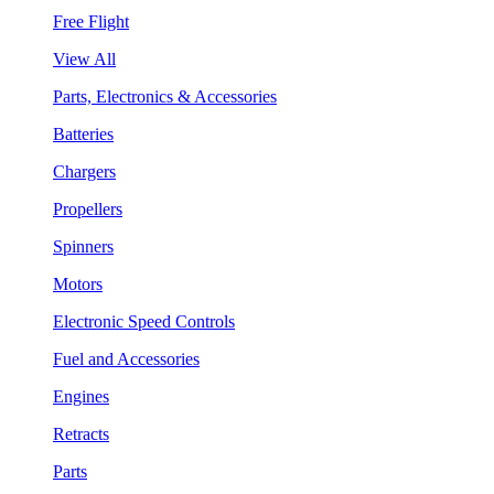
Free Flight
View All
Parts, Electronics & Accessories
Batteries
Chargers
Propellers
Spinners
Motors
Electronic Speed Controls
Fuel and Accessories
Engines
Retracts
Parts