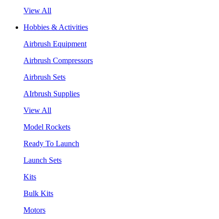
View All
Hobbies & Activities
Airbrush Equipment
Airbrush Compressors
Airbrush Sets
AIrbrush Supplies
View All
Model Rockets
Ready To Launch
Launch Sets
Kits
Bulk Kits
Motors