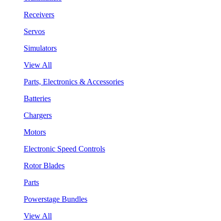
Receivers
Servos
Simulators
View All
Parts, Electronics & Accessories
Batteries
Chargers
Motors
Electronic Speed Controls
Rotor Blades
Parts
Powerstage Bundles
View All