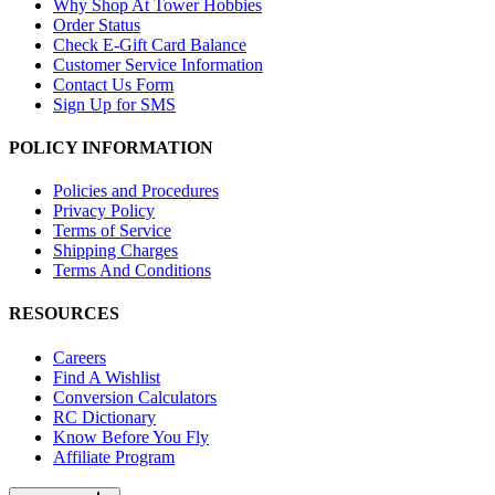
Why Shop At Tower Hobbies
Order Status
Check E-Gift Card Balance
Customer Service Information
Contact Us Form
Sign Up for SMS
POLICY INFORMATION
Policies and Procedures
Privacy Policy
Terms of Service
Shipping Charges
Terms And Conditions
RESOURCES
Careers
Find A Wishlist
Conversion Calculators
RC Dictionary
Know Before You Fly
Affiliate Program