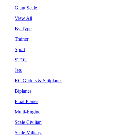
Giant Scale
View All
By Type
Trainer
Sport
STOL
Jets
RC Gliders & Sailplanes
Biplanes
Float Planes
Multi-Engine
Scale Civilian
Scale Military