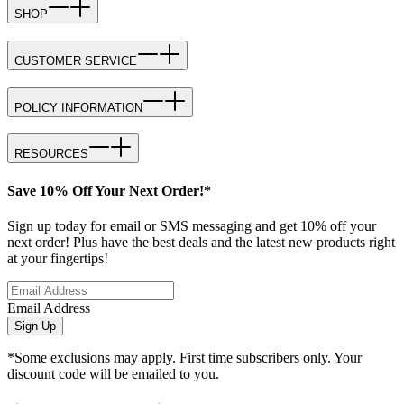
SHOP
CUSTOMER SERVICE
POLICY INFORMATION
RESOURCES
Save 10% Off Your Next Order!*
Sign up today for email or SMS messaging and get 10% off your
next order! Plus have the best deals and the latest new products right
at your fingertips!
Email Address
Sign Up
*Some exclusions may apply. First time subscribers only. Your
discount code will be emailed to you.