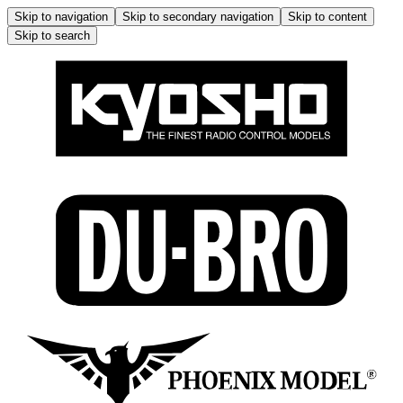
Skip to navigation
Skip to secondary navigation
Skip to content
Skip to search