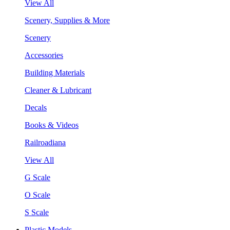
View All
Scenery, Supplies & More
Scenery
Accessories
Building Materials
Cleaner & Lubricant
Decals
Books & Videos
Railroadiana
View All
G Scale
O Scale
S Scale
Plastic Models