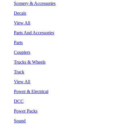
Scenery & Accessories
Decals
View All
Parts And Accessories
Parts
Couplers
Trucks & Wheels
Track
View All
Power & Electrical
DCC
Power Packs
Sound