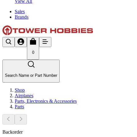
View All
Sales
Brands
0
Search Name or Part Number
Shop
Airplanes
Parts, Electronics & Accessories
Parts
Backorder