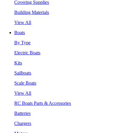
Covering Supplies
Building Materials
View All
Boats
By Type
Electric Boats
Kits
Sailboats
Scale Boats
View All
RC Boats Parts & Accessories
Batteries
Chargers