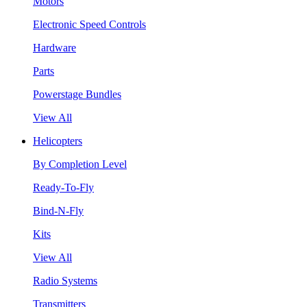
Motors
Electronic Speed Controls
Hardware
Parts
Powerstage Bundles
View All
Helicopters
By Completion Level
Ready-To-Fly
Bind-N-Fly
Kits
View All
Radio Systems
Transmitters