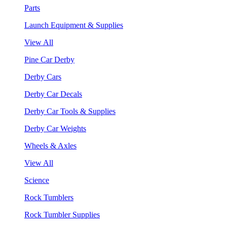
Parts
Launch Equipment & Supplies
View All
Pine Car Derby
Derby Cars
Derby Car Decals
Derby Car Tools & Supplies
Derby Car Weights
Wheels & Axles
View All
Science
Rock Tumblers
Rock Tumbler Supplies