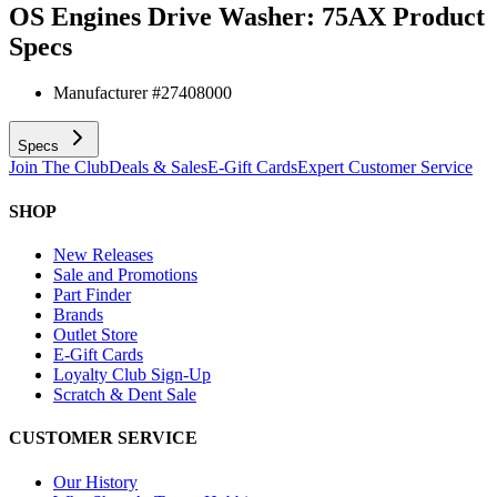
OS Engines Drive Washer: 75AX
Product
Specs
Manufacturer #
27408000
Specs
Join The Club
Deals & Sales
E-Gift Cards
Expert Customer Service
SHOP
New Releases
Sale and Promotions
Part Finder
Brands
Outlet Store
E-Gift Cards
Loyalty Club Sign-Up
Scratch & Dent Sale
CUSTOMER SERVICE
Our History