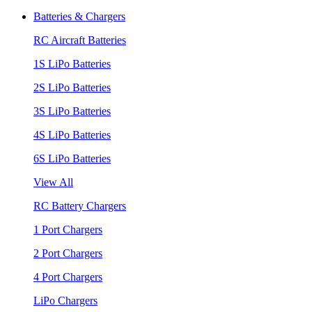
Batteries & Chargers
RC Aircraft Batteries
1S LiPo Batteries
2S LiPo Batteries
3S LiPo Batteries
4S LiPo Batteries
6S LiPo Batteries
View All
RC Battery Chargers
1 Port Chargers
2 Port Chargers
4 Port Chargers
LiPo Chargers