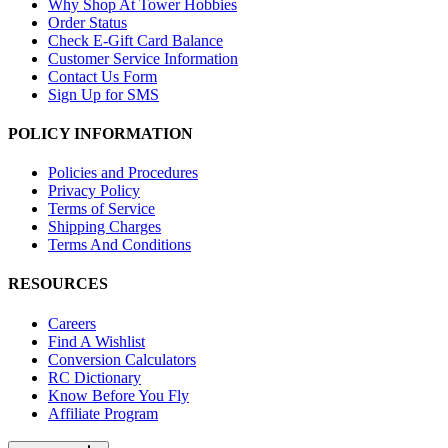
Why Shop At Tower Hobbies
Order Status
Check E-Gift Card Balance
Customer Service Information
Contact Us Form
Sign Up for SMS
POLICY INFORMATION
Policies and Procedures
Privacy Policy
Terms of Service
Shipping Charges
Terms And Conditions
RESOURCES
Careers
Find A Wishlist
Conversion Calculators
RC Dictionary
Know Before You Fly
Affiliate Program