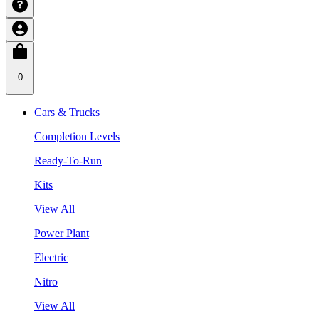
0
Cars & Trucks
Completion Levels
Ready-To-Run
Kits
View All
Power Plant
Electric
Nitro
View All