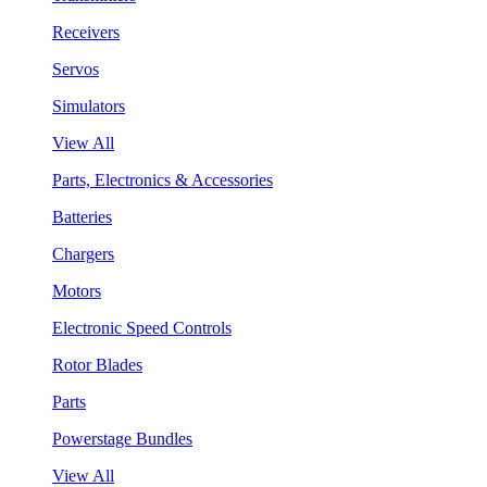
Receivers
Servos
Simulators
View All
Parts, Electronics & Accessories
Batteries
Chargers
Motors
Electronic Speed Controls
Rotor Blades
Parts
Powerstage Bundles
View All