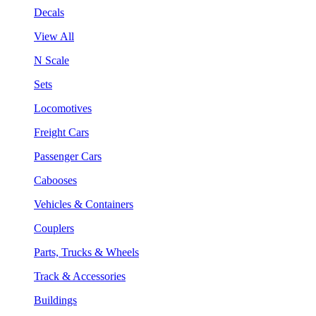
Decals
View All
N Scale
Sets
Locomotives
Freight Cars
Passenger Cars
Cabooses
Vehicles & Containers
Couplers
Parts, Trucks & Wheels
Track & Accessories
Buildings