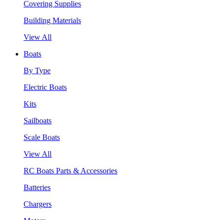
Covering Supplies
Building Materials
View All
Boats
By Type
Electric Boats
Kits
Sailboats
Scale Boats
View All
RC Boats Parts & Accessories
Batteries
Chargers