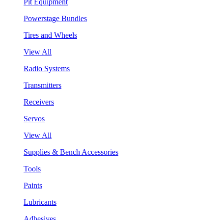
Pit Equipment
Powerstage Bundles
Tires and Wheels
View All
Radio Systems
Transmitters
Receivers
Servos
View All
Supplies & Bench Accessories
Tools
Paints
Lubricants
Adhesives