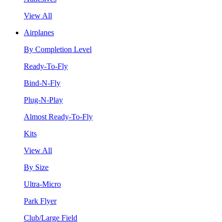
View All
Airplanes
By Completion Level
Ready-To-Fly
Bind-N-Fly
Plug-N-Play
Almost Ready-To-Fly
Kits
View All
By Size
Ultra-Micro
Park Flyer
Club/Large Field