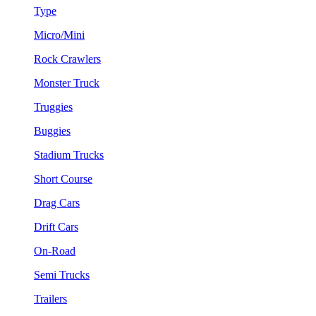
Type
Micro/Mini
Rock Crawlers
Monster Truck
Truggies
Buggies
Stadium Trucks
Short Course
Drag Cars
Drift Cars
On-Road
Semi Trucks
Trailers