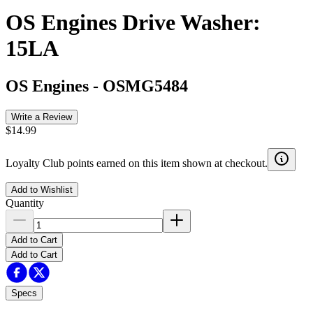
OS Engines Drive Washer:
15LA
OS Engines
-
OSMG5484
Write a Review
$14.99
Loyalty Club points earned on this item shown at checkout.
Add to Wishlist
Quantity
Add to Cart
Add to Cart
Specs