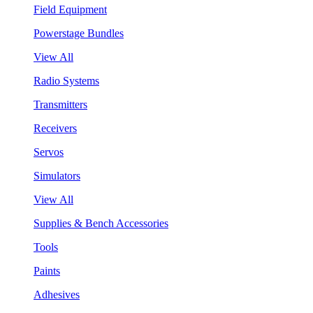
Field Equipment
Powerstage Bundles
View All
Radio Systems
Transmitters
Receivers
Servos
Simulators
View All
Supplies & Bench Accessories
Tools
Paints
Adhesives