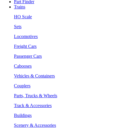
Part Finder
Trains
HO Scale
Sets
Locomotives
Freight Cars
Passenger Cars
Cabooses
Vehicles & Containers
Couplers
Parts, Trucks & Wheels
Track & Accessories
Buildings
Scenery & Accessories