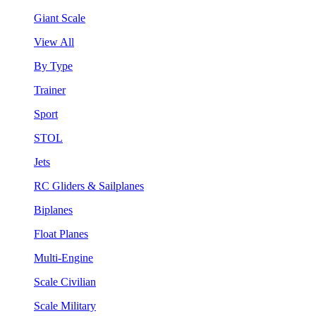
Giant Scale
View All
By Type
Trainer
Sport
STOL
Jets
RC Gliders & Sailplanes
Biplanes
Float Planes
Multi-Engine
Scale Civilian
Scale Military