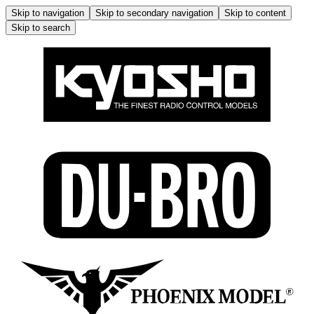
Skip to navigation
Skip to secondary navigation
Skip to content
Skip to search