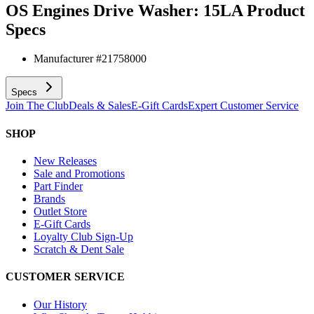
OS Engines Drive Washer: 15LA
Product
Specs
Manufacturer #
21758000
Specs
Join The Club
Deals & Sales
E-Gift Cards
Expert Customer Service
SHOP
New Releases
Sale and Promotions
Part Finder
Brands
Outlet Store
E-Gift Cards
Loyalty Club Sign-Up
Scratch & Dent Sale
CUSTOMER SERVICE
Our History