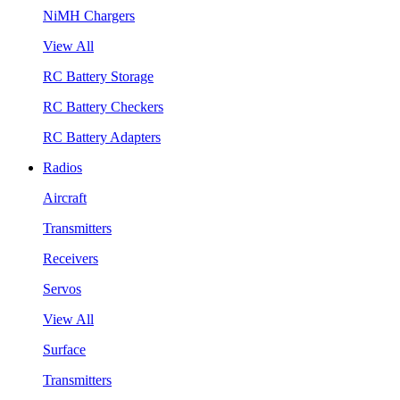
NiMH Chargers
View All
RC Battery Storage
RC Battery Checkers
RC Battery Adapters
Radios
Aircraft
Transmitters
Receivers
Servos
View All
Surface
Transmitters