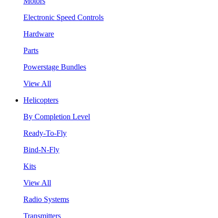
Motors
Electronic Speed Controls
Hardware
Parts
Powerstage Bundles
View All
Helicopters
By Completion Level
Ready-To-Fly
Bind-N-Fly
Kits
View All
Radio Systems
Transmitters