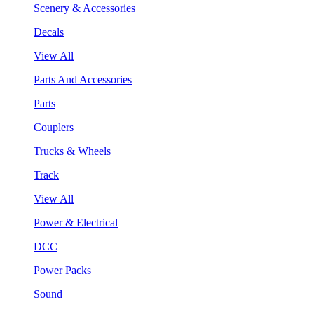
Scenery & Accessories
Decals
View All
Parts And Accessories
Parts
Couplers
Trucks & Wheels
Track
View All
Power & Electrical
DCC
Power Packs
Sound