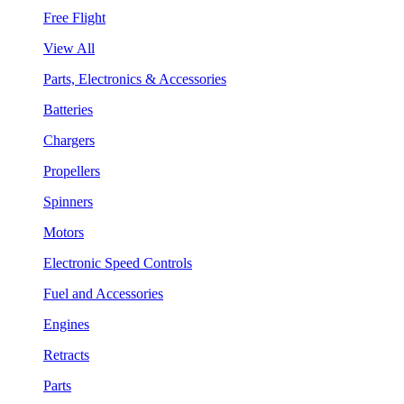
Free Flight
View All
Parts, Electronics & Accessories
Batteries
Chargers
Propellers
Spinners
Motors
Electronic Speed Controls
Fuel and Accessories
Engines
Retracts
Parts