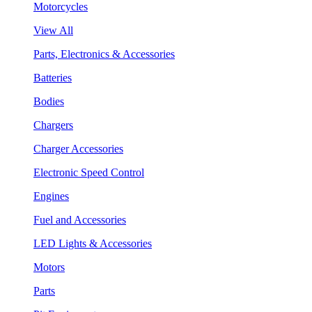
Motorcycles
View All
Parts, Electronics & Accessories
Batteries
Bodies
Chargers
Charger Accessories
Electronic Speed Control
Engines
Fuel and Accessories
LED Lights & Accessories
Motors
Parts