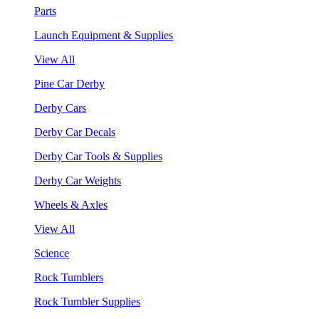
Parts
Launch Equipment & Supplies
View All
Pine Car Derby
Derby Cars
Derby Car Decals
Derby Car Tools & Supplies
Derby Car Weights
Wheels & Axles
View All
Science
Rock Tumblers
Rock Tumbler Supplies