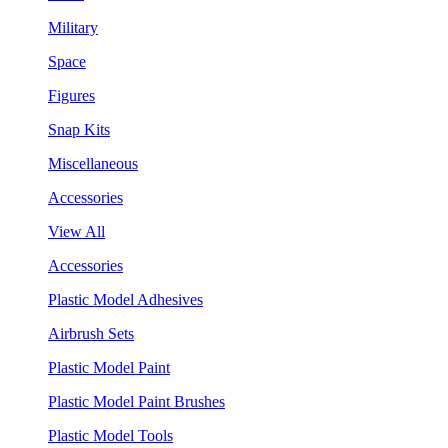
Military
Space
Figures
Snap Kits
Miscellaneous
Accessories
View All
Accessories
Plastic Model Adhesives
Airbrush Sets
Plastic Model Paint
Plastic Model Paint Brushes
Plastic Model Tools