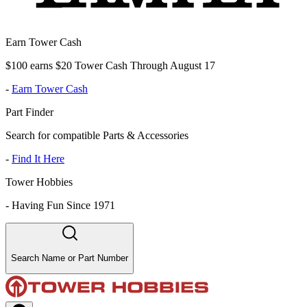
Earn Tower Cash
$100 earns $20 Tower Cash Through August 17
-
Earn Tower Cash
Part Finder
Search for compatible Parts & Accessories
-
Find It Here
Tower Hobbies
-
Having Fun Since 1971
Search Name or Part Number