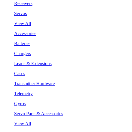
Receivers
Servos
View All
Accessories
Batteries
Chargers
Leads & Extensions
Cases
Transmitter Hardware
Telemetry
Gyros
Servo Parts & Accessories
View All