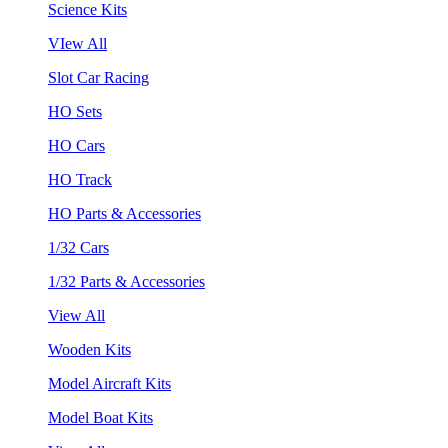
Science Kits
VIew All
Slot Car Racing
HO Sets
HO Cars
HO Track
HO Parts & Accessories
1/32 Cars
1/32 Parts & Accessories
View All
Wooden Kits
Model Aircraft Kits
Model Boat Kits