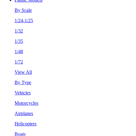
By Scale
1/24-1/25
1/32
1/35
1/48
1/72
View All
By Type
Vehicles
Motorcycles
Airplanes
Helicopters
Boats