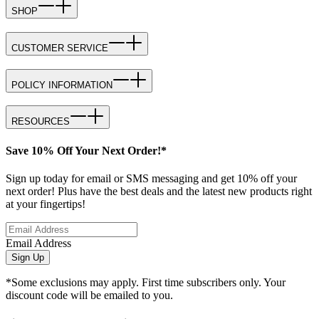
SHOP
CUSTOMER SERVICE
POLICY INFORMATION
RESOURCES
Save 10% Off Your Next Order!*
Sign up today for email or SMS messaging and get 10% off your
next order! Plus have the best deals and the latest new products right
at your fingertips!
Email Address
Sign Up
*Some exclusions may apply. First time subscribers only. Your
discount code will be emailed to you.