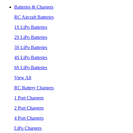
Batteries & Chargers
RC Aircraft Batteries
1S LiPo Batteries
2S LiPo Batteries
3S LiPo Batteries
4S LiPo Batteries
6S LiPo Batteries
View All
RC Battery Chargers
1 Port Chargers
2 Port Chargers
4 Port Chargers
LiPo Chargers