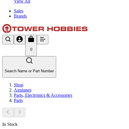
View All
Sales
Brands
0
Search Name or Part Number
Shop
Airplanes
Parts, Electronics & Accessories
Parts
In Stock