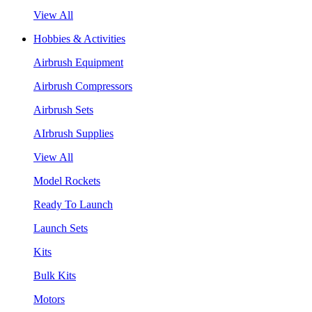
View All
Hobbies & Activities
Airbrush Equipment
Airbrush Compressors
Airbrush Sets
AIrbrush Supplies
View All
Model Rockets
Ready To Launch
Launch Sets
Kits
Bulk Kits
Motors