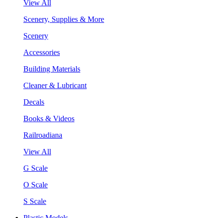
View All
Scenery, Supplies & More
Scenery
Accessories
Building Materials
Cleaner & Lubricant
Decals
Books & Videos
Railroadiana
View All
G Scale
O Scale
S Scale
Plastic Models