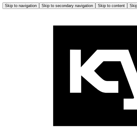
Skip to navigation
Skip to secondary navigation
Skip to content
Skip