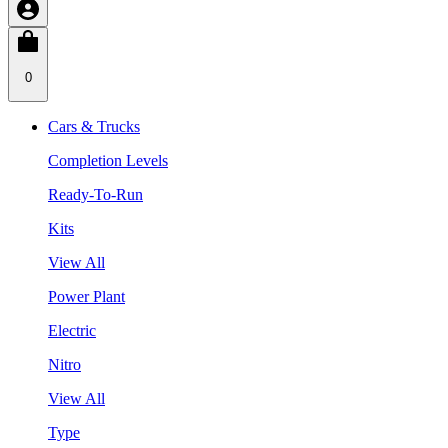
0
Cars & Trucks
Completion Levels
Ready-To-Run
Kits
View All
Power Plant
Electric
Nitro
View All
Type