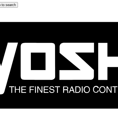
 to search