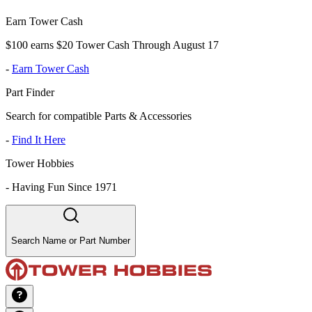
Earn Tower Cash
$100 earns $20 Tower Cash Through August 17
-
Earn Tower Cash
Part Finder
Search for compatible Parts & Accessories
-
Find It Here
Tower Hobbies
-
Having Fun Since 1971
Search Name or Part Number