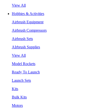
View All
Hobbies & Activities
Airbrush Equipment
Airbrush Compressors
Airbrush Sets
AIrbrush Supplies
View All
Model Rockets
Ready To Launch
Launch Sets
Kits
Bulk Kits
Motors