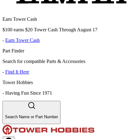
Earn Tower Cash
$100 earns $20 Tower Cash Through August 17
-
Earn Tower Cash
Part Finder
Search for compatible Parts & Accessories
-
Find It Here
Tower Hobbies
-
Having Fun Since 1971
Search Name or Part Number