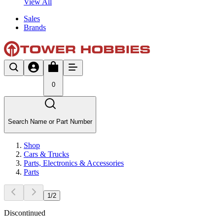
View All
Sales
Brands
0
Search Name or Part Number
Shop
Cars & Trucks
Parts, Electronics & Accessories
Parts
1
/
2
Discontinued