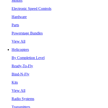
Motors
Electronic Speed Controls
Hardware
Parts
Powerstage Bundles
View All
Helicopters
By Completion Level
Ready-To-Fly
Bind-N-Fly
Kits
View All
Radio Systems
Transmitters