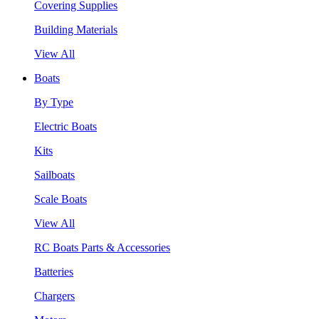
Covering Supplies
Building Materials
View All
Boats
By Type
Electric Boats
Kits
Sailboats
Scale Boats
View All
RC Boats Parts & Accessories
Batteries
Chargers