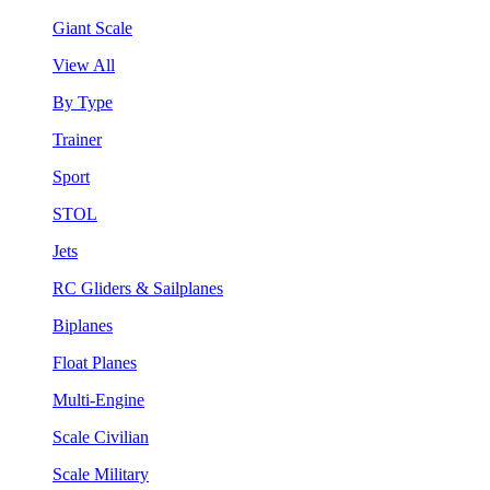
Giant Scale
View All
By Type
Trainer
Sport
STOL
Jets
RC Gliders & Sailplanes
Biplanes
Float Planes
Multi-Engine
Scale Civilian
Scale Military