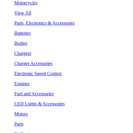
Motorcycles
View All
Parts, Electronics & Accessories
Batteries
Bodies
Chargers
Charger Accessories
Electronic Speed Control
Engines
Fuel and Accessories
LED Lights & Accessories
Motors
Parts