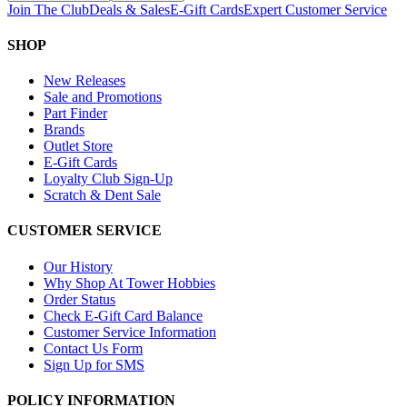
Join The Club
Deals & Sales
E-Gift Cards
Expert Customer Service
SHOP
New Releases
Sale and Promotions
Part Finder
Brands
Outlet Store
E-Gift Cards
Loyalty Club Sign-Up
Scratch & Dent Sale
CUSTOMER SERVICE
Our History
Why Shop At Tower Hobbies
Order Status
Check E-Gift Card Balance
Customer Service Information
Contact Us Form
Sign Up for SMS
POLICY INFORMATION