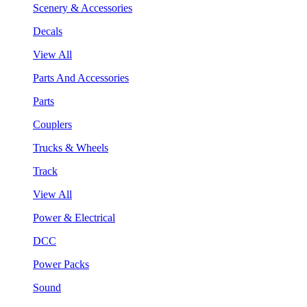
Scenery & Accessories
Decals
View All
Parts And Accessories
Parts
Couplers
Trucks & Wheels
Track
View All
Power & Electrical
DCC
Power Packs
Sound