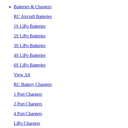
Batteries & Chargers
RC Aircraft Batteries
1S LiPo Batteries
2S LiPo Batteries
3S LiPo Batteries
4S LiPo Batteries
6S LiPo Batteries
View All
RC Battery Chargers
1 Port Chargers
2 Port Chargers
4 Port Chargers
LiPo Chargers