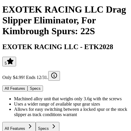
EXOTEK RACING LLC Drag
Slipper Eliminator, For
Kimbrough Spurs: 22S
EXOTEK RACING LLC
-
ETK2028
5
Only $4.99! Ends 12/31.
All Features
Specs
Machined alloy unit that weighs only 3.6g with the screws
Uses a wider range of available spur gear sizes
Allows for easy switching between a locked spur or the stock
slipper as track conditions warrant
All Features
Specs