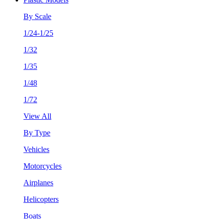
By Scale
1/24-1/25
1/32
1/35
1/48
1/72
View All
By Type
Vehicles
Motorcycles
Airplanes
Helicopters
Boats