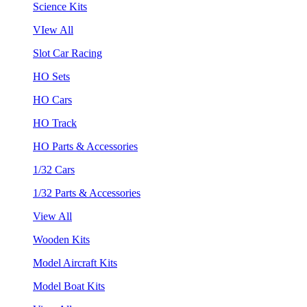
Science Kits
VIew All
Slot Car Racing
HO Sets
HO Cars
HO Track
HO Parts & Accessories
1/32 Cars
1/32 Parts & Accessories
View All
Wooden Kits
Model Aircraft Kits
Model Boat Kits