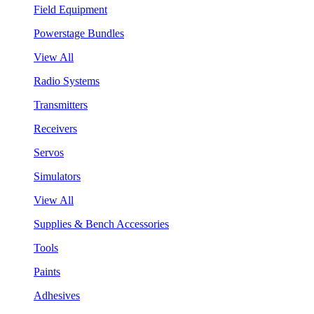
Field Equipment
Powerstage Bundles
View All
Radio Systems
Transmitters
Receivers
Servos
Simulators
View All
Supplies & Bench Accessories
Tools
Paints
Adhesives