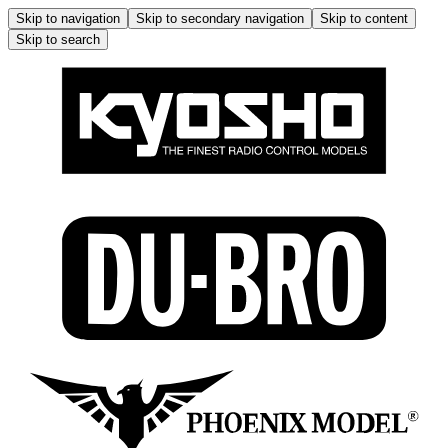
Skip to navigation
Skip to secondary navigation
Skip to content
Skip to search