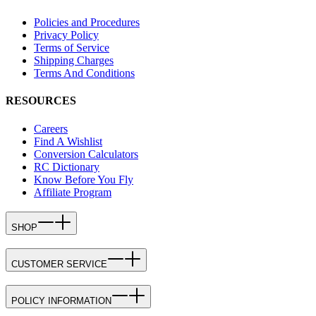
Policies and Procedures
Privacy Policy
Terms of Service
Shipping Charges
Terms And Conditions
RESOURCES
Careers
Find A Wishlist
Conversion Calculators
RC Dictionary
Know Before You Fly
Affiliate Program
SHOP
CUSTOMER SERVICE
POLICY INFORMATION