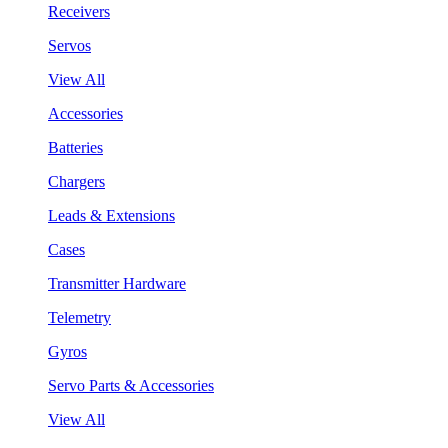
Receivers
Servos
View All
Accessories
Batteries
Chargers
Leads & Extensions
Cases
Transmitter Hardware
Telemetry
Gyros
Servo Parts & Accessories
View All