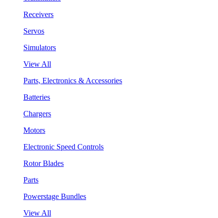
Receivers
Servos
Simulators
View All
Parts, Electronics & Accessories
Batteries
Chargers
Motors
Electronic Speed Controls
Rotor Blades
Parts
Powerstage Bundles
View All