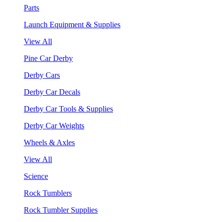
Parts
Launch Equipment & Supplies
View All
Pine Car Derby
Derby Cars
Derby Car Decals
Derby Car Tools & Supplies
Derby Car Weights
Wheels & Axles
View All
Science
Rock Tumblers
Rock Tumbler Supplies