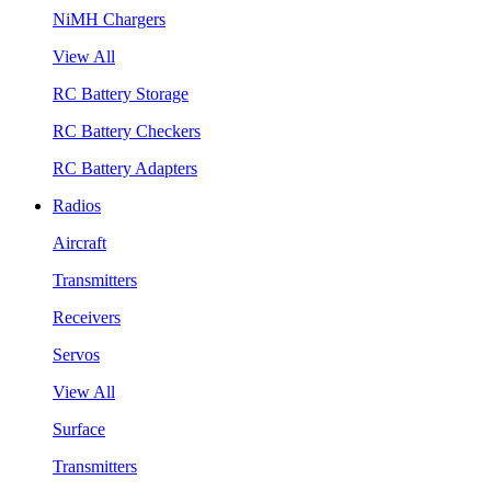
NiMH Chargers
View All
RC Battery Storage
RC Battery Checkers
RC Battery Adapters
Radios
Aircraft
Transmitters
Receivers
Servos
View All
Surface
Transmitters