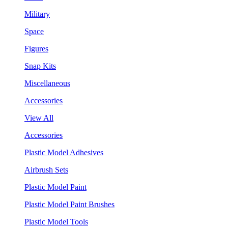
Military
Space
Figures
Snap Kits
Miscellaneous
Accessories
View All
Accessories
Plastic Model Adhesives
Airbrush Sets
Plastic Model Paint
Plastic Model Paint Brushes
Plastic Model Tools