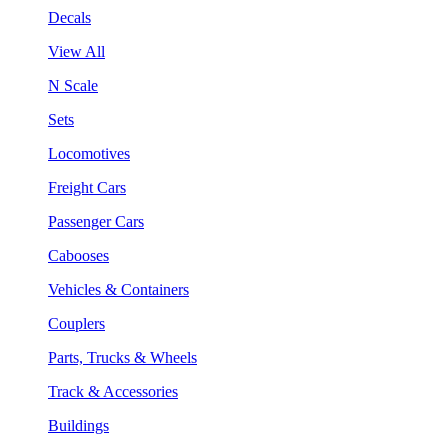
Decals
View All
N Scale
Sets
Locomotives
Freight Cars
Passenger Cars
Cabooses
Vehicles & Containers
Couplers
Parts, Trucks & Wheels
Track & Accessories
Buildings