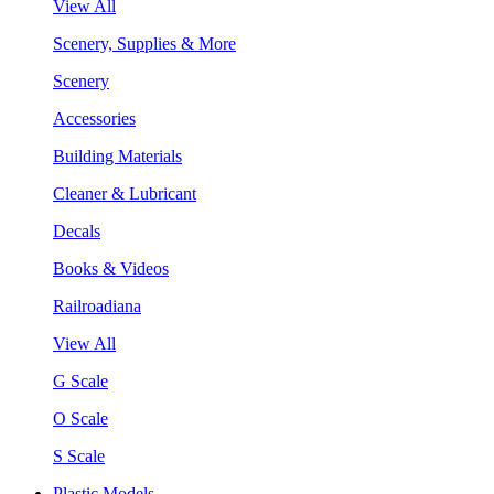
View All
Scenery, Supplies & More
Scenery
Accessories
Building Materials
Cleaner & Lubricant
Decals
Books & Videos
Railroadiana
View All
G Scale
O Scale
S Scale
Plastic Models