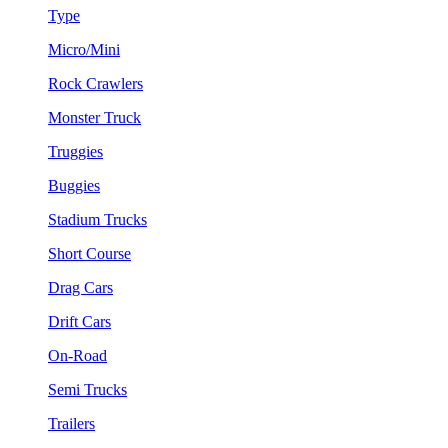
Type
Micro/Mini
Rock Crawlers
Monster Truck
Truggies
Buggies
Stadium Trucks
Short Course
Drag Cars
Drift Cars
On-Road
Semi Trucks
Trailers