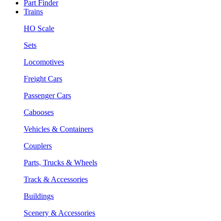
Part Finder
Trains
HO Scale
Sets
Locomotives
Freight Cars
Passenger Cars
Cabooses
Vehicles & Containers
Couplers
Parts, Trucks & Wheels
Track & Accessories
Buildings
Scenery & Accessories