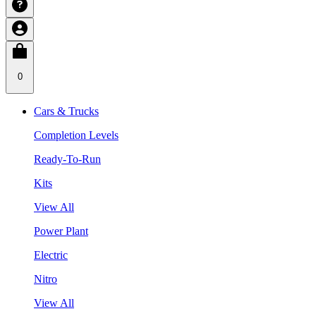
0
Cars & Trucks
Completion Levels
Ready-To-Run
Kits
View All
Power Plant
Electric
Nitro
View All