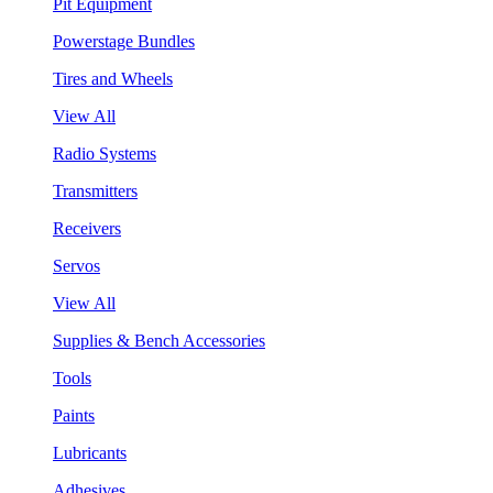
Pit Equipment
Powerstage Bundles
Tires and Wheels
View All
Radio Systems
Transmitters
Receivers
Servos
View All
Supplies & Bench Accessories
Tools
Paints
Lubricants
Adhesives