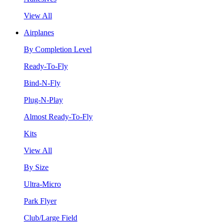
View All
Airplanes
By Completion Level
Ready-To-Fly
Bind-N-Fly
Plug-N-Play
Almost Ready-To-Fly
Kits
View All
By Size
Ultra-Micro
Park Flyer
Club/Large Field