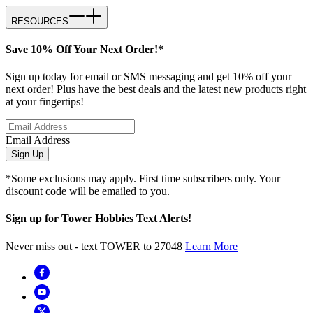
RESOURCES
Save 10% Off Your Next Order!*
Sign up today for email or SMS messaging and get 10% off your
next order! Plus have the best deals and the latest new products right
at your fingertips!
Email Address
Sign Up
*Some exclusions may apply. First time subscribers only. Your
discount code will be emailed to you.
Sign up for Tower Hobbies Text Alerts!
Never miss out - text TOWER to 27048
Learn More