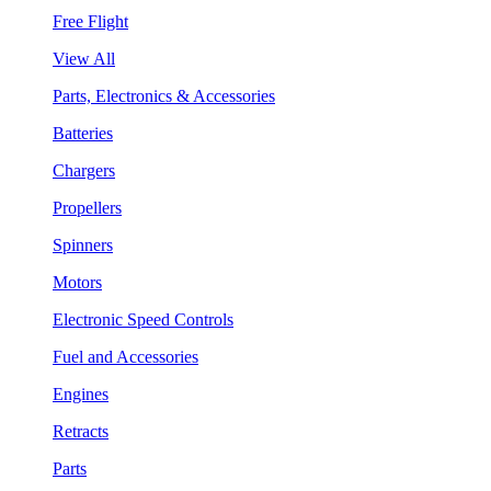
Free Flight
View All
Parts, Electronics & Accessories
Batteries
Chargers
Propellers
Spinners
Motors
Electronic Speed Controls
Fuel and Accessories
Engines
Retracts
Parts