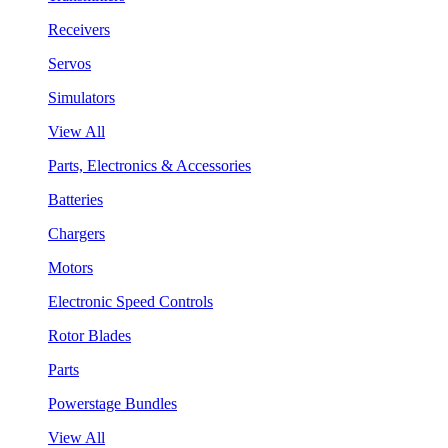
Receivers
Servos
Simulators
View All
Parts, Electronics & Accessories
Batteries
Chargers
Motors
Electronic Speed Controls
Rotor Blades
Parts
Powerstage Bundles
View All