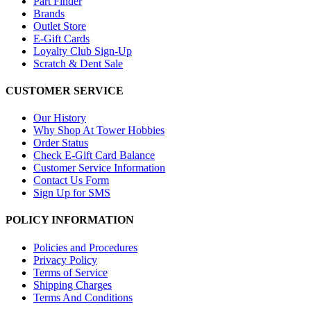
Part Finder
Brands
Outlet Store
E-Gift Cards
Loyalty Club Sign-Up
Scratch & Dent Sale
CUSTOMER SERVICE
Our History
Why Shop At Tower Hobbies
Order Status
Check E-Gift Card Balance
Customer Service Information
Contact Us Form
Sign Up for SMS
POLICY INFORMATION
Policies and Procedures
Privacy Policy
Terms of Service
Shipping Charges
Terms And Conditions