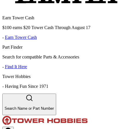
Earn Tower Cash
$100 earns $20 Tower Cash Through August 17
-
Earn Tower Cash
Part Finder
Search for compatible Parts & Accessories
-
Find It Here
Tower Hobbies
-
Having Fun Since 1971
Search Name or Part Number