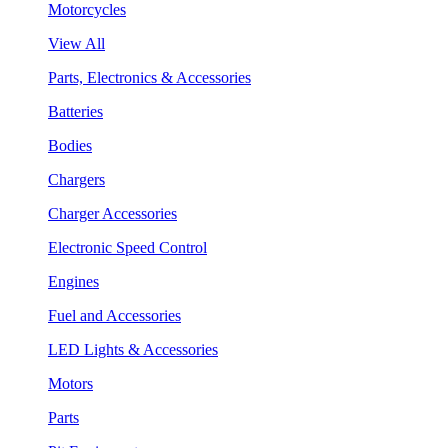
Motorcycles
View All
Parts, Electronics & Accessories
Batteries
Bodies
Chargers
Charger Accessories
Electronic Speed Control
Engines
Fuel and Accessories
LED Lights & Accessories
Motors
Parts