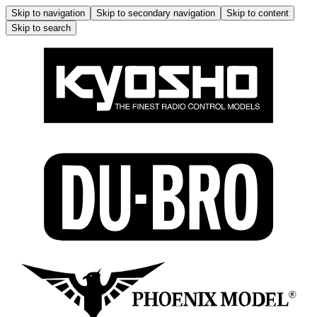
Skip to navigation
Skip to secondary navigation
Skip to content
Skip to search