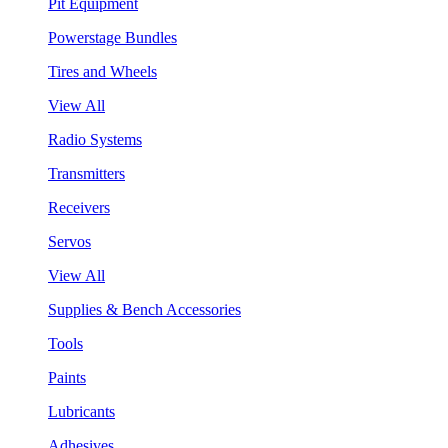
Pit Equipment
Powerstage Bundles
Tires and Wheels
View All
Radio Systems
Transmitters
Receivers
Servos
View All
Supplies & Bench Accessories
Tools
Paints
Lubricants
Adhesives