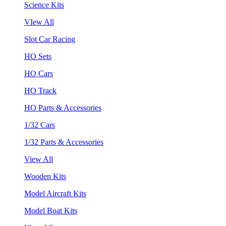
Science Kits
VIew All
Slot Car Racing
HO Sets
HO Cars
HO Track
HO Parts & Accessories
1/32 Cars
1/32 Parts & Accessories
View All
Wooden Kits
Model Aircraft Kits
Model Boat Kits