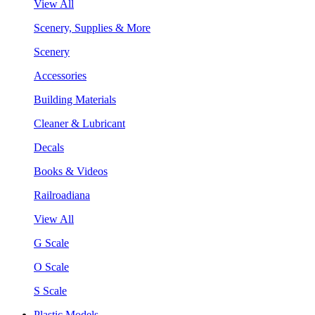
View All
Scenery, Supplies & More
Scenery
Accessories
Building Materials
Cleaner & Lubricant
Decals
Books & Videos
Railroadiana
View All
G Scale
O Scale
S Scale
Plastic Models