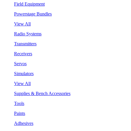
Field Equipment
Powerstage Bundles
View All
Radio Systems
Transmitters
Receivers
Servos
Simulators
View All
Supplies & Bench Accessories
Tools
Paints
Adhesives