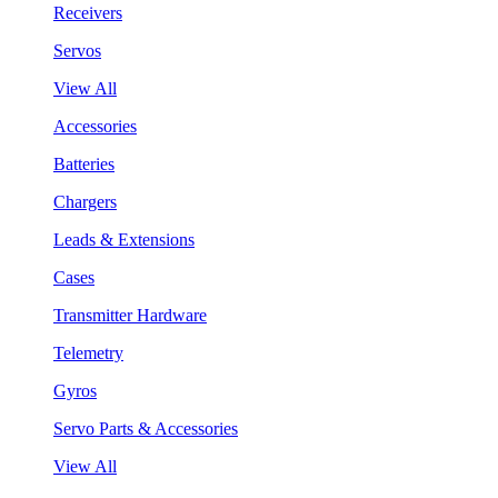
Receivers
Servos
View All
Accessories
Batteries
Chargers
Leads & Extensions
Cases
Transmitter Hardware
Telemetry
Gyros
Servo Parts & Accessories
View All