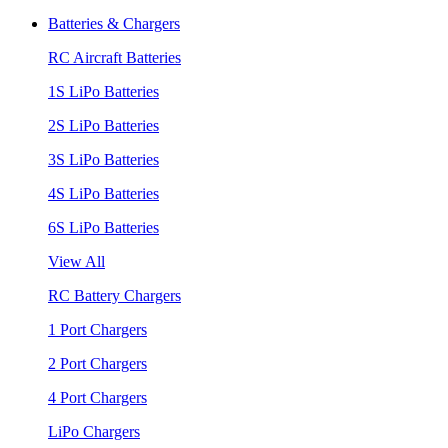
Batteries & Chargers
RC Aircraft Batteries
1S LiPo Batteries
2S LiPo Batteries
3S LiPo Batteries
4S LiPo Batteries
6S LiPo Batteries
View All
RC Battery Chargers
1 Port Chargers
2 Port Chargers
4 Port Chargers
LiPo Chargers