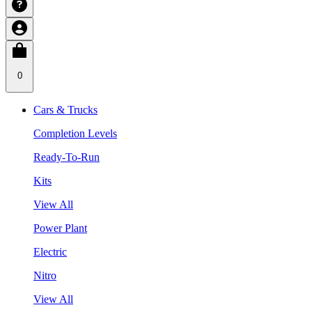
0
Cars & Trucks
Completion Levels
Ready-To-Run
Kits
View All
Power Plant
Electric
Nitro
View All