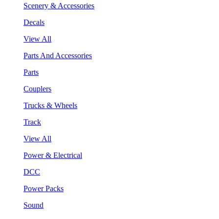
Scenery & Accessories
Decals
View All
Parts And Accessories
Parts
Couplers
Trucks & Wheels
Track
View All
Power & Electrical
DCC
Power Packs
Sound