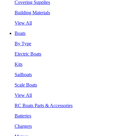
Covering Supplies
Building Materials
View All
Boats
By Type
Electric Boats
Kits
Sailboats
Scale Boats
View All
RC Boats Parts & Accessories
Batteries
Chargers