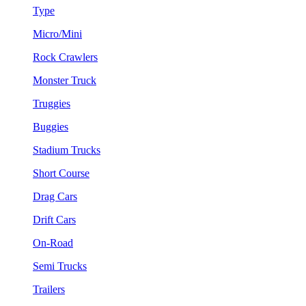
Type
Micro/Mini
Rock Crawlers
Monster Truck
Truggies
Buggies
Stadium Trucks
Short Course
Drag Cars
Drift Cars
On-Road
Semi Trucks
Trailers