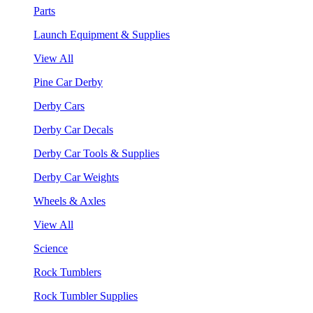
Parts
Launch Equipment & Supplies
View All
Pine Car Derby
Derby Cars
Derby Car Decals
Derby Car Tools & Supplies
Derby Car Weights
Wheels & Axles
View All
Science
Rock Tumblers
Rock Tumbler Supplies