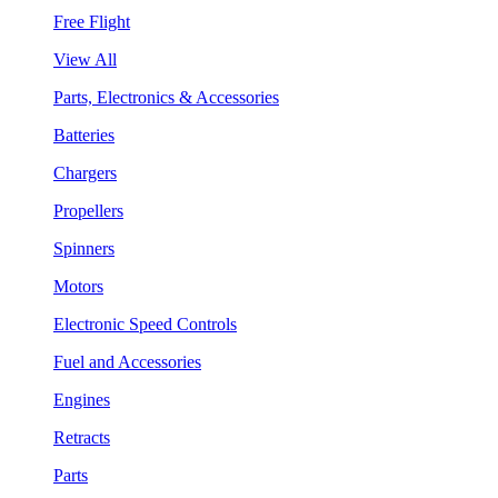
Free Flight
View All
Parts, Electronics & Accessories
Batteries
Chargers
Propellers
Spinners
Motors
Electronic Speed Controls
Fuel and Accessories
Engines
Retracts
Parts