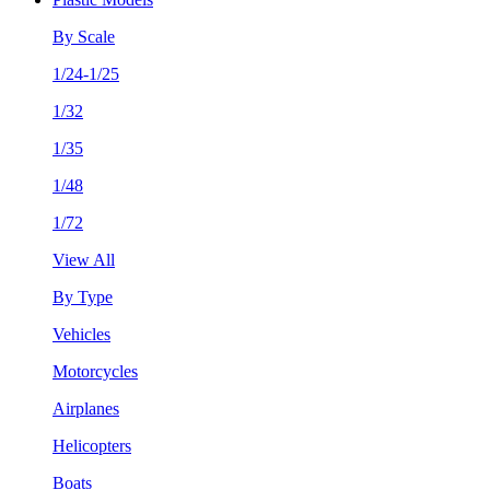
By Scale
1/24-1/25
1/32
1/35
1/48
1/72
View All
By Type
Vehicles
Motorcycles
Airplanes
Helicopters
Boats