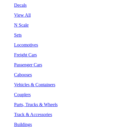
Decals
View All
N Scale
Sets
Locomotives
Freight Cars
Passenger Cars
Cabooses
Vehicles & Containers
Couplers
Parts, Trucks & Wheels
Track & Accessories
Buildings