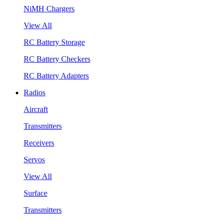
NiMH Chargers
View All
RC Battery Storage
RC Battery Checkers
RC Battery Adapters
Radios
Aircraft
Transmitters
Receivers
Servos
View All
Surface
Transmitters