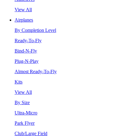
View All
Airplanes
By Completion Level
Ready-To-Fly
Bind-N-Fly
Plug-N-Play
Almost Ready-To-Fly
Kits
View All
By Size
Ultra-Micro
Park Flyer
Club/Large Field