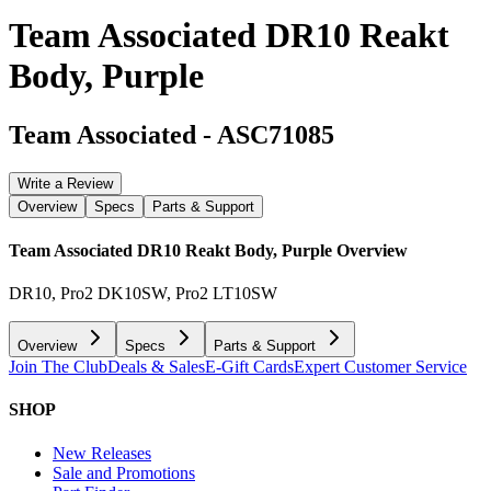
Team Associated DR10 Reakt
Body, Purple
Team Associated
-
ASC71085
Write a Review
Overview
Specs
Parts & Support
Team Associated DR10 Reakt Body, Purple
Overview
DR10, Pro2 DK10SW, Pro2 LT10SW
Overview
Specs
Parts & Support
Join The Club
Deals & Sales
E-Gift Cards
Expert Customer Service
SHOP
New Releases
Sale and Promotions