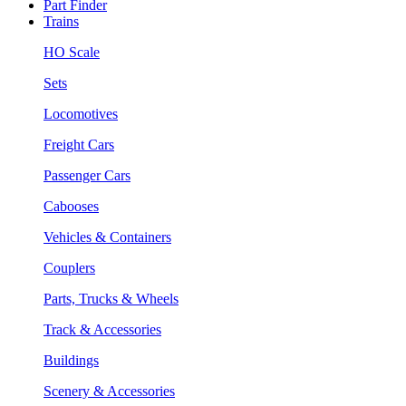
Part Finder
Trains
HO Scale
Sets
Locomotives
Freight Cars
Passenger Cars
Cabooses
Vehicles & Containers
Couplers
Parts, Trucks & Wheels
Track & Accessories
Buildings
Scenery & Accessories