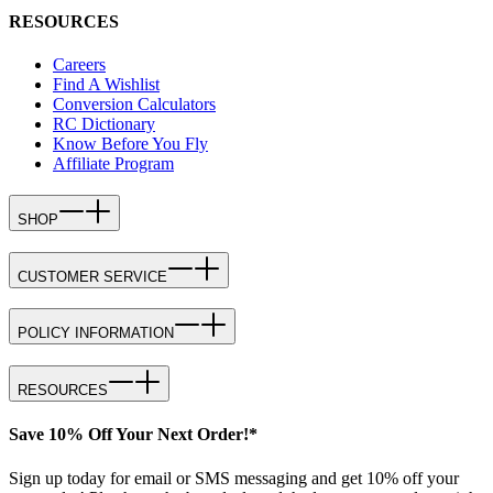
RESOURCES
Careers
Find A Wishlist
Conversion Calculators
RC Dictionary
Know Before You Fly
Affiliate Program
SHOP
CUSTOMER SERVICE
POLICY INFORMATION
RESOURCES
Save 10% Off Your Next Order!*
Sign up today for email or SMS messaging and get 10% off your