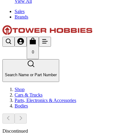
View All
Sales
Brands
0
Search Name or Part Number
Shop
Cars & Trucks
Parts, Electronics & Accessories
Bodies
Discontinued