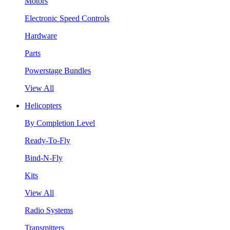
Motors
Electronic Speed Controls
Hardware
Parts
Powerstage Bundles
View All
Helicopters
By Completion Level
Ready-To-Fly
Bind-N-Fly
Kits
View All
Radio Systems
Transmitters