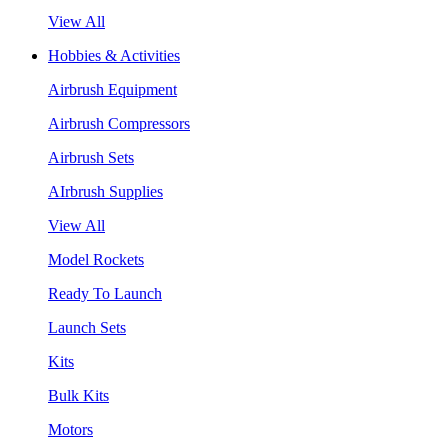
View All
Hobbies & Activities
Airbrush Equipment
Airbrush Compressors
Airbrush Sets
AIrbrush Supplies
View All
Model Rockets
Ready To Launch
Launch Sets
Kits
Bulk Kits
Motors