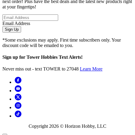
next order! Plus have the best deals and the latest new products right
at your fingertips!
Email Address
Sign Up
*Some exclusions may apply. First time subscribers only. Your
discount code will be emailed to you.
Sign up for Tower Hobbies Text Alerts!
Never miss out - text TOWER to 27048
Learn More
Copyright
2026
© Horizon Hobby, LLC