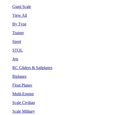
Giant Scale
View All
By Type
Trainer
Sport
STOL
Jets
RC Gliders & Sailplanes
Biplanes
Float Planes
Multi-Engine
Scale Civilian
Scale Military