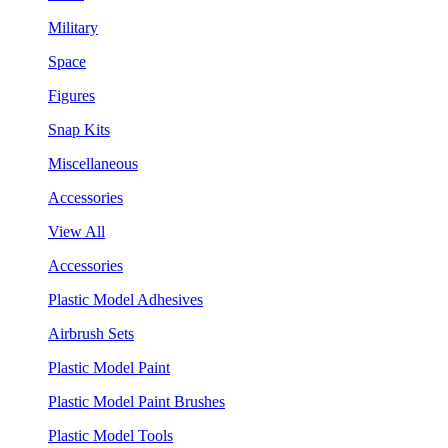
Military
Space
Figures
Snap Kits
Miscellaneous
Accessories
View All
Accessories
Plastic Model Adhesives
Airbrush Sets
Plastic Model Paint
Plastic Model Paint Brushes
Plastic Model Tools