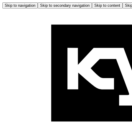
Skip to navigation
Skip to secondary navigation
Skip to content
Skip