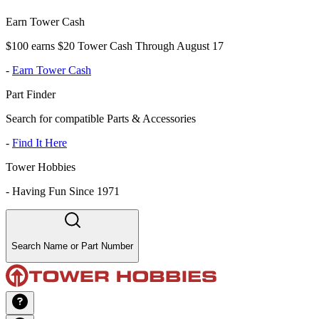
Earn Tower Cash
$100 earns $20 Tower Cash Through August 17
-
Earn Tower Cash
Part Finder
Search for compatible Parts & Accessories
-
Find It Here
Tower Hobbies
-
Having Fun Since 1971
Search Name or Part Number