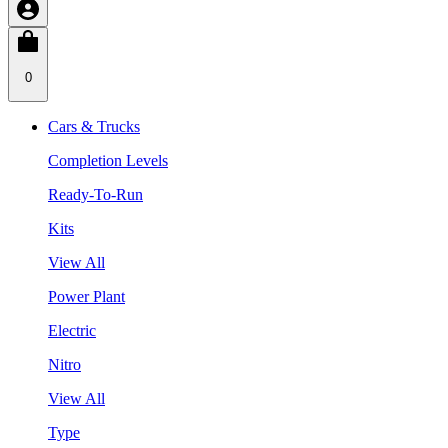
0
Cars & Trucks
Completion Levels
Ready-To-Run
Kits
View All
Power Plant
Electric
Nitro
View All
Type