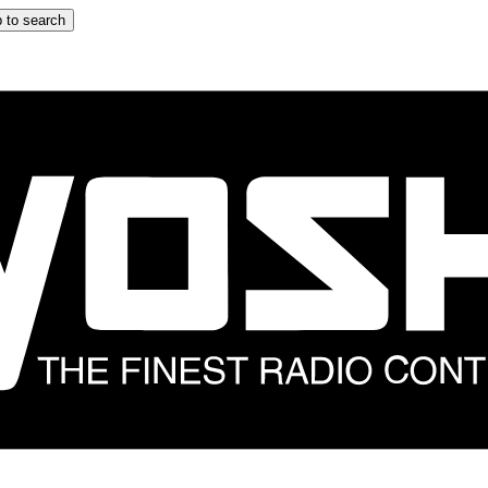
 to search