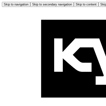
Skip to navigation
Skip to secondary navigation
Skip to content
Skip