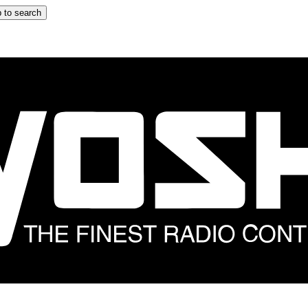
 to search