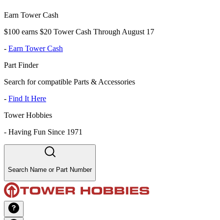
Earn Tower Cash
$100 earns $20 Tower Cash Through August 17
-
Earn Tower Cash
Part Finder
Search for compatible Parts & Accessories
-
Find It Here
Tower Hobbies
-
Having Fun Since 1971
Search Name or Part Number