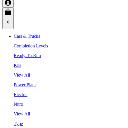
0
Cars & Trucks
Completion Levels
Ready-To-Run
Kits
View All
Power Plant
Electric
Nitro
View All
Type