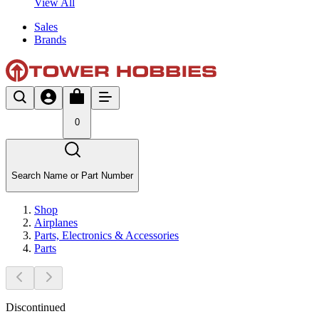
View All
Sales
Brands
0
Search Name or Part Number
Shop
Airplanes
Parts, Electronics & Accessories
Parts
Discontinued