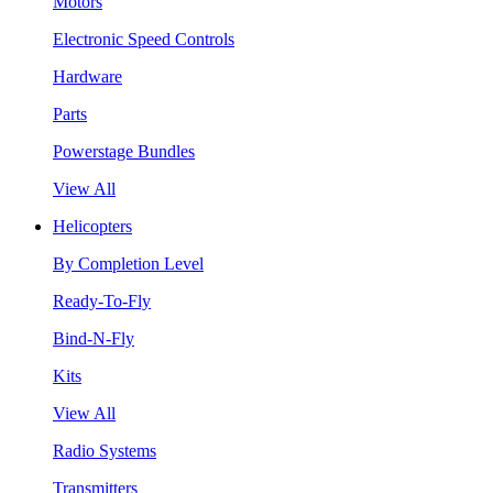
Motors
Electronic Speed Controls
Hardware
Parts
Powerstage Bundles
View All
Helicopters
By Completion Level
Ready-To-Fly
Bind-N-Fly
Kits
View All
Radio Systems
Transmitters