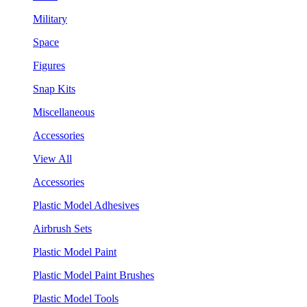
Military
Space
Figures
Snap Kits
Miscellaneous
Accessories
View All
Accessories
Plastic Model Adhesives
Airbrush Sets
Plastic Model Paint
Plastic Model Paint Brushes
Plastic Model Tools