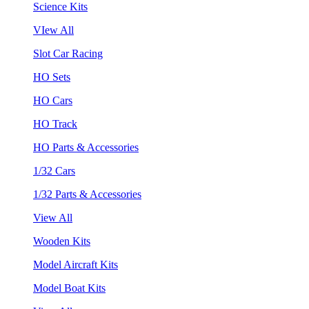
Science Kits
VIew All
Slot Car Racing
HO Sets
HO Cars
HO Track
HO Parts & Accessories
1/32 Cars
1/32 Parts & Accessories
View All
Wooden Kits
Model Aircraft Kits
Model Boat Kits