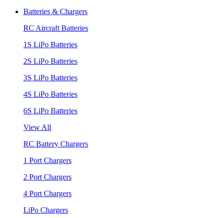
Batteries & Chargers
RC Aircraft Batteries
1S LiPo Batteries
2S LiPo Batteries
3S LiPo Batteries
4S LiPo Batteries
6S LiPo Batteries
View All
RC Battery Chargers
1 Port Chargers
2 Port Chargers
4 Port Chargers
LiPo Chargers