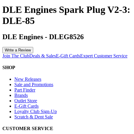
DLE Engines Spark Plug V2-3:
DLE-85
DLE Engines
-
DLEG8526
Write a Review
Join The Club
Deals & Sales
E-Gift Cards
Expert Customer Service
SHOP
New Releases
Sale and Promotions
Part Finder
Brands
Outlet Store
E-Gift Cards
Loyalty Club Sign-Up
Scratch & Dent Sale
CUSTOMER SERVICE