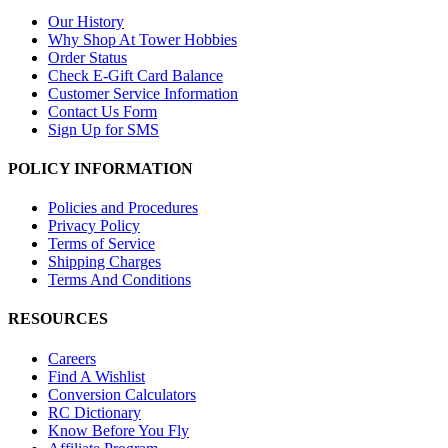
Our History
Why Shop At Tower Hobbies
Order Status
Check E-Gift Card Balance
Customer Service Information
Contact Us Form
Sign Up for SMS
POLICY INFORMATION
Policies and Procedures
Privacy Policy
Terms of Service
Shipping Charges
Terms And Conditions
RESOURCES
Careers
Find A Wishlist
Conversion Calculators
RC Dictionary
Know Before You Fly