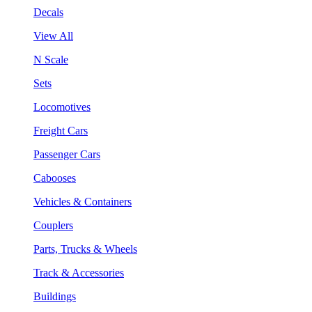
Decals
View All
N Scale
Sets
Locomotives
Freight Cars
Passenger Cars
Cabooses
Vehicles & Containers
Couplers
Parts, Trucks & Wheels
Track & Accessories
Buildings