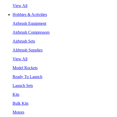
View All
Hobbies & Activities
Airbrush Equipment
Airbrush Compressors
Airbrush Sets
AIrbrush Supplies
View All
Model Rockets
Ready To Launch
Launch Sets
Kits
Bulk Kits
Motors