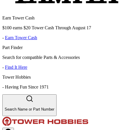
Earn Tower Cash
$100 earns $20 Tower Cash Through August 17
-
Earn Tower Cash
Part Finder
Search for compatible Parts & Accessories
-
Find It Here
Tower Hobbies
-
Having Fun Since 1971
Search Name or Part Number