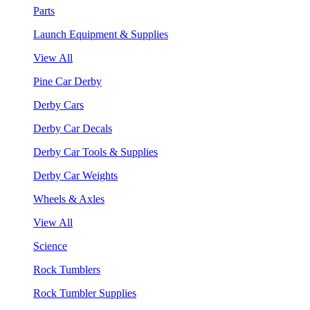
Parts
Launch Equipment & Supplies
View All
Pine Car Derby
Derby Cars
Derby Car Decals
Derby Car Tools & Supplies
Derby Car Weights
Wheels & Axles
View All
Science
Rock Tumblers
Rock Tumbler Supplies