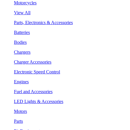
Motorcycles
View All
Parts, Electronics & Accessories
Batteries
Bodies
Chargers
Charger Accessories
Electronic Speed Control
Engines
Fuel and Accessories
LED Lights & Accessories
Motors
Parts