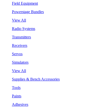
Field Equipment
Powerstage Bundles
View All
Radio Systems
Transmitters
Receivers
Servos
Simulators
View All
Supplies & Bench Accessories
Tools
Paints
Adhesives