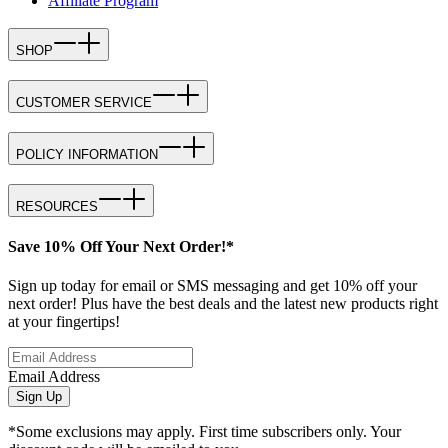
Affiliate Program
SHOP
CUSTOMER SERVICE
POLICY INFORMATION
RESOURCES
Save 10% Off Your Next Order!*
Sign up today for email or SMS messaging and get 10% off your
next order! Plus have the best deals and the latest new products right
at your fingertips!
Email Address
Sign Up
*Some exclusions may apply. First time subscribers only. Your