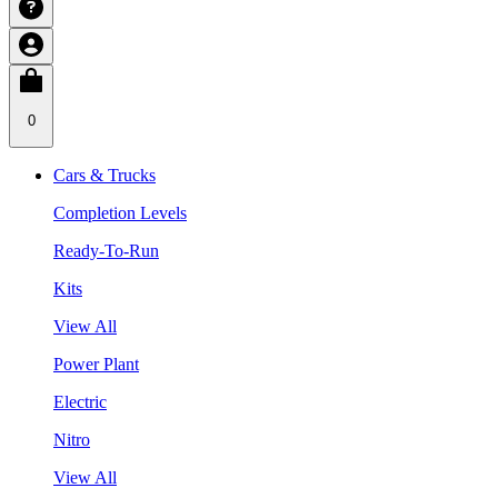
0
Cars & Trucks
Completion Levels
Ready-To-Run
Kits
View All
Power Plant
Electric
Nitro
View All