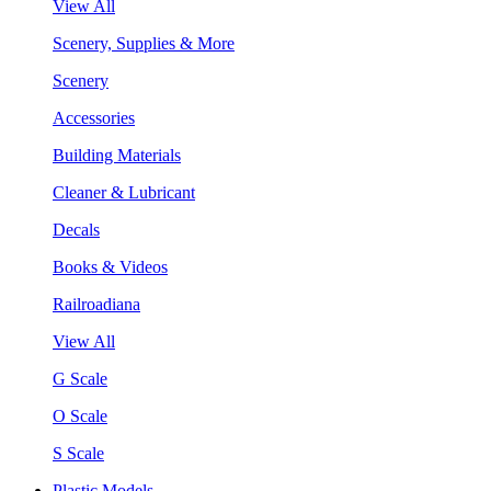
View All
Scenery, Supplies & More
Scenery
Accessories
Building Materials
Cleaner & Lubricant
Decals
Books & Videos
Railroadiana
View All
G Scale
O Scale
S Scale
Plastic Models