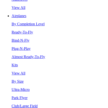
View All
Airplanes
By Completion Level
Ready-To-Fly
Bind-N-Fly
Plug-N-Play
Almost Ready-To-Fly
Kits
View All
By Size
Ultra-Micro
Park Flyer
Club/Large Field