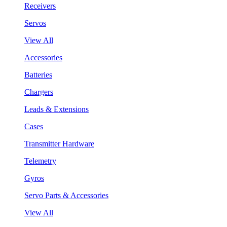
Receivers
Servos
View All
Accessories
Batteries
Chargers
Leads & Extensions
Cases
Transmitter Hardware
Telemetry
Gyros
Servo Parts & Accessories
View All