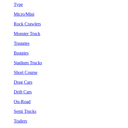
Type
Micro/Mini
Rock Crawlers
Monster Truck
Truggies
Buggies
Stadium Trucks
Short Course
Drag Cars
Drift Cars
On-Road
Semi Trucks
Trailers