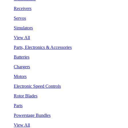
Receivers
Servos
Simulators
View All
Parts, Electronics & Accessories
Batteries
Chargers
Motors
Electronic Speed Controls
Rotor Blades
Parts
Powerstage Bundles
View All