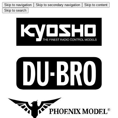
Skip to navigation
Skip to secondary navigation
Skip to content
Skip to search