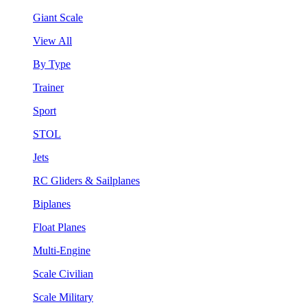
Giant Scale
View All
By Type
Trainer
Sport
STOL
Jets
RC Gliders & Sailplanes
Biplanes
Float Planes
Multi-Engine
Scale Civilian
Scale Military