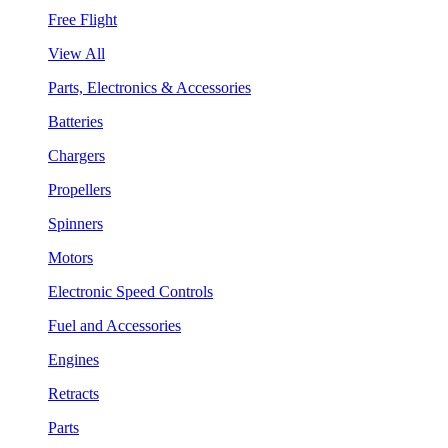
Free Flight
View All
Parts, Electronics & Accessories
Batteries
Chargers
Propellers
Spinners
Motors
Electronic Speed Controls
Fuel and Accessories
Engines
Retracts
Parts