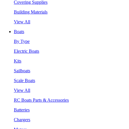
Covering Supplies
Building Materials
View All
Boats
By Type
Electric Boats
Kits
Sailboats
Scale Boats
View All
RC Boats Parts & Accessories
Batteries
Chargers