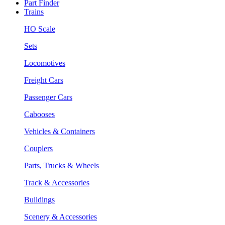
Part Finder
Trains
HO Scale
Sets
Locomotives
Freight Cars
Passenger Cars
Cabooses
Vehicles & Containers
Couplers
Parts, Trucks & Wheels
Track & Accessories
Buildings
Scenery & Accessories