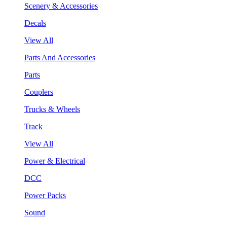
Scenery & Accessories
Decals
View All
Parts And Accessories
Parts
Couplers
Trucks & Wheels
Track
View All
Power & Electrical
DCC
Power Packs
Sound