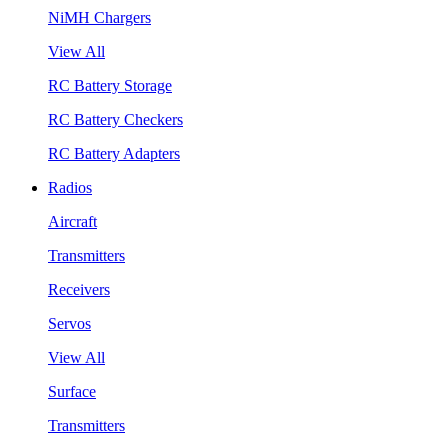
NiMH Chargers
View All
RC Battery Storage
RC Battery Checkers
RC Battery Adapters
Radios
Aircraft
Transmitters
Receivers
Servos
View All
Surface
Transmitters