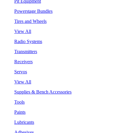
Pit Equipment
Powerstage Bundles
Tires and Wheels
View All
Radio Systems
Transmitters
Receivers
Servos
View All
Supplies & Bench Accessories
Tools
Paints
Lubricants
Adhesives