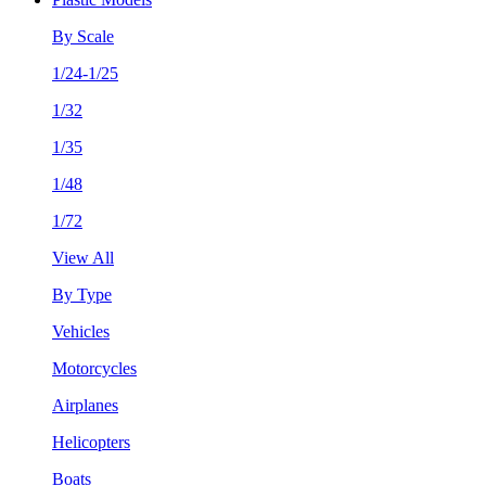
By Scale
1/24-1/25
1/32
1/35
1/48
1/72
View All
By Type
Vehicles
Motorcycles
Airplanes
Helicopters
Boats