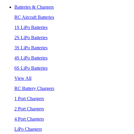
Batteries & Chargers
RC Aircraft Batteries
1S LiPo Batteries
2S LiPo Batteries
3S LiPo Batteries
4S LiPo Batteries
6S LiPo Batteries
View All
RC Battery Chargers
1 Port Chargers
2 Port Chargers
4 Port Chargers
LiPo Chargers