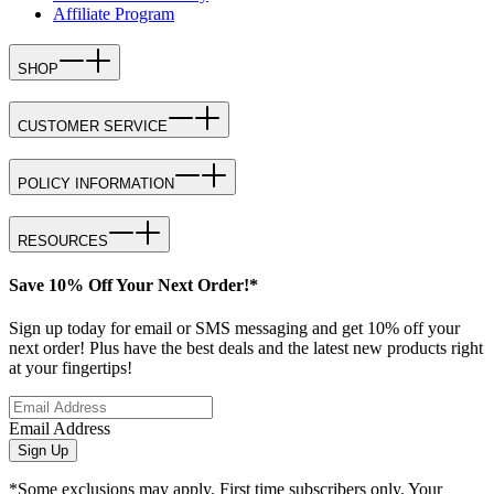
Affiliate Program
SHOP
CUSTOMER SERVICE
POLICY INFORMATION
RESOURCES
Save 10% Off Your Next Order!*
Sign up today for email or SMS messaging and get 10% off your
next order! Plus have the best deals and the latest new products right
at your fingertips!
Email Address
Sign Up
*Some exclusions may apply. First time subscribers only. Your