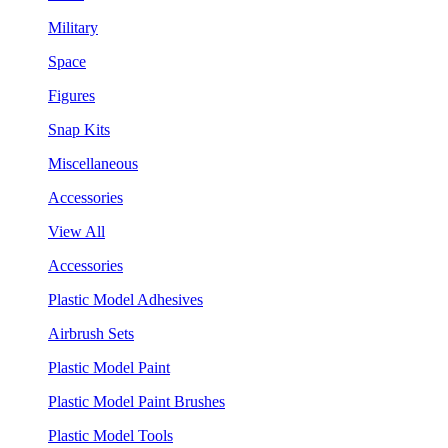
Military
Space
Figures
Snap Kits
Miscellaneous
Accessories
View All
Accessories
Plastic Model Adhesives
Airbrush Sets
Plastic Model Paint
Plastic Model Paint Brushes
Plastic Model Tools