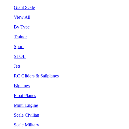
Giant Scale
View All
By Type
Trainer
Sport
STOL
Jets
RC Gliders & Sailplanes
Biplanes
Float Planes
Multi-Engine
Scale Civilian
Scale Military