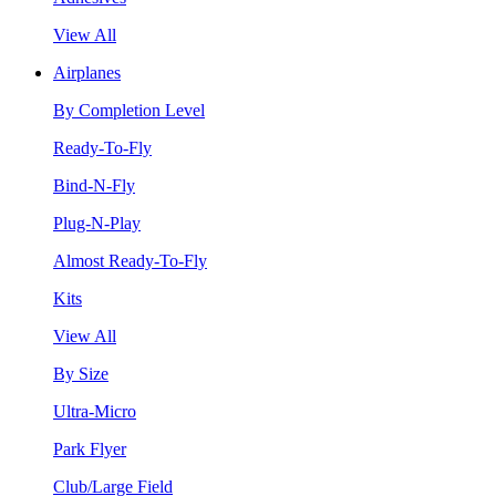
View All
Airplanes
By Completion Level
Ready-To-Fly
Bind-N-Fly
Plug-N-Play
Almost Ready-To-Fly
Kits
View All
By Size
Ultra-Micro
Park Flyer
Club/Large Field