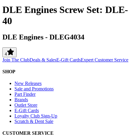
DLE Engines Screw Set: DLE-
40
DLE Engines
-
DLEG4034
4
Join The Club
Deals & Sales
E-Gift Cards
Expert Customer Service
SHOP
New Releases
Sale and Promotions
Part Finder
Brands
Outlet Store
E-Gift Cards
Loyalty Club Sign-Up
Scratch & Dent Sale
CUSTOMER SERVICE