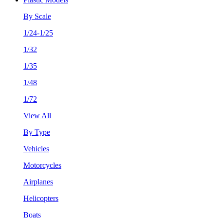
By Scale
1/24-1/25
1/32
1/35
1/48
1/72
View All
By Type
Vehicles
Motorcycles
Airplanes
Helicopters
Boats