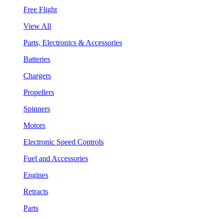
Free Flight
View All
Parts, Electronics & Accessories
Batteries
Chargers
Propellers
Spinners
Motors
Electronic Speed Controls
Fuel and Accessories
Engines
Retracts
Parts