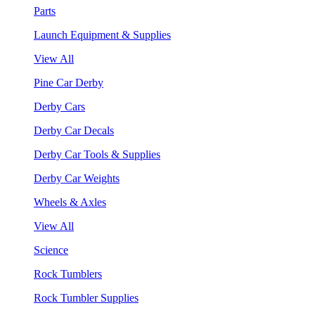
Parts
Launch Equipment & Supplies
View All
Pine Car Derby
Derby Cars
Derby Car Decals
Derby Car Tools & Supplies
Derby Car Weights
Wheels & Axles
View All
Science
Rock Tumblers
Rock Tumbler Supplies