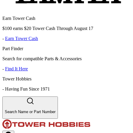
Earn Tower Cash
$100 earns $20 Tower Cash Through August 17
-
Earn Tower Cash
Part Finder
Search for compatible Parts & Accessories
-
Find It Here
Tower Hobbies
-
Having Fun Since 1971
Search Name or Part Number