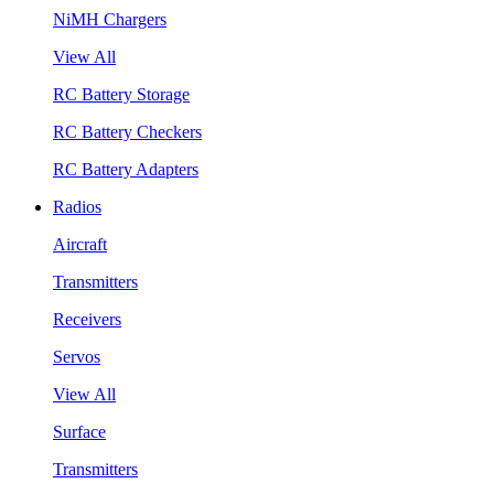
NiMH Chargers
View All
RC Battery Storage
RC Battery Checkers
RC Battery Adapters
Radios
Aircraft
Transmitters
Receivers
Servos
View All
Surface
Transmitters