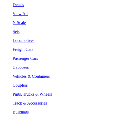
Decals
View All
N Scale
Sets
Locomotives
Freight Cars
Passenger Cars
Cabooses
Vehicles & Containers
Couplers
Parts, Trucks & Wheels
Track & Accessories
Buildings