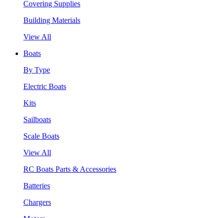
Covering Supplies
Building Materials
View All
Boats
By Type
Electric Boats
Kits
Sailboats
Scale Boats
View All
RC Boats Parts & Accessories
Batteries
Chargers