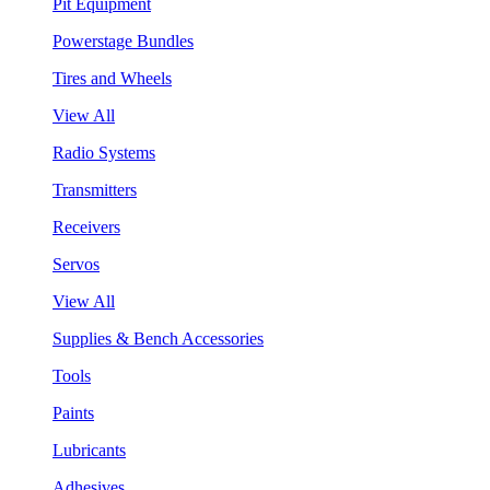
Pit Equipment
Powerstage Bundles
Tires and Wheels
View All
Radio Systems
Transmitters
Receivers
Servos
View All
Supplies & Bench Accessories
Tools
Paints
Lubricants
Adhesives