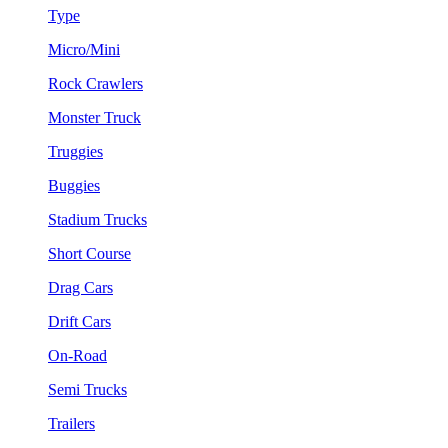
Type
Micro/Mini
Rock Crawlers
Monster Truck
Truggies
Buggies
Stadium Trucks
Short Course
Drag Cars
Drift Cars
On-Road
Semi Trucks
Trailers