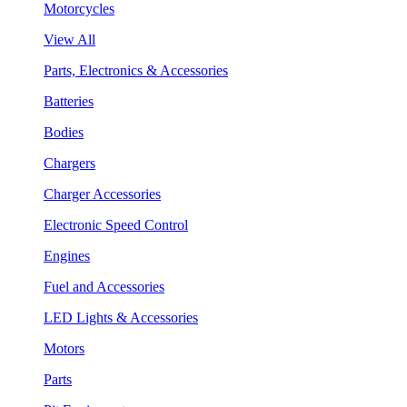
Motorcycles
View All
Parts, Electronics & Accessories
Batteries
Bodies
Chargers
Charger Accessories
Electronic Speed Control
Engines
Fuel and Accessories
LED Lights & Accessories
Motors
Parts