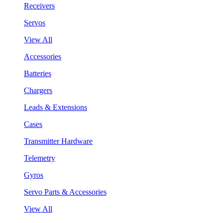
Receivers
Servos
View All
Accessories
Batteries
Chargers
Leads & Extensions
Cases
Transmitter Hardware
Telemetry
Gyros
Servo Parts & Accessories
View All