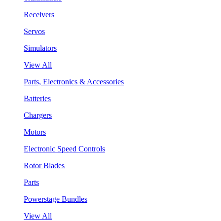
Receivers
Servos
Simulators
View All
Parts, Electronics & Accessories
Batteries
Chargers
Motors
Electronic Speed Controls
Rotor Blades
Parts
Powerstage Bundles
View All