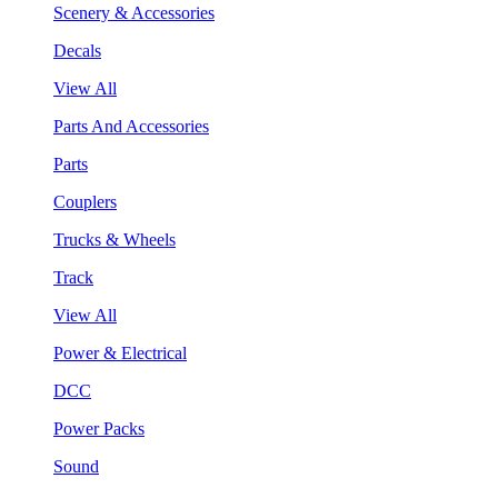
Scenery & Accessories
Decals
View All
Parts And Accessories
Parts
Couplers
Trucks & Wheels
Track
View All
Power & Electrical
DCC
Power Packs
Sound