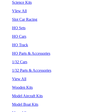
Science Kits
VIew All
Slot Car Racing
HO Sets
HO Cars
HO Track
HO Parts & Accessories
1/32 Cars
1/32 Parts & Accessories
View All
Wooden Kits
Model Aircraft Kits
Model Boat Kits