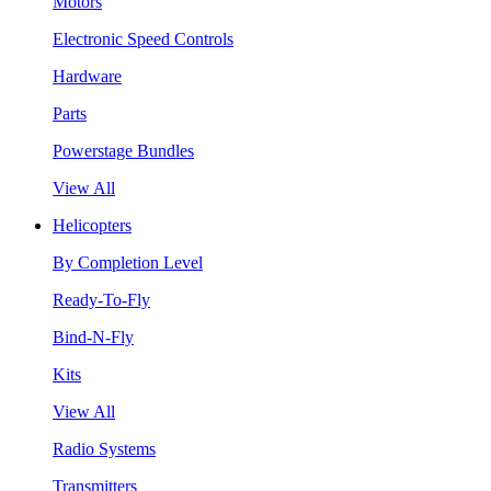
Motors
Electronic Speed Controls
Hardware
Parts
Powerstage Bundles
View All
Helicopters
By Completion Level
Ready-To-Fly
Bind-N-Fly
Kits
View All
Radio Systems
Transmitters