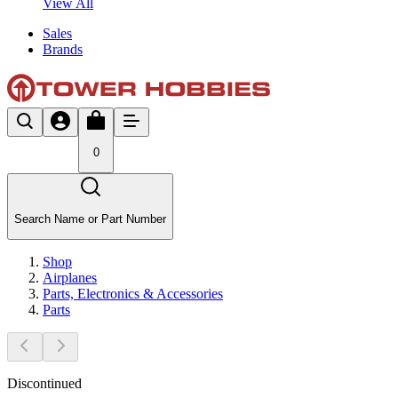
View All
Sales
Brands
0
Search Name or Part Number
Shop
Airplanes
Parts, Electronics & Accessories
Parts
Discontinued