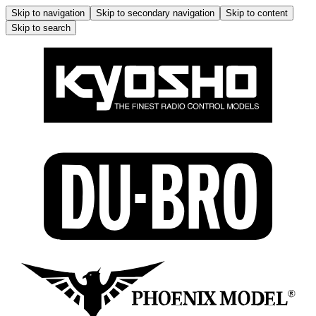
Skip to navigation
Skip to secondary navigation
Skip to content
Skip to search