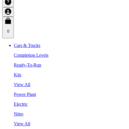
0
Cars & Trucks
Completion Levels
Ready-To-Run
Kits
View All
Power Plant
Electric
Nitro
View All