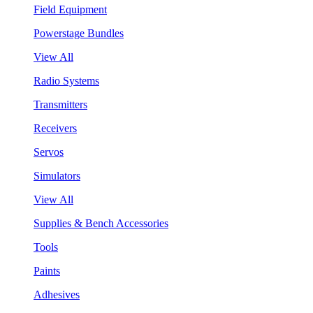
Field Equipment
Powerstage Bundles
View All
Radio Systems
Transmitters
Receivers
Servos
Simulators
View All
Supplies & Bench Accessories
Tools
Paints
Adhesives