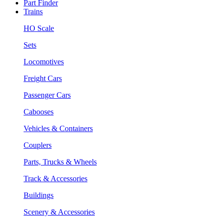
Part Finder
Trains
HO Scale
Sets
Locomotives
Freight Cars
Passenger Cars
Cabooses
Vehicles & Containers
Couplers
Parts, Trucks & Wheels
Track & Accessories
Buildings
Scenery & Accessories