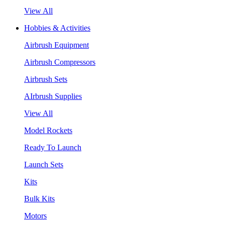
View All
Hobbies & Activities
Airbrush Equipment
Airbrush Compressors
Airbrush Sets
AIrbrush Supplies
View All
Model Rockets
Ready To Launch
Launch Sets
Kits
Bulk Kits
Motors