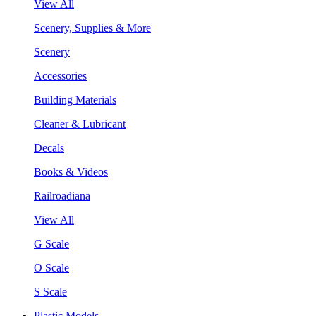
View All
Scenery, Supplies & More
Scenery
Accessories
Building Materials
Cleaner & Lubricant
Decals
Books & Videos
Railroadiana
View All
G Scale
O Scale
S Scale
Plastic Models