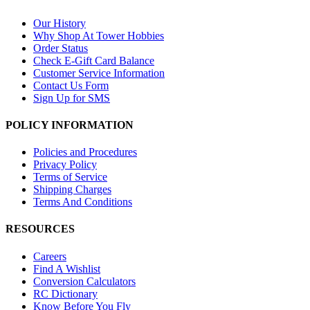
Our History
Why Shop At Tower Hobbies
Order Status
Check E-Gift Card Balance
Customer Service Information
Contact Us Form
Sign Up for SMS
POLICY INFORMATION
Policies and Procedures
Privacy Policy
Terms of Service
Shipping Charges
Terms And Conditions
RESOURCES
Careers
Find A Wishlist
Conversion Calculators
RC Dictionary
Know Before You Fly