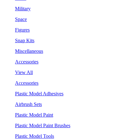
Military
Space
Figures
Snap Kits
Miscellaneous
Accessories
View All
Accessories
Plastic Model Adhesives
Airbrush Sets
Plastic Model Paint
Plastic Model Paint Brushes
Plastic Model Tools