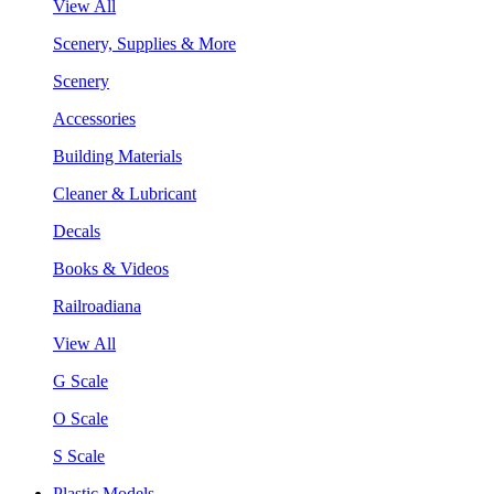
View All
Scenery, Supplies & More
Scenery
Accessories
Building Materials
Cleaner & Lubricant
Decals
Books & Videos
Railroadiana
View All
G Scale
O Scale
S Scale
Plastic Models