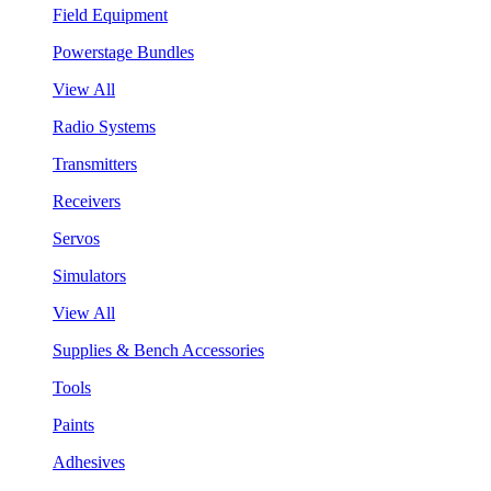
Field Equipment
Powerstage Bundles
View All
Radio Systems
Transmitters
Receivers
Servos
Simulators
View All
Supplies & Bench Accessories
Tools
Paints
Adhesives