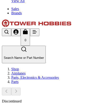
View All
Sales
Brands
0
Search Name or Part Number
Shop
Airplanes
Parts, Electronics & Accessories
Parts
Discontinued