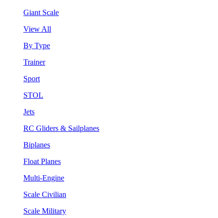
Giant Scale
View All
By Type
Trainer
Sport
STOL
Jets
RC Gliders & Sailplanes
Biplanes
Float Planes
Multi-Engine
Scale Civilian
Scale Military