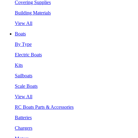
Covering Supplies
Building Materials
View All
Boats
By Type
Electric Boats
Kits
Sailboats
Scale Boats
View All
RC Boats Parts & Accessories
Batteries
Chargers