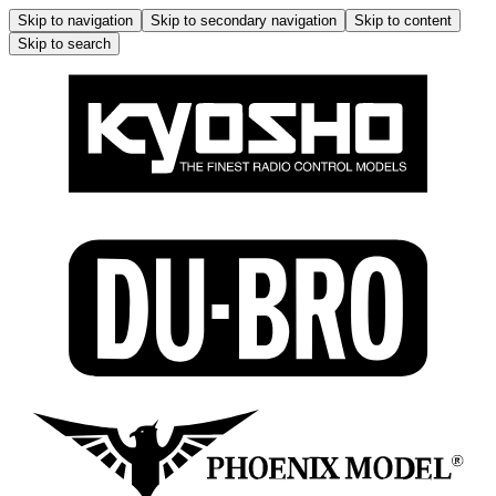
Skip to navigation
Skip to secondary navigation
Skip to content
Skip to search