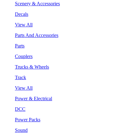
Scenery & Accessories
Decals
View All
Parts And Accessories
Parts
Couplers
Trucks & Wheels
Track
View All
Power & Electrical
DCC
Power Packs
Sound