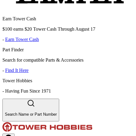
Earn Tower Cash
$100 earns $20 Tower Cash Through August 17
-
Earn Tower Cash
Part Finder
Search for compatible Parts & Accessories
-
Find It Here
Tower Hobbies
-
Having Fun Since 1971
Search Name or Part Number