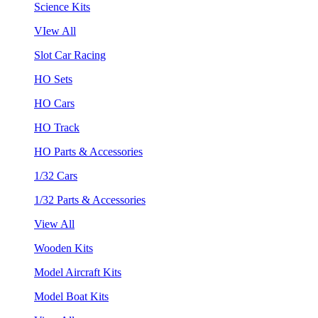
Science Kits
VIew All
Slot Car Racing
HO Sets
HO Cars
HO Track
HO Parts & Accessories
1/32 Cars
1/32 Parts & Accessories
View All
Wooden Kits
Model Aircraft Kits
Model Boat Kits