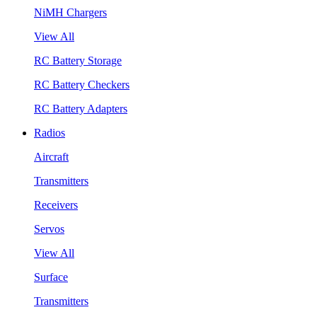
NiMH Chargers
View All
RC Battery Storage
RC Battery Checkers
RC Battery Adapters
Radios
Aircraft
Transmitters
Receivers
Servos
View All
Surface
Transmitters