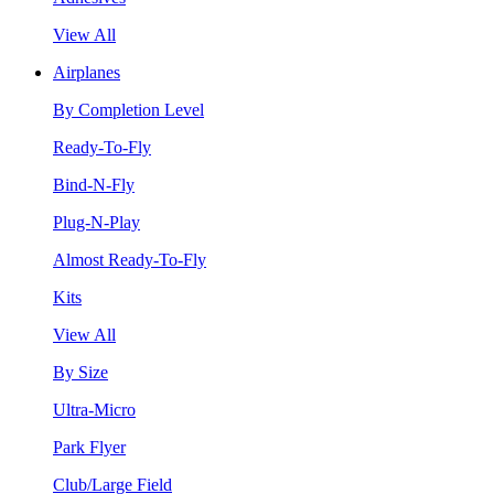
View All
Airplanes
By Completion Level
Ready-To-Fly
Bind-N-Fly
Plug-N-Play
Almost Ready-To-Fly
Kits
View All
By Size
Ultra-Micro
Park Flyer
Club/Large Field