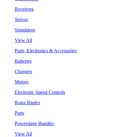
Receivers
Servos
Simulators
View All
Parts, Electronics & Accessories
Batteries
Chargers
Motors
Electronic Speed Controls
Rotor Blades
Parts
Powerstage Bundles
View All