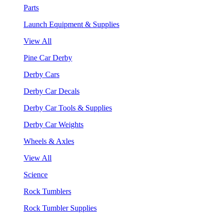
Parts
Launch Equipment & Supplies
View All
Pine Car Derby
Derby Cars
Derby Car Decals
Derby Car Tools & Supplies
Derby Car Weights
Wheels & Axles
View All
Science
Rock Tumblers
Rock Tumbler Supplies