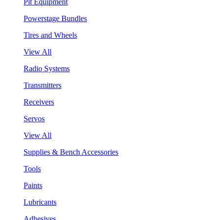
Pit Equipment
Powerstage Bundles
Tires and Wheels
View All
Radio Systems
Transmitters
Receivers
Servos
View All
Supplies & Bench Accessories
Tools
Paints
Lubricants
Adhesives