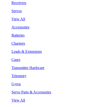
Receivers
Servos
View All
Accessories
Batteries
Chargers
Leads & Extensions
Cases
Transmitter Hardware
Telemetry
Gyros
Servo Parts & Accessories
View All