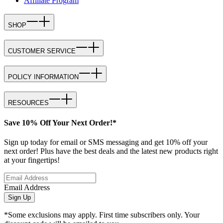
Affiliate Program
SHOP
CUSTOMER SERVICE
POLICY INFORMATION
RESOURCES
Save 10% Off Your Next Order!*
Sign up today for email or SMS messaging and get 10% off your
next order! Plus have the best deals and the latest new products right
at your fingertips!
Email Address
Sign Up
*Some exclusions may apply. First time subscribers only. Your