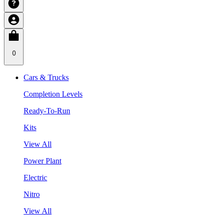
0
Cars & Trucks
Completion Levels
Ready-To-Run
Kits
View All
Power Plant
Electric
Nitro
View All