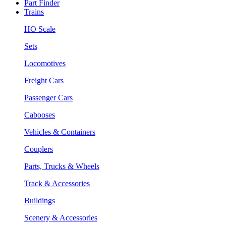
Part Finder
Trains
HO Scale
Sets
Locomotives
Freight Cars
Passenger Cars
Cabooses
Vehicles & Containers
Couplers
Parts, Trucks & Wheels
Track & Accessories
Buildings
Scenery & Accessories