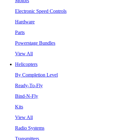
Motors
Electronic Speed Controls
Hardware
Parts
Powerstage Bundles
View All
Helicopters
By Completion Level
Ready-To-Fly
Bind-N-Fly
Kits
View All
Radio Systems
Transmitters