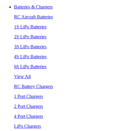
Batteries & Chargers
RC Aircraft Batteries
1S LiPo Batteries
2S LiPo Batteries
3S LiPo Batteries
4S LiPo Batteries
6S LiPo Batteries
View All
RC Battery Chargers
1 Port Chargers
2 Port Chargers
4 Port Chargers
LiPo Chargers