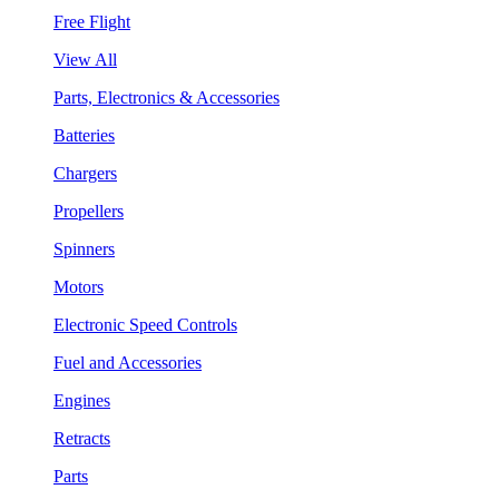
Free Flight
View All
Parts, Electronics & Accessories
Batteries
Chargers
Propellers
Spinners
Motors
Electronic Speed Controls
Fuel and Accessories
Engines
Retracts
Parts