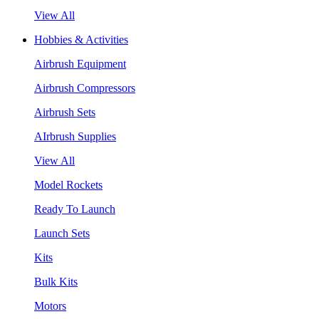
View All
Hobbies & Activities
Airbrush Equipment
Airbrush Compressors
Airbrush Sets
AIrbrush Supplies
View All
Model Rockets
Ready To Launch
Launch Sets
Kits
Bulk Kits
Motors