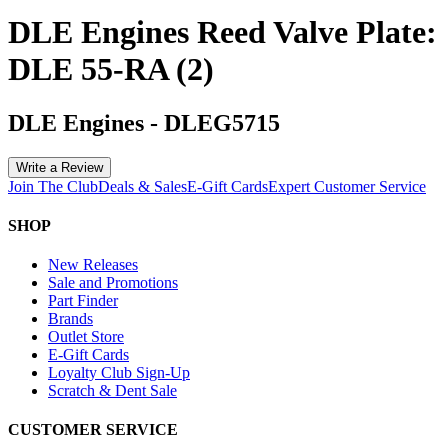
DLE Engines Reed Valve Plate:
DLE 55-RA (2)
DLE Engines
-
DLEG5715
Write a Review
Join The Club
Deals & Sales
E-Gift Cards
Expert Customer Service
SHOP
New Releases
Sale and Promotions
Part Finder
Brands
Outlet Store
E-Gift Cards
Loyalty Club Sign-Up
Scratch & Dent Sale
CUSTOMER SERVICE