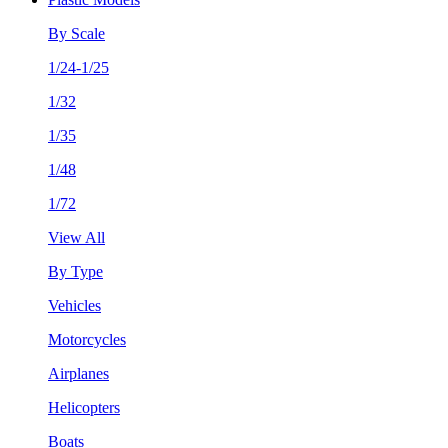
By Scale
1/24-1/25
1/32
1/35
1/48
1/72
View All
By Type
Vehicles
Motorcycles
Airplanes
Helicopters
Boats