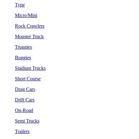
Type
Micro/Mini
Rock Crawlers
Monster Truck
Truggies
Buggies
Stadium Trucks
Short Course
Drag Cars
Drift Cars
On-Road
Semi Trucks
Trailers