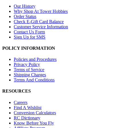
Our History
Why Shop At Tower Hobbies
Order Status
Check E-Gift Card Balance
Customer Service Information
Contact Us Form
Sign Up for SMS
POLICY INFORMATION
Policies and Procedures
Privacy Policy
Terms of Service
Shipping Charges
Terms And Conditions
RESOURCES
Careers
Find A Wishlist
Conversion Calculators
RC Dictionary
Know Before You Fly