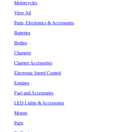
Motorcycles
View All
Parts, Electronics & Accessories
Batteries
Bodies
Chargers
Charger Accessories
Electronic Speed Control
Engines
Fuel and Accessories
LED Lights & Accessories
Motors
Parts