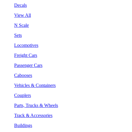
Decals
View All
N Scale
Sets
Locomotives
Freight Cars
Passenger Cars
Cabooses
Vehicles & Containers
Couplers
Parts, Trucks & Wheels
Track & Accessories
Buildings