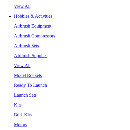
View All
Hobbies & Activities
Airbrush Equipment
Airbrush Compressors
Airbrush Sets
AIrbrush Supplies
View All
Model Rockets
Ready To Launch
Launch Sets
Kits
Bulk Kits
Motors