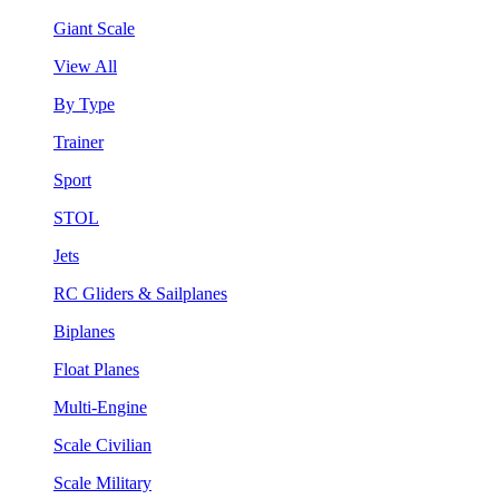
Giant Scale
View All
By Type
Trainer
Sport
STOL
Jets
RC Gliders & Sailplanes
Biplanes
Float Planes
Multi-Engine
Scale Civilian
Scale Military