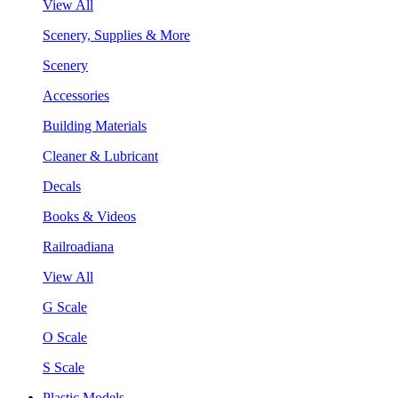
View All
Scenery, Supplies & More
Scenery
Accessories
Building Materials
Cleaner & Lubricant
Decals
Books & Videos
Railroadiana
View All
G Scale
O Scale
S Scale
Plastic Models