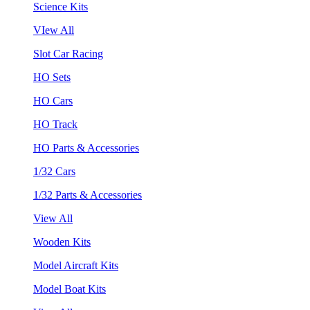
Science Kits
VIew All
Slot Car Racing
HO Sets
HO Cars
HO Track
HO Parts & Accessories
1/32 Cars
1/32 Parts & Accessories
View All
Wooden Kits
Model Aircraft Kits
Model Boat Kits