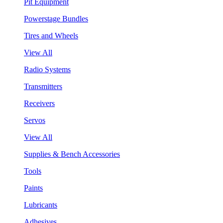
Pit Equipment
Powerstage Bundles
Tires and Wheels
View All
Radio Systems
Transmitters
Receivers
Servos
View All
Supplies & Bench Accessories
Tools
Paints
Lubricants
Adhesives