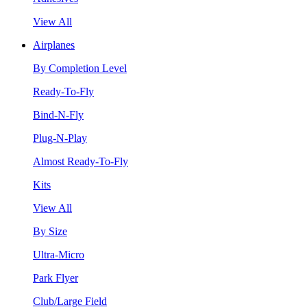
View All
Airplanes
By Completion Level
Ready-To-Fly
Bind-N-Fly
Plug-N-Play
Almost Ready-To-Fly
Kits
View All
By Size
Ultra-Micro
Park Flyer
Club/Large Field