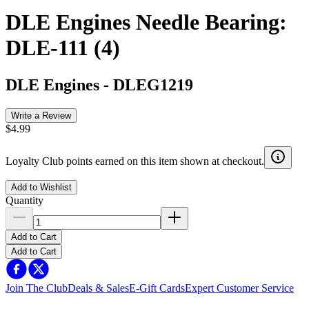
DLE Engines Needle Bearing:
DLE-111 (4)
DLE Engines
-
DLEG1219
Write a Review
$4.99
Loyalty Club points earned on this item shown at checkout.
Add to Wishlist
Quantity
Add to Cart
Add to Cart
Join The Club
Deals & Sales
E-Gift Cards
Expert Customer Service