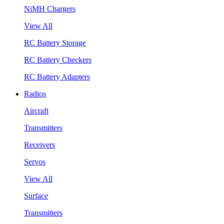
NiMH Chargers
View All
RC Battery Storage
RC Battery Checkers
RC Battery Adapters
Radios
Aircraft
Transmitters
Receivers
Servos
View All
Surface
Transmitters