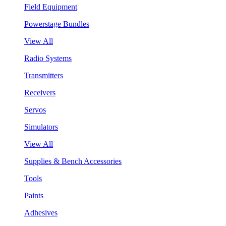
Field Equipment
Powerstage Bundles
View All
Radio Systems
Transmitters
Receivers
Servos
Simulators
View All
Supplies & Bench Accessories
Tools
Paints
Adhesives