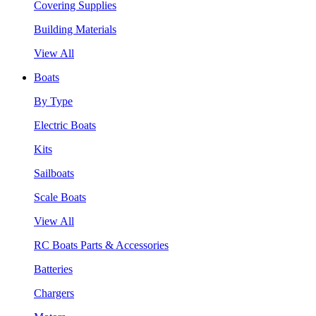
Covering Supplies
Building Materials
View All
Boats
By Type
Electric Boats
Kits
Sailboats
Scale Boats
View All
RC Boats Parts & Accessories
Batteries
Chargers