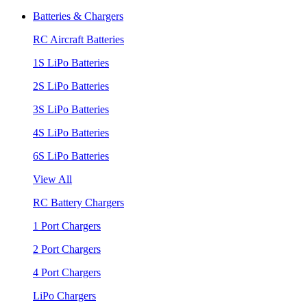
Batteries & Chargers
RC Aircraft Batteries
1S LiPo Batteries
2S LiPo Batteries
3S LiPo Batteries
4S LiPo Batteries
6S LiPo Batteries
View All
RC Battery Chargers
1 Port Chargers
2 Port Chargers
4 Port Chargers
LiPo Chargers