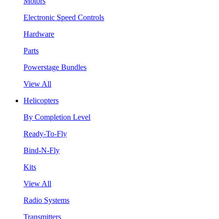
Motors
Electronic Speed Controls
Hardware
Parts
Powerstage Bundles
View All
Helicopters
By Completion Level
Ready-To-Fly
Bind-N-Fly
Kits
View All
Radio Systems
Transmitters