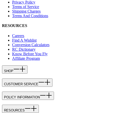
Privacy Policy
Terms of Service
Shipping Charges
Terms And Conditions
RESOURCES
Careers
Find A Wishlist
Conversion Calculators
RC Dictionary
Know Before You Fly
Affiliate Program
SHOP
CUSTOMER SERVICE
POLICY INFORMATION
RESOURCES