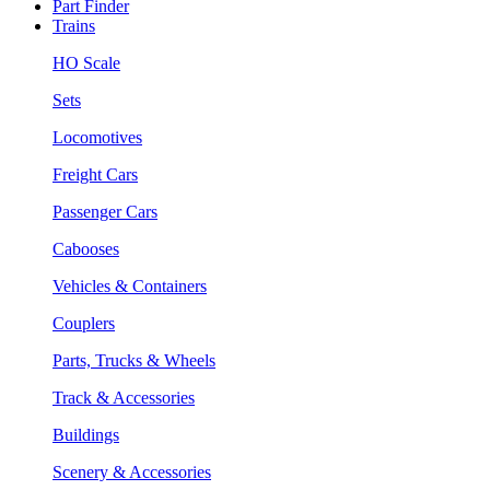
Part Finder
Trains
HO Scale
Sets
Locomotives
Freight Cars
Passenger Cars
Cabooses
Vehicles & Containers
Couplers
Parts, Trucks & Wheels
Track & Accessories
Buildings
Scenery & Accessories