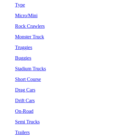
Type
Micro/Mini
Rock Crawlers
Monster Truck
Truggies
Buggies
Stadium Trucks
Short Course
Drag Cars
Drift Cars
On-Road
Semi Trucks
Trailers