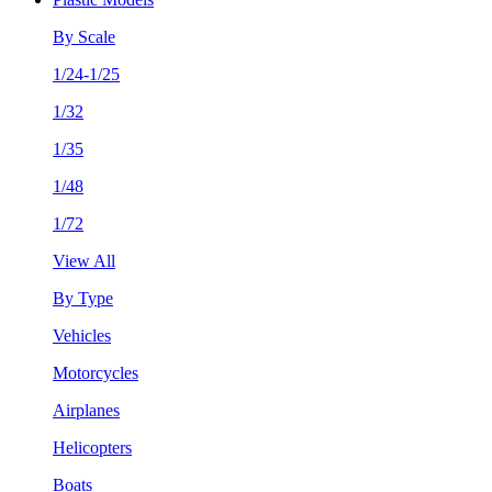
By Scale
1/24-1/25
1/32
1/35
1/48
1/72
View All
By Type
Vehicles
Motorcycles
Airplanes
Helicopters
Boats