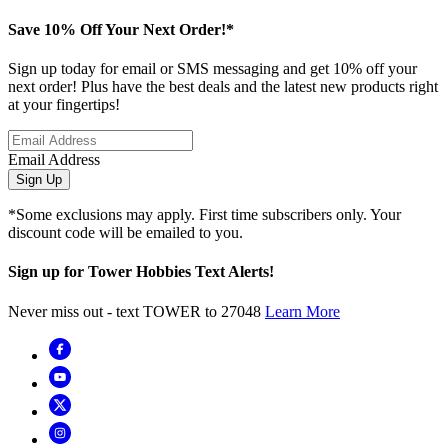
Save 10% Off Your Next Order!*
Sign up today for email or SMS messaging and get 10% off your
next order! Plus have the best deals and the latest new products right
at your fingertips!
Email Address
Sign Up
*Some exclusions may apply. First time subscribers only. Your
discount code will be emailed to you.
Sign up for Tower Hobbies Text Alerts!
Never miss out - text TOWER to 27048
Learn More