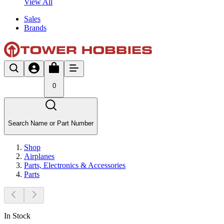
View All
Sales
Brands
0
Search Name or Part Number
Shop
Airplanes
Parts, Electronics & Accessories
Parts
In Stock