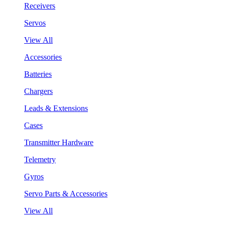
Receivers
Servos
View All
Accessories
Batteries
Chargers
Leads & Extensions
Cases
Transmitter Hardware
Telemetry
Gyros
Servo Parts & Accessories
View All