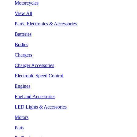
Motorcycles
View All
Parts, Electronics & Accessories
Batteries
Bodies
Chargers
Charger Accessories
Electronic Speed Control
Engines
Fuel and Accessories
LED Lights & Accessories
Motors
Parts