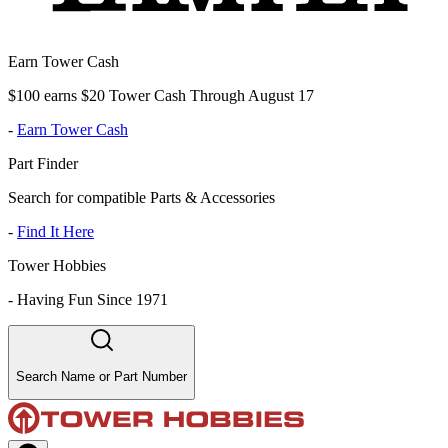
Earn Tower Cash
$100 earns $20 Tower Cash Through August 17
-
Earn Tower Cash
Part Finder
Search for compatible Parts & Accessories
-
Find It Here
Tower Hobbies
-
Having Fun Since 1971
Search Name or Part Number