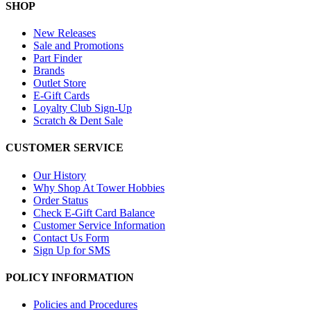
SHOP
New Releases
Sale and Promotions
Part Finder
Brands
Outlet Store
E-Gift Cards
Loyalty Club Sign-Up
Scratch & Dent Sale
CUSTOMER SERVICE
Our History
Why Shop At Tower Hobbies
Order Status
Check E-Gift Card Balance
Customer Service Information
Contact Us Form
Sign Up for SMS
POLICY INFORMATION
Policies and Procedures