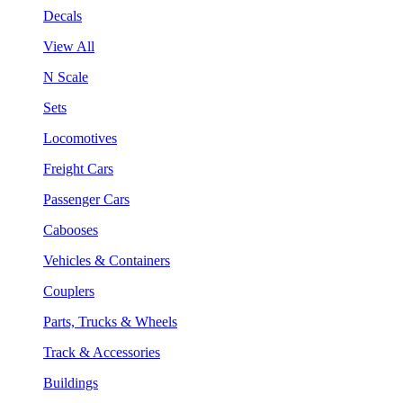
Decals
View All
N Scale
Sets
Locomotives
Freight Cars
Passenger Cars
Cabooses
Vehicles & Containers
Couplers
Parts, Trucks & Wheels
Track & Accessories
Buildings