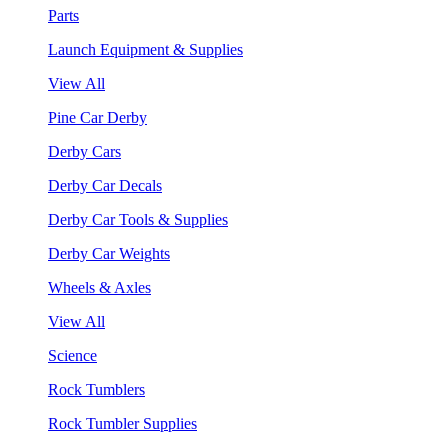
Parts
Launch Equipment & Supplies
View All
Pine Car Derby
Derby Cars
Derby Car Decals
Derby Car Tools & Supplies
Derby Car Weights
Wheels & Axles
View All
Science
Rock Tumblers
Rock Tumbler Supplies