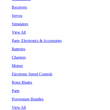
Receivers
Servos
Simulators
View All
Parts, Electronics & Accessories
Batteries
Chargers
Motors
Electronic Speed Controls
Rotor Blades
Parts
Powerstage Bundles
View All