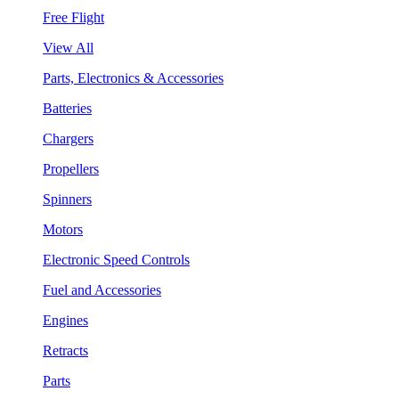
Free Flight
View All
Parts, Electronics & Accessories
Batteries
Chargers
Propellers
Spinners
Motors
Electronic Speed Controls
Fuel and Accessories
Engines
Retracts
Parts