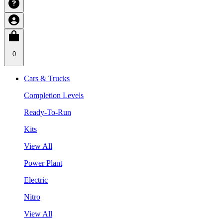
0
Cars & Trucks
Completion Levels
Ready-To-Run
Kits
View All
Power Plant
Electric
Nitro
View All