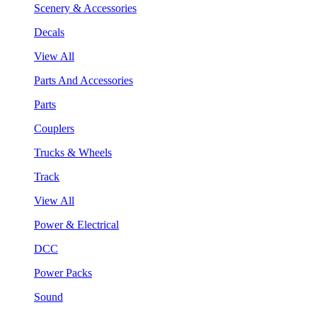
Scenery & Accessories
Decals
View All
Parts And Accessories
Parts
Couplers
Trucks & Wheels
Track
View All
Power & Electrical
DCC
Power Packs
Sound