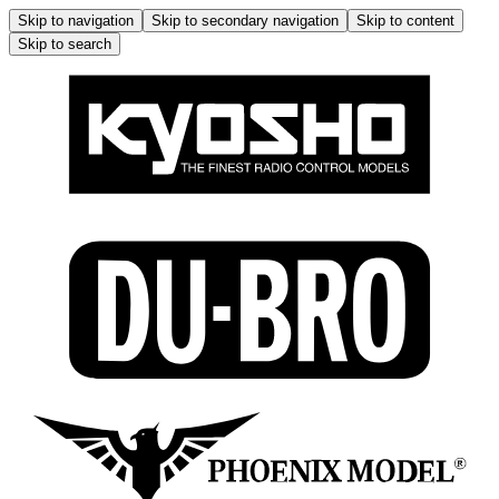
Skip to navigation
Skip to secondary navigation
Skip to content
Skip to search