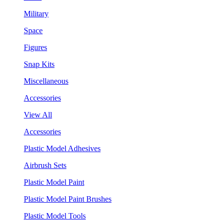
Military
Space
Figures
Snap Kits
Miscellaneous
Accessories
View All
Accessories
Plastic Model Adhesives
Airbrush Sets
Plastic Model Paint
Plastic Model Paint Brushes
Plastic Model Tools