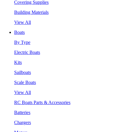
Covering Supplies
Building Materials
View All
Boats
By Type
Electric Boats
Kits
Sailboats
Scale Boats
View All
RC Boats Parts & Accessories
Batteries
Chargers