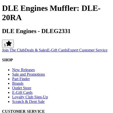
DLE Engines Muffler: DLE-
20RA
DLE Engines
-
DLEG2331
5
Join The Club
Deals & Sales
E-Gift Cards
Expert Customer Service
SHOP
New Releases
Sale and Promotions
Part Finder
Brands
Outlet Store
E-Gift Cards
Loyalty Club Sign-Up
Scratch & Dent Sale
CUSTOMER SERVICE