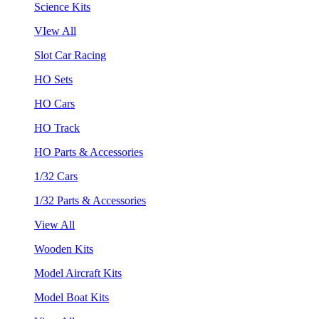
Science Kits
VIew All
Slot Car Racing
HO Sets
HO Cars
HO Track
HO Parts & Accessories
1/32 Cars
1/32 Parts & Accessories
View All
Wooden Kits
Model Aircraft Kits
Model Boat Kits