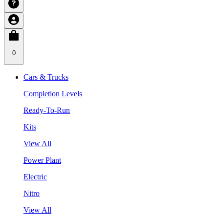
0
Cars & Trucks
Completion Levels
Ready-To-Run
Kits
View All
Power Plant
Electric
Nitro
View All