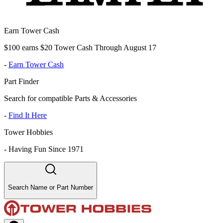
Earn Tower Cash
$100 earns $20 Tower Cash Through August 17
-
Earn Tower Cash
Part Finder
Search for compatible Parts & Accessories
-
Find It Here
Tower Hobbies
-
Having Fun Since 1971
Search Name or Part Number