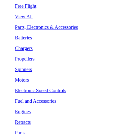
Free Flight
View All
Parts, Electronics & Accessories
Batteries
Chargers
Propellers
Spinners
Motors
Electronic Speed Controls
Fuel and Accessories
Engines
Retracts
Parts