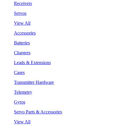
Receivers
Servos
View All
Accessories
Batteries
Chargers
Leads & Extensions
Cases
Transmitter Hardware
Telemetry
Gyros
Servo Parts & Accessories
View All