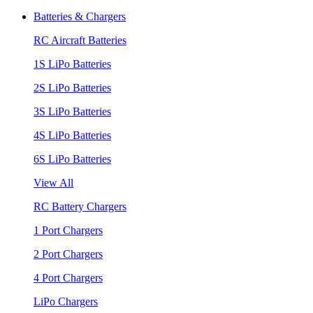
Batteries & Chargers
RC Aircraft Batteries
1S LiPo Batteries
2S LiPo Batteries
3S LiPo Batteries
4S LiPo Batteries
6S LiPo Batteries
View All
RC Battery Chargers
1 Port Chargers
2 Port Chargers
4 Port Chargers
LiPo Chargers