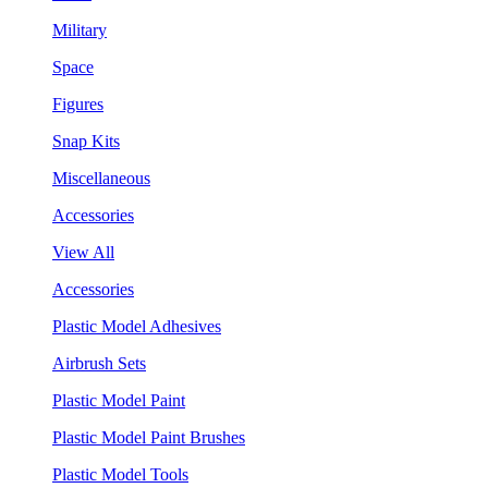
Military
Space
Figures
Snap Kits
Miscellaneous
Accessories
View All
Accessories
Plastic Model Adhesives
Airbrush Sets
Plastic Model Paint
Plastic Model Paint Brushes
Plastic Model Tools