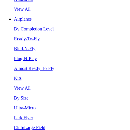
View All
Airplanes
By Completion Level
Ready-To-Fly
Bind-N-Fly
Plug-N-Play
Almost Ready-To-Fly
Kits
View All
By Size
Ultra-Micro
Park Flyer
Club/Large Field