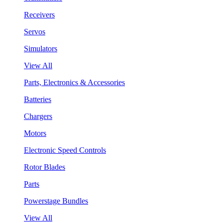
Receivers
Servos
Simulators
View All
Parts, Electronics & Accessories
Batteries
Chargers
Motors
Electronic Speed Controls
Rotor Blades
Parts
Powerstage Bundles
View All