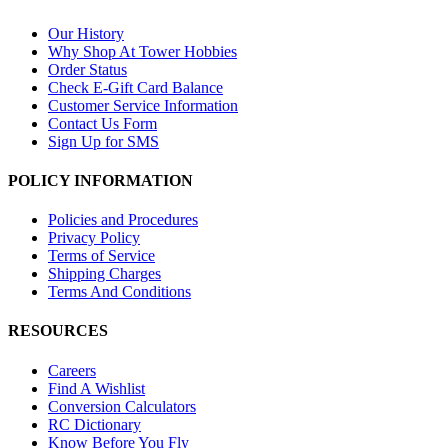
Our History
Why Shop At Tower Hobbies
Order Status
Check E-Gift Card Balance
Customer Service Information
Contact Us Form
Sign Up for SMS
POLICY INFORMATION
Policies and Procedures
Privacy Policy
Terms of Service
Shipping Charges
Terms And Conditions
RESOURCES
Careers
Find A Wishlist
Conversion Calculators
RC Dictionary
Know Before You Fly