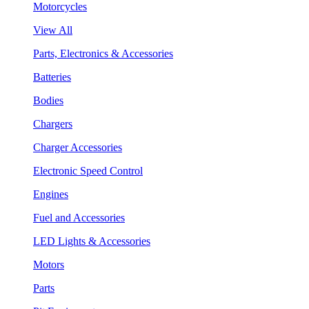
Motorcycles
View All
Parts, Electronics & Accessories
Batteries
Bodies
Chargers
Charger Accessories
Electronic Speed Control
Engines
Fuel and Accessories
LED Lights & Accessories
Motors
Parts