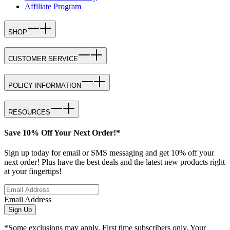
Affiliate Program
SHOP
CUSTOMER SERVICE
POLICY INFORMATION
RESOURCES
Save 10% Off Your Next Order!*
Sign up today for email or SMS messaging and get 10% off your
next order! Plus have the best deals and the latest new products right
at your fingertips!
Email Address
Sign Up
*Some exclusions may apply. First time subscribers only. Your