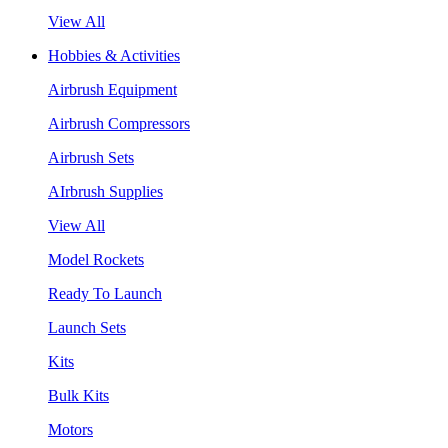
View All
Hobbies & Activities
Airbrush Equipment
Airbrush Compressors
Airbrush Sets
AIrbrush Supplies
View All
Model Rockets
Ready To Launch
Launch Sets
Kits
Bulk Kits
Motors