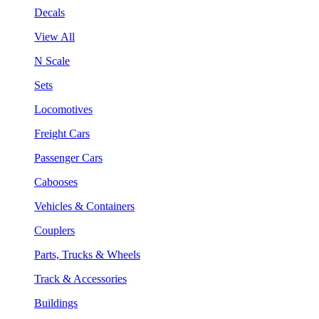
Decals
View All
N Scale
Sets
Locomotives
Freight Cars
Passenger Cars
Cabooses
Vehicles & Containers
Couplers
Parts, Trucks & Wheels
Track & Accessories
Buildings