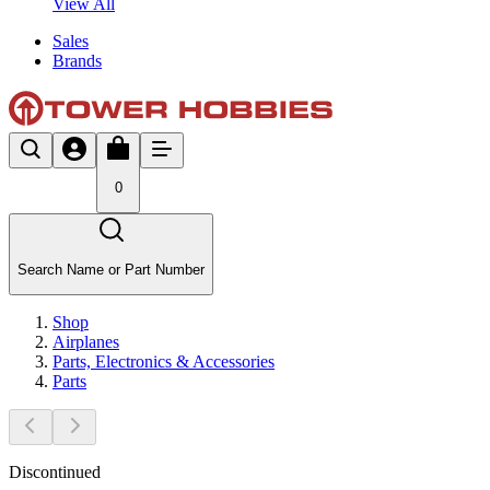
View All
Sales
Brands
0
Search Name or Part Number
Shop
Airplanes
Parts, Electronics & Accessories
Parts
Discontinued