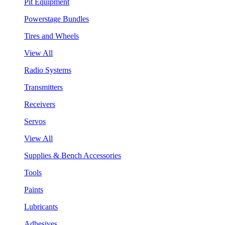
Pit Equipment
Powerstage Bundles
Tires and Wheels
View All
Radio Systems
Transmitters
Receivers
Servos
View All
Supplies & Bench Accessories
Tools
Paints
Lubricants
Adhesives