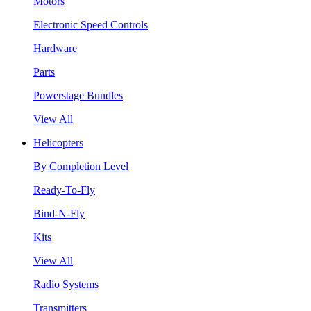
Motors
Electronic Speed Controls
Hardware
Parts
Powerstage Bundles
View All
Helicopters
By Completion Level
Ready-To-Fly
Bind-N-Fly
Kits
View All
Radio Systems
Transmitters