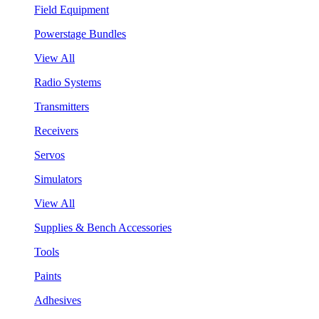
Field Equipment
Powerstage Bundles
View All
Radio Systems
Transmitters
Receivers
Servos
Simulators
View All
Supplies & Bench Accessories
Tools
Paints
Adhesives