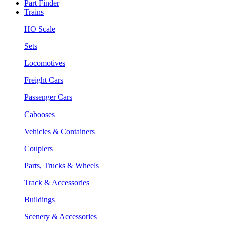
Part Finder
Trains
HO Scale
Sets
Locomotives
Freight Cars
Passenger Cars
Cabooses
Vehicles & Containers
Couplers
Parts, Trucks & Wheels
Track & Accessories
Buildings
Scenery & Accessories