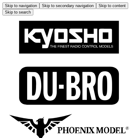
Skip to navigation
Skip to secondary navigation
Skip to content
Skip to search