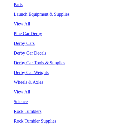
Parts
Launch Equipment & Supplies
View All
Pine Car Derby
Derby Cars
Derby Car Decals
Derby Car Tools & Supplies
Derby Car Weights
Wheels & Axles
View All
Science
Rock Tumblers
Rock Tumbler Supplies