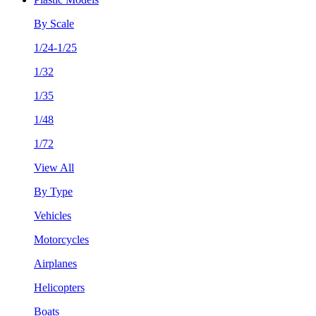
By Scale
1/24-1/25
1/32
1/35
1/48
1/72
View All
By Type
Vehicles
Motorcycles
Airplanes
Helicopters
Boats