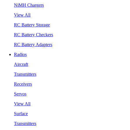
NiMH Chargers
View All
RC Battery Storage
RC Battery Checkers
RC Battery Adapters
Radios
Aircraft
Transmitters
Receivers
Servos
View All
Surface
Transmitters