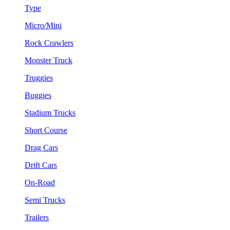
Type
Micro/Mini
Rock Crawlers
Monster Truck
Truggies
Buggies
Stadium Trucks
Short Course
Drag Cars
Drift Cars
On-Road
Semi Trucks
Trailers