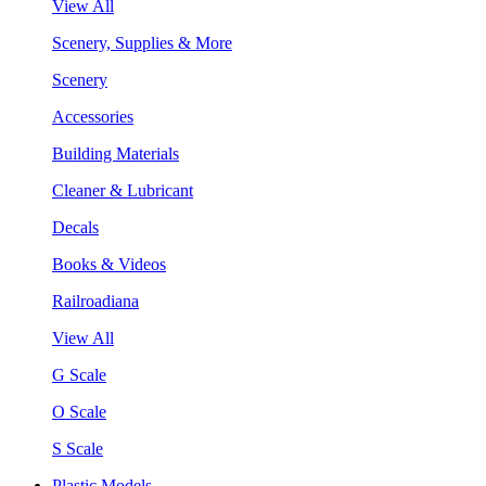
View All
Scenery, Supplies & More
Scenery
Accessories
Building Materials
Cleaner & Lubricant
Decals
Books & Videos
Railroadiana
View All
G Scale
O Scale
S Scale
Plastic Models