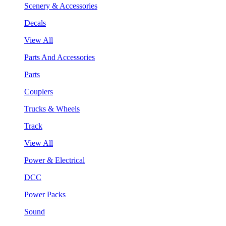
Scenery & Accessories
Decals
View All
Parts And Accessories
Parts
Couplers
Trucks & Wheels
Track
View All
Power & Electrical
DCC
Power Packs
Sound