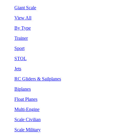
Giant Scale
View All
By Type
Trainer
Sport
STOL
Jets
RC Gliders & Sailplanes
Biplanes
Float Planes
Multi-Engine
Scale Civilian
Scale Military