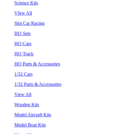
Science Kits
VIew All
Slot Car Racing
HO Sets
HO Cars
HO Track
HO Parts & Accessories
1/32 Cars
1/32 Parts & Accessories
View All
Wooden Kits
Model Aircraft Kits
Model Boat Kits