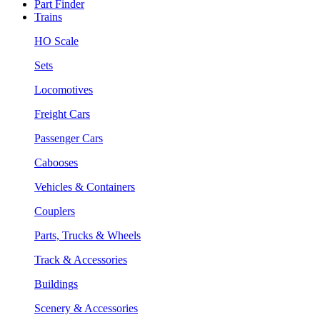
Part Finder
Trains
HO Scale
Sets
Locomotives
Freight Cars
Passenger Cars
Cabooses
Vehicles & Containers
Couplers
Parts, Trucks & Wheels
Track & Accessories
Buildings
Scenery & Accessories