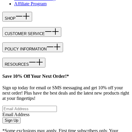
Affiliate Program
SHOP
CUSTOMER SERVICE
POLICY INFORMATION
RESOURCES
Save 10% Off Your Next Order!*
Sign up today for email or SMS messaging and get 10% off your
next order! Plus have the best deals and the latest new products right
at your fingertips!
Email Address
Sign Up
*Some exclusions may apply. First time subscribers only. Your