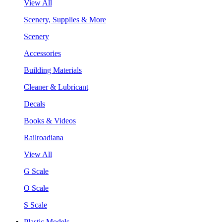
View All
Scenery, Supplies & More
Scenery
Accessories
Building Materials
Cleaner & Lubricant
Decals
Books & Videos
Railroadiana
View All
G Scale
O Scale
S Scale
Plastic Models