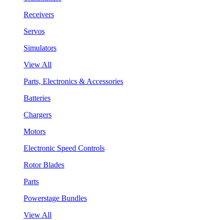
Receivers
Servos
Simulators
View All
Parts, Electronics & Accessories
Batteries
Chargers
Motors
Electronic Speed Controls
Rotor Blades
Parts
Powerstage Bundles
View All