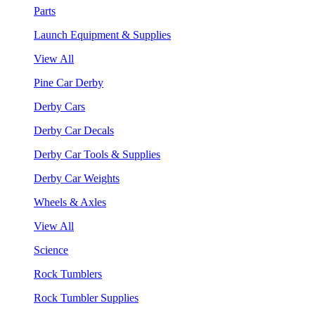
Parts
Launch Equipment & Supplies
View All
Pine Car Derby
Derby Cars
Derby Car Decals
Derby Car Tools & Supplies
Derby Car Weights
Wheels & Axles
View All
Science
Rock Tumblers
Rock Tumbler Supplies