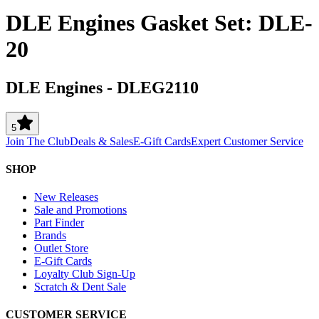
DLE Engines Gasket Set: DLE-
20
DLE Engines
-
DLEG2110
5
Join The Club
Deals & Sales
E-Gift Cards
Expert Customer Service
SHOP
New Releases
Sale and Promotions
Part Finder
Brands
Outlet Store
E-Gift Cards
Loyalty Club Sign-Up
Scratch & Dent Sale
CUSTOMER SERVICE