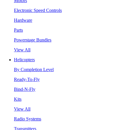
Motors
Electronic Speed Controls
Hardware
Parts
Powerstage Bundles
View All
Helicopters
By Completion Level
Ready-To-Fly
Bind-N-Fly
Kits
View All
Radio Systems
Transmitters