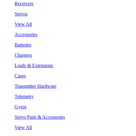
Receivers
Servos
View All
Accessories
Batteries
Chargers
Leads & Extensions
Cases
Transmitter Hardware
Telemetry
Gyros
Servo Parts & Accessories
View All