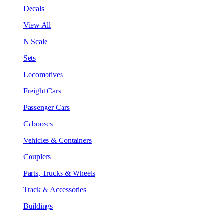
Decals
View All
N Scale
Sets
Locomotives
Freight Cars
Passenger Cars
Cabooses
Vehicles & Containers
Couplers
Parts, Trucks & Wheels
Track & Accessories
Buildings