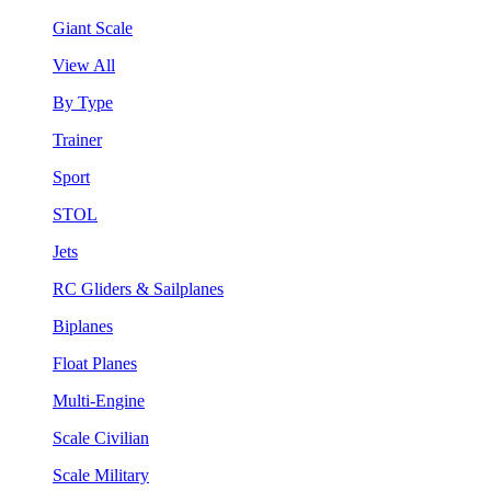
Giant Scale
View All
By Type
Trainer
Sport
STOL
Jets
RC Gliders & Sailplanes
Biplanes
Float Planes
Multi-Engine
Scale Civilian
Scale Military