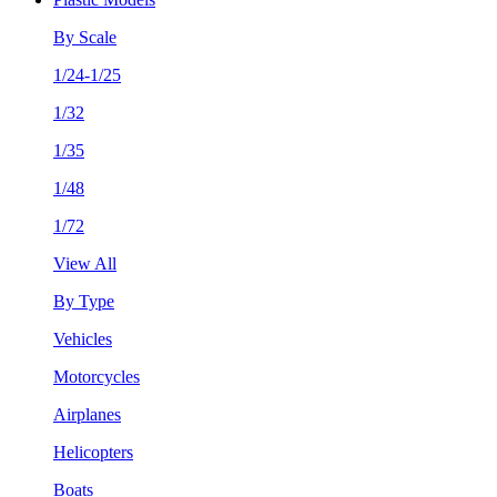
By Scale
1/24-1/25
1/32
1/35
1/48
1/72
View All
By Type
Vehicles
Motorcycles
Airplanes
Helicopters
Boats