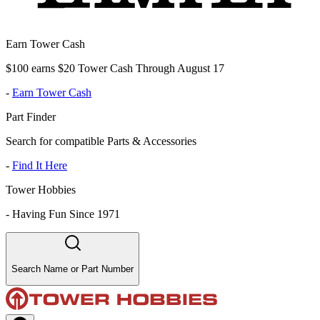
Earn Tower Cash
$100 earns $20 Tower Cash Through August 17
-
Earn Tower Cash
Part Finder
Search for compatible Parts & Accessories
-
Find It Here
Tower Hobbies
-
Having Fun Since 1971
Search Name or Part Number