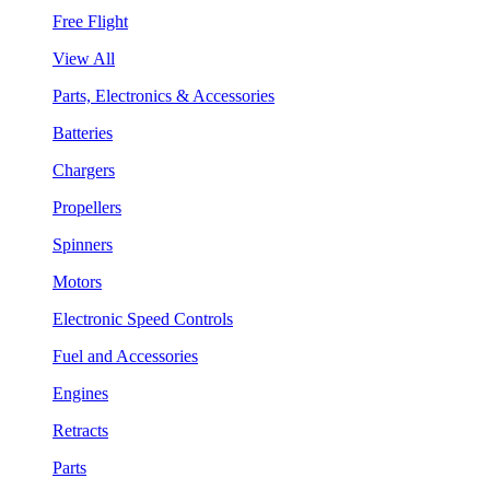
Free Flight
View All
Parts, Electronics & Accessories
Batteries
Chargers
Propellers
Spinners
Motors
Electronic Speed Controls
Fuel and Accessories
Engines
Retracts
Parts