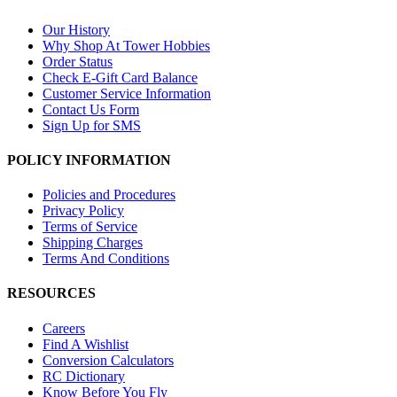
Our History
Why Shop At Tower Hobbies
Order Status
Check E-Gift Card Balance
Customer Service Information
Contact Us Form
Sign Up for SMS
POLICY INFORMATION
Policies and Procedures
Privacy Policy
Terms of Service
Shipping Charges
Terms And Conditions
RESOURCES
Careers
Find A Wishlist
Conversion Calculators
RC Dictionary
Know Before You Fly