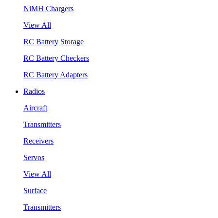
NiMH Chargers
View All
RC Battery Storage
RC Battery Checkers
RC Battery Adapters
Radios
Aircraft
Transmitters
Receivers
Servos
View All
Surface
Transmitters