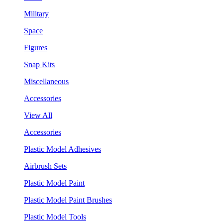
Military
Space
Figures
Snap Kits
Miscellaneous
Accessories
View All
Accessories
Plastic Model Adhesives
Airbrush Sets
Plastic Model Paint
Plastic Model Paint Brushes
Plastic Model Tools