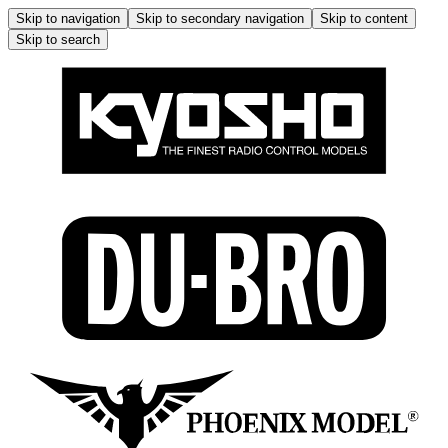
Skip to navigation
Skip to secondary navigation
Skip to content
Skip to search