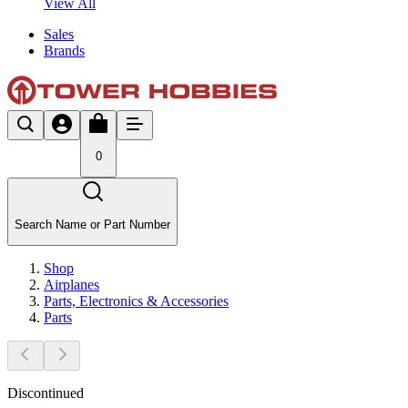
View All
Sales
Brands
0
Search Name or Part Number
Shop
Airplanes
Parts, Electronics & Accessories
Parts
Discontinued