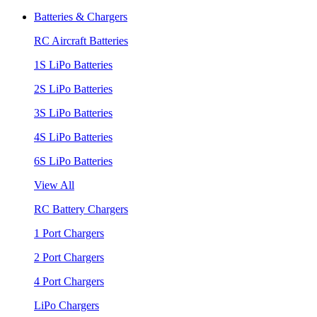
Batteries & Chargers
RC Aircraft Batteries
1S LiPo Batteries
2S LiPo Batteries
3S LiPo Batteries
4S LiPo Batteries
6S LiPo Batteries
View All
RC Battery Chargers
1 Port Chargers
2 Port Chargers
4 Port Chargers
LiPo Chargers