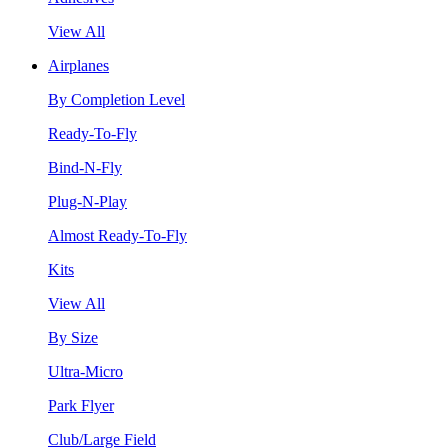
View All
Airplanes
By Completion Level
Ready-To-Fly
Bind-N-Fly
Plug-N-Play
Almost Ready-To-Fly
Kits
View All
By Size
Ultra-Micro
Park Flyer
Club/Large Field