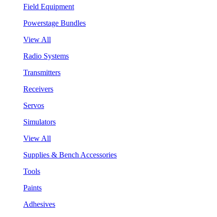
Field Equipment
Powerstage Bundles
View All
Radio Systems
Transmitters
Receivers
Servos
Simulators
View All
Supplies & Bench Accessories
Tools
Paints
Adhesives