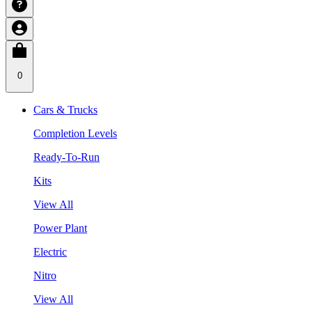
0
Cars & Trucks
Completion Levels
Ready-To-Run
Kits
View All
Power Plant
Electric
Nitro
View All