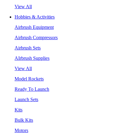
View All
Hobbies & Activities
Airbrush Equipment
Airbrush Compressors
Airbrush Sets
AIrbrush Supplies
View All
Model Rockets
Ready To Launch
Launch Sets
Kits
Bulk Kits
Motors