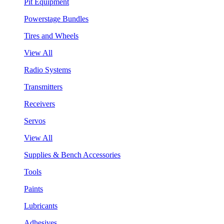
Pit Equipment
Powerstage Bundles
Tires and Wheels
View All
Radio Systems
Transmitters
Receivers
Servos
View All
Supplies & Bench Accessories
Tools
Paints
Lubricants
Adhesives