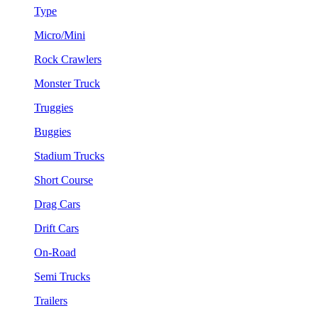
Type
Micro/Mini
Rock Crawlers
Monster Truck
Truggies
Buggies
Stadium Trucks
Short Course
Drag Cars
Drift Cars
On-Road
Semi Trucks
Trailers