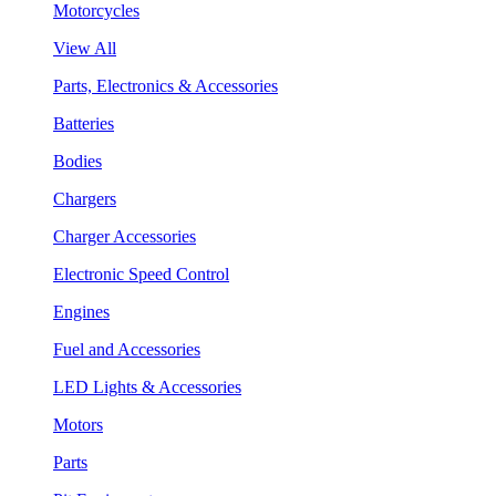
Motorcycles
View All
Parts, Electronics & Accessories
Batteries
Bodies
Chargers
Charger Accessories
Electronic Speed Control
Engines
Fuel and Accessories
LED Lights & Accessories
Motors
Parts