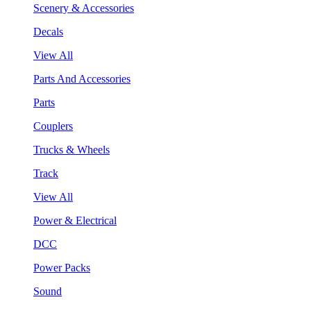
Scenery & Accessories
Decals
View All
Parts And Accessories
Parts
Couplers
Trucks & Wheels
Track
View All
Power & Electrical
DCC
Power Packs
Sound