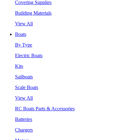
Covering Supplies
Building Materials
View All
Boats
By Type
Electric Boats
Kits
Sailboats
Scale Boats
View All
RC Boats Parts & Accessories
Batteries
Chargers