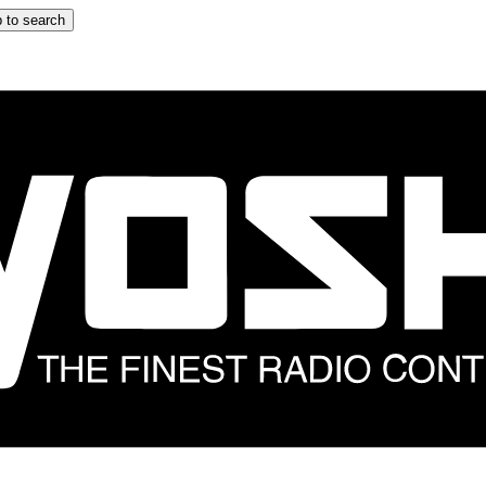
 to search