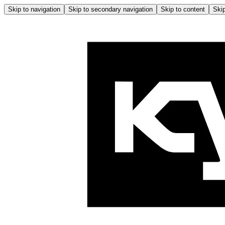
Skip to navigation
Skip to secondary navigation
Skip to content
Skip