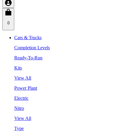
0
Cars & Trucks
Completion Levels
Ready-To-Run
Kits
View All
Power Plant
Electric
Nitro
View All
Type