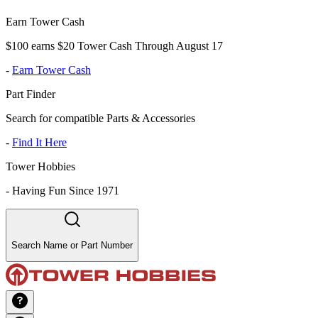
Earn Tower Cash
$100 earns $20 Tower Cash Through August 17
-
Earn Tower Cash
Part Finder
Search for compatible Parts & Accessories
-
Find It Here
Tower Hobbies
-
Having Fun Since 1971
Search Name or Part Number