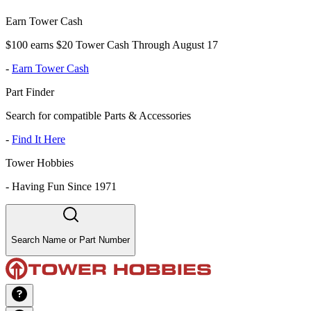
Earn Tower Cash
$100 earns $20 Tower Cash Through August 17
-
Earn Tower Cash
Part Finder
Search for compatible Parts & Accessories
-
Find It Here
Tower Hobbies
-
Having Fun Since 1971
Search Name or Part Number