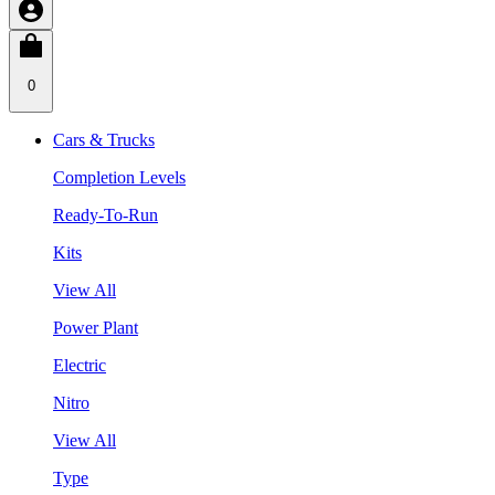
0
Cars & Trucks
Completion Levels
Ready-To-Run
Kits
View All
Power Plant
Electric
Nitro
View All
Type