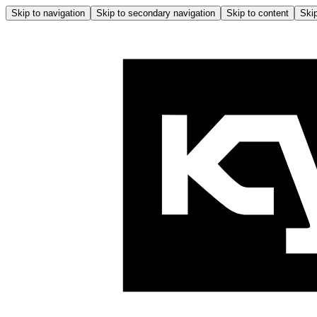
Skip to navigation
Skip to secondary navigation
Skip to content
Skip