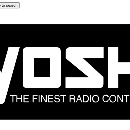
 to search