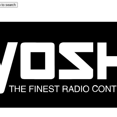
 to search