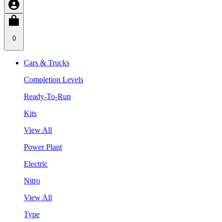
0
Cars & Trucks
Completion Levels
Ready-To-Run
Kits
View All
Power Plant
Electric
Nitro
View All
Type