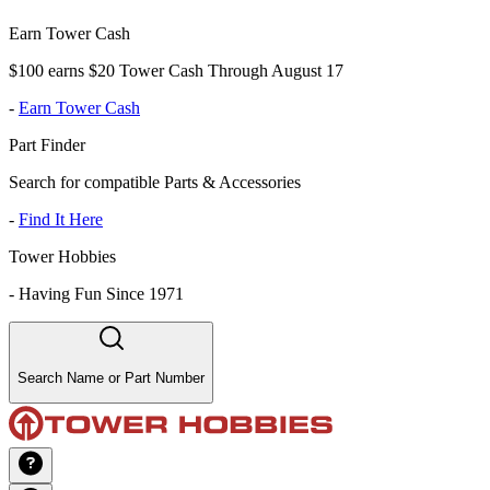
Earn Tower Cash
$100 earns $20 Tower Cash Through August 17
-
Earn Tower Cash
Part Finder
Search for compatible Parts & Accessories
-
Find It Here
Tower Hobbies
-
Having Fun Since 1971
Search Name or Part Number