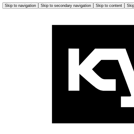
Skip to navigation
Skip to secondary navigation
Skip to content
Skip