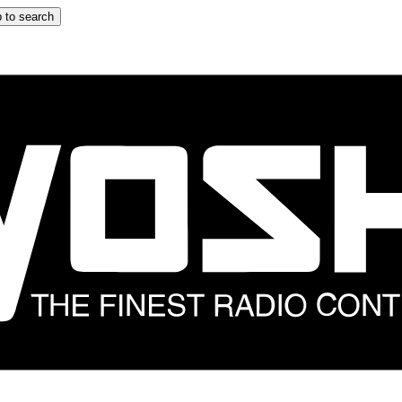
 to search