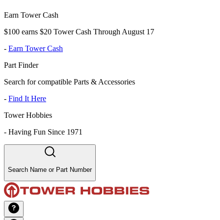
Earn Tower Cash
$100 earns $20 Tower Cash Through August 17
-
Earn Tower Cash
Part Finder
Search for compatible Parts & Accessories
-
Find It Here
Tower Hobbies
-
Having Fun Since 1971
Search Name or Part Number