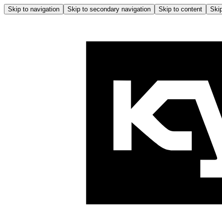
Skip to navigation
Skip to secondary navigation
Skip to content
Skip