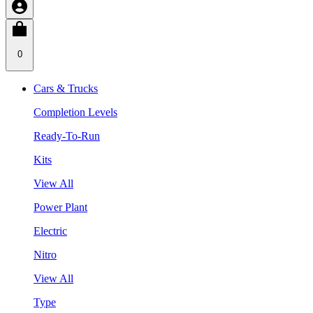
0
Cars & Trucks
Completion Levels
Ready-To-Run
Kits
View All
Power Plant
Electric
Nitro
View All
Type