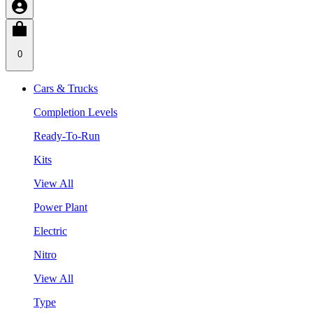
0
Cars & Trucks
Completion Levels
Ready-To-Run
Kits
View All
Power Plant
Electric
Nitro
View All
Type