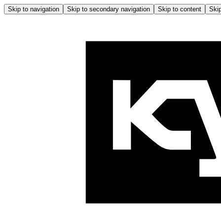
Skip to navigation
Skip to secondary navigation
Skip to content
Skip