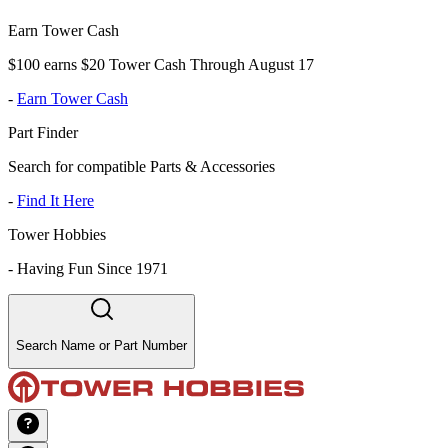
Earn Tower Cash
$100 earns $20 Tower Cash Through August 17
-
Earn Tower Cash
Part Finder
Search for compatible Parts & Accessories
-
Find It Here
Tower Hobbies
-
Having Fun Since 1971
Search Name or Part Number