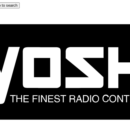
 to search