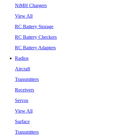
NiMH Chargers
View All
RC Battery Storage
RC Battery Checkers
RC Battery Adapters
Radios
Aircraft
Transmitters
Receivers
Servos
View All
Surface
Transmitters