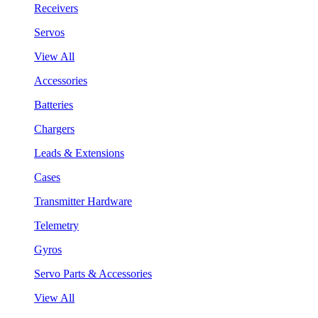
Receivers
Servos
View All
Accessories
Batteries
Chargers
Leads & Extensions
Cases
Transmitter Hardware
Telemetry
Gyros
Servo Parts & Accessories
View All