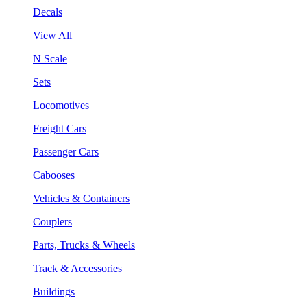
Decals
View All
N Scale
Sets
Locomotives
Freight Cars
Passenger Cars
Cabooses
Vehicles & Containers
Couplers
Parts, Trucks & Wheels
Track & Accessories
Buildings