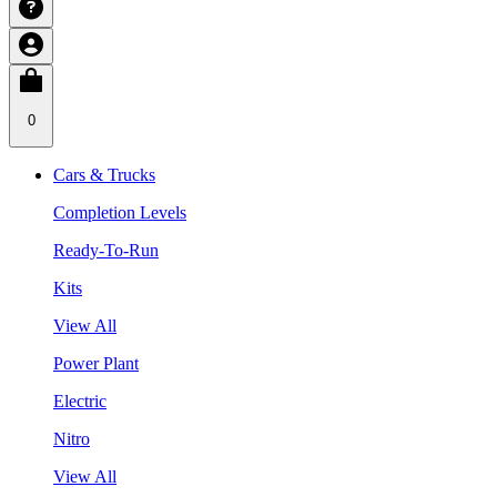
0
Cars & Trucks
Completion Levels
Ready-To-Run
Kits
View All
Power Plant
Electric
Nitro
View All