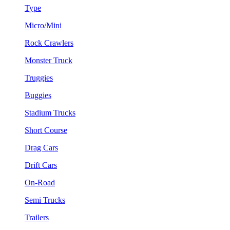
Type
Micro/Mini
Rock Crawlers
Monster Truck
Truggies
Buggies
Stadium Trucks
Short Course
Drag Cars
Drift Cars
On-Road
Semi Trucks
Trailers