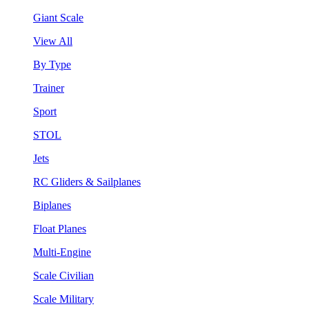
Giant Scale
View All
By Type
Trainer
Sport
STOL
Jets
RC Gliders & Sailplanes
Biplanes
Float Planes
Multi-Engine
Scale Civilian
Scale Military