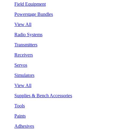
Field Equipment
Powerstage Bundles
View All
Radio Systems
Transmitters
Receivers
Servos
Simulators
View All
Supplies & Bench Accessories
Tools
Paints
Adhesives