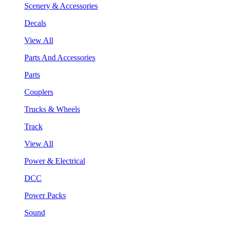
Scenery & Accessories
Decals
View All
Parts And Accessories
Parts
Couplers
Trucks & Wheels
Track
View All
Power & Electrical
DCC
Power Packs
Sound