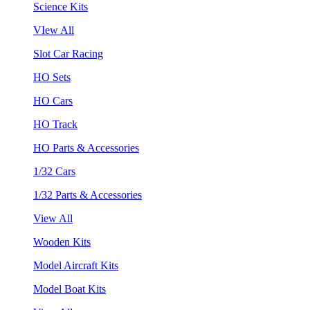
Science Kits
VIew All
Slot Car Racing
HO Sets
HO Cars
HO Track
HO Parts & Accessories
1/32 Cars
1/32 Parts & Accessories
View All
Wooden Kits
Model Aircraft Kits
Model Boat Kits