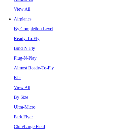
View All
Airplanes
By Completion Level
Ready-To-Fly
Bind-N-Fly
Plug-N-Play
Almost Ready-To-Fly
Kits
View All
By Size
Ultra-Micro
Park Flyer
Club/Large Field