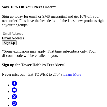
Save 10% Off Your Next Order!*
Sign up today for email or SMS messaging and get 10% off your
next order! Plus have the best deals and the latest new products right
at your fingertips!
Email Address
Sign Up
*Some exclusions may apply. First time subscribers only. Your
discount code will be emailed to you.
Sign up for Tower Hobbies Text Alerts!
Never miss out - text TOWER to 27048
Learn More