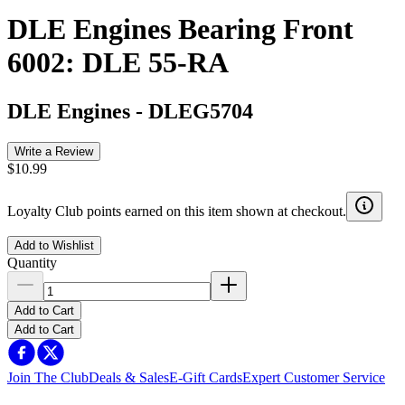
DLE Engines Bearing Front
6002: DLE 55-RA
DLE Engines
-
DLEG5704
Write a Review
$10.99
Loyalty Club points earned on this item shown at checkout.
Add to Wishlist
Quantity
Add to Cart
Add to Cart
Join The Club
Deals & Sales
E-Gift Cards
Expert Customer Service