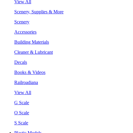
View All
Scenery, Supplies & More
Scenery
Accessories
Building Materials
Cleaner & Lubricant
Decals
Books & Videos
Railroadiana
View All
G Scale
O Scale
S Scale
Plastic Models