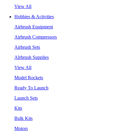
View All
Hobbies & Activities
Airbrush Equipment
Airbrush Compressors
Airbrush Sets
AIrbrush Supplies
View All
Model Rockets
Ready To Launch
Launch Sets
Kits
Bulk Kits
Motors