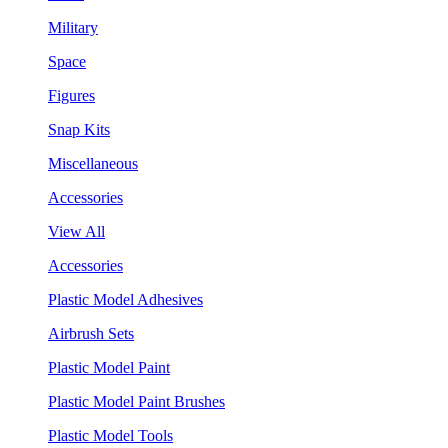
Military
Space
Figures
Snap Kits
Miscellaneous
Accessories
View All
Accessories
Plastic Model Adhesives
Airbrush Sets
Plastic Model Paint
Plastic Model Paint Brushes
Plastic Model Tools