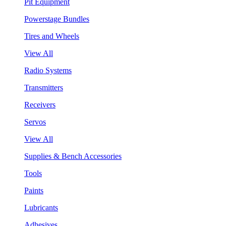
Pit Equipment
Powerstage Bundles
Tires and Wheels
View All
Radio Systems
Transmitters
Receivers
Servos
View All
Supplies & Bench Accessories
Tools
Paints
Lubricants
Adhesives