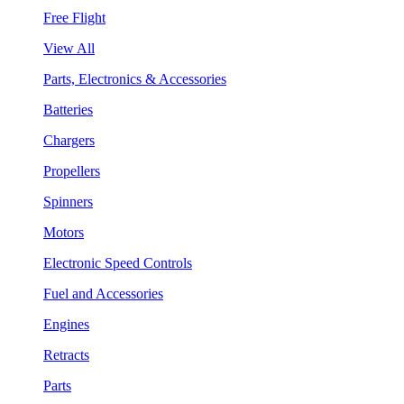
Free Flight
View All
Parts, Electronics & Accessories
Batteries
Chargers
Propellers
Spinners
Motors
Electronic Speed Controls
Fuel and Accessories
Engines
Retracts
Parts