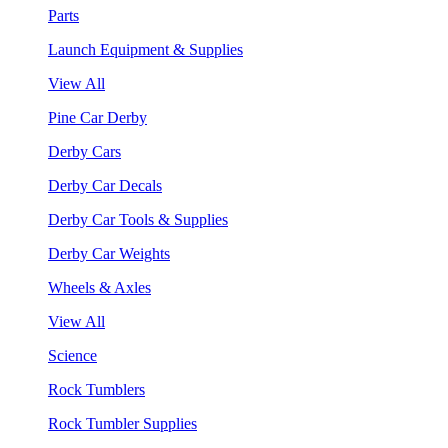
Parts
Launch Equipment & Supplies
View All
Pine Car Derby
Derby Cars
Derby Car Decals
Derby Car Tools & Supplies
Derby Car Weights
Wheels & Axles
View All
Science
Rock Tumblers
Rock Tumbler Supplies