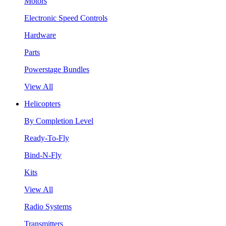
Motors
Electronic Speed Controls
Hardware
Parts
Powerstage Bundles
View All
Helicopters
By Completion Level
Ready-To-Fly
Bind-N-Fly
Kits
View All
Radio Systems
Transmitters