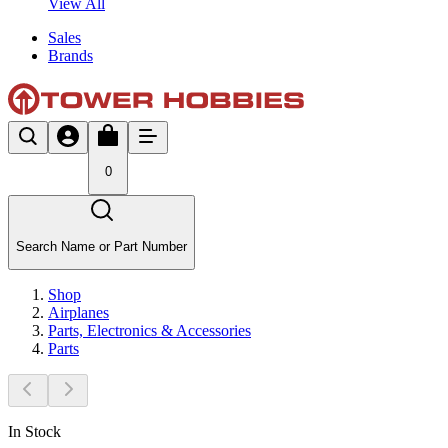
View All
Sales
Brands
0
Search Name or Part Number
Shop
Airplanes
Parts, Electronics & Accessories
Parts
In Stock