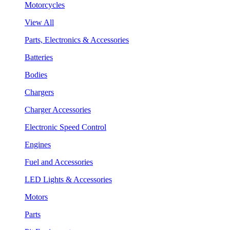
Motorcycles
View All
Parts, Electronics & Accessories
Batteries
Bodies
Chargers
Charger Accessories
Electronic Speed Control
Engines
Fuel and Accessories
LED Lights & Accessories
Motors
Parts