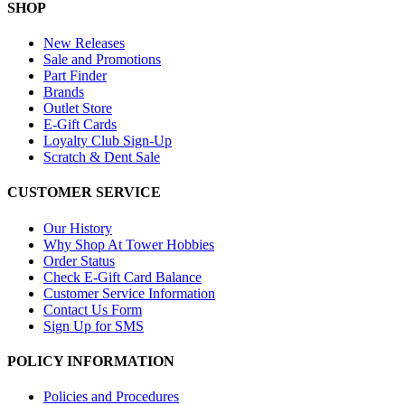
SHOP
New Releases
Sale and Promotions
Part Finder
Brands
Outlet Store
E-Gift Cards
Loyalty Club Sign-Up
Scratch & Dent Sale
CUSTOMER SERVICE
Our History
Why Shop At Tower Hobbies
Order Status
Check E-Gift Card Balance
Customer Service Information
Contact Us Form
Sign Up for SMS
POLICY INFORMATION
Policies and Procedures