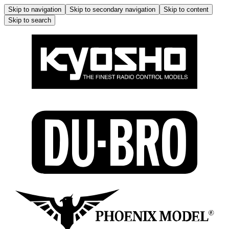
Skip to navigation
Skip to secondary navigation
Skip to content
Skip to search