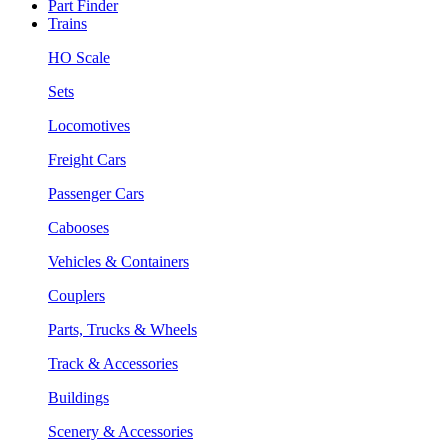
Part Finder
Trains
HO Scale
Sets
Locomotives
Freight Cars
Passenger Cars
Cabooses
Vehicles & Containers
Couplers
Parts, Trucks & Wheels
Track & Accessories
Buildings
Scenery & Accessories