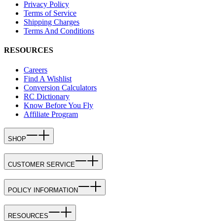
Privacy Policy
Terms of Service
Shipping Charges
Terms And Conditions
RESOURCES
Careers
Find A Wishlist
Conversion Calculators
RC Dictionary
Know Before You Fly
Affiliate Program
SHOP
CUSTOMER SERVICE
POLICY INFORMATION
RESOURCES