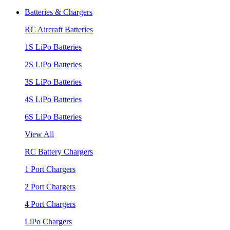
Batteries & Chargers
RC Aircraft Batteries
1S LiPo Batteries
2S LiPo Batteries
3S LiPo Batteries
4S LiPo Batteries
6S LiPo Batteries
View All
RC Battery Chargers
1 Port Chargers
2 Port Chargers
4 Port Chargers
LiPo Chargers