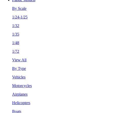
By Scale
1/24-1/25
1/32
1/35
1/48
1/72
View All
By Type
Vehicles
Motorcycles
Airplanes
Helicopters
Boats