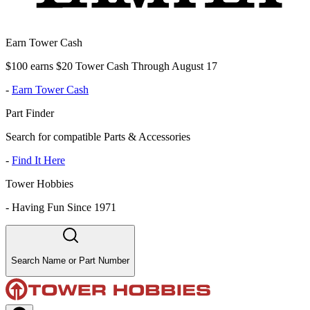
Earn Tower Cash
$100 earns $20 Tower Cash Through August 17
-
Earn Tower Cash
Part Finder
Search for compatible Parts & Accessories
-
Find It Here
Tower Hobbies
-
Having Fun Since 1971
Search Name or Part Number