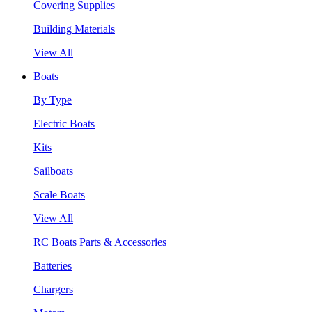
Covering Supplies
Building Materials
View All
Boats
By Type
Electric Boats
Kits
Sailboats
Scale Boats
View All
RC Boats Parts & Accessories
Batteries
Chargers