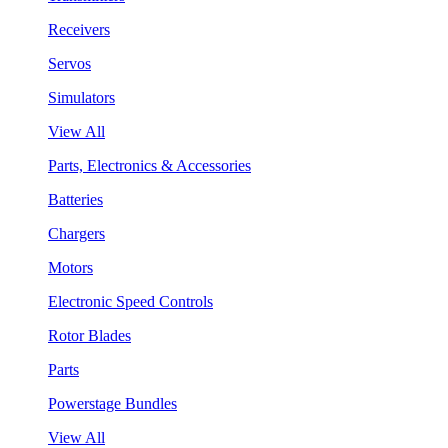
Receivers
Servos
Simulators
View All
Parts, Electronics & Accessories
Batteries
Chargers
Motors
Electronic Speed Controls
Rotor Blades
Parts
Powerstage Bundles
View All