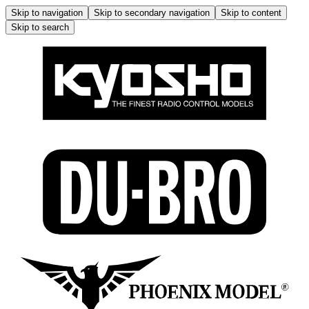
Skip to navigation
Skip to secondary navigation
Skip to content
Skip to search