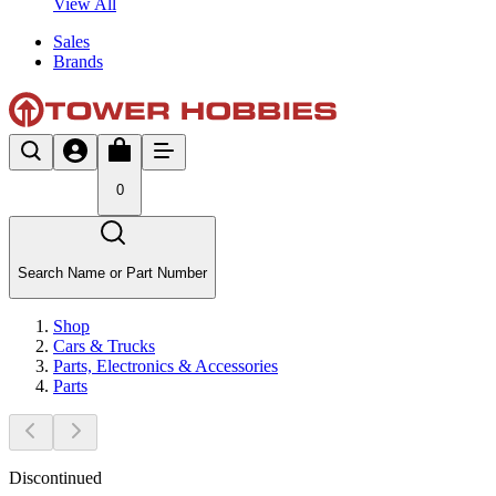
View All
Sales
Brands
0
Search Name or Part Number
Shop
Cars & Trucks
Parts, Electronics & Accessories
Parts
Discontinued