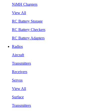
NiMH Chargers
View All
RC Battery Storage
RC Battery Checkers
RC Battery Adapters
Radios
Aircraft
Transmitters
Receivers
Servos
View All
Surface
Transmitters