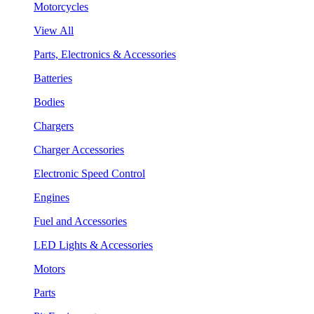
Motorcycles
View All
Parts, Electronics & Accessories
Batteries
Bodies
Chargers
Charger Accessories
Electronic Speed Control
Engines
Fuel and Accessories
LED Lights & Accessories
Motors
Parts