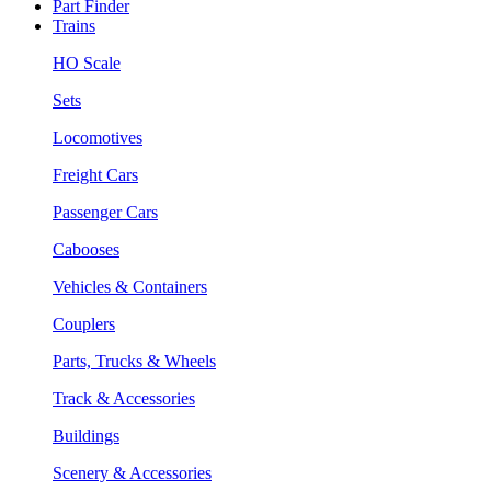
Part Finder
Trains
HO Scale
Sets
Locomotives
Freight Cars
Passenger Cars
Cabooses
Vehicles & Containers
Couplers
Parts, Trucks & Wheels
Track & Accessories
Buildings
Scenery & Accessories