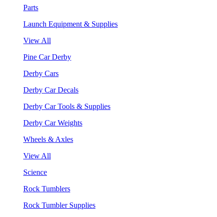
Parts
Launch Equipment & Supplies
View All
Pine Car Derby
Derby Cars
Derby Car Decals
Derby Car Tools & Supplies
Derby Car Weights
Wheels & Axles
View All
Science
Rock Tumblers
Rock Tumbler Supplies