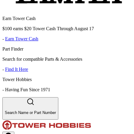
Earn Tower Cash
$100 earns $20 Tower Cash Through August 17
-
Earn Tower Cash
Part Finder
Search for compatible Parts & Accessories
-
Find It Here
Tower Hobbies
-
Having Fun Since 1971
Search Name or Part Number