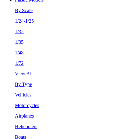
By Scale
1/24-1/25
1/32
1/35
1/48
1/72
View All
By Type
Vehicles
Motorcycles
Airplanes
Helicopters
Boats