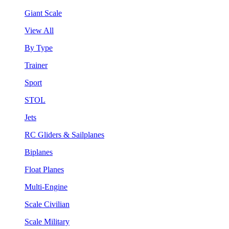
Giant Scale
View All
By Type
Trainer
Sport
STOL
Jets
RC Gliders & Sailplanes
Biplanes
Float Planes
Multi-Engine
Scale Civilian
Scale Military