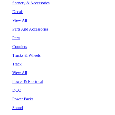
Scenery & Accessories
Decals
View All
Parts And Accessories
Parts
Couplers
Trucks & Wheels
Track
View All
Power & Electrical
DCC
Power Packs
Sound