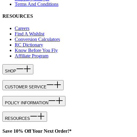
Terms And Conditions
RESOURCES
Careers
Find A Wishlist
Conversion Calculators
RC Dictionary
Know Before You Fly
Affiliate Program
SHOP
CUSTOMER SERVICE
POLICY INFORMATION
RESOURCES
Save 10% Off Your Next Order!*