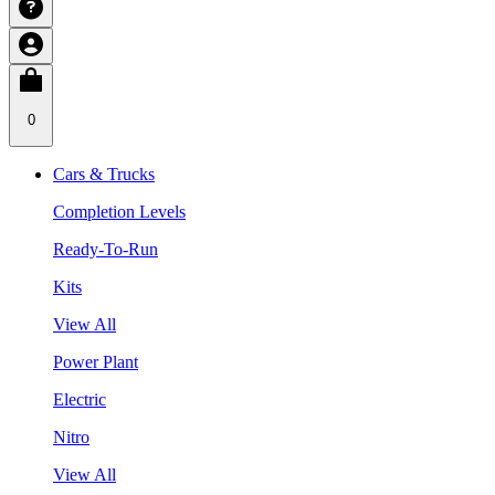
0
Cars & Trucks
Completion Levels
Ready-To-Run
Kits
View All
Power Plant
Electric
Nitro
View All