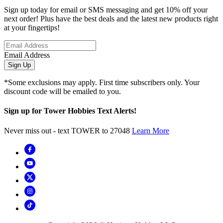
Sign up today for email or SMS messaging and get 10% off your
next order! Plus have the best deals and the latest new products right
at your fingertips!
Email Address
Sign Up
*Some exclusions may apply. First time subscribers only. Your
discount code will be emailed to you.
Sign up for Tower Hobbies Text Alerts!
Never miss out - text TOWER to 27048
Learn More