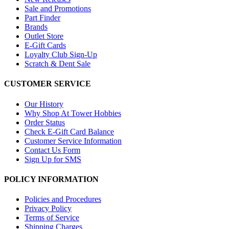
Sale and Promotions
Part Finder
Brands
Outlet Store
E-Gift Cards
Loyalty Club Sign-Up
Scratch & Dent Sale
CUSTOMER SERVICE
Our History
Why Shop At Tower Hobbies
Order Status
Check E-Gift Card Balance
Customer Service Information
Contact Us Form
Sign Up for SMS
POLICY INFORMATION
Policies and Procedures
Privacy Policy
Terms of Service
Shipping Charges