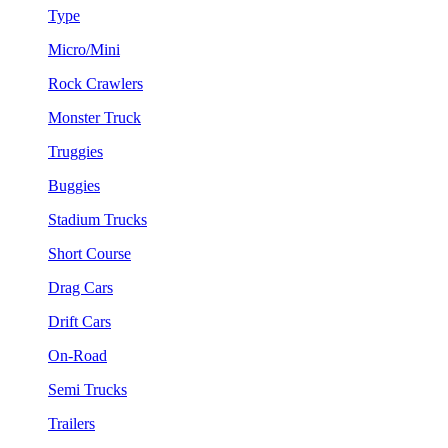
Type
Micro/Mini
Rock Crawlers
Monster Truck
Truggies
Buggies
Stadium Trucks
Short Course
Drag Cars
Drift Cars
On-Road
Semi Trucks
Trailers