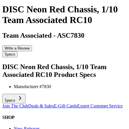
DISC Neon Red Chassis, 1/10
Team Associated RC10
Team Associated
-
ASC7830
Write a Review
Specs
DISC Neon Red Chassis, 1/10 Team
Associated RC10
Product Specs
Manufacturer #
7830
Specs
Join The Club
Deals & Sales
E-Gift Cards
Expert Customer Service
SHOP
New Releases