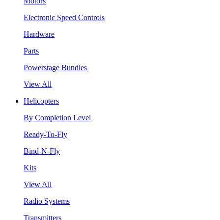
Motors
Electronic Speed Controls
Hardware
Parts
Powerstage Bundles
View All
Helicopters
By Completion Level
Ready-To-Fly
Bind-N-Fly
Kits
View All
Radio Systems
Transmitters