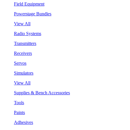
Field Equipment
Powerstage Bundles
View All
Radio Systems
Transmitters
Receivers
Servos
Simulators
View All
Supplies & Bench Accessories
Tools
Paints
Adhesives