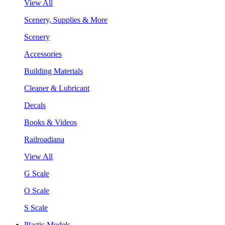
View All
Scenery, Supplies & More
Scenery
Accessories
Building Materials
Cleaner & Lubricant
Decals
Books & Videos
Railroadiana
View All
G Scale
O Scale
S Scale
Plastic Models