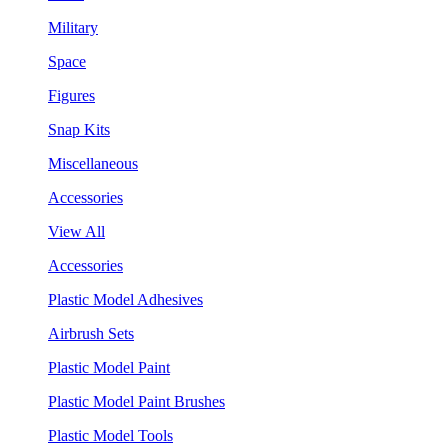
Military
Space
Figures
Snap Kits
Miscellaneous
Accessories
View All
Accessories
Plastic Model Adhesives
Airbrush Sets
Plastic Model Paint
Plastic Model Paint Brushes
Plastic Model Tools