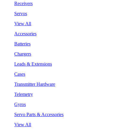
Receivers
Servos
View All
Accessories
Batteries
Chargers
Leads & Extensions
Cases
Transmitter Hardware
Telemetry
Gyros
Servo Parts & Accessories
View All