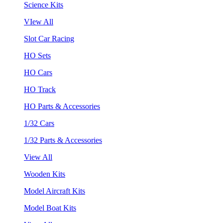
Science Kits
VIew All
Slot Car Racing
HO Sets
HO Cars
HO Track
HO Parts & Accessories
1/32 Cars
1/32 Parts & Accessories
View All
Wooden Kits
Model Aircraft Kits
Model Boat Kits