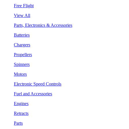
Free Flight
View All
Parts, Electronics & Accessories
Batteries
Chargers
Propellers
Spinners
Motors
Electronic Speed Controls
Fuel and Accessories
Engines
Retracts
Parts