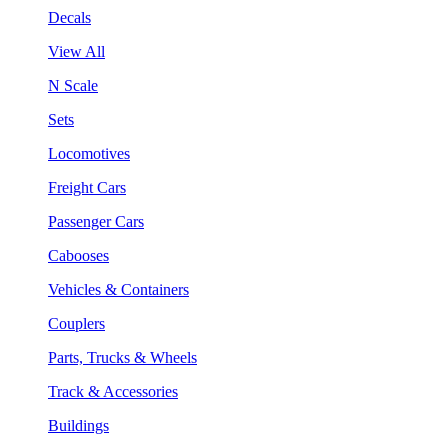
Decals
View All
N Scale
Sets
Locomotives
Freight Cars
Passenger Cars
Cabooses
Vehicles & Containers
Couplers
Parts, Trucks & Wheels
Track & Accessories
Buildings