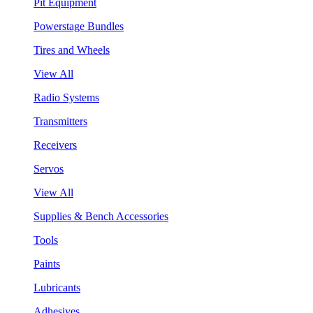
Pit Equipment
Powerstage Bundles
Tires and Wheels
View All
Radio Systems
Transmitters
Receivers
Servos
View All
Supplies & Bench Accessories
Tools
Paints
Lubricants
Adhesives