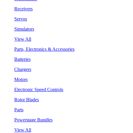
Receivers
Servos
Simulators
View All
Parts, Electronics & Accessories
Batteries
Chargers
Motors
Electronic Speed Controls
Rotor Blades
Parts
Powerstage Bundles
View All