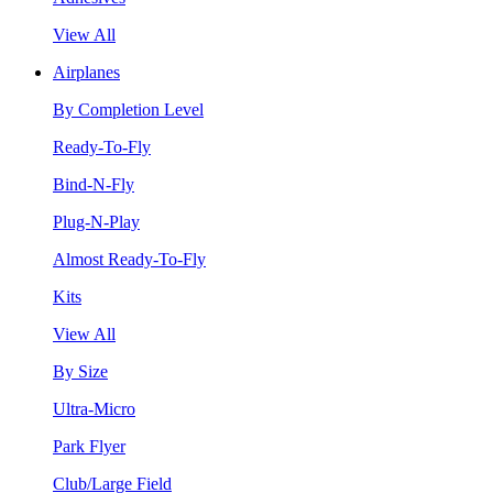
View All
Airplanes
By Completion Level
Ready-To-Fly
Bind-N-Fly
Plug-N-Play
Almost Ready-To-Fly
Kits
View All
By Size
Ultra-Micro
Park Flyer
Club/Large Field