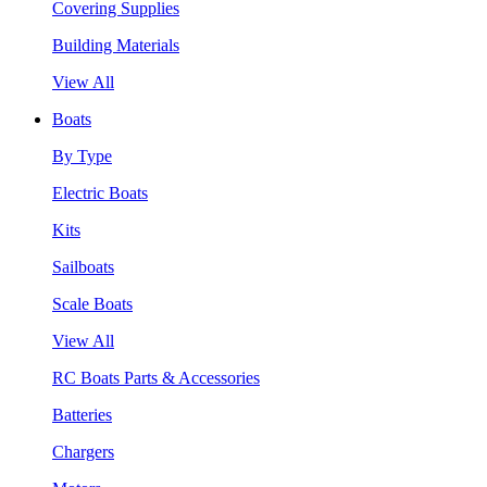
Covering Supplies
Building Materials
View All
Boats
By Type
Electric Boats
Kits
Sailboats
Scale Boats
View All
RC Boats Parts & Accessories
Batteries
Chargers