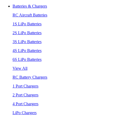
Batteries & Chargers
RC Aircraft Batteries
1S LiPo Batteries
2S LiPo Batteries
3S LiPo Batteries
4S LiPo Batteries
6S LiPo Batteries
View All
RC Battery Chargers
1 Port Chargers
2 Port Chargers
4 Port Chargers
LiPo Chargers