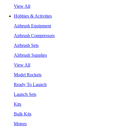
View All
Hobbies & Activities
Airbrush Equipment
Airbrush Compressors
Airbrush Sets
AIrbrush Supplies
View All
Model Rockets
Ready To Launch
Launch Sets
Kits
Bulk Kits
Motors