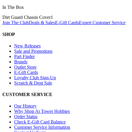
In The Box
Dirt Guard Chassis Cover
1
Join The Club
Deals & Sales
E-Gift Cards
Expert Customer Service
SHOP
New Releases
Sale and Promotions
Part Finder
Brands
Outlet Store
E-Gift Cards
Loyalty Club Sign-Up
Scratch & Dent Sale
CUSTOMER SERVICE
Our History
Why Shop At Tower Hobbies
Order Status
Check E-Gift Card Balance
Customer Service Information