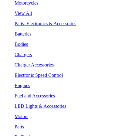
Motorcycles
View All
Parts, Electronics & Accessories
Batteries
Bodies
Chargers
Charger Accessories
Electronic Speed Control
Engines
Fuel and Accessories
LED Lights & Accessories
Motors
Parts