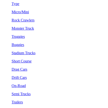
Type
Micro/Mini
Rock Crawlers
Monster Truck
Truggies
Buggies
Stadium Trucks
Short Course
Drag Cars
Drift Cars
On-Road
Semi Trucks
Trailers