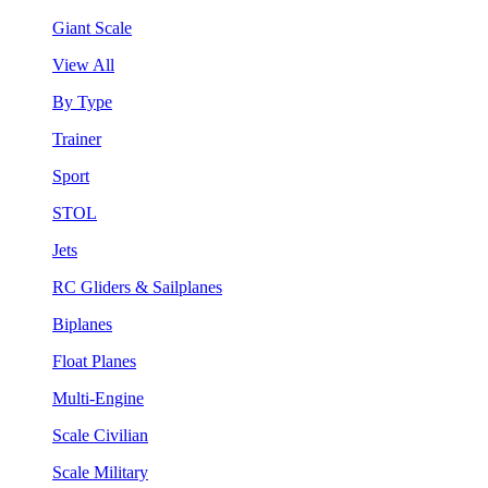
Giant Scale
View All
By Type
Trainer
Sport
STOL
Jets
RC Gliders & Sailplanes
Biplanes
Float Planes
Multi-Engine
Scale Civilian
Scale Military