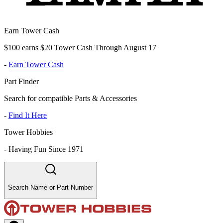
Earn Tower Cash
$100 earns $20 Tower Cash Through August 17
-
Earn Tower Cash
Part Finder
Search for compatible Parts & Accessories
-
Find It Here
Tower Hobbies
-
Having Fun Since 1971
Search Name or Part Number