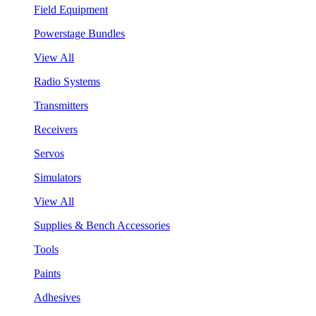
Field Equipment
Powerstage Bundles
View All
Radio Systems
Transmitters
Receivers
Servos
Simulators
View All
Supplies & Bench Accessories
Tools
Paints
Adhesives