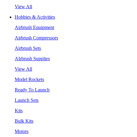
View All
Hobbies & Activities
Airbrush Equipment
Airbrush Compressors
Airbrush Sets
AIrbrush Supplies
View All
Model Rockets
Ready To Launch
Launch Sets
Kits
Bulk Kits
Motors