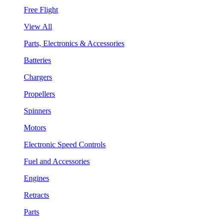
Free Flight
View All
Parts, Electronics & Accessories
Batteries
Chargers
Propellers
Spinners
Motors
Electronic Speed Controls
Fuel and Accessories
Engines
Retracts
Parts