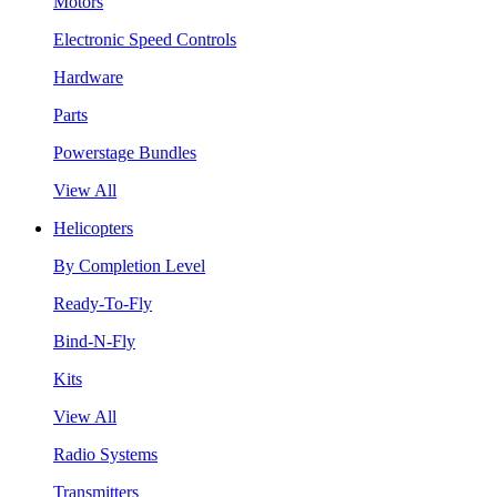
Motors
Electronic Speed Controls
Hardware
Parts
Powerstage Bundles
View All
Helicopters
By Completion Level
Ready-To-Fly
Bind-N-Fly
Kits
View All
Radio Systems
Transmitters