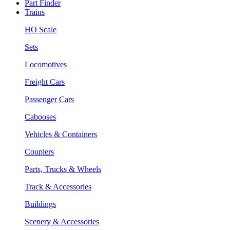
Part Finder
Trains
HO Scale
Sets
Locomotives
Freight Cars
Passenger Cars
Cabooses
Vehicles & Containers
Couplers
Parts, Trucks & Wheels
Track & Accessories
Buildings
Scenery & Accessories