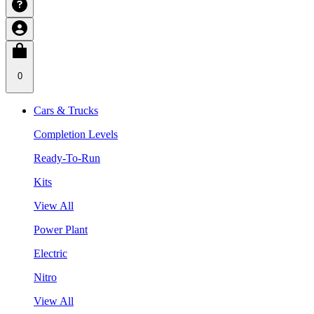
0
Cars & Trucks
Completion Levels
Ready-To-Run
Kits
View All
Power Plant
Electric
Nitro
View All