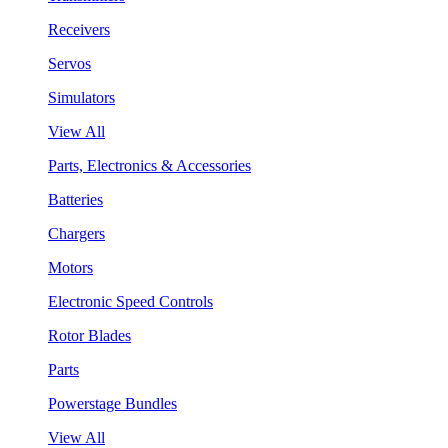
Receivers
Servos
Simulators
View All
Parts, Electronics & Accessories
Batteries
Chargers
Motors
Electronic Speed Controls
Rotor Blades
Parts
Powerstage Bundles
View All