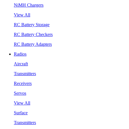
NiMH Chargers
View All
RC Battery Storage
RC Battery Checkers
RC Battery Adapters
Radios
Aircraft
Transmitters
Receivers
Servos
View All
Surface
Transmitters