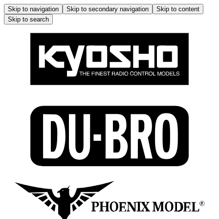
Skip to navigation
Skip to secondary navigation
Skip to content
Skip to search