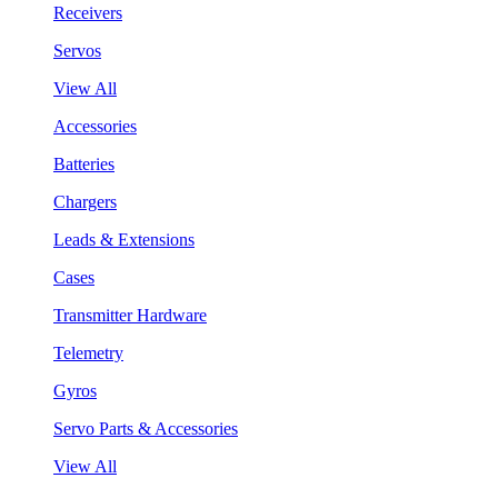
Receivers
Servos
View All
Accessories
Batteries
Chargers
Leads & Extensions
Cases
Transmitter Hardware
Telemetry
Gyros
Servo Parts & Accessories
View All