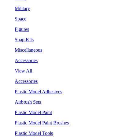
Military
Space
Figures
Snap Kits
Miscellaneous
Accessories
View All
Accessories
Plastic Model Adhesives
Airbrush Sets
Plastic Model Paint
Plastic Model Paint Brushes
Plastic Model Tools