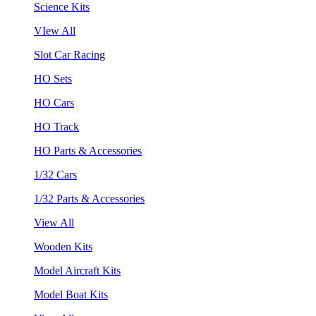
Science Kits
VIew All
Slot Car Racing
HO Sets
HO Cars
HO Track
HO Parts & Accessories
1/32 Cars
1/32 Parts & Accessories
View All
Wooden Kits
Model Aircraft Kits
Model Boat Kits