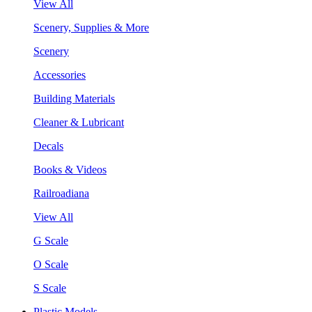
View All
Scenery, Supplies & More
Scenery
Accessories
Building Materials
Cleaner & Lubricant
Decals
Books & Videos
Railroadiana
View All
G Scale
O Scale
S Scale
Plastic Models