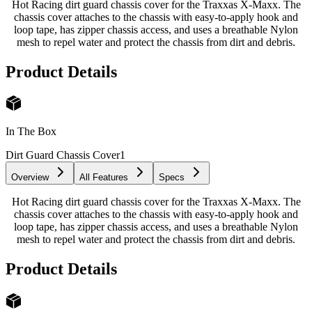
Hot Racing dirt guard chassis cover for the Traxxas X-Maxx. The
chassis cover attaches to the chassis with easy-to-apply hook and
loop tape, has zipper chassis access, and uses a breathable Nylon
mesh to repel water and protect the chassis from dirt and debris.
Product Details
In The Box
Dirt Guard Chassis Cover
1
Overview
All Features
Specs
Hot Racing dirt guard chassis cover for the Traxxas X-Maxx. The
chassis cover attaches to the chassis with easy-to-apply hook and
loop tape, has zipper chassis access, and uses a breathable Nylon
mesh to repel water and protect the chassis from dirt and debris.
Product Details