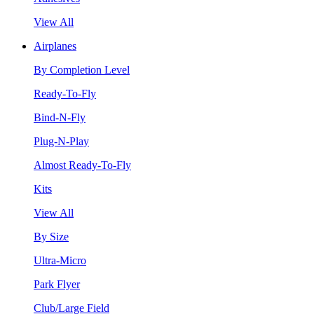
View All
Airplanes
By Completion Level
Ready-To-Fly
Bind-N-Fly
Plug-N-Play
Almost Ready-To-Fly
Kits
View All
By Size
Ultra-Micro
Park Flyer
Club/Large Field