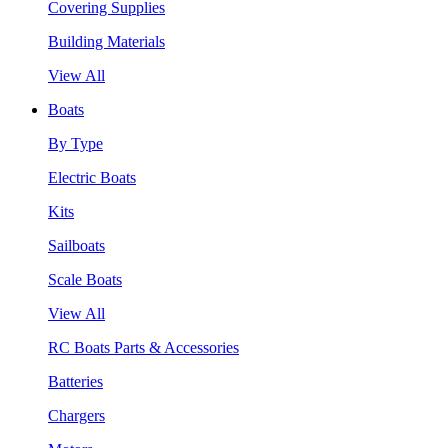
Covering Supplies
Building Materials
View All
Boats
By Type
Electric Boats
Kits
Sailboats
Scale Boats
View All
RC Boats Parts & Accessories
Batteries
Chargers