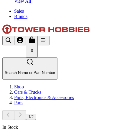
View All
Sales
Brands
0
Search Name or Part Number
Shop
Cars & Trucks
Parts, Electronics & Accessories
Parts
1
/
2
In Stock