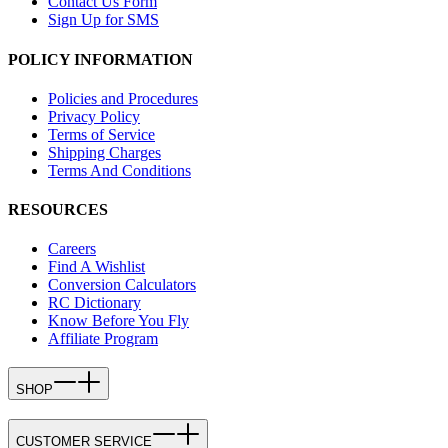
Contact Us Form
Sign Up for SMS
POLICY INFORMATION
Policies and Procedures
Privacy Policy
Terms of Service
Shipping Charges
Terms And Conditions
RESOURCES
Careers
Find A Wishlist
Conversion Calculators
RC Dictionary
Know Before You Fly
Affiliate Program
SHOP
CUSTOMER SERVICE