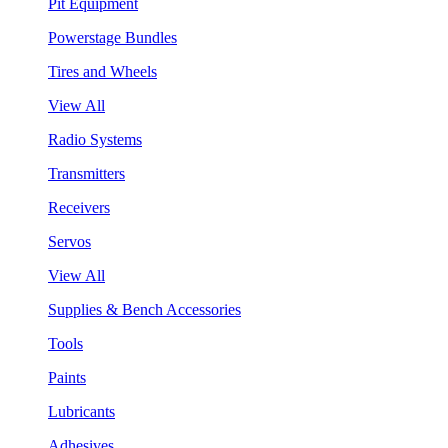
Pit Equipment
Powerstage Bundles
Tires and Wheels
View All
Radio Systems
Transmitters
Receivers
Servos
View All
Supplies & Bench Accessories
Tools
Paints
Lubricants
Adhesives