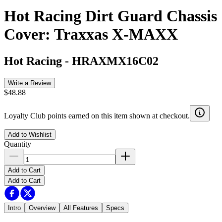
Hot Racing Dirt Guard Chassis
Cover: Traxxas X-MAXX
Hot Racing
-
HRAXMX16C02
Write a Review
$48.88
Loyalty Club points earned on this item shown at checkout.
Add to Wishlist
Quantity
Add to Cart
Add to Cart
Intro
Overview
All Features
Specs