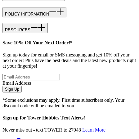
POLICY INFORMATION
RESOURCES
Save 10% Off Your Next Order!*
Sign up today for email or SMS messaging and get 10% off your
next order! Plus have the best deals and the latest new products right
at your fingertips!
Email Address
Sign Up
*Some exclusions may apply. First time subscribers only. Your
discount code will be emailed to you.
Sign up for Tower Hobbies Text Alerts!
Never miss out - text TOWER to 27048
Learn More