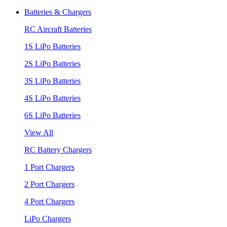
Batteries & Chargers
RC Aircraft Batteries
1S LiPo Batteries
2S LiPo Batteries
3S LiPo Batteries
4S LiPo Batteries
6S LiPo Batteries
View All
RC Battery Chargers
1 Port Chargers
2 Port Chargers
4 Port Chargers
LiPo Chargers