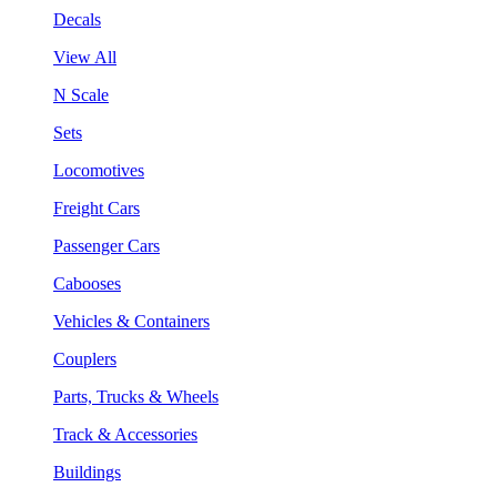
Decals
View All
N Scale
Sets
Locomotives
Freight Cars
Passenger Cars
Cabooses
Vehicles & Containers
Couplers
Parts, Trucks & Wheels
Track & Accessories
Buildings