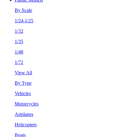
By Scale
1/24-1/25
1/32
1/35
1/48
1/72
View All
By Type
Vehicles
Motorcycles
Airplanes
Helicopters
Boats