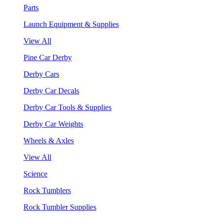
Parts
Launch Equipment & Supplies
View All
Pine Car Derby
Derby Cars
Derby Car Decals
Derby Car Tools & Supplies
Derby Car Weights
Wheels & Axles
View All
Science
Rock Tumblers
Rock Tumbler Supplies