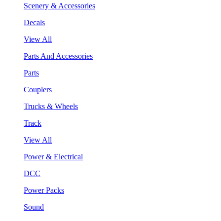
Scenery & Accessories
Decals
View All
Parts And Accessories
Parts
Couplers
Trucks & Wheels
Track
View All
Power & Electrical
DCC
Power Packs
Sound