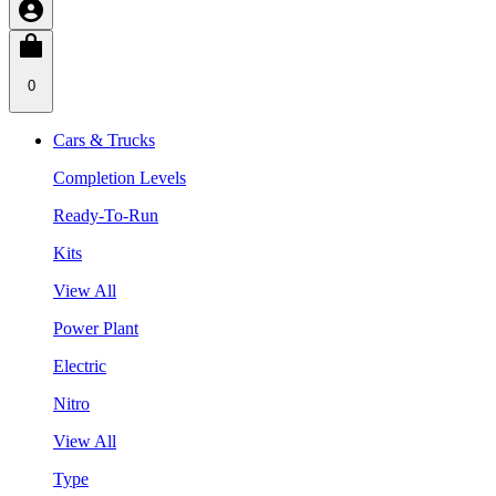
0
Cars & Trucks
Completion Levels
Ready-To-Run
Kits
View All
Power Plant
Electric
Nitro
View All
Type