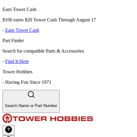
Earn Tower Cash
$100 earns $20 Tower Cash Through August 17
-
Earn Tower Cash
Part Finder
Search for compatible Parts & Accessories
-
Find It Here
Tower Hobbies
-
Having Fun Since 1971
Search Name or Part Number