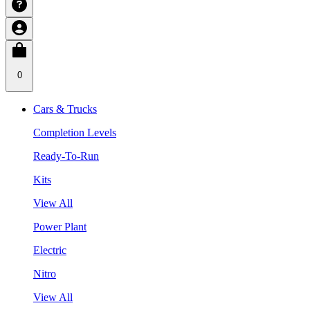
0
Cars & Trucks
Completion Levels
Ready-To-Run
Kits
View All
Power Plant
Electric
Nitro
View All