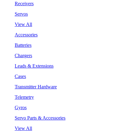
Receivers
Servos
View All
Accessories
Batteries
Chargers
Leads & Extensions
Cases
Transmitter Hardware
Telemetry
Gyros
Servo Parts & Accessories
View All