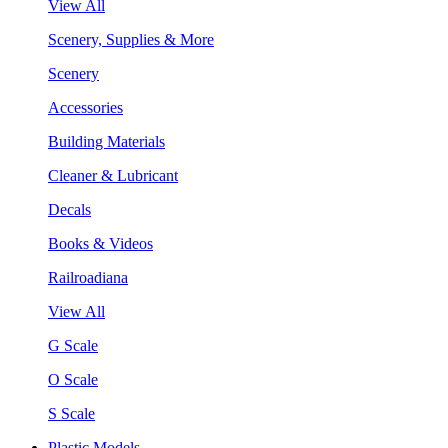
View All
Scenery, Supplies & More
Scenery
Accessories
Building Materials
Cleaner & Lubricant
Decals
Books & Videos
Railroadiana
View All
G Scale
O Scale
S Scale
Plastic Models