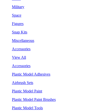
Military
Space
Figures
Snap Kits
Miscellaneous
Accessories
View All
Accessories
Plastic Model Adhesives
Airbrush Sets
Plastic Model Paint
Plastic Model Paint Brushes
Plastic Model Tools