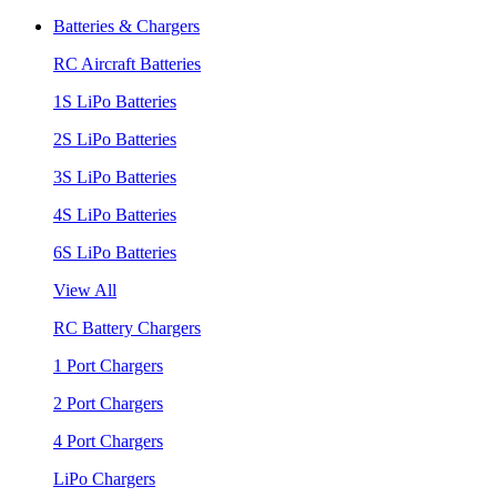
Batteries & Chargers
RC Aircraft Batteries
1S LiPo Batteries
2S LiPo Batteries
3S LiPo Batteries
4S LiPo Batteries
6S LiPo Batteries
View All
RC Battery Chargers
1 Port Chargers
2 Port Chargers
4 Port Chargers
LiPo Chargers