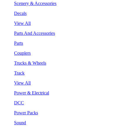
Scenery & Accessories
Decals
View All
Parts And Accessories
Parts
Couplers
Trucks & Wheels
Track
View All
Power & Electrical
DCC
Power Packs
Sound