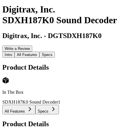
Digitrax, Inc.
SDXH187K0 Sound Decoder
Digitrax, Inc.
-
DGTSDXH187K0
Write a Review
Intro
All Features
Specs
Product Details
In The Box
SDXH187K0 Sound Decoder
1
All Features
Specs
Product Details