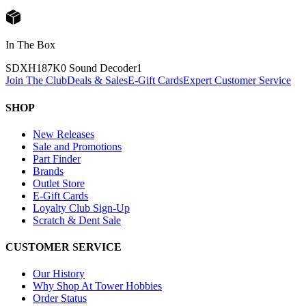
In The Box
SDXH187K0 Sound Decoder
1
Join The Club
Deals & Sales
E-Gift Cards
Expert Customer Service
SHOP
New Releases
Sale and Promotions
Part Finder
Brands
Outlet Store
E-Gift Cards
Loyalty Club Sign-Up
Scratch & Dent Sale
CUSTOMER SERVICE
Our History
Why Shop At Tower Hobbies
Order Status