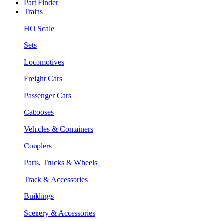
Part Finder
Trains
HO Scale
Sets
Locomotives
Freight Cars
Passenger Cars
Cabooses
Vehicles & Containers
Couplers
Parts, Trucks & Wheels
Track & Accessories
Buildings
Scenery & Accessories