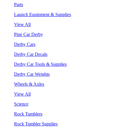
Parts
Launch Equipment & Supplies
View All
Pine Car Derby
Derby Cars
Derby Car Decals
Derby Car Tools & Supplies
Derby Car Weights
Wheels & Axles
View All
Science
Rock Tumblers
Rock Tumbler Supplies