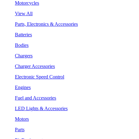
Motorcycles
View All
Parts, Electronics & Accessories
Batteries
Bodies
Chargers
Charger Accessories
Electronic Speed Control
Engines
Fuel and Accessories
LED Lights & Accessories
Motors
Parts