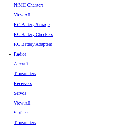
NiMH Chargers
View All
RC Battery Storage
RC Battery Checkers
RC Battery Adapters
Radios
Aircraft
Transmitters
Receivers
Servos
View All
Surface
Transmitters