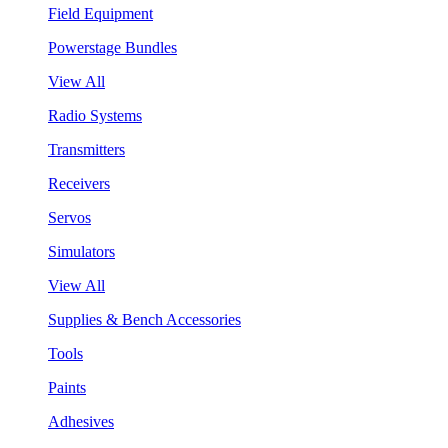
Field Equipment
Powerstage Bundles
View All
Radio Systems
Transmitters
Receivers
Servos
Simulators
View All
Supplies & Bench Accessories
Tools
Paints
Adhesives