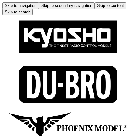
Skip to navigation
Skip to secondary navigation
Skip to content
Skip to search