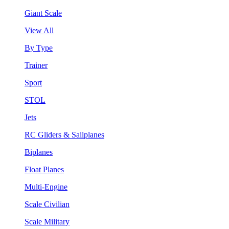
Giant Scale
View All
By Type
Trainer
Sport
STOL
Jets
RC Gliders & Sailplanes
Biplanes
Float Planes
Multi-Engine
Scale Civilian
Scale Military