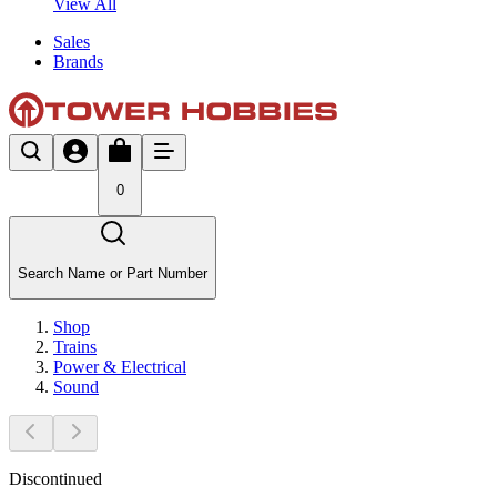
View All
Sales
Brands
0
Search Name or Part Number
Shop
Trains
Power & Electrical
Sound
Discontinued