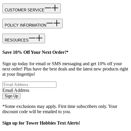
CUSTOMER SERVICE
POLICY INFORMATION
RESOURCES
Save 10% Off Your Next Order!*
Sign up today for email or SMS messaging and get 10% off your
next order! Plus have the best deals and the latest new products right
at your fingertips!
Email Address
Sign Up
*Some exclusions may apply. First time subscribers only. Your
discount code will be emailed to you.
Sign up for Tower Hobbies Text Alerts!