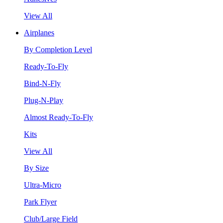
View All
Airplanes
By Completion Level
Ready-To-Fly
Bind-N-Fly
Plug-N-Play
Almost Ready-To-Fly
Kits
View All
By Size
Ultra-Micro
Park Flyer
Club/Large Field