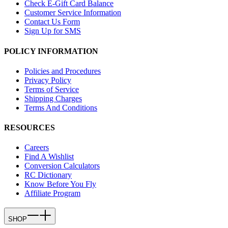
Check E-Gift Card Balance
Customer Service Information
Contact Us Form
Sign Up for SMS
POLICY INFORMATION
Policies and Procedures
Privacy Policy
Terms of Service
Shipping Charges
Terms And Conditions
RESOURCES
Careers
Find A Wishlist
Conversion Calculators
RC Dictionary
Know Before You Fly
Affiliate Program
SHOP