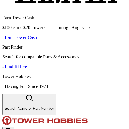
Earn Tower Cash
$100 earns $20 Tower Cash Through August 17
-
Earn Tower Cash
Part Finder
Search for compatible Parts & Accessories
-
Find It Here
Tower Hobbies
-
Having Fun Since 1971
Search Name or Part Number