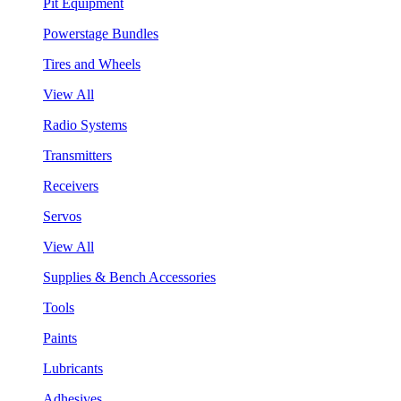
Pit Equipment
Powerstage Bundles
Tires and Wheels
View All
Radio Systems
Transmitters
Receivers
Servos
View All
Supplies & Bench Accessories
Tools
Paints
Lubricants
Adhesives