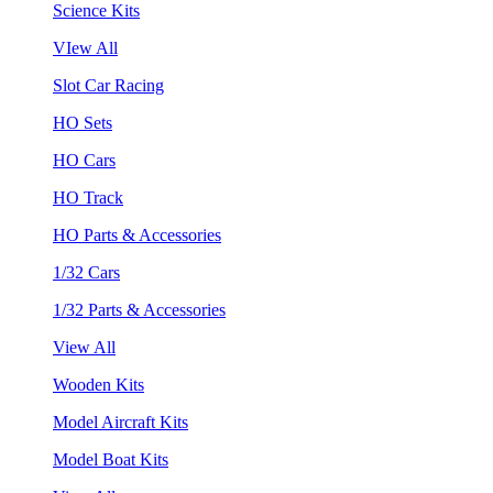
Science Kits
VIew All
Slot Car Racing
HO Sets
HO Cars
HO Track
HO Parts & Accessories
1/32 Cars
1/32 Parts & Accessories
View All
Wooden Kits
Model Aircraft Kits
Model Boat Kits