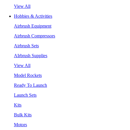
View All
Hobbies & Activities
Airbrush Equipment
Airbrush Compressors
Airbrush Sets
AIrbrush Supplies
View All
Model Rockets
Ready To Launch
Launch Sets
Kits
Bulk Kits
Motors