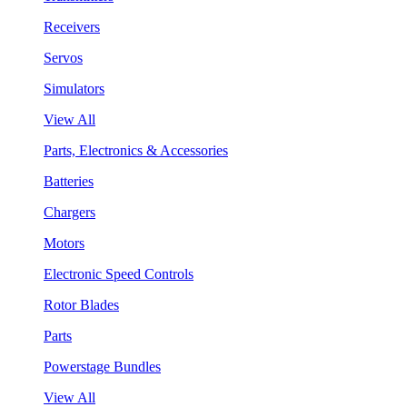
Receivers
Servos
Simulators
View All
Parts, Electronics & Accessories
Batteries
Chargers
Motors
Electronic Speed Controls
Rotor Blades
Parts
Powerstage Bundles
View All