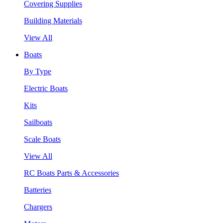
Covering Supplies
Building Materials
View All
Boats
By Type
Electric Boats
Kits
Sailboats
Scale Boats
View All
RC Boats Parts & Accessories
Batteries
Chargers