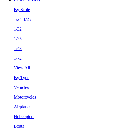
By Scale
1/24-1/25
1/32
1/35
1/48
1/72
View All
By Type
Vehicles
Motorcycles
Airplanes
Helicopters
Boats