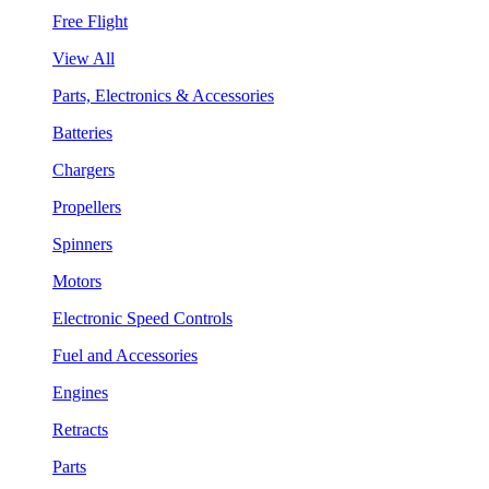
Free Flight
View All
Parts, Electronics & Accessories
Batteries
Chargers
Propellers
Spinners
Motors
Electronic Speed Controls
Fuel and Accessories
Engines
Retracts
Parts