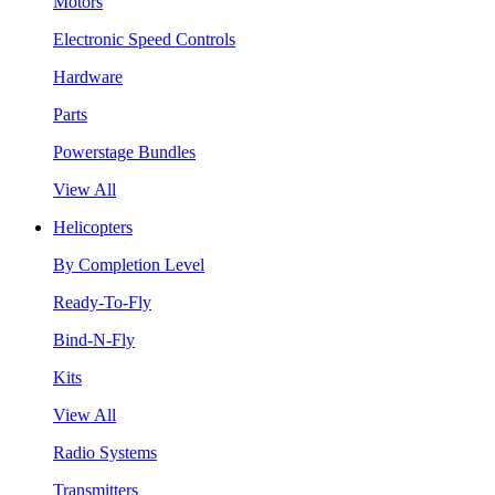
Motors
Electronic Speed Controls
Hardware
Parts
Powerstage Bundles
View All
Helicopters
By Completion Level
Ready-To-Fly
Bind-N-Fly
Kits
View All
Radio Systems
Transmitters