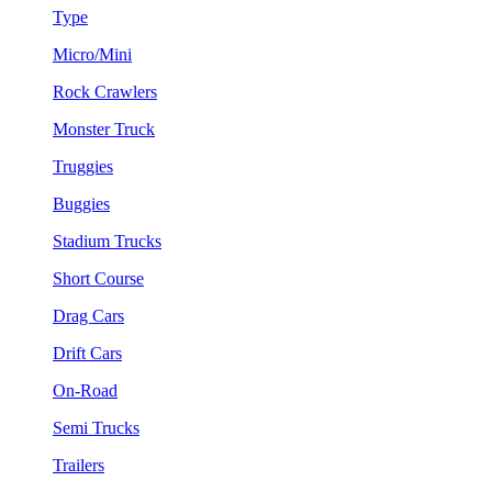
Type
Micro/Mini
Rock Crawlers
Monster Truck
Truggies
Buggies
Stadium Trucks
Short Course
Drag Cars
Drift Cars
On-Road
Semi Trucks
Trailers