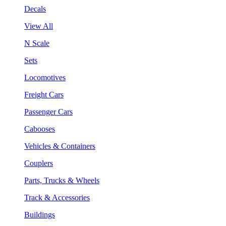
Decals
View All
N Scale
Sets
Locomotives
Freight Cars
Passenger Cars
Cabooses
Vehicles & Containers
Couplers
Parts, Trucks & Wheels
Track & Accessories
Buildings