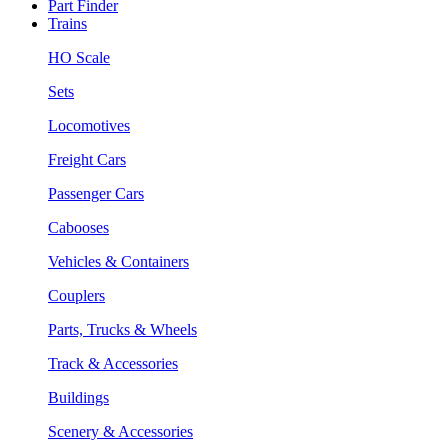
Part Finder
Trains
HO Scale
Sets
Locomotives
Freight Cars
Passenger Cars
Cabooses
Vehicles & Containers
Couplers
Parts, Trucks & Wheels
Track & Accessories
Buildings
Scenery & Accessories