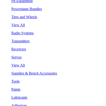
Pit Equipment
Powerstage Bundles
Tires and Wheels
View All
Radio Systems
Transmitters
Receivers
Servos
View All
Supplies & Bench Accessories
Tools
Paints
Lubricants
Adhesives