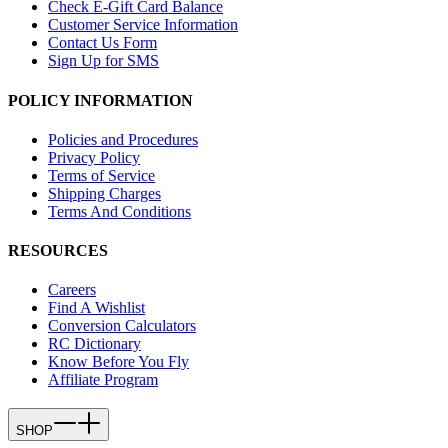
Check E-Gift Card Balance
Customer Service Information
Contact Us Form
Sign Up for SMS
POLICY INFORMATION
Policies and Procedures
Privacy Policy
Terms of Service
Shipping Charges
Terms And Conditions
RESOURCES
Careers
Find A Wishlist
Conversion Calculators
RC Dictionary
Know Before You Fly
Affiliate Program
SHOP