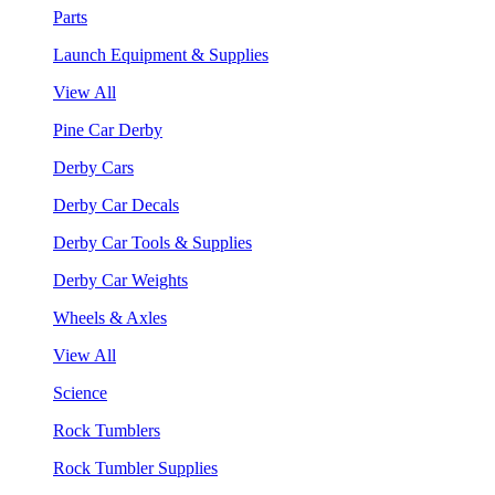
Parts
Launch Equipment & Supplies
View All
Pine Car Derby
Derby Cars
Derby Car Decals
Derby Car Tools & Supplies
Derby Car Weights
Wheels & Axles
View All
Science
Rock Tumblers
Rock Tumbler Supplies