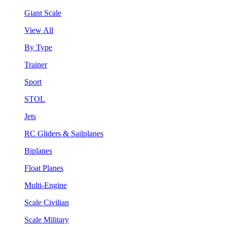
Giant Scale
View All
By Type
Trainer
Sport
STOL
Jets
RC Gliders & Sailplanes
Biplanes
Float Planes
Multi-Engine
Scale Civilian
Scale Military