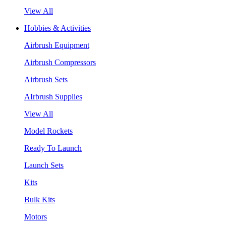
View All
Hobbies & Activities
Airbrush Equipment
Airbrush Compressors
Airbrush Sets
AIrbrush Supplies
View All
Model Rockets
Ready To Launch
Launch Sets
Kits
Bulk Kits
Motors