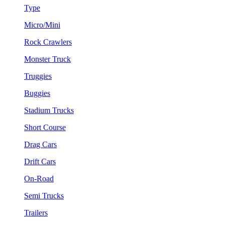
Type
Micro/Mini
Rock Crawlers
Monster Truck
Truggies
Buggies
Stadium Trucks
Short Course
Drag Cars
Drift Cars
On-Road
Semi Trucks
Trailers