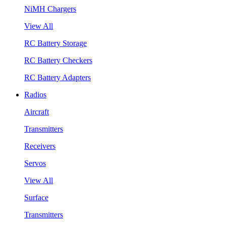
NiMH Chargers
View All
RC Battery Storage
RC Battery Checkers
RC Battery Adapters
Radios
Aircraft
Transmitters
Receivers
Servos
View All
Surface
Transmitters