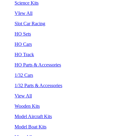
Science Kits
VIew All
Slot Car Racing
HO Sets
HO Cars
HO Track
HO Parts & Accessories
1/32 Cars
1/32 Parts & Accessories
View All
Wooden Kits
Model Aircraft Kits
Model Boat Kits