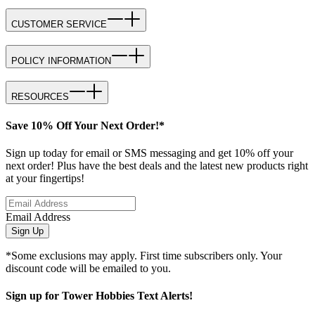
CUSTOMER SERVICE
POLICY INFORMATION
RESOURCES
Save 10% Off Your Next Order!*
Sign up today for email or SMS messaging and get 10% off your
next order! Plus have the best deals and the latest new products right
at your fingertips!
Email Address
Sign Up
*Some exclusions may apply. First time subscribers only. Your
discount code will be emailed to you.
Sign up for Tower Hobbies Text Alerts!