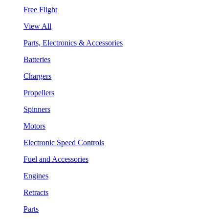
Free Flight
View All
Parts, Electronics & Accessories
Batteries
Chargers
Propellers
Spinners
Motors
Electronic Speed Controls
Fuel and Accessories
Engines
Retracts
Parts