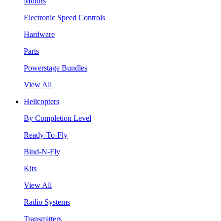
Motors
Electronic Speed Controls
Hardware
Parts
Powerstage Bundles
View All
Helicopters
By Completion Level
Ready-To-Fly
Bind-N-Fly
Kits
View All
Radio Systems
Transmitters