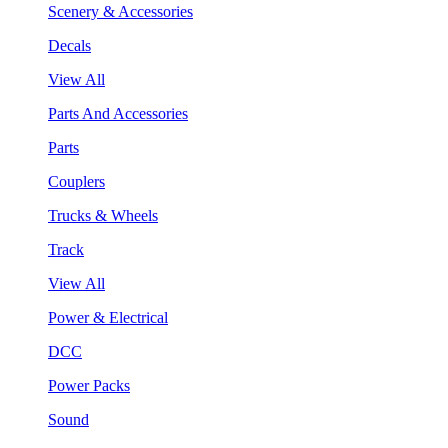
Scenery & Accessories
Decals
View All
Parts And Accessories
Parts
Couplers
Trucks & Wheels
Track
View All
Power & Electrical
DCC
Power Packs
Sound