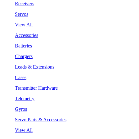
Receivers
Servos
View All
Accessories
Batteries
Chargers
Leads & Extensions
Cases
Transmitter Hardware
Telemetry
Gyros
Servo Parts & Accessories
View All