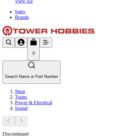
View All
Sales
Brands
0
Search Name or Part Number
Shop
Trains
Power & Electrical
Sound
Discontinued