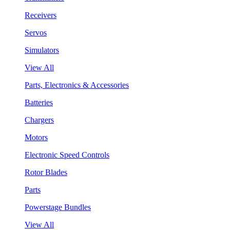
Receivers
Servos
Simulators
View All
Parts, Electronics & Accessories
Batteries
Chargers
Motors
Electronic Speed Controls
Rotor Blades
Parts
Powerstage Bundles
View All