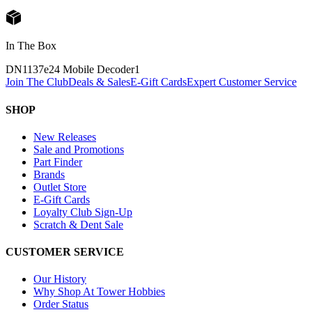
In The Box
DN1137e24 Mobile Decoder
1
Join The Club
Deals & Sales
E-Gift Cards
Expert Customer Service
SHOP
New Releases
Sale and Promotions
Part Finder
Brands
Outlet Store
E-Gift Cards
Loyalty Club Sign-Up
Scratch & Dent Sale
CUSTOMER SERVICE
Our History
Why Shop At Tower Hobbies
Order Status