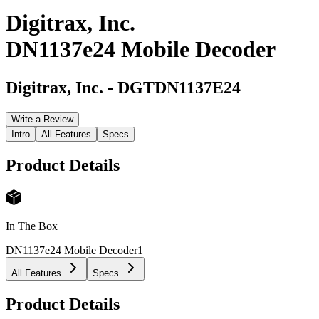
Digitrax, Inc.
DN1137e24 Mobile Decoder
Digitrax, Inc.
-
DGTDN1137E24
Write a Review
Intro
All Features
Specs
Product Details
In The Box
DN1137e24 Mobile Decoder
1
All Features
Specs
Product Details