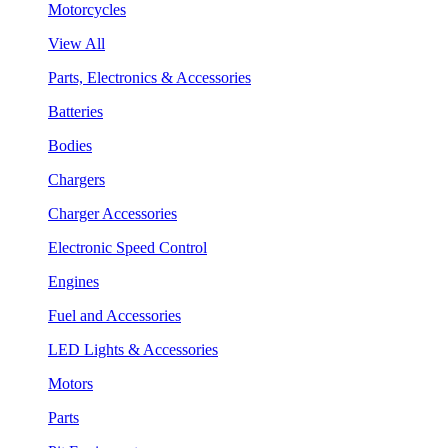
Motorcycles
View All
Parts, Electronics & Accessories
Batteries
Bodies
Chargers
Charger Accessories
Electronic Speed Control
Engines
Fuel and Accessories
LED Lights & Accessories
Motors
Parts