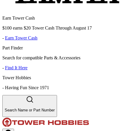
Earn Tower Cash
$100 earns $20 Tower Cash Through August 17
-
Earn Tower Cash
Part Finder
Search for compatible Parts & Accessories
-
Find It Here
Tower Hobbies
-
Having Fun Since 1971
Search Name or Part Number