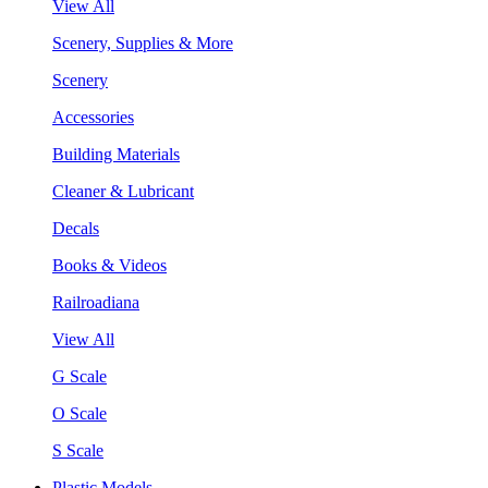
View All
Scenery, Supplies & More
Scenery
Accessories
Building Materials
Cleaner & Lubricant
Decals
Books & Videos
Railroadiana
View All
G Scale
O Scale
S Scale
Plastic Models