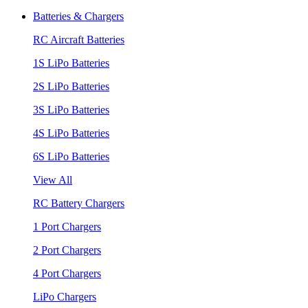
Batteries & Chargers
RC Aircraft Batteries
1S LiPo Batteries
2S LiPo Batteries
3S LiPo Batteries
4S LiPo Batteries
6S LiPo Batteries
View All
RC Battery Chargers
1 Port Chargers
2 Port Chargers
4 Port Chargers
LiPo Chargers