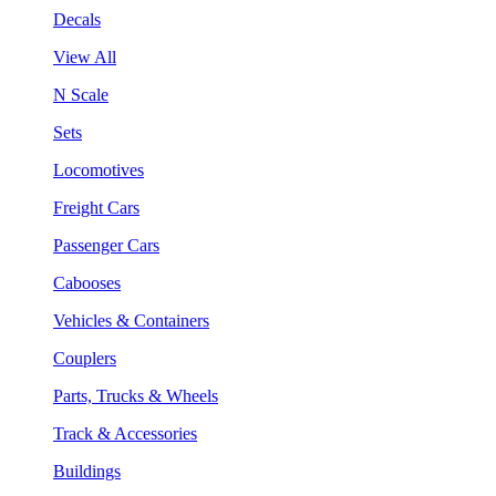
Decals
View All
N Scale
Sets
Locomotives
Freight Cars
Passenger Cars
Cabooses
Vehicles & Containers
Couplers
Parts, Trucks & Wheels
Track & Accessories
Buildings