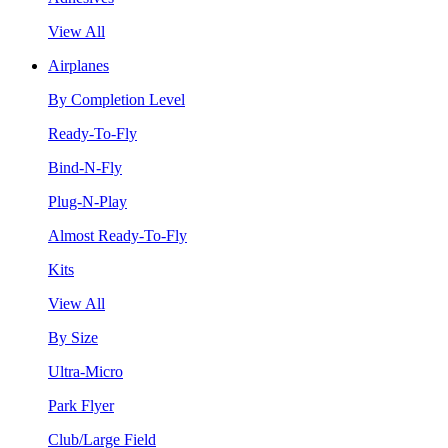
View All
Airplanes
By Completion Level
Ready-To-Fly
Bind-N-Fly
Plug-N-Play
Almost Ready-To-Fly
Kits
View All
By Size
Ultra-Micro
Park Flyer
Club/Large Field