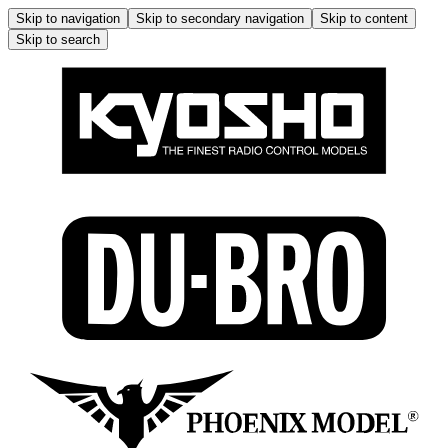
Skip to navigation
Skip to secondary navigation
Skip to content
Skip to search