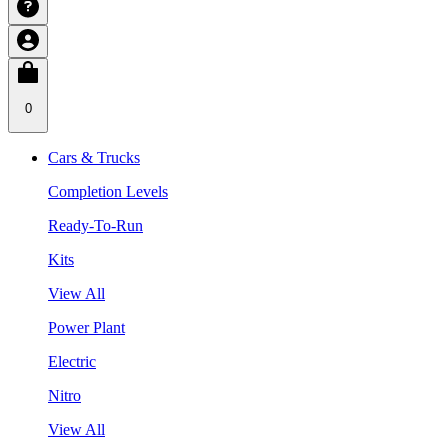
0
Cars & Trucks
Completion Levels
Ready-To-Run
Kits
View All
Power Plant
Electric
Nitro
View All