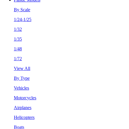
By Scale
1/24-1/25
1/32
1/35
1/48
1/72
View All
By Type
Vehicles
Motorcycles
Airplanes
Helicopters
Boats