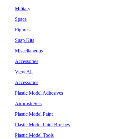
Military
Space
Figures
Snap Kits
Miscellaneous
Accessories
View All
Accessories
Plastic Model Adhesives
Airbrush Sets
Plastic Model Paint
Plastic Model Paint Brushes
Plastic Model Tools