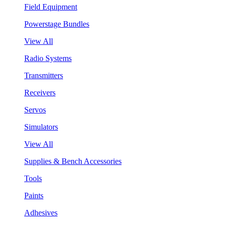
Field Equipment
Powerstage Bundles
View All
Radio Systems
Transmitters
Receivers
Servos
Simulators
View All
Supplies & Bench Accessories
Tools
Paints
Adhesives