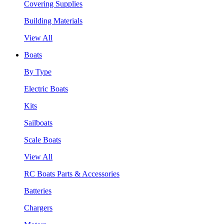
Covering Supplies
Building Materials
View All
Boats
By Type
Electric Boats
Kits
Sailboats
Scale Boats
View All
RC Boats Parts & Accessories
Batteries
Chargers